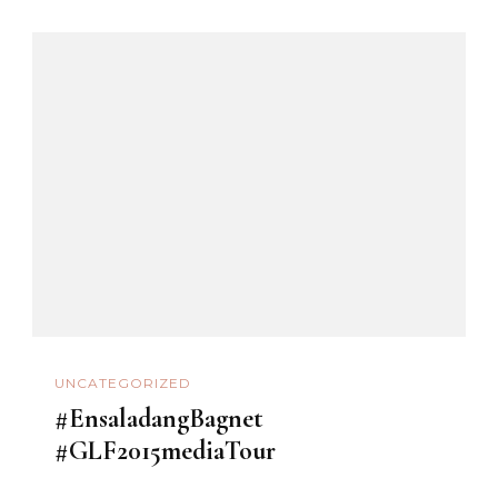
UNCATEGORIZED
#EnsaladangBagnet
#GLF2015mediaTour