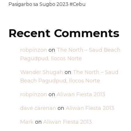
Pasigarbo sa Sugbo 2023 #Cebu
Recent Comments
robpinzon
on
The North – Saud Beach
Pagudpud, Ilocos Norte
Wander Shugah
on
The North – Saud
Beach Pagudpud, Ilocos Norte
robpinzon
on
Aliwan Fiesta 2013
dave carenan
on
Aliwan Fiesta 2013
Mark
on
Aliwan Fiesta 2013