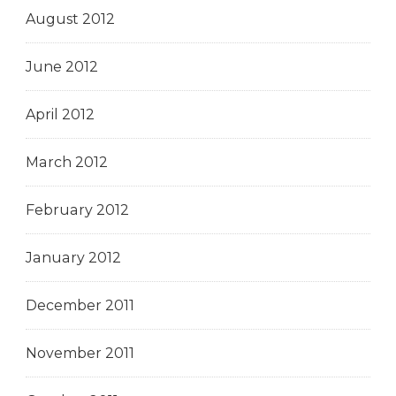
August 2012
June 2012
April 2012
March 2012
February 2012
January 2012
December 2011
November 2011