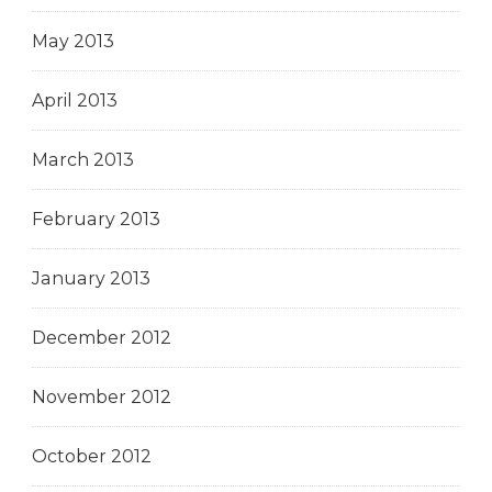
May 2013
April 2013
March 2013
February 2013
January 2013
December 2012
November 2012
October 2012