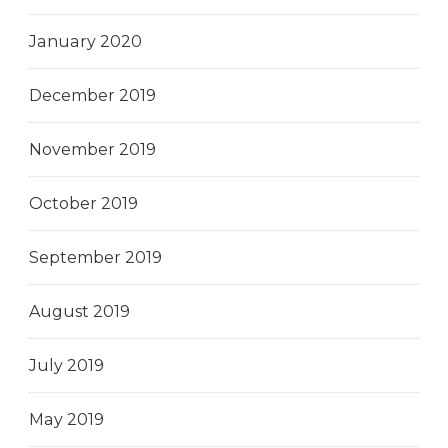
January 2020
December 2019
November 2019
October 2019
September 2019
August 2019
July 2019
May 2019