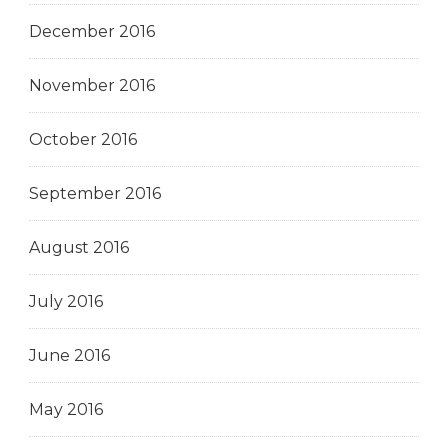
December 2016
November 2016
October 2016
September 2016
August 2016
July 2016
June 2016
May 2016