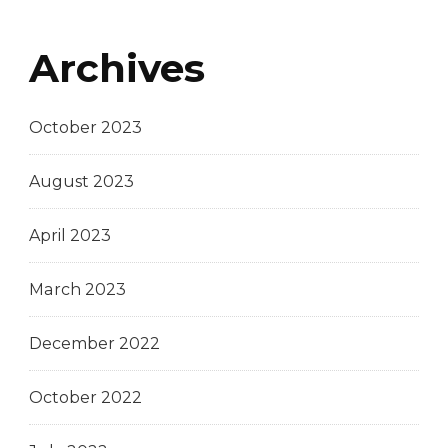
Archives
October 2023
August 2023
April 2023
March 2023
December 2022
October 2022