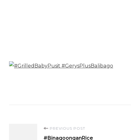
Post
PREVIOUS POST
#BinagoonganRice