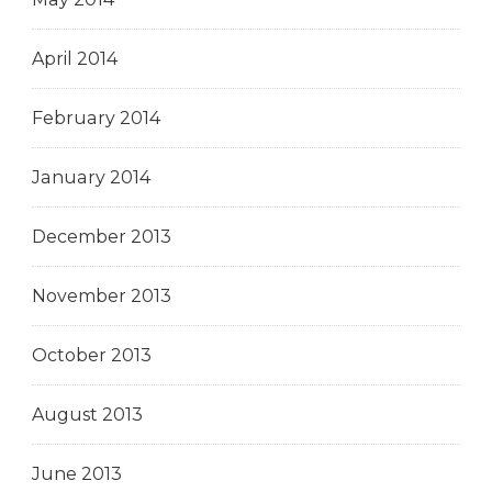
April 2014
February 2014
January 2014
December 2013
November 2013
October 2013
August 2013
June 2013