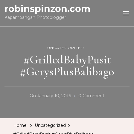
robinspinzon.com
Kapampangan Photoblogger
UNCATEGORIZED
#GrilledBabyPusit
#GerysPlusBalibago
On
On
January 10, 2016
0 Comment
#GrilledBabyP
#GerysPlusBa
Home
Uncategorized