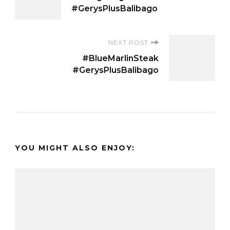
Navigation
#GerysPlusBalibago
NEXT POST
#BlueMarlinSteak
#GerysPlusBalibago
YOU MIGHT ALSO ENJOY: