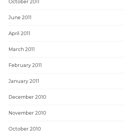
October 2011
June 2011
April 2011
March 2011
February 2011
January 2011
December 2010
November 2010
October 2010