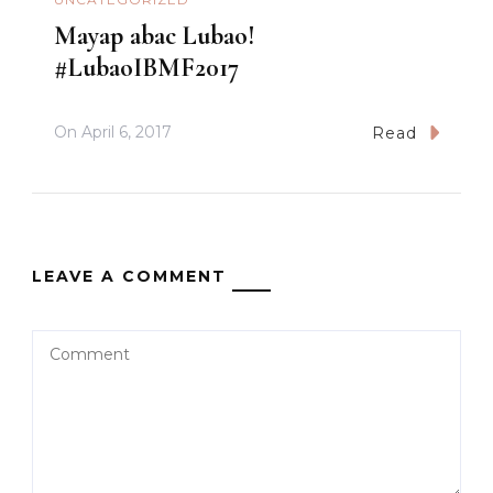
Mayap abac Lubao!
#LubaoIBMF2017
On
April 6, 2017
Read
LEAVE A COMMENT