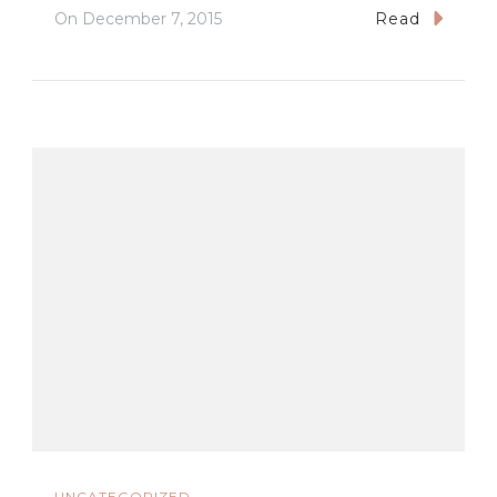
On
December 7, 2015
Read
UNCATEGORIZED