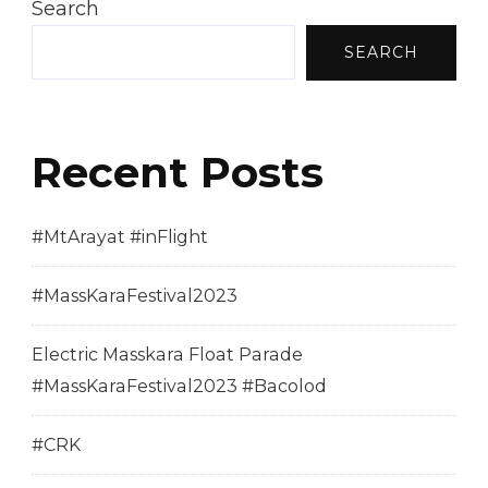
Search
SEARCH
Recent Posts
#MtArayat #inFlight
#MassKaraFestival2023
Electric Masskara Float Parade
#MassKaraFestival2023 #Bacolod
#CRK