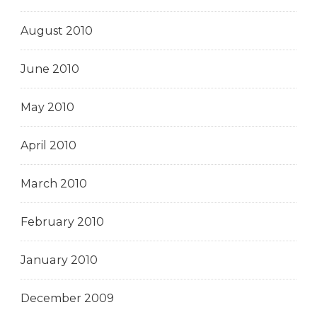
August 2010
June 2010
May 2010
April 2010
March 2010
February 2010
January 2010
December 2009