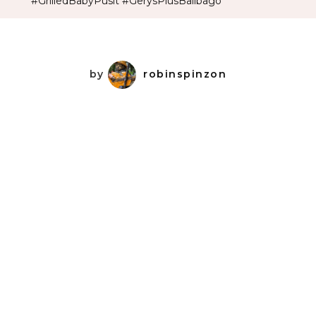
#GrilledBabyPusit #GerysPlusBalibago
by
robinspinzon