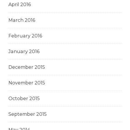
April 2016
March 2016
February 2016
January 2016
December 2015
November 2015
October 2015
September 2015
May 2014