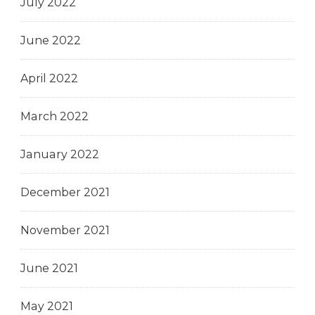
July 2022
June 2022
April 2022
March 2022
January 2022
December 2021
November 2021
June 2021
May 2021