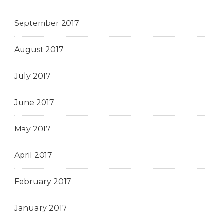
September 2017
August 2017
July 2017
June 2017
May 2017
April 2017
February 2017
January 2017