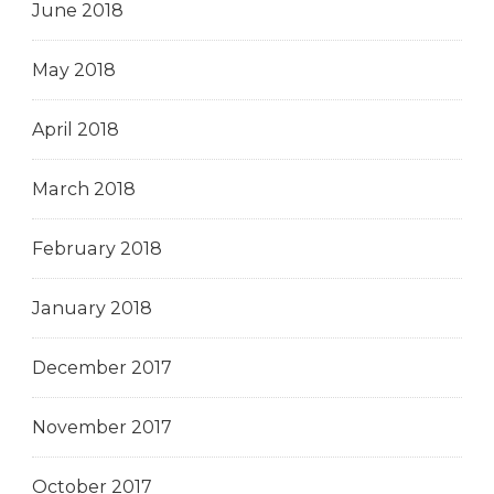
June 2018
May 2018
April 2018
March 2018
February 2018
January 2018
December 2017
November 2017
October 2017