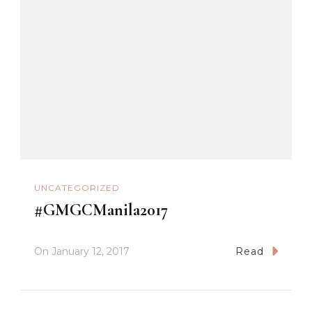
UNCATEGORIZED
#GMGCManila2017
On
January 12, 2017
Read