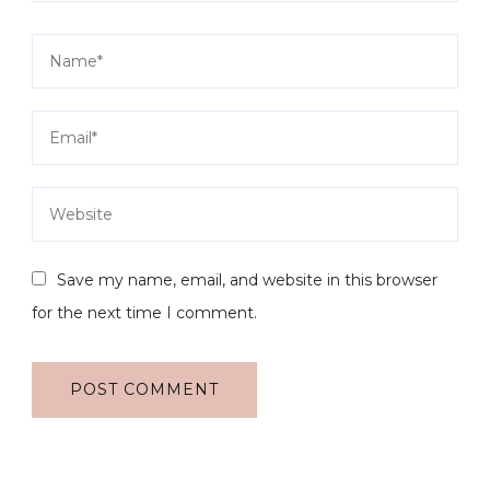
Save my name, email, and website in this browser
for the next time I comment.