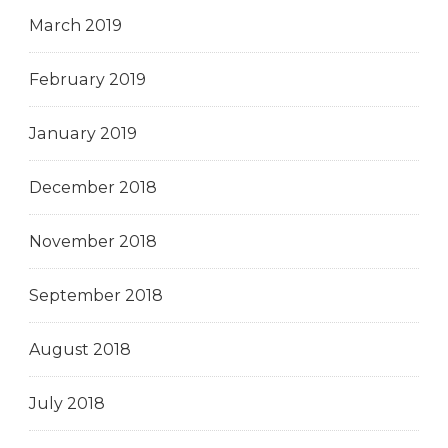
March 2019
February 2019
January 2019
December 2018
November 2018
September 2018
August 2018
July 2018