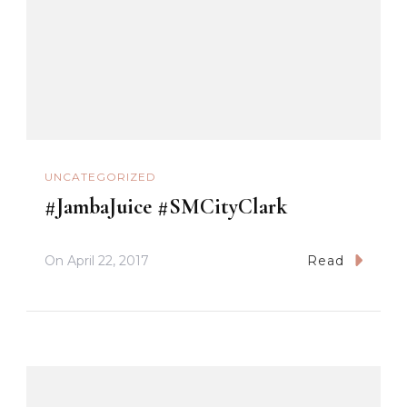
UNCATEGORIZED
#JambaJuice #SMCityClark
On
April 22, 2017
Read