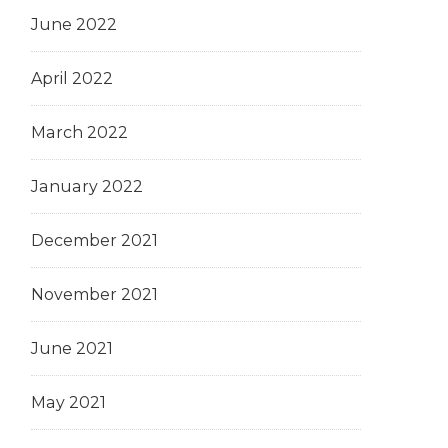
June 2022
April 2022
March 2022
January 2022
December 2021
November 2021
June 2021
May 2021