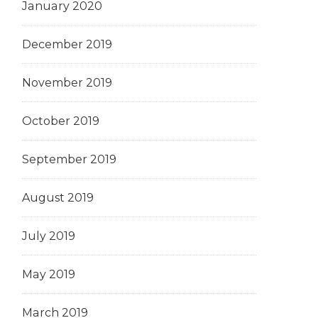
January 2020
December 2019
November 2019
October 2019
September 2019
August 2019
July 2019
May 2019
March 2019