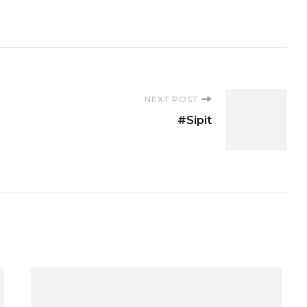
NEXT POST
#Sipit