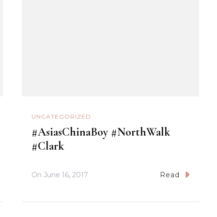
UNCATEGORIZED
#AsiasChinaBoy #NorthWalk
#Clark
On
June 16, 2017
Read