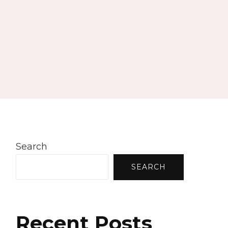
Search
SEARCH
Recent Posts