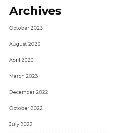
Archives
October 2023
August 2023
April 2023
March 2023
December 2022
October 2022
July 2022