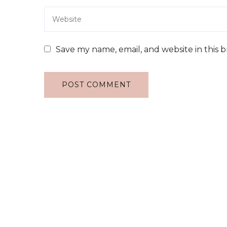
Save my name, email, and website in this 