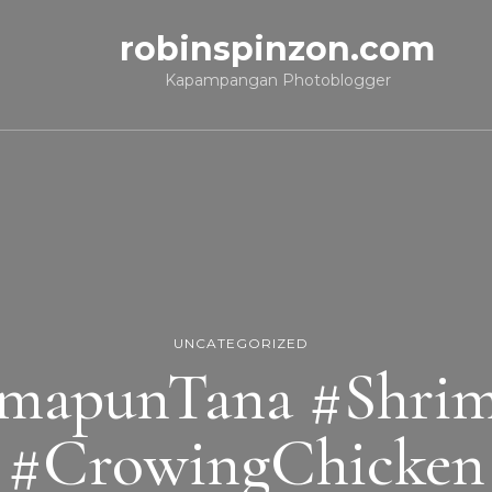
robinspinzon.com
Kapampangan Photoblogger
UNCATEGORIZED
mapunTana #Shri
#CrowingChicken