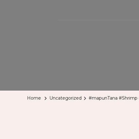
Home
Uncategorized
#mapunTana #Shrimp 