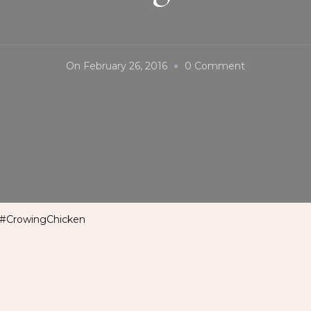
On
On
February 26, 2016
0 Comment
#mapunTana
#Shrimp
#CrowingChi
#CrowingChicken