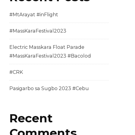
#MtArayat #inFlight
#MassKaraFestival2023
Electric Masskara Float Parade
#MassKaraFestival2023 #Bacolod
#CRK
Pasigarbo sa Sugbo 2023 #Cebu
Recent
Comments