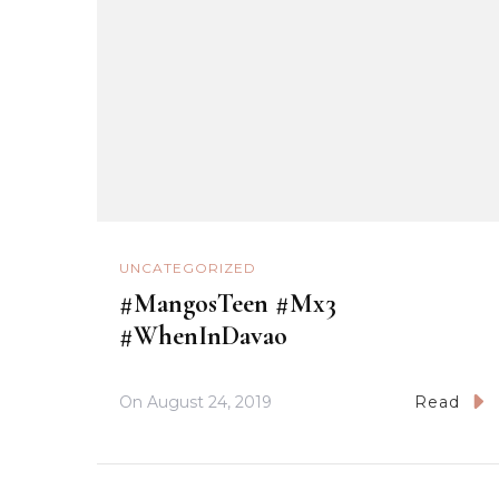
UNCATEGORIZED
#MangosTeen #Mx3
#WhenInDavao
On
August 24, 2019
Read