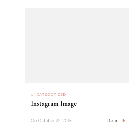
UNCATEGORIZED
Instagram Image
On
October 22, 2015
Read