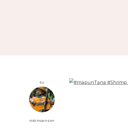
by
robinspinzon