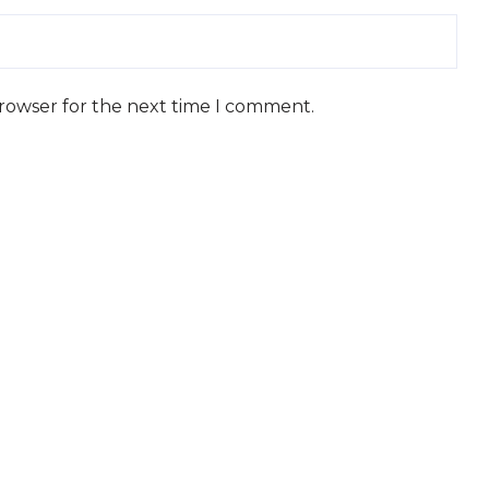
browser for the next time I comment.