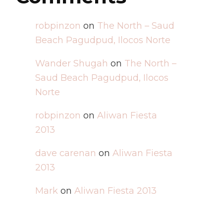
robpinzon
on
The North – Saud
Beach Pagudpud, Ilocos Norte
Wander Shugah
on
The North –
Saud Beach Pagudpud, Ilocos
Norte
robpinzon
on
Aliwan Fiesta
2013
dave carenan
on
Aliwan Fiesta
2013
Mark
on
Aliwan Fiesta 2013