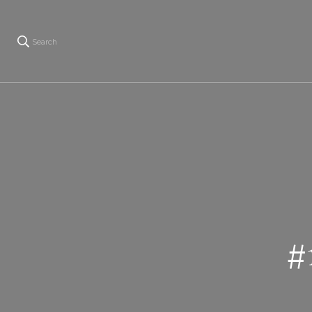
Search
#