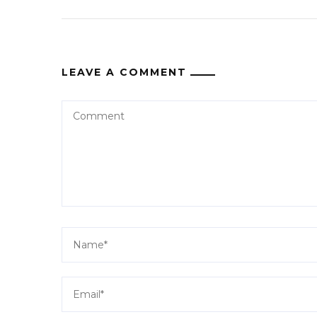
LEAVE A COMMENT