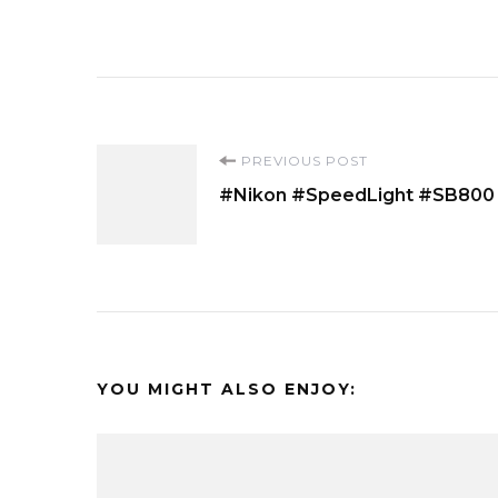
Post
PREVIOUS POST
#Nikon #SpeedLight #SB800
Navigation
YOU MIGHT ALSO ENJOY: