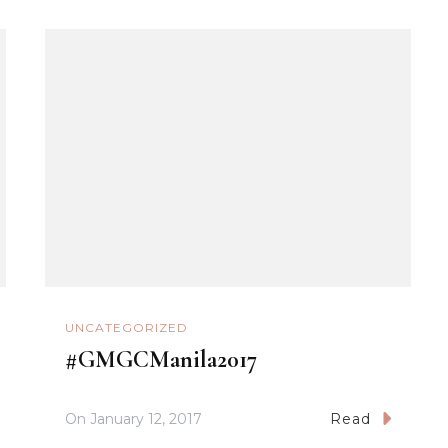
UNCATEGORIZED
#GMGCManila2017
On
January 12, 2017
Read