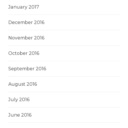
January 2017
December 2016
November 2016
October 2016
September 2016
August 2016
July 2016
June 2016