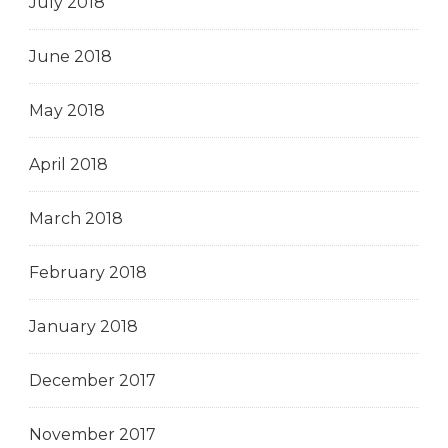
July 2018
June 2018
May 2018
April 2018
March 2018
February 2018
January 2018
December 2017
November 2017