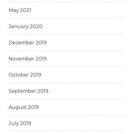
May 2021
January 2020
December 2019
November 2019
October 2019
September 2019
August 2019
July 2019