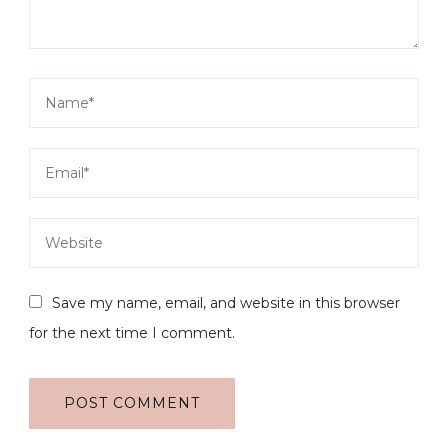
Save my name, email, and website in this browser
for the next time I comment.