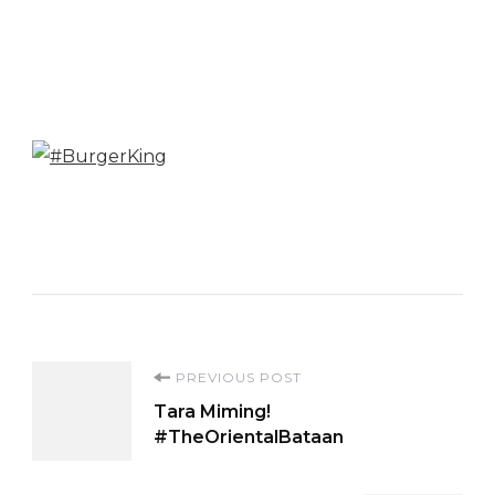
Post
PREVIOUS POST
Tara Miming!
Navigation
#TheOrientalBataan