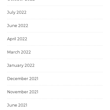
July 2022
June 2022
April 2022
March 2022
January 2022
December 2021
November 2021
June 2021