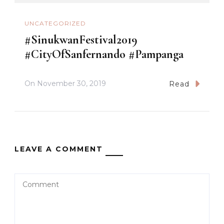
UNCATEGORIZED
#SinukwanFestival2019
#CityOfSanfernando #Pampanga
On
November 30, 2019
Read
LEAVE A COMMENT