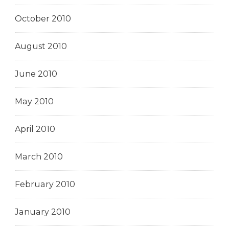
October 2010
August 2010
June 2010
May 2010
April 2010
March 2010
February 2010
January 2010