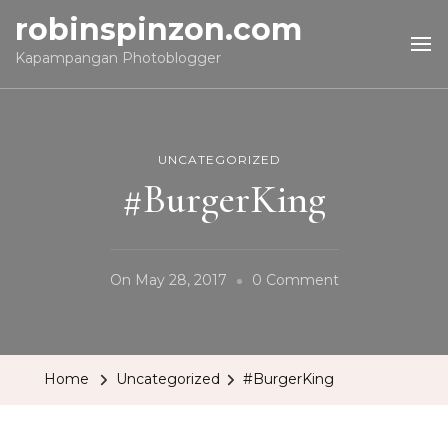
robinspinzon.com
Kapampangan Photoblogger
UNCATEGORIZED
#BurgerKing
On
On
May 28, 2017
0 Comment
#BurgerKing
Home
Uncategorized
#BurgerKing