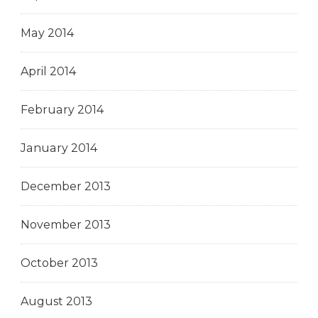
May 2014
April 2014
February 2014
January 2014
December 2013
November 2013
October 2013
August 2013