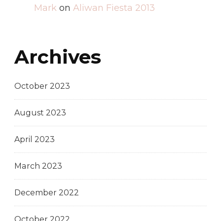
Mark
on
Aliwan Fiesta 2013
Archives
October 2023
August 2023
April 2023
March 2023
December 2022
October 2022