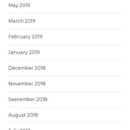
May 2019
March 2019
February 2019
January 2019
December 2018
November 2018
September 2018
August 2018