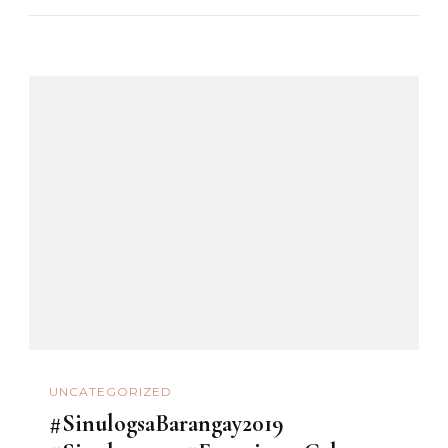
UNCATEGORIZED
#SinulogsaBarangay2019