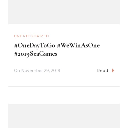
UNCATEGORIZED
#OneDayToGo #WeWinAsOne
#2019SeaGames
On
November 29, 2019
Read