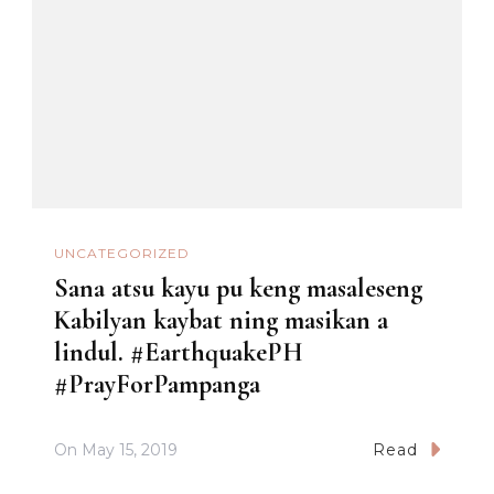
UNCATEGORIZED
Sana atsu kayu pu keng masaleseng
Kabilyan kaybat ning masikan a
lindul. #EarthquakePH
#PrayForPampanga
On
May 15, 2019
Read