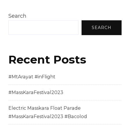
Search
SEARCH
Recent Posts
#MtArayat #inFlight
#MassKaraFestival2023
Electric Masskara Float Parade
#MassKaraFestival2023 #Bacolod