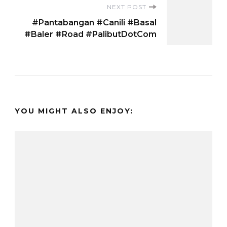
NEXT POST
#Pantabangan #Canili #Basal
#Baler #Road #PalibutDotCom
YOU MIGHT ALSO ENJOY: