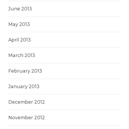
June 2013
May 2013
April 2013
March 2013
February 2013
January 2013
December 2012
November 2012