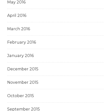
May 2016
April 2016
March 2016
February 2016
January 2016
December 2015
November 2015
October 2015
September 2015