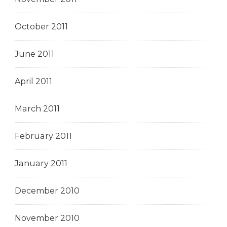
October 2011
June 2011
April 2011
March 2011
February 2011
January 2011
December 2010
November 2010