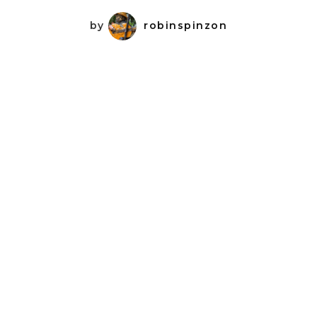
by
robinspinzon