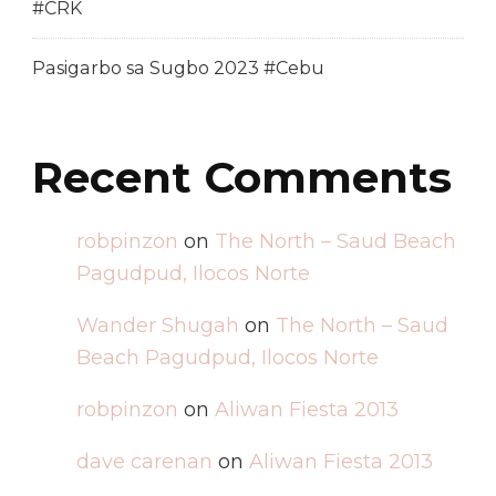
#CRK
Pasigarbo sa Sugbo 2023 #Cebu
Recent Comments
robpinzon
on
The North – Saud Beach
Pagudpud, Ilocos Norte
Wander Shugah
on
The North – Saud
Beach Pagudpud, Ilocos Norte
robpinzon
on
Aliwan Fiesta 2013
dave carenan
on
Aliwan Fiesta 2013