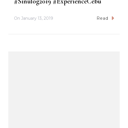
#Sinulog2019 #ExperienceCebu
On
January 13, 2019
Read