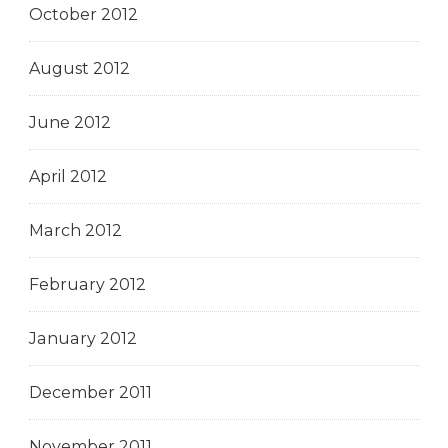
October 2012
August 2012
June 2012
April 2012
March 2012
February 2012
January 2012
December 2011
November 2011