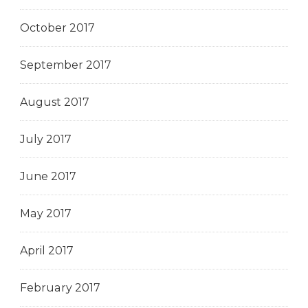
October 2017
September 2017
August 2017
July 2017
June 2017
May 2017
April 2017
February 2017