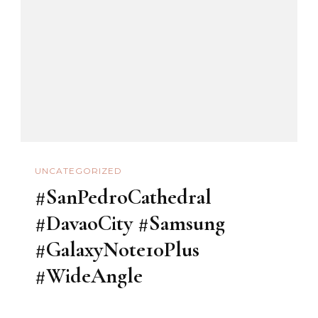
UNCATEGORIZED
#SanPedroCathedral
#DavaoCity #Samsung
#GalaxyNote10Plus
#WideAngle