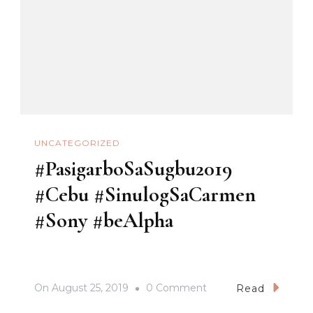
UNCATEGORIZED
#PasigarboSaSugbu2019
#Cebu #SinulogSaCarmen
#Sony #beAlpha
On
On
August 25, 2019
0 Comment
Read
#PasigarboSaSugbu2