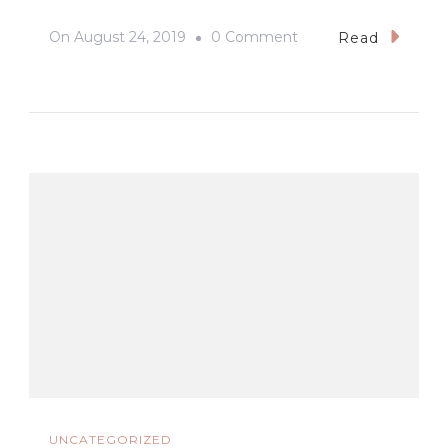
On
On
August 24, 2019
0 Comment
Read
#SanPedroCathedral
#DavaoCity
#Samsung
#GalaxyNote10Plus
#WideAngle
UNCATEGORIZED