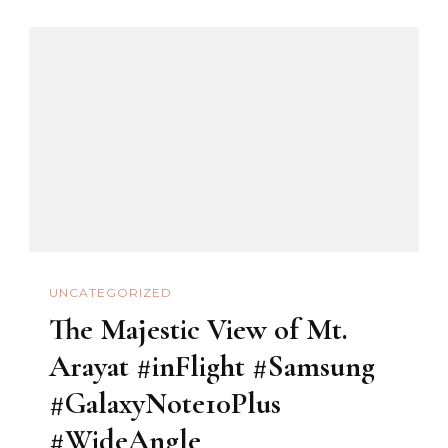
UNCATEGORIZED
The Majestic View of Mt.
Arayat #inFlight #Samsung
#GalaxyNote10Plus
#WideAngle