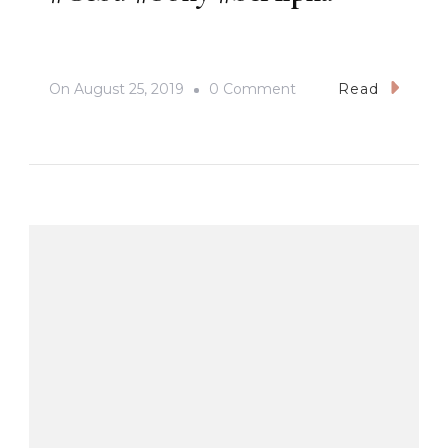
On
On
August 25, 2019
0 Comment
Read
#PasigarboSaSugbu2
#Cebu
#Sony
#beAlpha