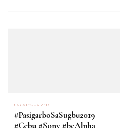
#Cebu
#SinulogSaCarmen
#Sony
#beAlpha
UNCATEGORIZED
#PasigarboSaSugbu2019
#Cebu #Sony #beAlpha