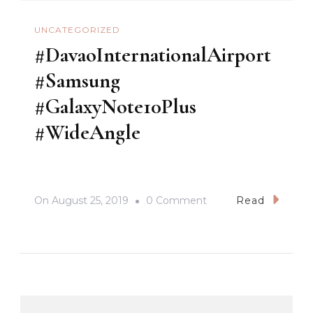
UNCATEGORIZED
#DavaoInternationalAirport
#Samsung
#GalaxyNote10Plus
#WideAngle
On
On
August 25, 2019
0 Comment
Read
#DavaoInternationalA
#Samsung
#GalaxyNote10Plus
#WideAngle