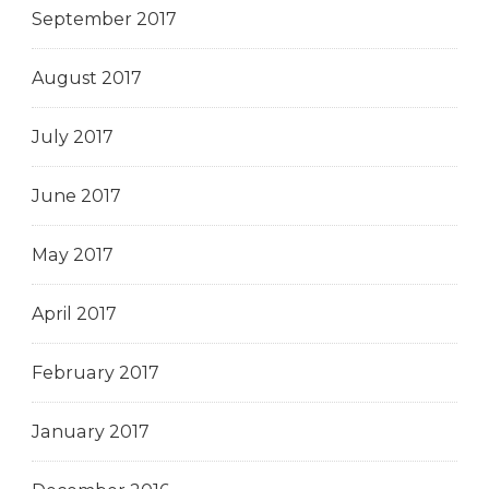
September 2017
August 2017
July 2017
June 2017
May 2017
April 2017
February 2017
January 2017