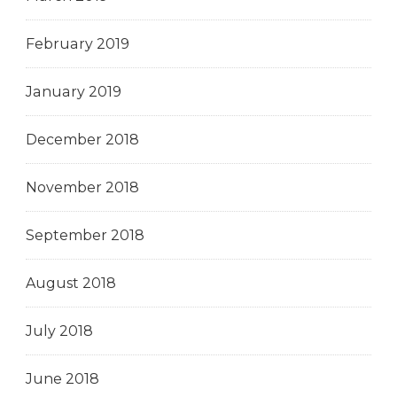
February 2019
January 2019
December 2018
November 2018
September 2018
August 2018
July 2018
June 2018