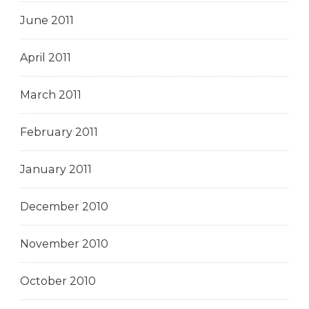
June 2011
April 2011
March 2011
February 2011
January 2011
December 2010
November 2010
October 2010