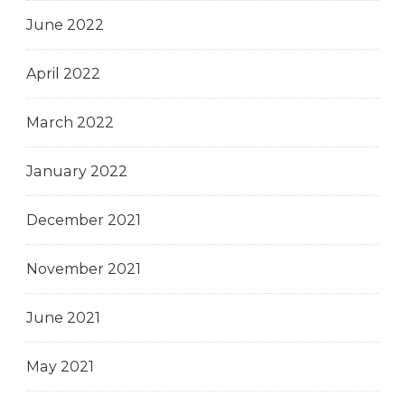
June 2022
April 2022
March 2022
January 2022
December 2021
November 2021
June 2021
May 2021