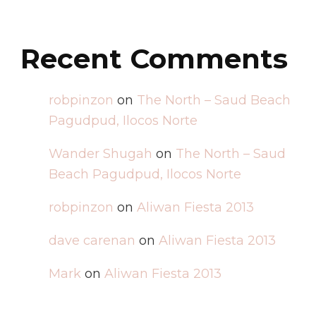
Recent Comments
robpinzon
on
The North – Saud Beach
Pagudpud, Ilocos Norte
Wander Shugah
on
The North – Saud
Beach Pagudpud, Ilocos Norte
robpinzon
on
Aliwan Fiesta 2013
dave carenan
on
Aliwan Fiesta 2013
Mark
on
Aliwan Fiesta 2013