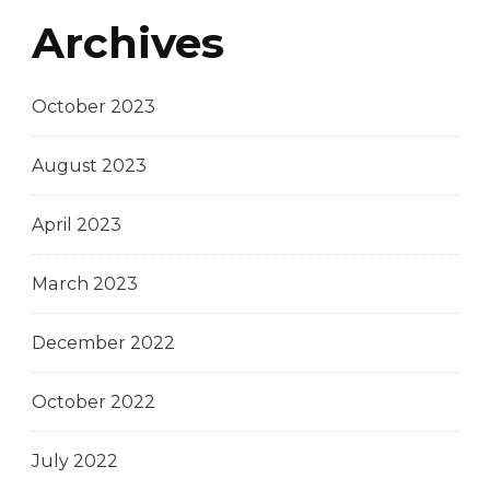
Archives
October 2023
August 2023
April 2023
March 2023
December 2022
October 2022
July 2022