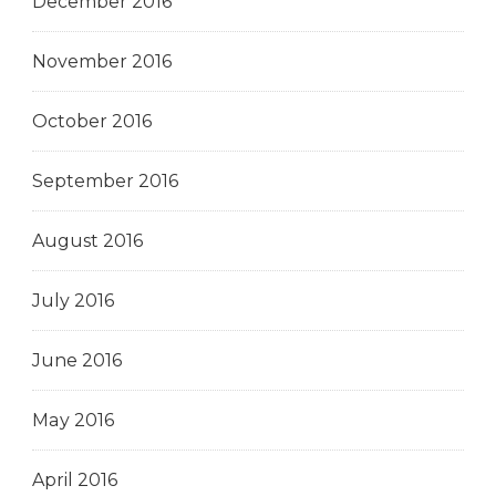
December 2016
November 2016
October 2016
September 2016
August 2016
July 2016
June 2016
May 2016
April 2016