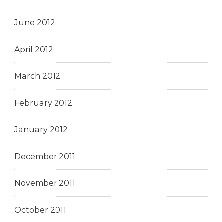
June 2012
April 2012
March 2012
February 2012
January 2012
December 2011
November 2011
October 2011