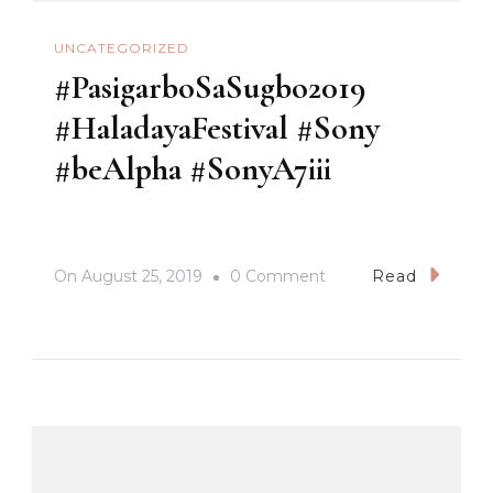
UNCATEGORIZED
#PasigarboSaSugbo2019
#HaladayaFestival #Sony
#beAlpha #SonyA7iii
On
On
August 25, 2019
0 Comment
Read
#PasigarboSaSugbo2
#HaladayaFestival
#Sony
#beAlpha
#SonyA7iii