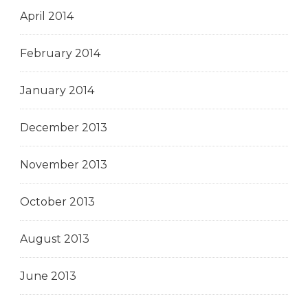
April 2014
February 2014
January 2014
December 2013
November 2013
October 2013
August 2013
June 2013