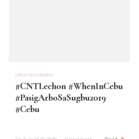
#PasigArboSaSugbu2
UNCATEGORIZED
#CNTLechon #WhenInCebu
#PasigArboSaSugbu2019
#Cebu
On