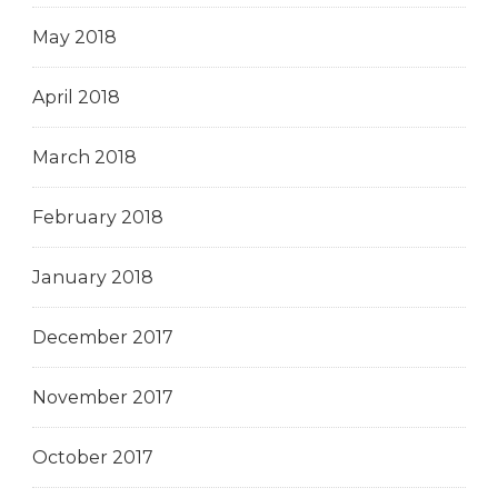
May 2018
April 2018
March 2018
February 2018
January 2018
December 2017
November 2017
October 2017