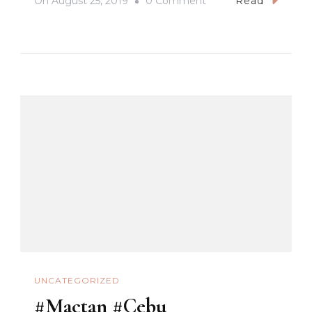
On
August 25, 2019
0 Comment
Read
#CNTLechon
#WhenInCebu
#PasigArboSaSugbu2
#Cebu
UNCATEGORIZED
#Mactan #Cebu