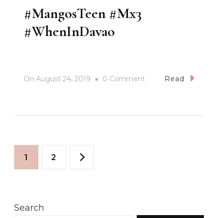
#MangosTeen #Mx3
#WhenInDavao
On
On
August 24, 2019
0 Comment
Read
#MangosTeen
#Mx3
#WhenInDavao
Posts
Page
Page
1
2
pagination
Search