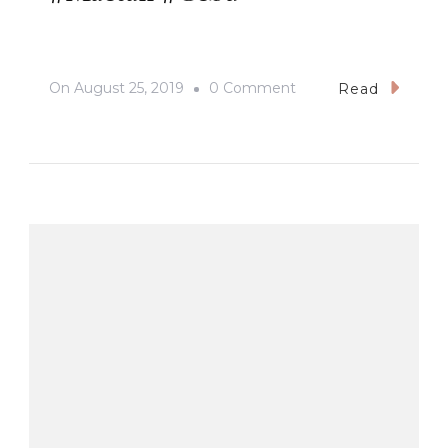
On
On
August 25, 2019
0 Comment
Read
#Mactan
#Cebu