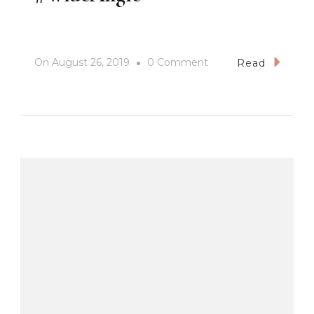
On
On
August 26, 2019
0 Comment
Read
The
Majestic
View
Of
Mt.
Arayat
#inFlight
#Samsung
#GalaxyNote10Plus
#WideAngle