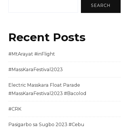
SEARCH
Recent Posts
#MtArayat #inFlight
#MassKaraFestival2023
Electric Masskara Float Parade
#MassKaraFestival2023 #Bacolod
#CRK
Pasigarbo sa Sugbo 2023 #Cebu