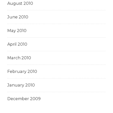
August 2010
June 2010
May 2010
April 2010
March 2010
February 2010
January 2010
December 2009