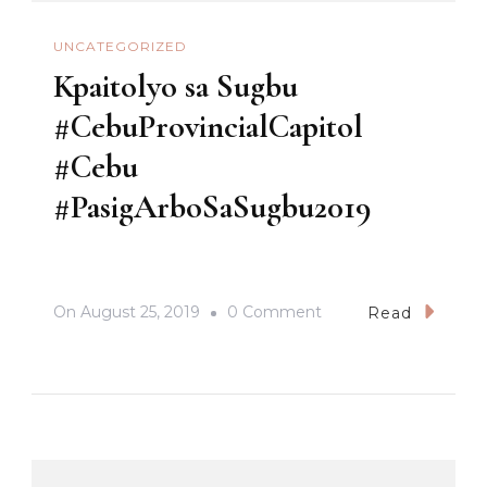
UNCATEGORIZED
Kpaitolyo sa Sugbu
#CebuProvincialCapitol
#Cebu
#PasigArboSaSugbu2019
On
On
August 25, 2019
0 Comment
Read
Kpaitolyo
Sa
Sugbu
#CebuProvincialCapit
#Cebu