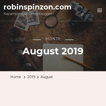
robinspinzon.com
Kapampangan Photoblogger
MONTH
August 2019
Home
2019
August