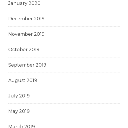
January 2020
December 2019
November 2019
October 2019
September 2019
August 2019
July 2019
May 2019
March 2019