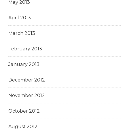
May 2013
April 2013
March 2013
February 2013
January 2013
December 2012
November 2012
October 2012
August 2012