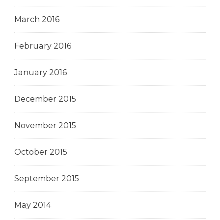
March 2016
February 2016
January 2016
December 2015
November 2015
October 2015
September 2015
May 2014