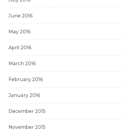
June 2016
May 2016
April 2016
March 2016
February 2016
January 2016
December 2015
November 2015