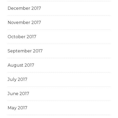
December 2017
November 2017
October 2017
September 2017
August 2017
July 2017
June 2017
May 2017