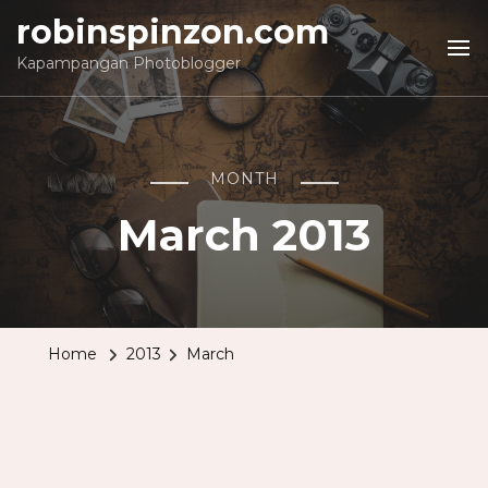
robinspinzon.com
Kapampangan Photoblogger
MONTH
March 2013
Home
2013
March