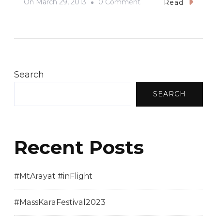
On
On
March 29, 2013
0 Comment
Read
Maleldo
2013
Search
SEARCH
Recent Posts
#MtArayat #inFlight
#MassKaraFestival2023