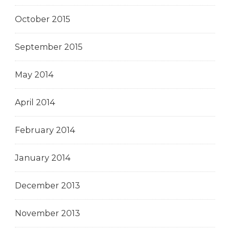
October 2015
September 2015
May 2014
April 2014
February 2014
January 2014
December 2013
November 2013