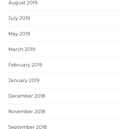
August 2019
July 2019
May 2019
March 2019
February 2019
January 2019
December 2018
November 2018
September 2018