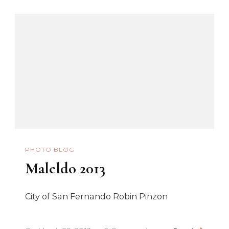
PHOTO BLOG
Maleldo 2013
City of San Fernando Robin Pinzon