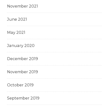
November 2021
June 2021
May 2021
January 2020
December 2019
November 2019
October 2019
September 2019