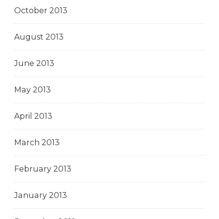
October 2013
August 2013
June 2013
May 2013
April 2013
March 2013
February 2013
January 2013