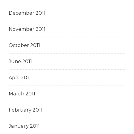
December 2011
November 2011
October 2011
June 2011
April 2011
March 2011
February 2011
January 2011