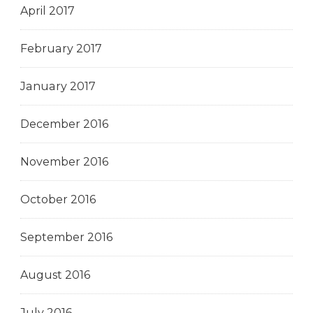
April 2017
February 2017
January 2017
December 2016
November 2016
October 2016
September 2016
August 2016
July 2016