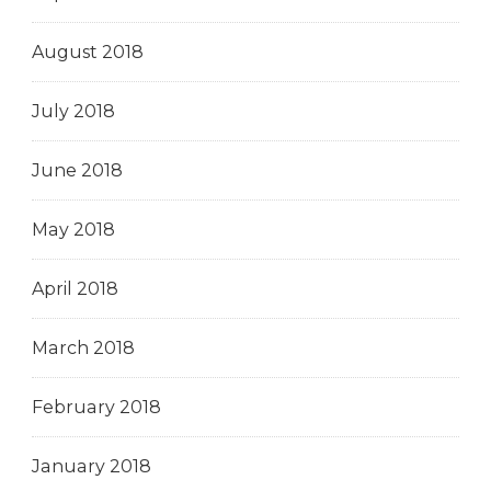
August 2018
July 2018
June 2018
May 2018
April 2018
March 2018
February 2018
January 2018