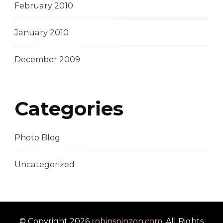
February 2010
January 2010
December 2009
Categories
Photo Blog
Uncategorized
© Copyright 2026
robinspinzon.com
. All Rights