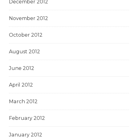
December 2012
November 2012
October 2012
August 2012
June 2012
April 2012
March 2012
February 2012
January 2012