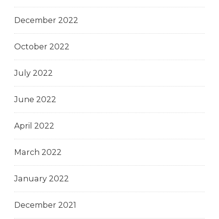
December 2022
October 2022
July 2022
June 2022
April 2022
March 2022
January 2022
December 2021