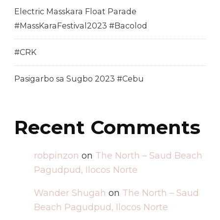
Electric Masskara Float Parade
#MassKaraFestival2023 #Bacolod
#CRK
Pasigarbo sa Sugbo 2023 #Cebu
Recent Comments
robpinzon
on
The North – Saud Beach
Pagudpud, Ilocos Norte
Wander Shugah
on
The North – Saud
Beach Pagudpud, Ilocos Norte