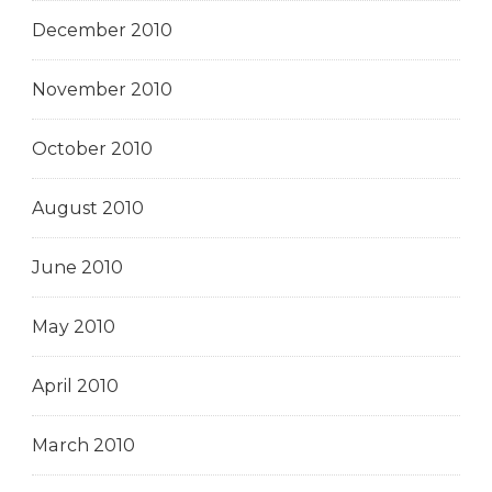
December 2010
November 2010
October 2010
August 2010
June 2010
May 2010
April 2010
March 2010