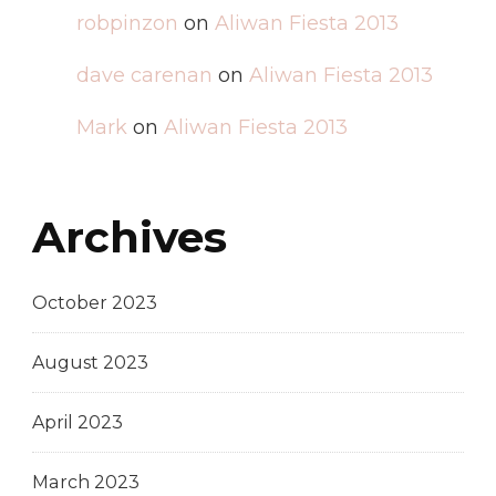
robpinzon
on
Aliwan Fiesta 2013
dave carenan
on
Aliwan Fiesta 2013
Mark
on
Aliwan Fiesta 2013
Archives
October 2023
August 2023
April 2023
March 2023