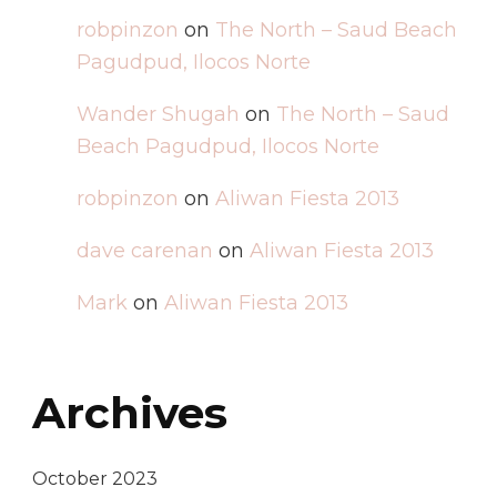
robpinzon
on
The North – Saud Beach
Pagudpud, Ilocos Norte
Wander Shugah
on
The North – Saud
Beach Pagudpud, Ilocos Norte
robpinzon
on
Aliwan Fiesta 2013
dave carenan
on
Aliwan Fiesta 2013
Mark
on
Aliwan Fiesta 2013
Archives
October 2023