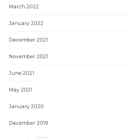
March 2022
January 2022
December 2021
November 2021
June 2021
May 2021
January 2020
December 2019