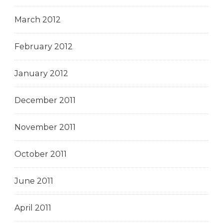
March 2012
February 2012
January 2012
December 2011
November 2011
October 2011
June 2011
April 2011