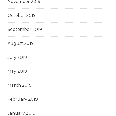
November 2019
October 2019
September 2019
August 2019
July 2019
May 2019
March 2019
February 2019
January 2019