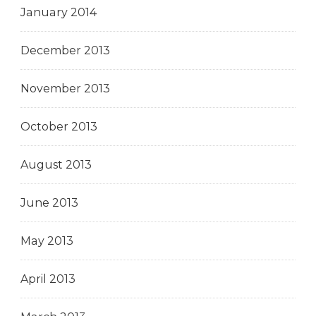
January 2014
December 2013
November 2013
October 2013
August 2013
June 2013
May 2013
April 2013