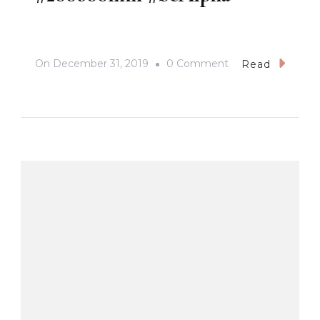
On
On
December 31, 2019
0 Comment
Read
#ZebraDove
#BirdsInPampang
#SonyA7iii
#Sony
#200600G
#200600mm
#beAlpha