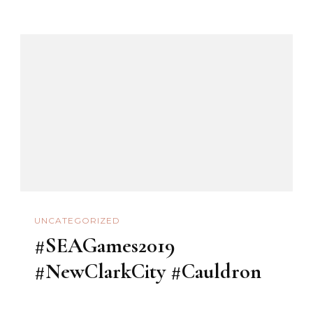
#Pampanga
#OnlySanFernand
UNCATEGORIZED
#SEAGames2019
#NewClarkCity #Cauldron