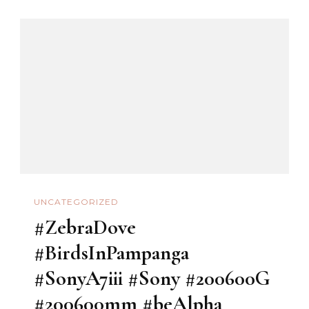
UNCATEGORIZED
#ZebraDove
#BirdsInPampanga
#SonyA7iii #Sony #200600G
#200600mm #beAlpha