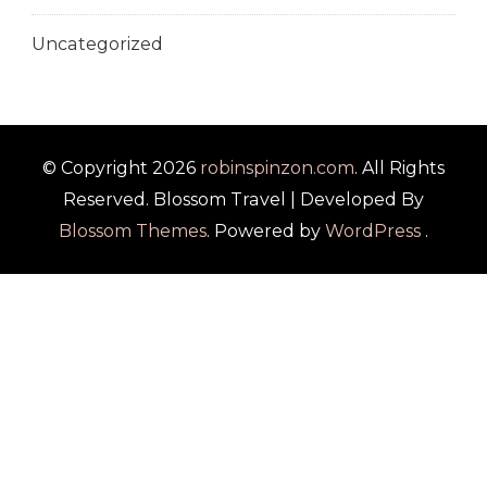
Uncategorized
© Copyright 2026
robinspinzon.com
. All Rights
Reserved.
Blossom Travel | Developed By
Blossom Themes
. Powered by
WordPress
.