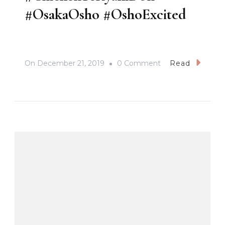
#OsakaOsho #OshoExcited
On
On
December 21, 2019
0 Comment
Read
#ChickenTeriyaki
#OsakaOsho
#OshoExcited