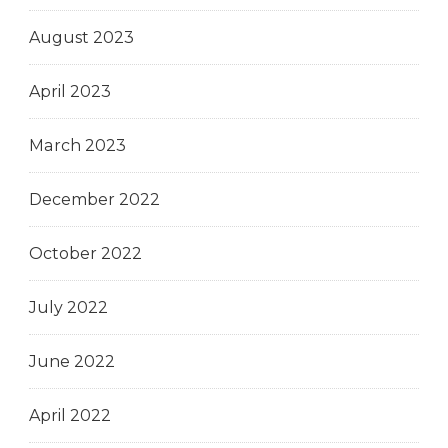
August 2023
April 2023
March 2023
December 2022
October 2022
July 2022
June 2022
April 2022