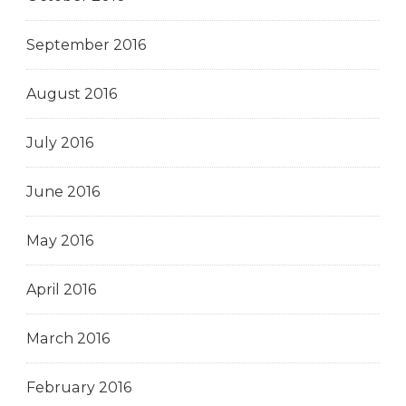
September 2016
August 2016
July 2016
June 2016
May 2016
April 2016
March 2016
February 2016