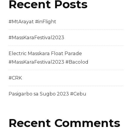
Recent Posts
#MtArayat #inFlight
#MassKaraFestival2023
Electric Masskara Float Parade
#MassKaraFestival2023 #Bacolod
#CRK
Pasigarbo sa Sugbo 2023 #Cebu
Recent Comments