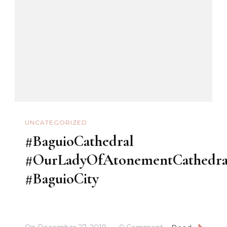
#beAlpha
UNCATEGORIZED
#BaguioCathedral
#OurLadyOfAtonementCathedra
#BaguioCity