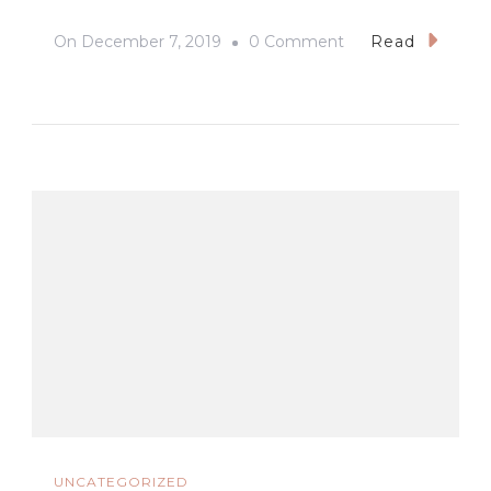
On
On
December 7, 2019
0 Comment
Read
#SEAGames2019
#NewClarkCity
#Cauldron
UNCATEGORIZED