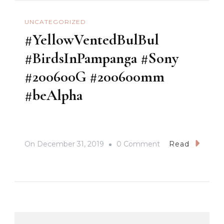
UNCATEGORIZED
#YellowVentedBulBul
#BirdsInPampanga #Sony
#200600G #200600mm
#beAlpha
On
On
December 31, 2019
0 Comment
Read
#YellowVentedBul
#BirdsInPampang
#Sony
#200600G
#200600mm