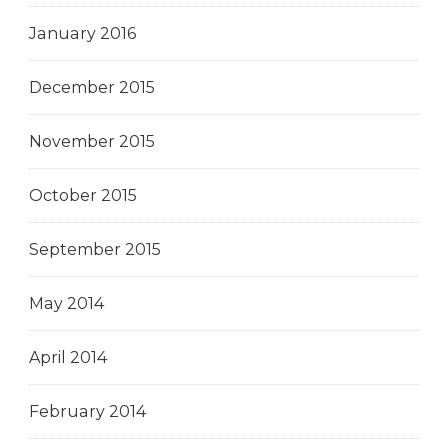
January 2016
December 2015
November 2015
October 2015
September 2015
May 2014
April 2014
February 2014