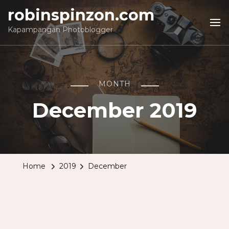
robinspinzon.com
Kapampangan Photoblogger
MONTH
December 2019
Home
2019
December