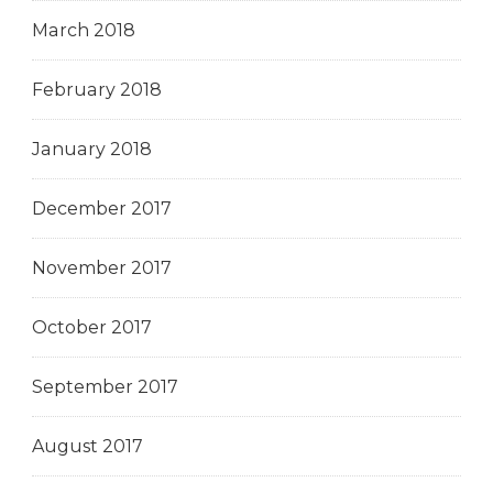
March 2018
February 2018
January 2018
December 2017
November 2017
October 2017
September 2017
August 2017