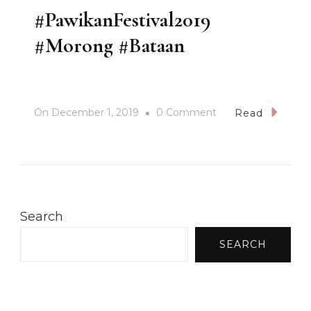
#PawikanFestival2019
#Morong #Bataan
On
On
December 1, 2019
0 Comment
Read
#PawikanFestival2
#Morong
#Bataan
Search
SEARCH