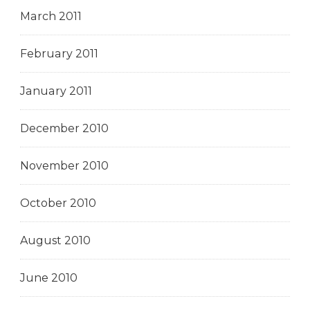
March 2011
February 2011
January 2011
December 2010
November 2010
October 2010
August 2010
June 2010