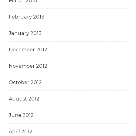
March 2013
February 2013
January 2013
December 2012
November 2012
October 2012
August 2012
June 2012
April 2012