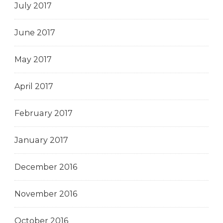
July 2017
June 2017
May 2017
April 2017
February 2017
January 2017
December 2016
November 2016
October 2016