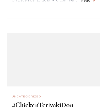
On
On
December 27, 2019
0 Comment
Read
#BaguioCathedral
#OurLadyOfAtone
#BaguioCity
UNCATEGORIZED
#ChickenTeriyakiDon