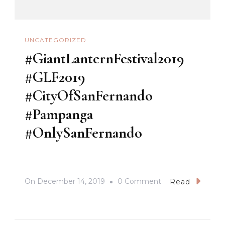
UNCATEGORIZED
#GiantLanternFestival2019
#GLF2019
#CityOfSanFernando
#Pampanga
#OnlySanFernando
On
On
December 14, 2019
0 Comment
Read
#GiantLanternFest
#GLF2019
#CityOfSanFerna