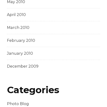
May 2010
April 2010
March 2010
February 2010
January 2010
December 2009
Categories
Photo Blog