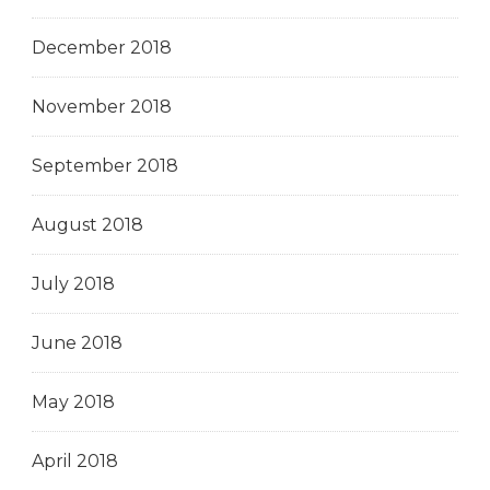
December 2018
November 2018
September 2018
August 2018
July 2018
June 2018
May 2018
April 2018