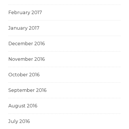
February 2017
January 2017
December 2016
November 2016
October 2016
September 2016
August 2016
July 2016