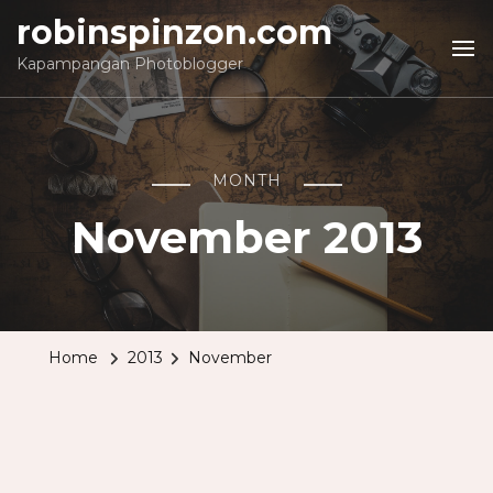
robinspinzon.com
Kapampangan Photoblogger
MONTH
November 2013
Home
2013
November