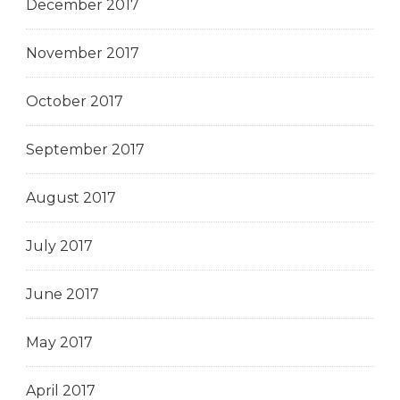
December 2017
November 2017
October 2017
September 2017
August 2017
July 2017
June 2017
May 2017
April 2017