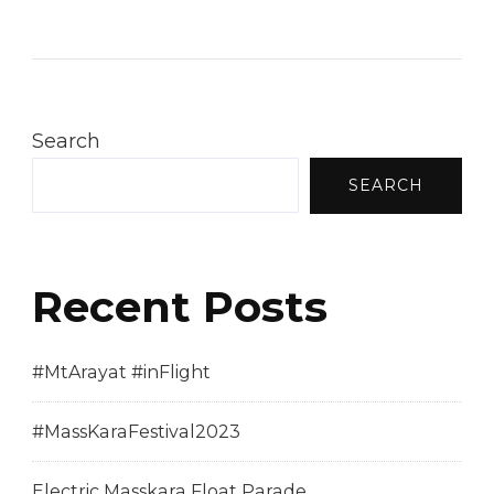
Sinukwan
Festival
2013
Search
SEARCH
Recent Posts
#MtArayat #inFlight
#MassKaraFestival2023
Electric Masskara Float Parade