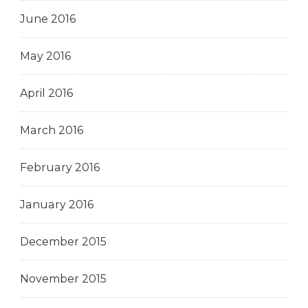
June 2016
May 2016
April 2016
March 2016
February 2016
January 2016
December 2015
November 2015