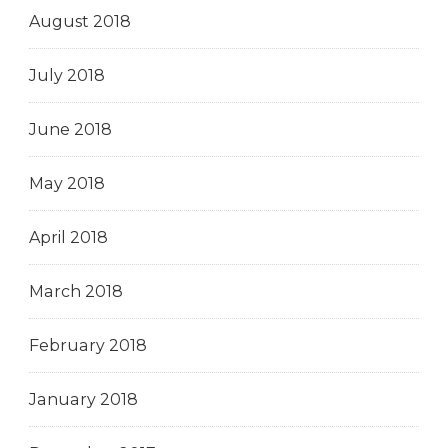
August 2018
July 2018
June 2018
May 2018
April 2018
March 2018
February 2018
January 2018