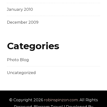
January 2010
December 2009
Categories
Photo Blog
Uncategorized
© Copyright 2026
robinspinzon.com
. All Rights
Reserved.
Blossom Travel | Developed By