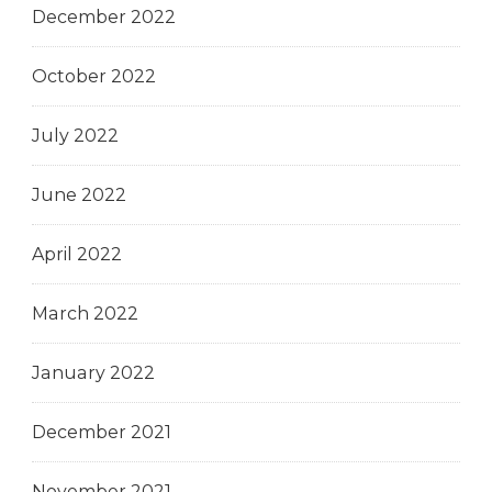
December 2022
October 2022
July 2022
June 2022
April 2022
March 2022
January 2022
December 2021
November 2021