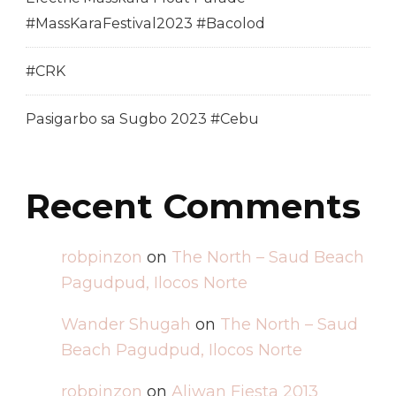
#MassKaraFestival2023 #Bacolod
#CRK
Pasigarbo sa Sugbo 2023 #Cebu
Recent Comments
robpinzon
on
The North – Saud Beach
Pagudpud, Ilocos Norte
Wander Shugah
on
The North – Saud
Beach Pagudpud, Ilocos Norte
robpinzon
on
Aliwan Fiesta 2013