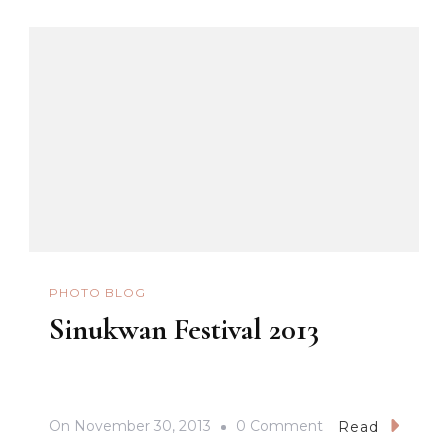
PHOTO BLOG
Sinukwan Festival 2013
On
On
November 30, 2013
0 Comment
Read