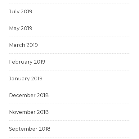
July 2019
May 2019
March 2019
February 2019
January 2019
December 2018
November 2018
September 2018