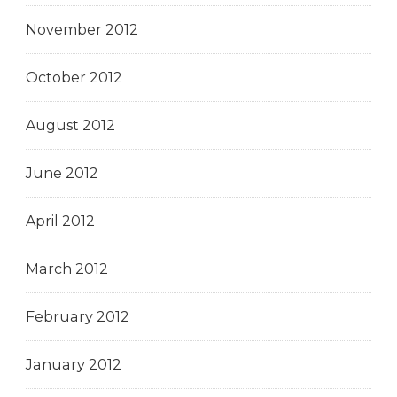
November 2012
October 2012
August 2012
June 2012
April 2012
March 2012
February 2012
January 2012