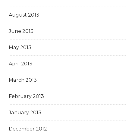
August 2013
June 2013
May 2013
April 2013
March 2013
February 2013
January 2013
December 2012