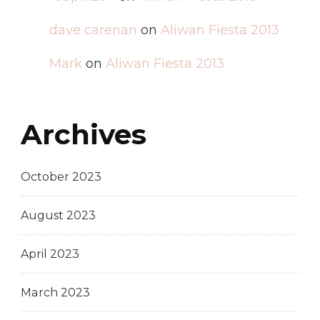
dave carenan
on
Aliwan Fiesta 2013
Mark
on
Aliwan Fiesta 2013
Archives
October 2023
August 2023
April 2023
March 2023