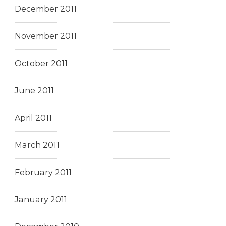
December 2011
November 2011
October 2011
June 2011
April 2011
March 2011
February 2011
January 2011