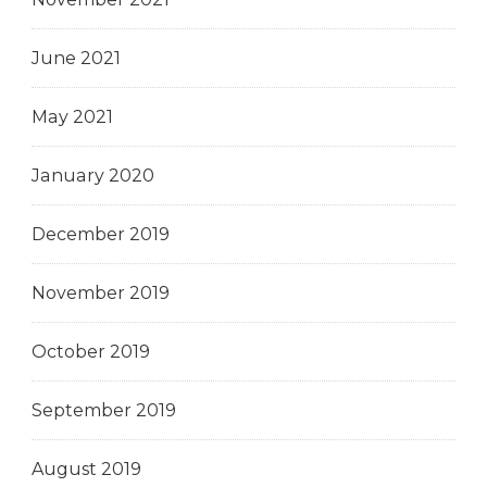
June 2021
May 2021
January 2020
December 2019
November 2019
October 2019
September 2019
August 2019