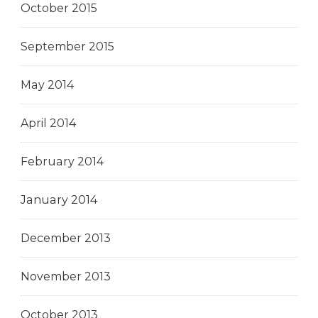
October 2015
September 2015
May 2014
April 2014
February 2014
January 2014
December 2013
November 2013
October 2013