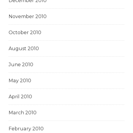
December 2010
November 2010
October 2010
August 2010
June 2010
May 2010
April 2010
March 2010
February 2010