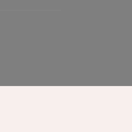
nFestival2015