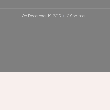
On
On
December 19, 2015
0 Comment
#GiantLanter
#Ligligan