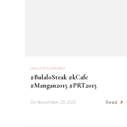
UNCATEGORIZED
#BulaloSteak #kCafe
#Mangan2015 #PRT2015
On
November 29, 2015
Read