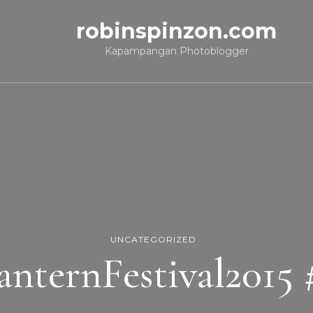
robinspinzon.com
Kapampangan Photoblogger
UNCATEGORIZED
nternFestival2015 