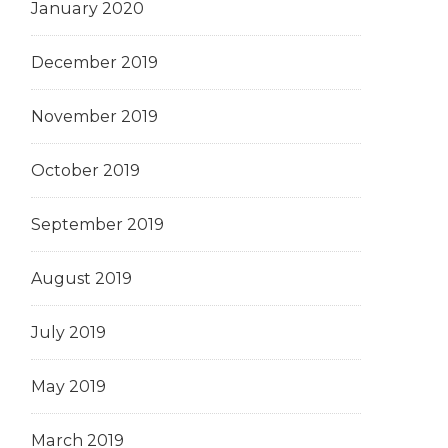
January 2020
December 2019
November 2019
October 2019
September 2019
August 2019
July 2019
May 2019
March 2019