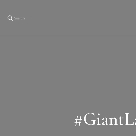
Search
#GiantLa