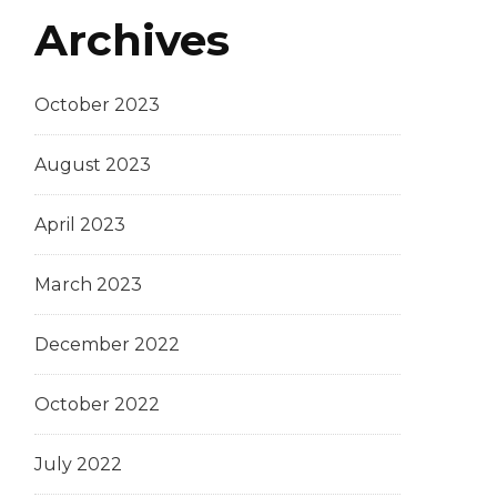
Archives
October 2023
August 2023
April 2023
March 2023
December 2022
October 2022
July 2022