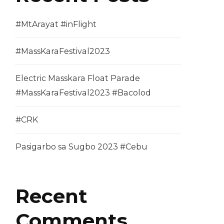
#MtArayat #inFlight
#MassKaraFestival2023
Electric Masskara Float Parade
#MassKaraFestival2023 #Bacolod
#CRK
Pasigarbo sa Sugbo 2023 #Cebu
Recent
Comments