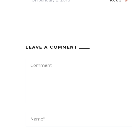
On
January 2, 2016
Read
LEAVE A COMMENT