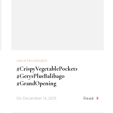
UNCATEGORIZED
#CrispyVegetablePockets
#GerysPlusBalibago
#GrandOpening
On
December 14, 2015
Read