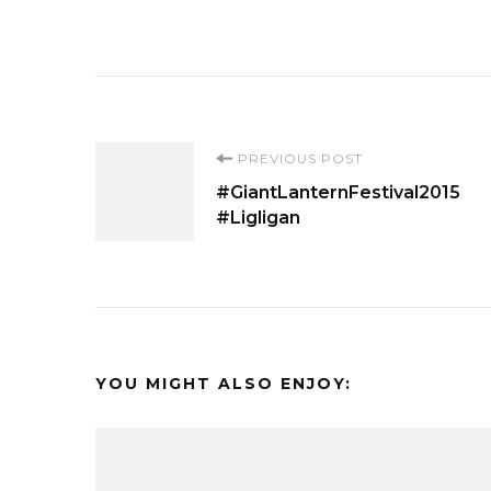
Post
PREVIOUS POST
#GiantLanternFestival2015
Navigation
#Ligligan
YOU MIGHT ALSO ENJOY: