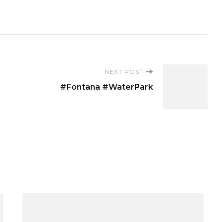
NEXT POST
#Fontana #WaterPark