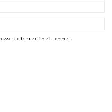
browser for the next time I comment.