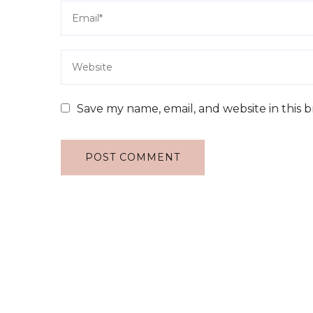
Save my name, email, and website in this 