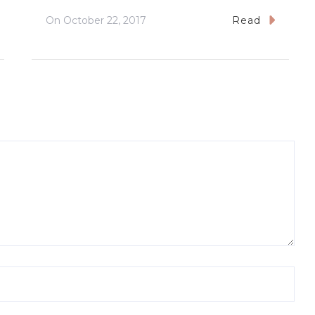
On
October 22, 2017
Read