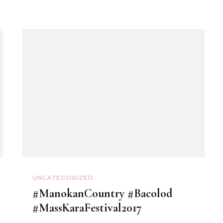
UNCATEGORIZED
#ManokanCountry #Bacolod
#MassKaraFestival2017