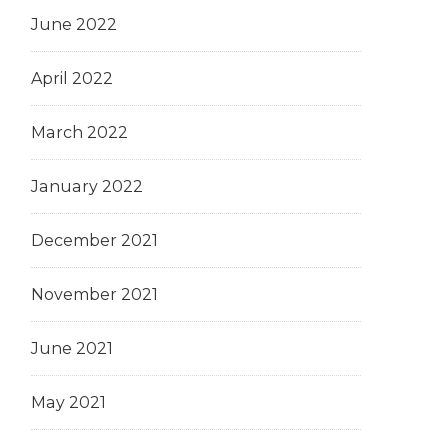
June 2022
April 2022
March 2022
January 2022
December 2021
November 2021
June 2021
May 2021