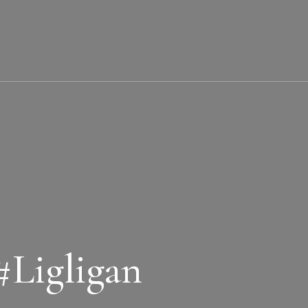
#Ligligan