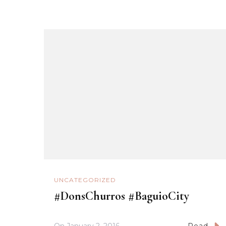
UNCATEGORIZED
#DonsChurros #BaguioCity