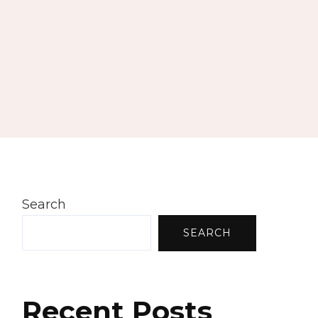
Search
SEARCH
Recent Posts