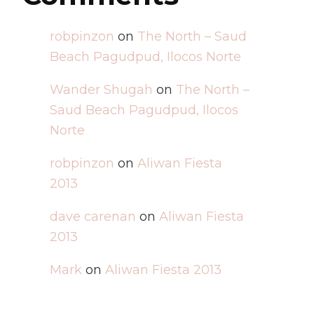
robpinzon
on
The North – Saud
Beach Pagudpud, Ilocos Norte
Wander Shugah
on
The North –
Saud Beach Pagudpud, Ilocos
Norte
robpinzon
on
Aliwan Fiesta
2013
dave carenan
on
Aliwan Fiesta
2013
Mark
on
Aliwan Fiesta 2013