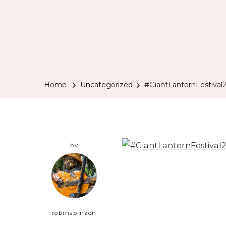
Home
Uncategorized
#GiantLanternFestival2
by
robinspinzon