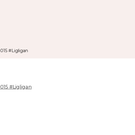
015 #Ligligan