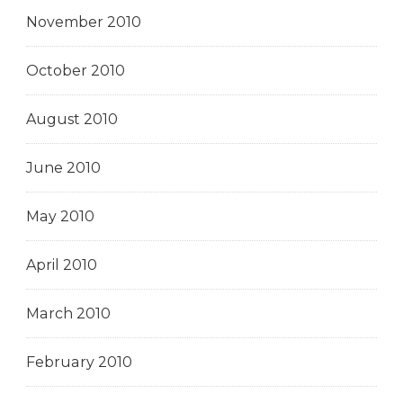
November 2010
October 2010
August 2010
June 2010
May 2010
April 2010
March 2010
February 2010