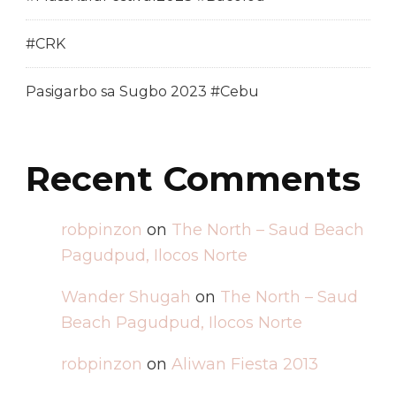
#CRK
Pasigarbo sa Sugbo 2023 #Cebu
Recent Comments
robpinzon
on
The North – Saud Beach
Pagudpud, Ilocos Norte
Wander Shugah
on
The North – Saud
Beach Pagudpud, Ilocos Norte
robpinzon
on
Aliwan Fiesta 2013