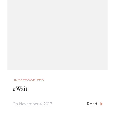
UNCATEGORIZED
#Wait
On
November 4, 2017
Read