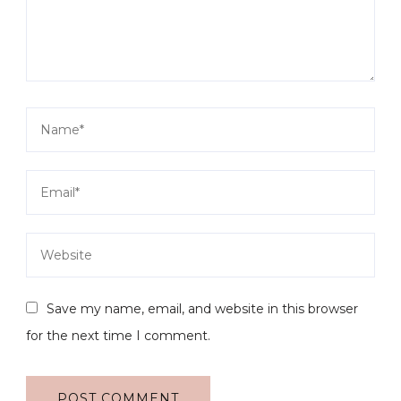
Save my name, email, and website in this browser
for the next time I comment.