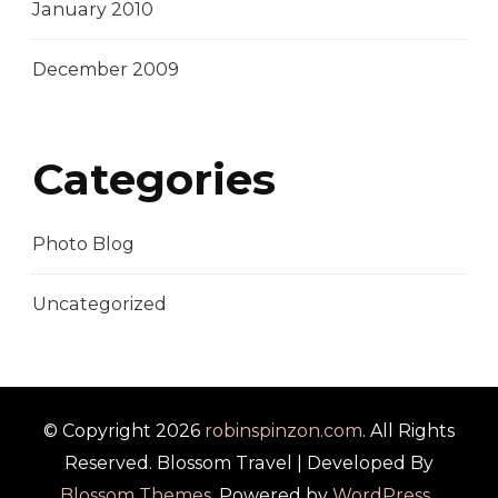
January 2010
December 2009
Categories
Photo Blog
Uncategorized
© Copyright 2026
robinspinzon.com
. All Rights
Reserved.
Blossom Travel | Developed By
Blossom Themes
. Powered by
WordPress
.