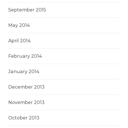
September 2015
May 2014
April 2014
February 2014
January 2014
December 2013
November 2013
October 2013