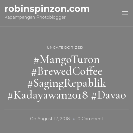
robinspinzon.com
Kapampangan Photoblogger
UNCATEGORIZED
#MangoTuron
#BrewedCoffee
#SagingRepablik
#Kadayawan2018 #Davao
On
On
August 17, 2018
0 Comment
#MangoTuron