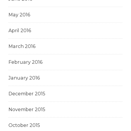
May 2016
April 2016
March 2016
February 2016
January 2016
December 2015
November 2015
October 2015