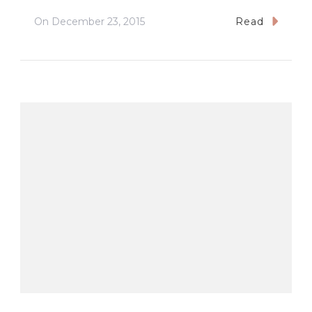
On
December 23, 2015
Read