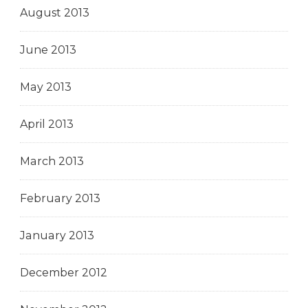
August 2013
June 2013
May 2013
April 2013
March 2013
February 2013
January 2013
December 2012