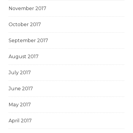
November 2017
October 2017
September 2017
August 2017
July 2017
June 2017
May 2017
April 2017