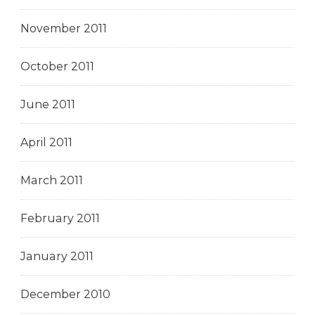
November 2011
October 2011
June 2011
April 2011
March 2011
February 2011
January 2011
December 2010