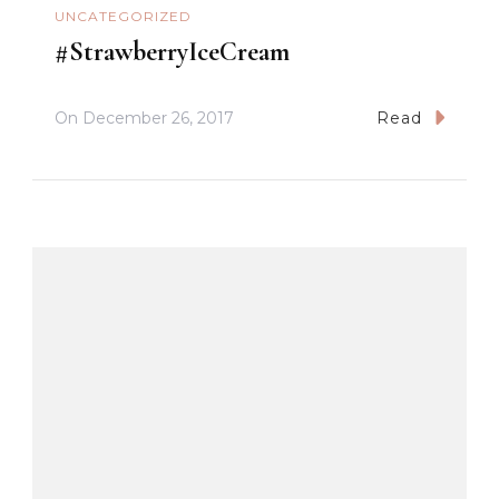
UNCATEGORIZED
#StrawberryIceCream
On
December 26, 2017
Read