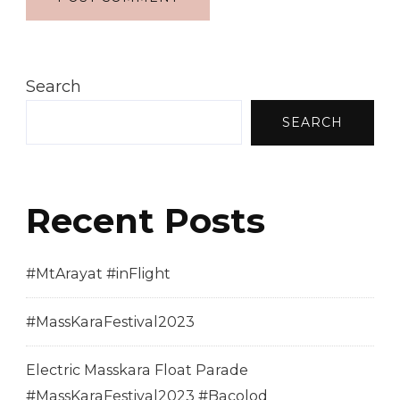
Search
SEARCH
Recent Posts
#MtArayat #inFlight
#MassKaraFestival2023
Electric Masskara Float Parade
#MassKaraFestival2023 #Bacolod