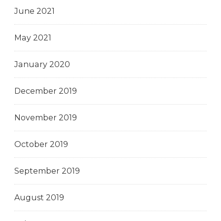
June 2021
May 2021
January 2020
December 2019
November 2019
October 2019
September 2019
August 2019