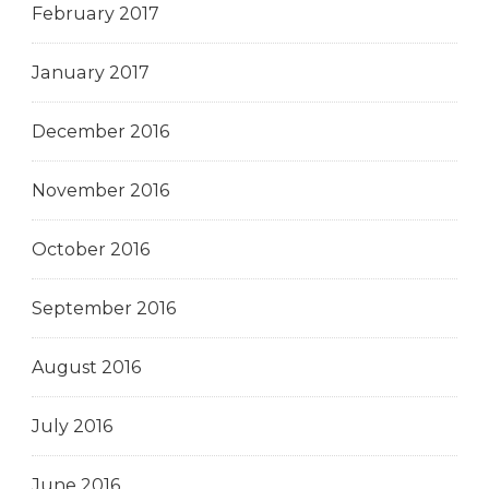
February 2017
January 2017
December 2016
November 2016
October 2016
September 2016
August 2016
July 2016
June 2016