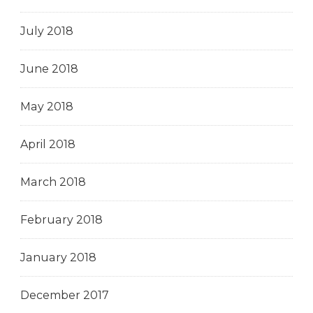
July 2018
June 2018
May 2018
April 2018
March 2018
February 2018
January 2018
December 2017