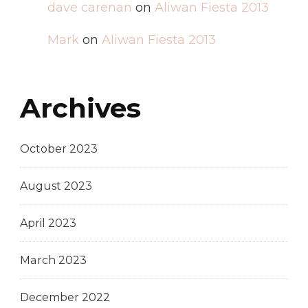
dave carenan
on
Aliwan Fiesta 2013
Mark
on
Aliwan Fiesta 2013
Archives
October 2023
August 2023
April 2023
March 2023
December 2022