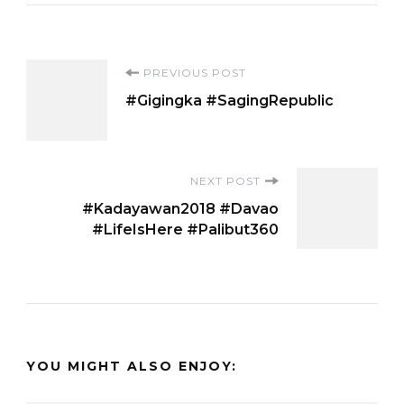
Post
PREVIOUS POST
#Gigingka #SagingRepublic
Navigation
NEXT POST
#Kadayawan2018 #Davao
#LifeIsHere #Palibut360
YOU MIGHT ALSO ENJOY: