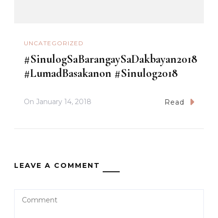
UNCATEGORIZED
#SinulogSaBarangaySaDakbayan2018
#LumadBasakanon #Sinulog2018
On
January 14, 2018
Read
LEAVE A COMMENT