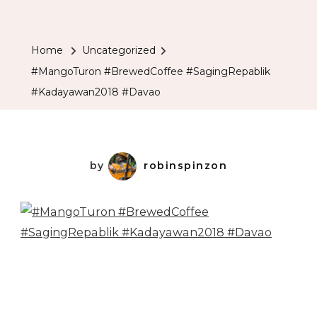
Home
Uncategorized
#MangoTuron #BrewedCoffee #SagingRepablik
#Kadayawan2018 #Davao
by
robinspinzon