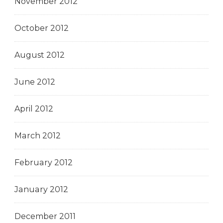
November 2012
October 2012
August 2012
June 2012
April 2012
March 2012
February 2012
January 2012
December 2011