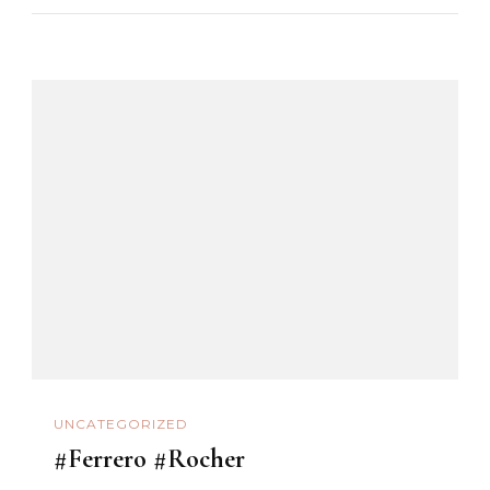
UNCATEGORIZED
#Ferrero #Rocher