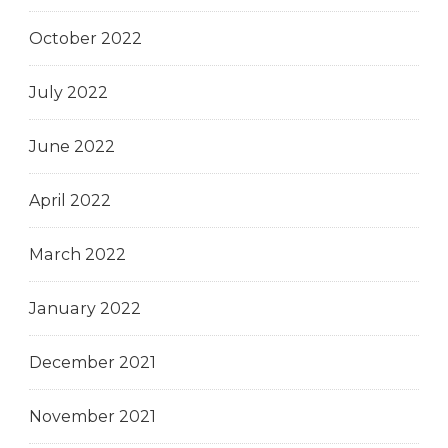
October 2022
July 2022
June 2022
April 2022
March 2022
January 2022
December 2021
November 2021