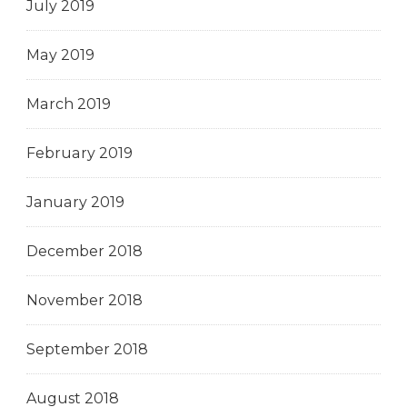
July 2019
May 2019
March 2019
February 2019
January 2019
December 2018
November 2018
September 2018
August 2018