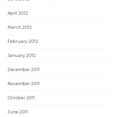
April 2012
March 2012
February 2012
January 2012
December 2011
November 2011
October 2011
June 2011