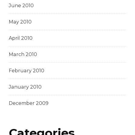
June 2010
May 2010
April 2010
March 2010
February 2010
January 2010
December 2009
Categories