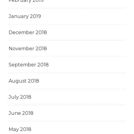
February 2019
January 2019
December 2018
November 2018
September 2018
August 2018
July 2018
June 2018
May 2018