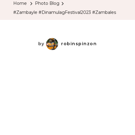
Home
Photo Blog
#Zambayle #DinamulagFestival2023 #Zambales
by
robinspinzon