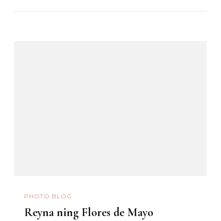
PHOTO BLOG
Reyna ning Flores de Mayo