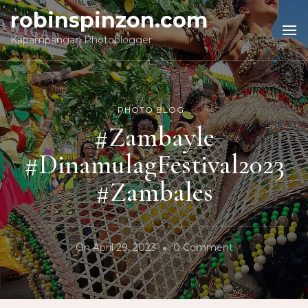
robinspinzon.com
Kapampangan Photoblogger
PHOTO BLOG
#Zambayle
#DinamulagFestival2023
#Zambales
On
On
April 29, 2023
0 Comment
#Zambayle
#DinamulagFes
#Zambales