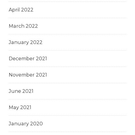
April 2022
March 2022
January 2022
December 2021
November 2021
June 2021
May 2021
January 2020