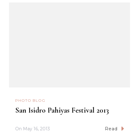
PHOTO BLOG
San Isidro Pahiyas Festival 2013
On
May 16, 2013
Read