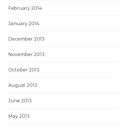
February 2014
January 2014
December 2013
November 2013
October 2013
August 2013
June 2013
May 2013