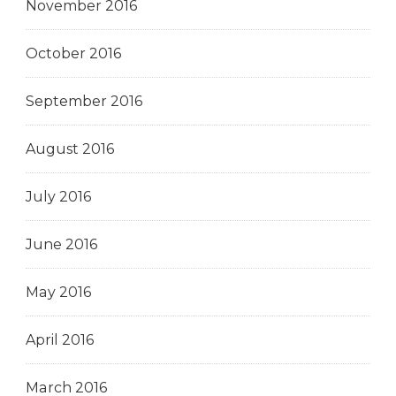
November 2016
October 2016
September 2016
August 2016
July 2016
June 2016
May 2016
April 2016
March 2016