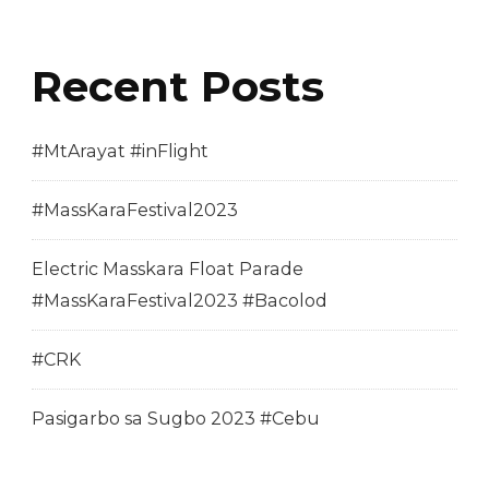
Recent Posts
#MtArayat #inFlight
#MassKaraFestival2023
Electric Masskara Float Parade
#MassKaraFestival2023 #Bacolod
#CRK
Pasigarbo sa Sugbo 2023 #Cebu