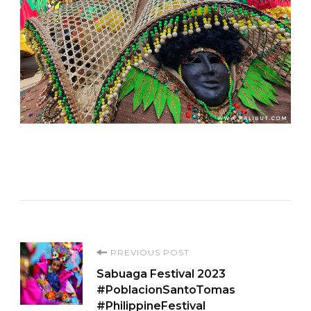
Post
PREVIOUS POST
Sabuaga Festival 2023
Navigation
#PoblacionSantoTomas
#PhilippineFestival