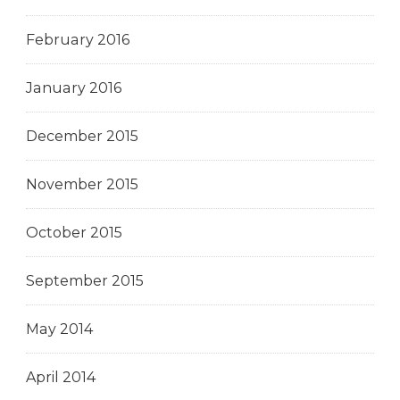
February 2016
January 2016
December 2015
November 2015
October 2015
September 2015
May 2014
April 2014