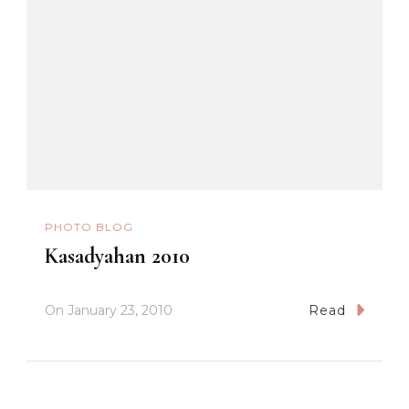
PHOTO BLOG
Kasadyahan 2010
On
January 23, 2010
Read