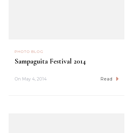
PHOTO BLOG
Sampaguita Festival 2014
On
May 4, 2014
Read