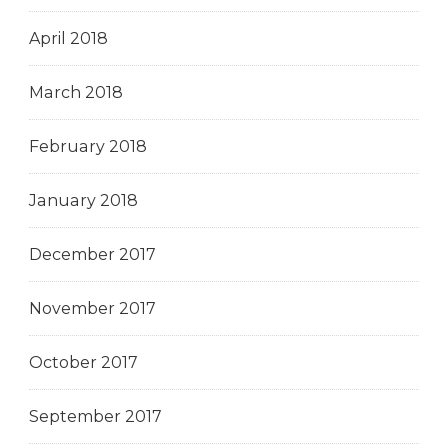
April 2018
March 2018
February 2018
January 2018
December 2017
November 2017
October 2017
September 2017