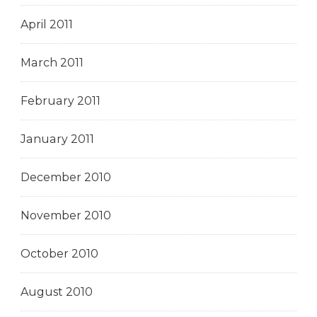
April 2011
March 2011
February 2011
January 2011
December 2010
November 2010
October 2010
August 2010