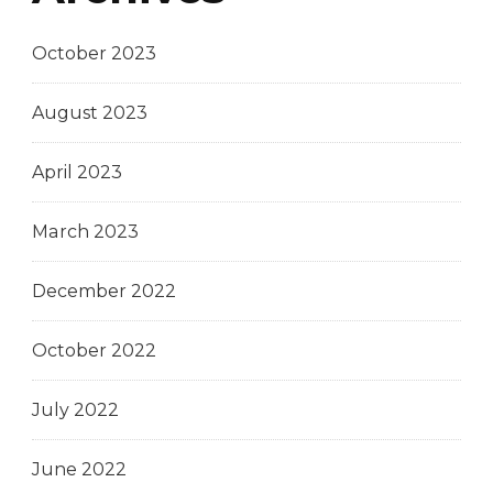
October 2023
August 2023
April 2023
March 2023
December 2022
October 2022
July 2022
June 2022