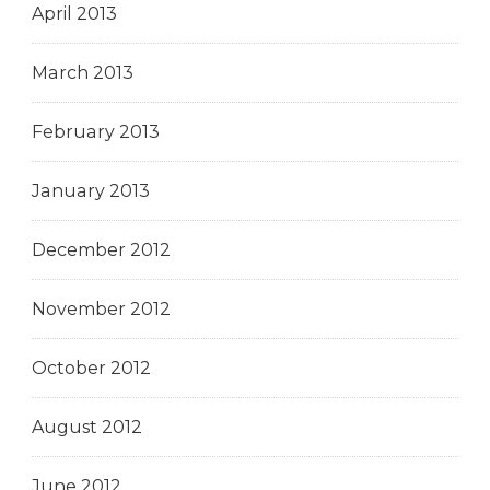
April 2013
March 2013
February 2013
January 2013
December 2012
November 2012
October 2012
August 2012
June 2012