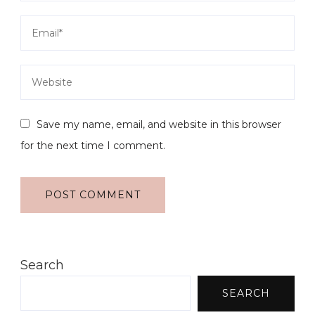
Save my name, email, and website in this browser
for the next time I comment.
Search
SEARCH