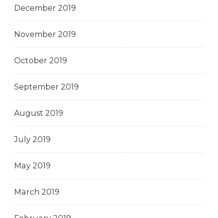
December 2019
November 2019
October 2019
September 2019
August 2019
July 2019
May 2019
March 2019