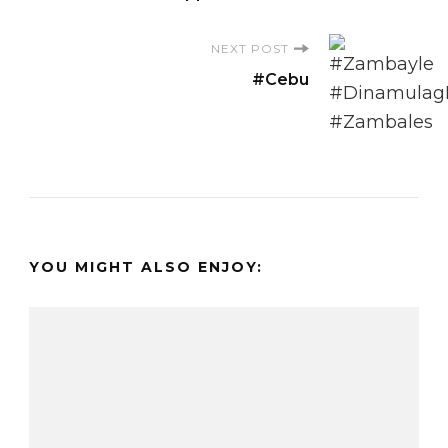
NEXT POST
#Cebu
YOU MIGHT ALSO ENJOY: