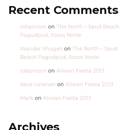
Recent Comments
robpinzon
on
The North – Saud Beach
Pagudpud, Ilocos Norte
Wander Shugah
on
The North – Saud
Beach Pagudpud, Ilocos Norte
robpinzon
on
Aliwan Fiesta 2013
dave carenan
on
Aliwan Fiesta 2013
Mark
on
Aliwan Fiesta 2013
Archives