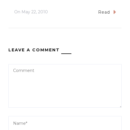
On
May 22, 2010
Read
LEAVE A COMMENT