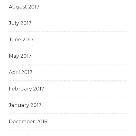
August 2017
July 2017
June 2017
May 2017
April 2017
February 2017
January 2017
December 2016