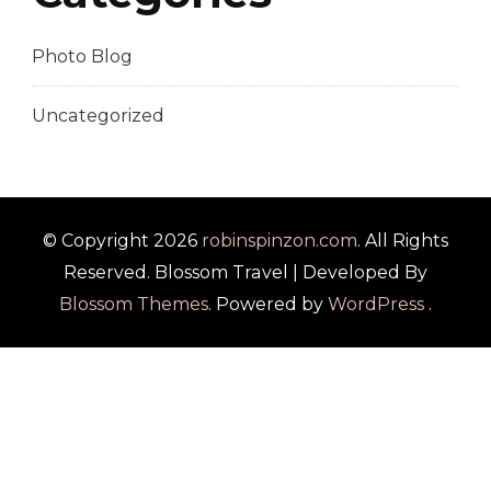
Photo Blog
Uncategorized
© Copyright 2026
robinspinzon.com
. All Rights
Reserved.
Blossom Travel | Developed By
Blossom Themes
. Powered by
WordPress
.