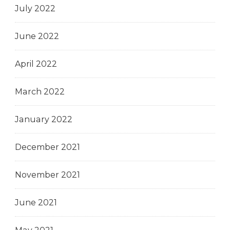
July 2022
June 2022
April 2022
March 2022
January 2022
December 2021
November 2021
June 2021