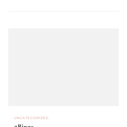
UNCATEGORIZED
#Bingo