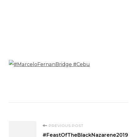
Post
PREVIOUS POST
#FeastOfTheBlackNazarene2019