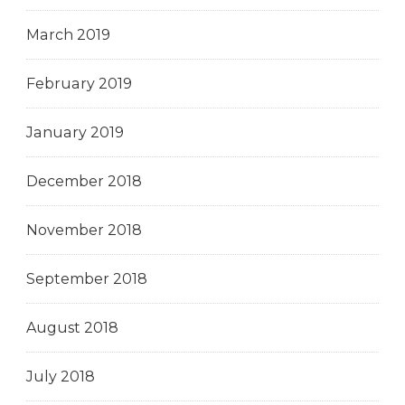
March 2019
February 2019
January 2019
December 2018
November 2018
September 2018
August 2018
July 2018