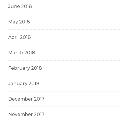
June 2018
May 2018
April 2018
March 2018
February 2018
January 2018
December 2017
November 2017