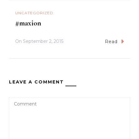
UNCATEGORIZED
#maxion
On
September 2, 2015
Read
LEAVE A COMMENT