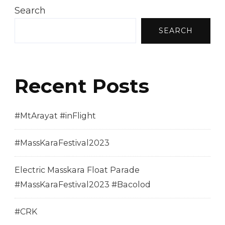
Search
SEARCH
Recent Posts
#MtArayat #inFlight
#MassKaraFestival2023
Electric Masskara Float Parade
#MassKaraFestival2023 #Bacolod
#CRK