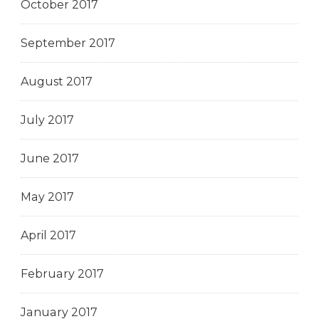
October 2017
September 2017
August 2017
July 2017
June 2017
May 2017
April 2017
February 2017
January 2017