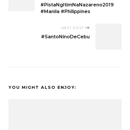
Navigation
#PistaNgItimNaNazareno2019
#Manila #Philippines
NEXT POST
#SantoNinoDeCebu
YOU MIGHT ALSO ENJOY: