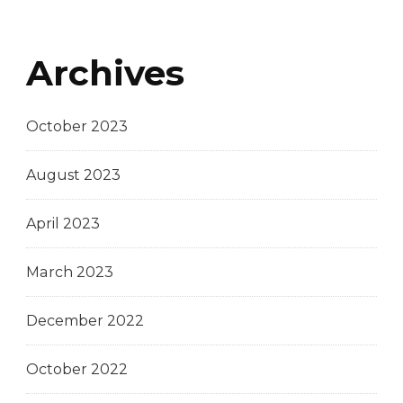
Archives
October 2023
August 2023
April 2023
March 2023
December 2022
October 2022