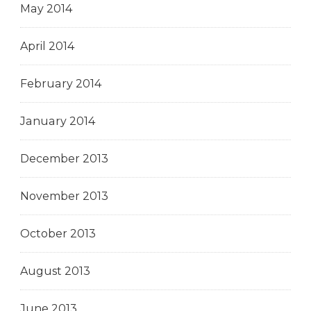
May 2014
April 2014
February 2014
January 2014
December 2013
November 2013
October 2013
August 2013
June 2013