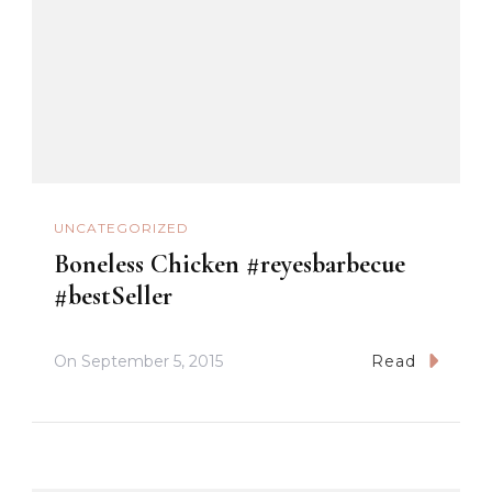
UNCATEGORIZED
Boneless Chicken #reyesbarbecue
#bestSeller
On
September 5, 2015
Read