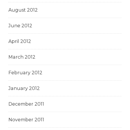
August 2012
June 2012
April 2012
March 2012
February 2012
January 2012
December 2011
November 2011