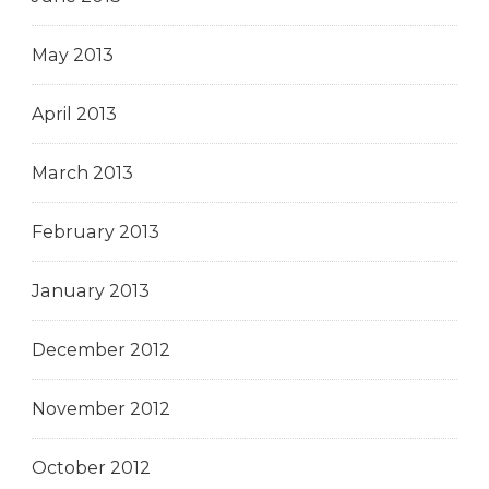
May 2013
April 2013
March 2013
February 2013
January 2013
December 2012
November 2012
October 2012