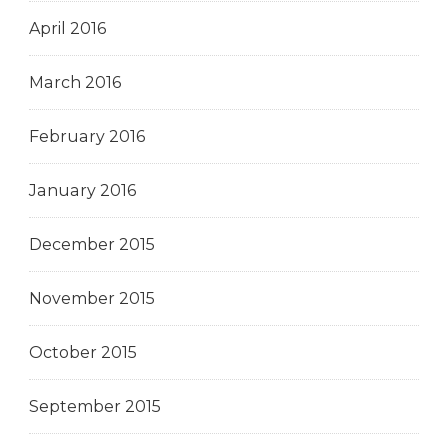
April 2016
March 2016
February 2016
January 2016
December 2015
November 2015
October 2015
September 2015