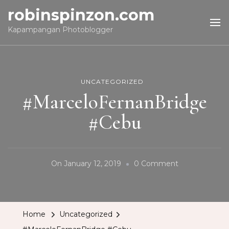
robinspinzon.com
Kapampangan Photoblogger
UNCATEGORIZED
#MarceloFernanBridge
#Cebu
On
On
January 12, 2019
0 Comment
#MarceloFern
#Cebu
Home
Uncategorized