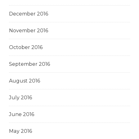
December 2016
November 2016
October 2016
September 2016
August 2016
July 2016
June 2016
May 2016