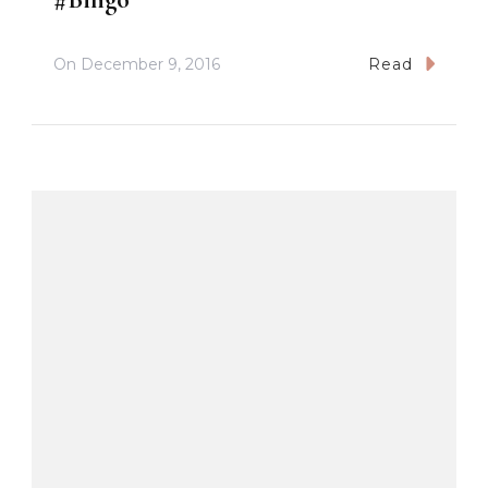
On
December 9, 2016
Read