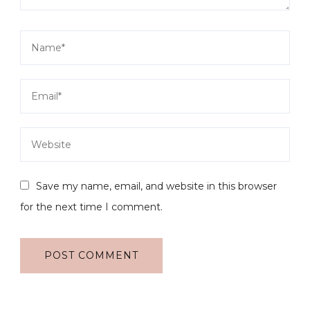
Save my name, email, and website in this browser
for the next time I comment.