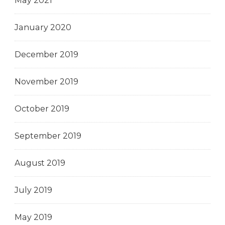
May 2021
January 2020
December 2019
November 2019
October 2019
September 2019
August 2019
July 2019
May 2019