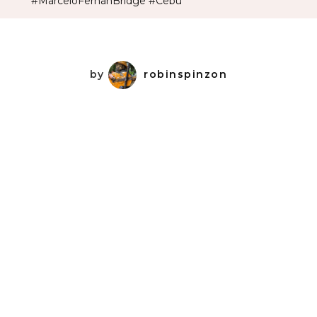
#MarceloFernanBridge #Cebu
by
robinspinzon