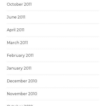
October 2011
June 2011
April 2011
March 2011
February 2011
January 2011
December 2010
November 2010