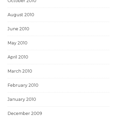
October 2010
August 2010
June 2010
May 2010
April 2010
March 2010
February 2010
January 2010
December 2009