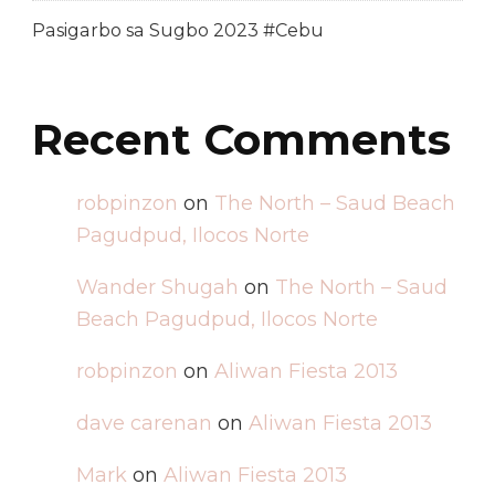
Pasigarbo sa Sugbo 2023 #Cebu
Recent Comments
robpinzon
on
The North – Saud Beach
Pagudpud, Ilocos Norte
Wander Shugah
on
The North – Saud
Beach Pagudpud, Ilocos Norte
robpinzon
on
Aliwan Fiesta 2013
dave carenan
on
Aliwan Fiesta 2013
Mark
on
Aliwan Fiesta 2013