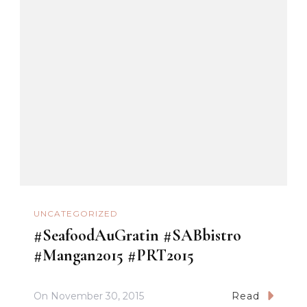
UNCATEGORIZED
#SeafoodAuGratin #SABbistro
#Mangan2015 #PRT2015
On
November 30, 2015
Read