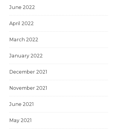
June 2022
April 2022
March 2022
January 2022
December 2021
November 2021
June 2021
May 2021