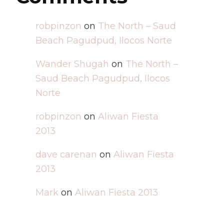
robpinzon
on
The North – Saud
Beach Pagudpud, Ilocos Norte
Wander Shugah
on
The North –
Saud Beach Pagudpud, Ilocos
Norte
robpinzon
on
Aliwan Fiesta
2013
dave carenan
on
Aliwan Fiesta
2013
Mark
on
Aliwan Fiesta 2013