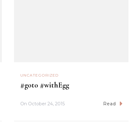
UNCATEGORIZED
#goto #withEgg
On
October 24, 2015
Read