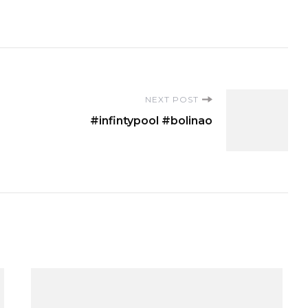
NEXT POST
#infintypool #bolinao