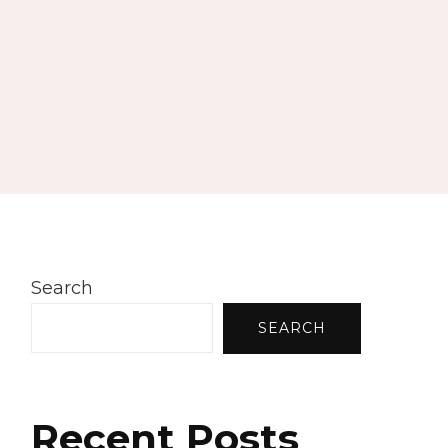
Search
SEARCH
Recent Posts