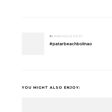
Post
PREVIOUS POST
#patarbeachbolinao
Navigation
YOU MIGHT ALSO ENJOY: