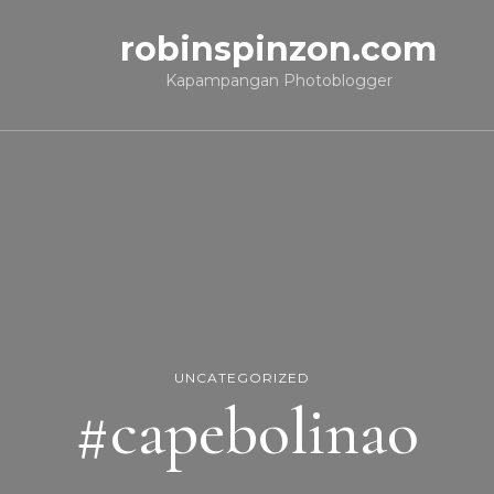
robinspinzon.com
Kapampangan Photoblogger
UNCATEGORIZED
#capebolinao