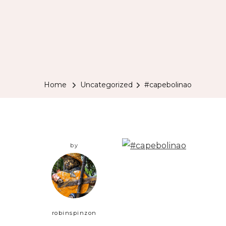
Home
Uncategorized
#capebolinao
by
robinspinzon