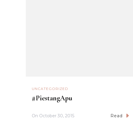
UNCATEGORIZED
#PiestangApu
On
October 30, 2015
Read