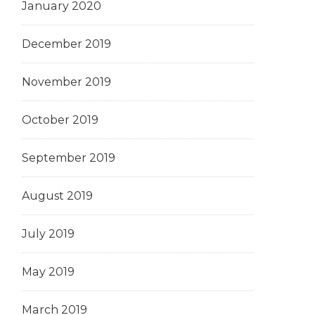
January 2020
December 2019
November 2019
October 2019
September 2019
August 2019
July 2019
May 2019
March 2019