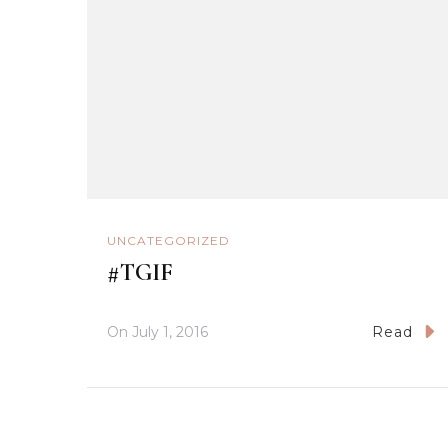
UNCATEGORIZED
#TGIF
On
July 1, 2016
Read