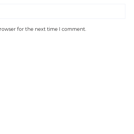
browser for the next time I comment.