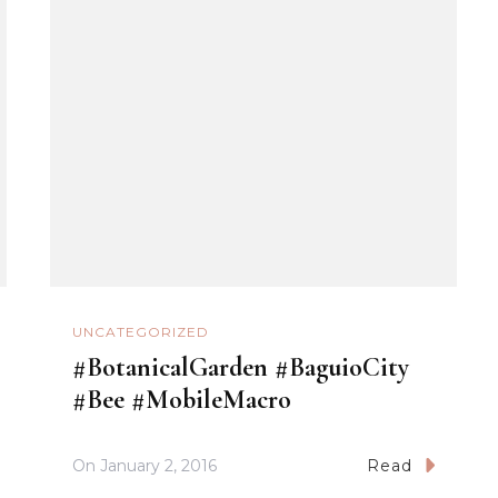
UNCATEGORIZED
#BotanicalGarden #BaguioCity
#Bee #MobileMacro
On
January 2, 2016
Read