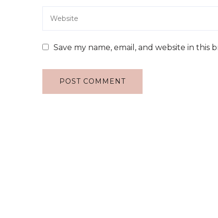
Save my name, email, and website in this 