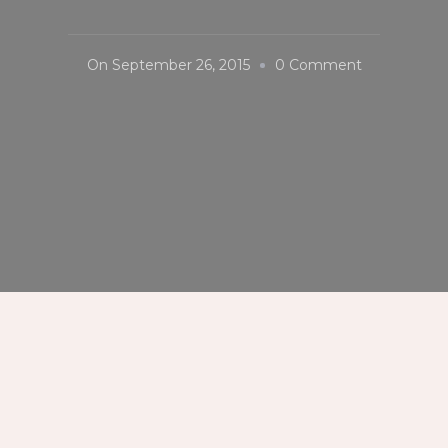
On
On
September 26, 2015
0 Comment
#capebolin