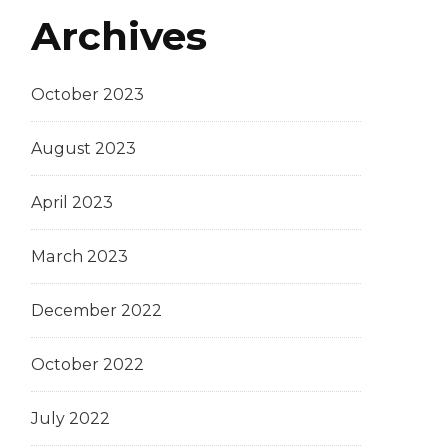
Archives
October 2023
August 2023
April 2023
March 2023
December 2022
October 2022
July 2022