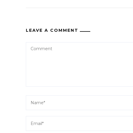
LEAVE A COMMENT