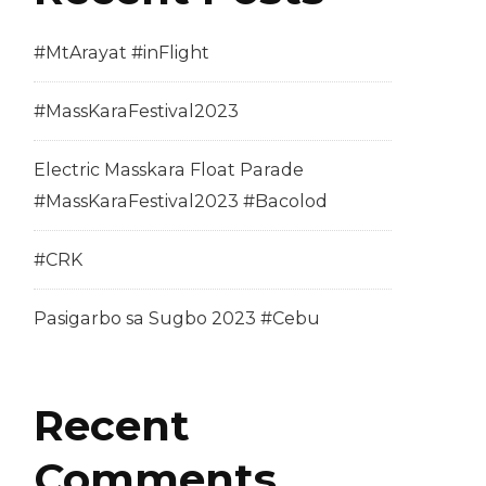
#MtArayat #inFlight
#MassKaraFestival2023
Electric Masskara Float Parade
#MassKaraFestival2023 #Bacolod
#CRK
Pasigarbo sa Sugbo 2023 #Cebu
Recent
Comments