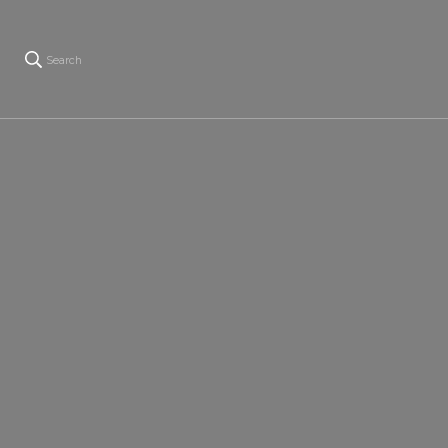
Search