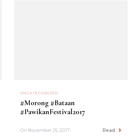
UNCATEGORIZED
#Morong #Bataan
#PawikanFestival2017
On
November 25, 2017
Read