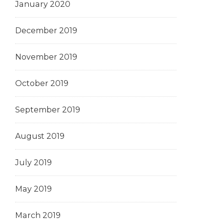
January 2020
December 2019
November 2019
October 2019
September 2019
August 2019
July 2019
May 2019
March 2019