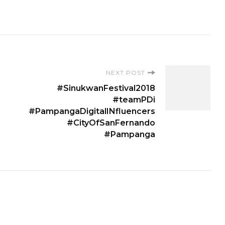
NEXT POST
#SinukwanFestival2018
#teamPDi
#PampangaDigitalINfluencers
#CityOfSanFernando
#Pampanga