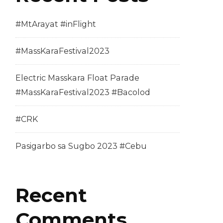
#MtArayat #inFlight
#MassKaraFestival2023
Electric Masskara Float Parade
#MassKaraFestival2023 #Bacolod
#CRK
Pasigarbo sa Sugbo 2023 #Cebu
Recent
Comments