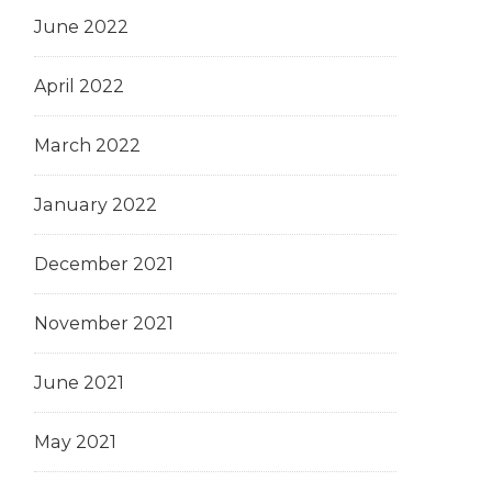
June 2022
April 2022
March 2022
January 2022
December 2021
November 2021
June 2021
May 2021