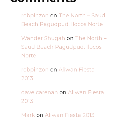
robpinzon
on
The North – Saud
Beach Pagudpud, Ilocos Norte
Wander Shugah
on
The North –
Saud Beach Pagudpud, Ilocos
Norte
robpinzon
on
Aliwan Fiesta
2013
dave carenan
on
Aliwan Fiesta
2013
Mark
on
Aliwan Fiesta 2013