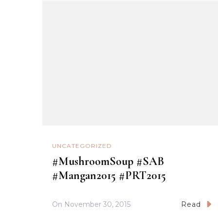
UNCATEGORIZED
#MushroomSoup #SAB
#Mangan2015 #PRT2015
On
November 30, 2015
Read