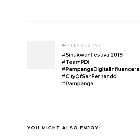
Post
PREVIOUS POST
#SinukwanFestival2018
Navigation
#TeamPDI
#PampangaDigitalInfluencers
#CityOfSanFernando
#Pampanga
YOU MIGHT ALSO ENJOY: