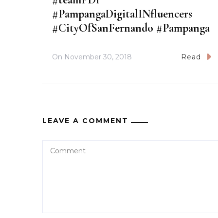
#PampangaDigitalINfluencers
#CityOfSanFernando #Pampanga
On
November 30, 2018
Read
LEAVE A COMMENT