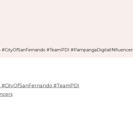
8 #CityOfSanFernando #TeamPDI #PampangaDigitalINfluencer