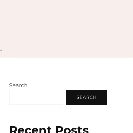
s
Search
SEARCH
Recent Posts