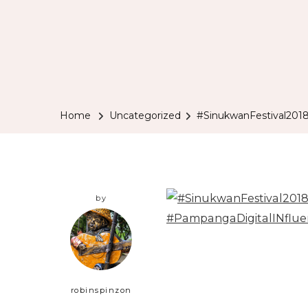
Home
Uncategorized
#SinukwanFestival201
by
robinspinzon