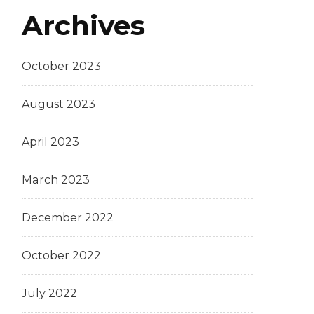
Archives
October 2023
August 2023
April 2023
March 2023
December 2022
October 2022
July 2022