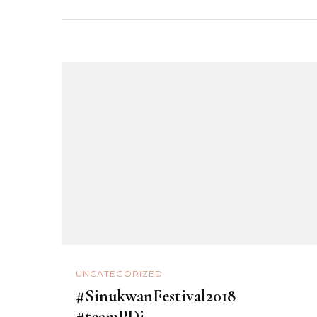
UNCATEGORIZED
#SinukwanFestival2018
#teamPDi