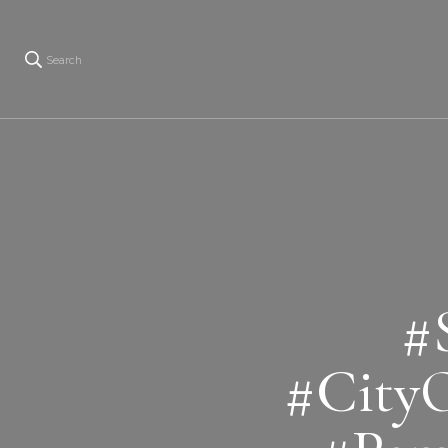
Search
#
#City