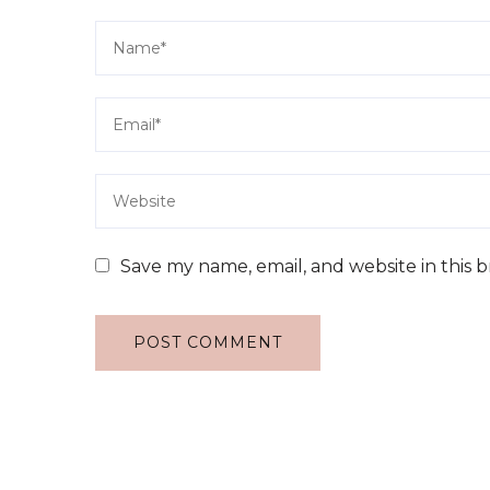
Save my name, email, and website in this 