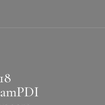
18
eamPDI