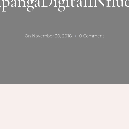
pangaDigitalINflue
On
On
November 30, 2018
0 Comment
#SinukwanFe
#CityOfSan
#TeamPDI
#PampangaD