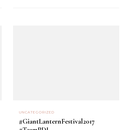
UNCATEGORIZED
#GiantLanternFestival2017
#TeamPDI