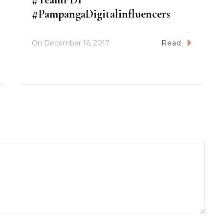
#PampangaDigitalinfluencers
On
December 16, 2017
Read