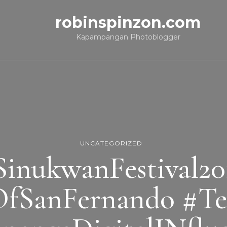
robinspinzon.com
Kapampangan Photoblogger
UNCATEGORIZED
SinukwanFestival20
OfSanFernando #T