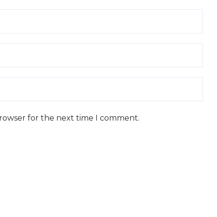
browser for the next time I comment.