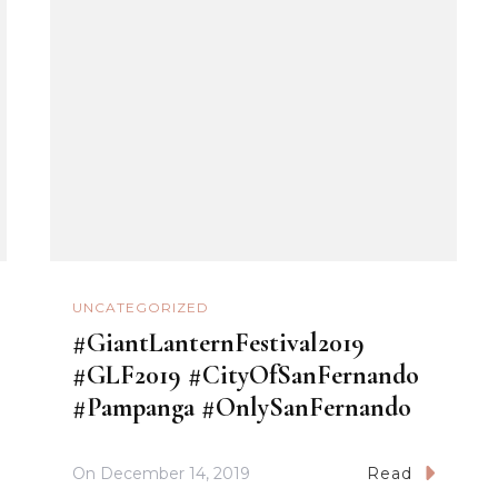
UNCATEGORIZED
#GiantLanternFestival2019
#GLF2019 #CityOfSanFernando
#Pampanga #OnlySanFernando
On
December 14, 2019
Read