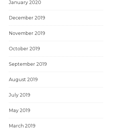
January 2020
December 2019
November 2019
October 2019
September 2019
August 2019
July 2019
May 2019
March 2019