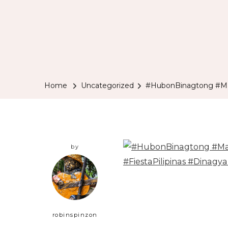
Home
Uncategorized
#HubonBinagtong #Man
by
robinspinzon