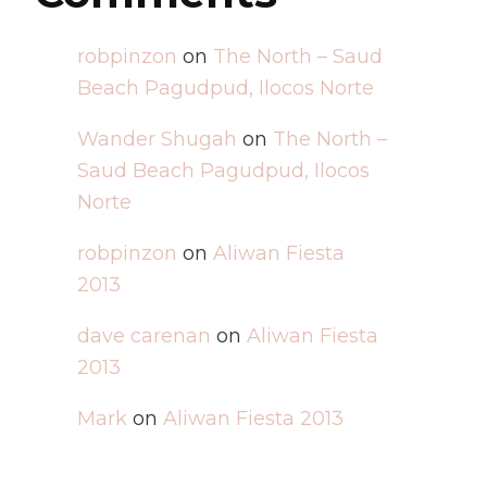
robpinzon
on
The North – Saud
Beach Pagudpud, Ilocos Norte
Wander Shugah
on
The North –
Saud Beach Pagudpud, Ilocos
Norte
robpinzon
on
Aliwan Fiesta
2013
dave carenan
on
Aliwan Fiesta
2013
Mark
on
Aliwan Fiesta 2013