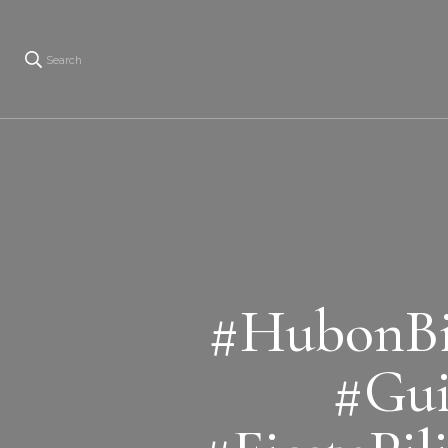
Search
#HubonBi
#Gui