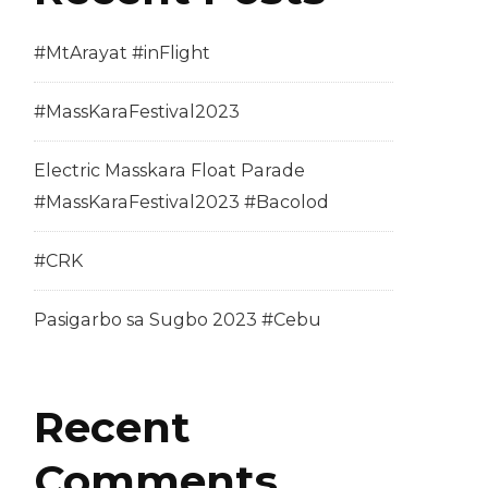
#MtArayat #inFlight
#MassKaraFestival2023
Electric Masskara Float Parade
#MassKaraFestival2023 #Bacolod
#CRK
Pasigarbo sa Sugbo 2023 #Cebu
Recent
Comments