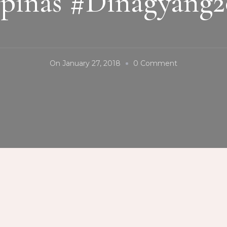
ipinas #Dinagyang2
On
On
January 27, 2018
0 Comment
#HubonBinag
#ManggahanFe
#Guimaras
#Kasadyahan
#FiestaPilipin
#Dinagyang2
#Iloilo