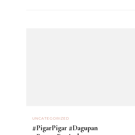
UNCATEGORIZED
#PigarPigar #Dagupan