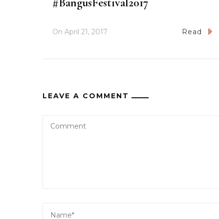
#BangusFestival2017
On
April 21, 2017
Read
LEAVE A COMMENT