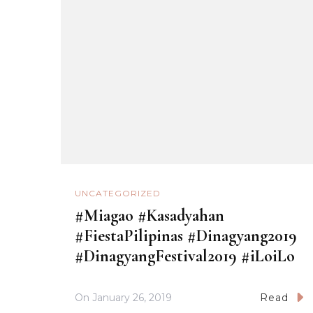
UNCATEGORIZED
#Miagao #Kasadyahan
#FiestaPilipinas #Dinagyang2019
#DinagyangFestival2019 #iLoiLo
On
January 26, 2019
Read