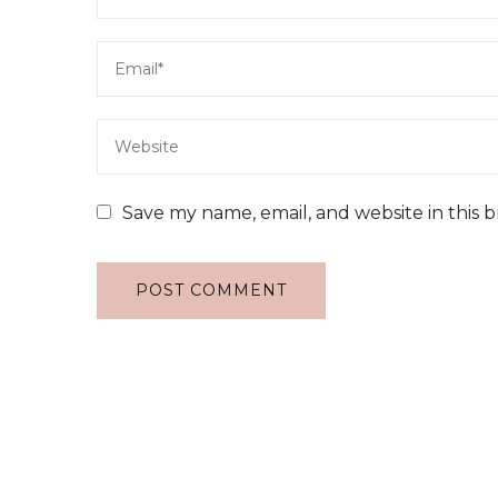
Save my name, email, and website in this 