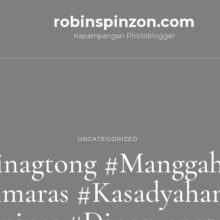
robinspinzon.com
Kapampangan Photoblogger
UNCATEGORIZED
nagtong #Manggaha
maras #Kasadyaha