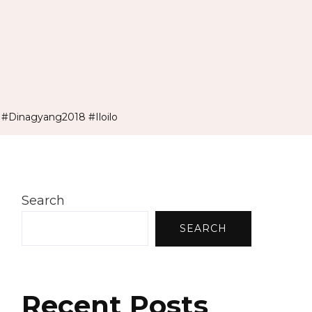
#Dinagyang2018 #Iloilo
Search
SEARCH
Recent Posts