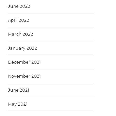
June 2022
April 2022
March 2022
January 2022
December 2021
November 2021
June 2021
May 2021