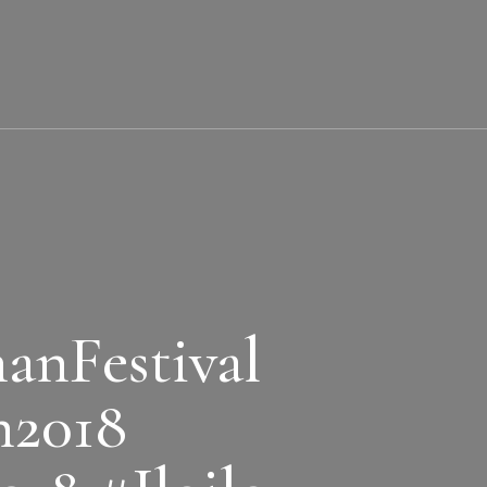
nFestival
n2018