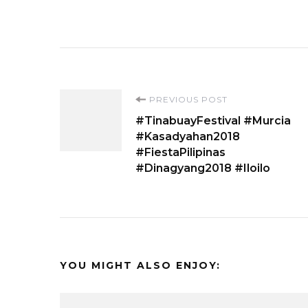
Post
PREVIOUS POST
#TinabuayFestival #Murcia
Navigation
#Kasadyahan2018
#FiestaPilipinas
#Dinagyang2018 #Iloilo
YOU MIGHT ALSO ENJOY: