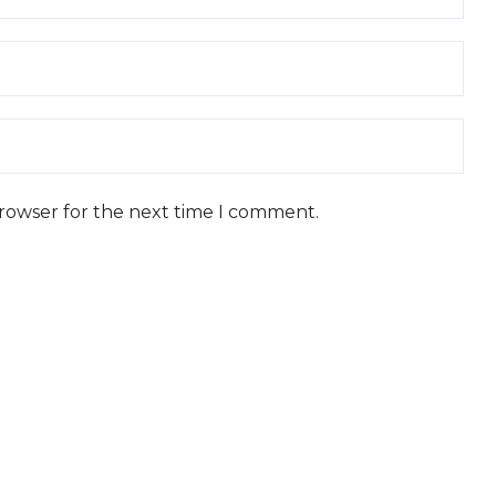
browser for the next time I comment.