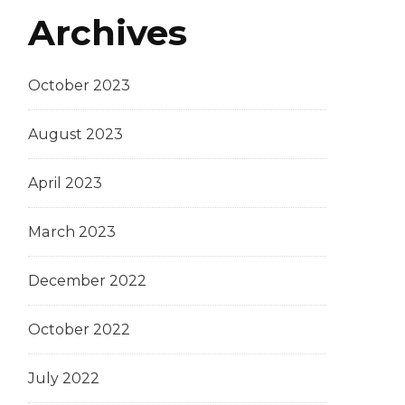
Archives
October 2023
August 2023
April 2023
March 2023
December 2022
October 2022
July 2022