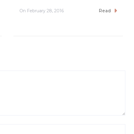
On
February 28, 2016
Read