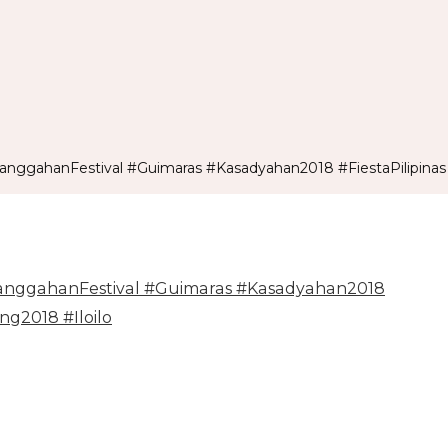
ggahanFestival #Guimaras #Kasadyahan2018 #FiestaPilipinas 