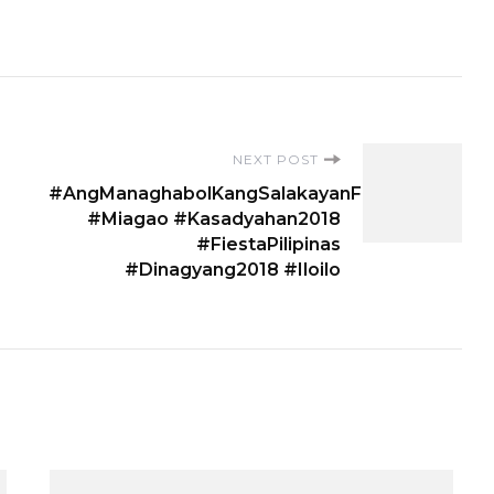
NEXT POST
#AngManaghabolKangSalakayanFestival
#Miagao #Kasadyahan2018
#FiestaPilipinas
#Dinagyang2018 #Iloilo