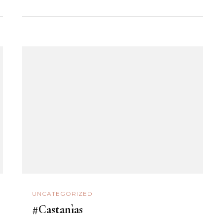
UNCATEGORIZED
#Castanìas