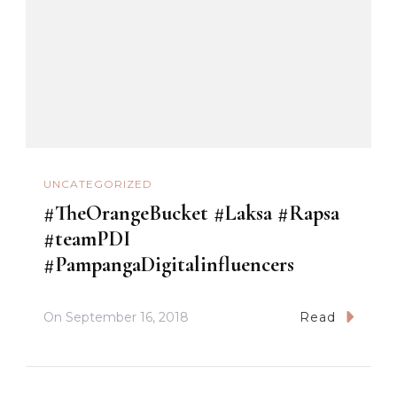
UNCATEGORIZED
#TheOrangeBucket #Laksa #Rapsa
#teamPDI
#PampangaDigitalinfluencers
On
September 16, 2018
Read