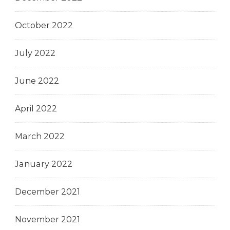
October 2022
July 2022
June 2022
April 2022
March 2022
January 2022
December 2021
November 2021