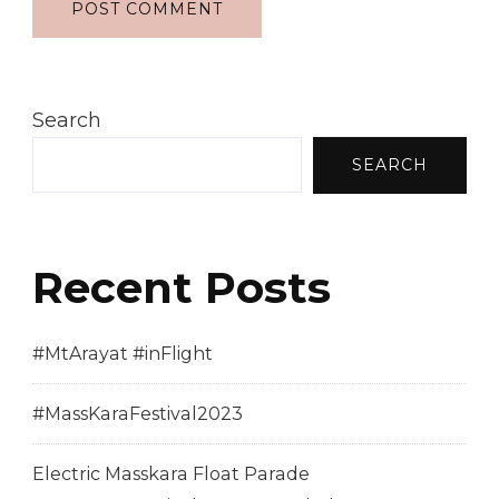
Search
SEARCH
Recent Posts
#MtArayat #inFlight
#MassKaraFestival2023
Electric Masskara Float Parade