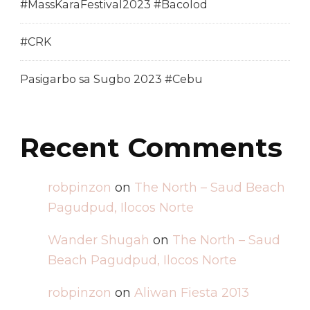
#MassKaraFestival2023 #Bacolod
#CRK
Pasigarbo sa Sugbo 2023 #Cebu
Recent Comments
robpinzon
on
The North – Saud Beach
Pagudpud, Ilocos Norte
Wander Shugah
on
The North – Saud
Beach Pagudpud, Ilocos Norte
robpinzon
on
Aliwan Fiesta 2013