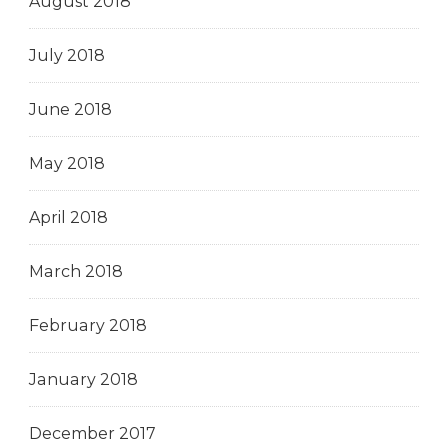
August 2018
July 2018
June 2018
May 2018
April 2018
March 2018
February 2018
January 2018
December 2017