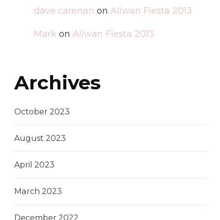
dave carenan
on
Aliwan Fiesta 2013
Mark
on
Aliwan Fiesta 2013
Archives
October 2023
August 2023
April 2023
March 2023
December 2022