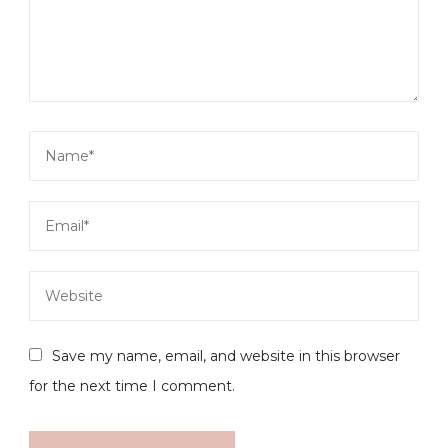
Save my name, email, and website in this browser
for the next time I comment.