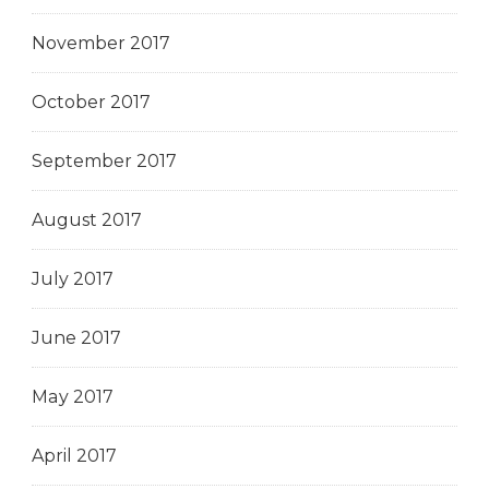
November 2017
October 2017
September 2017
August 2017
July 2017
June 2017
May 2017
April 2017