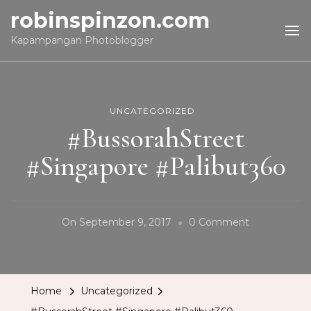
robinspinzon.com
Kapampangan Photoblogger
UNCATEGORIZED
#BussorahStreet
#Singapore #Palibut360
On
On
September 9, 2017
0 Comment
#BussorahSt
#Singapore
#Palibut360
Home
Uncategorized