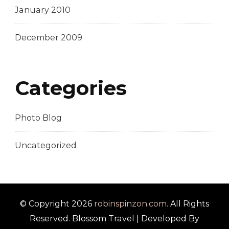
January 2010
December 2009
Categories
Photo Blog
Uncategorized
© Copyright 2026
robinspinzon.com
. All Rights
Reserved.
Blossom Travel | Developed By