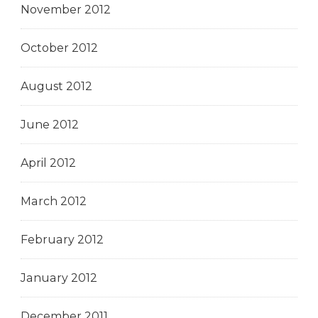
November 2012
October 2012
August 2012
June 2012
April 2012
March 2012
February 2012
January 2012
December 2011