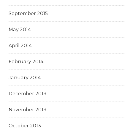
September 2015
May 2014
April 2014
February 2014
January 2014
December 2013
November 2013
October 2013