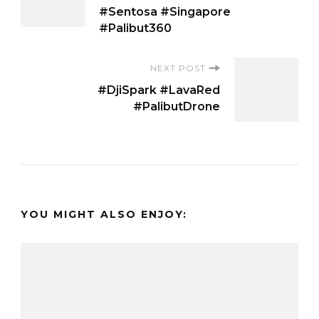
Navigation
#Sentosa #Singapore
#Palibut360
NEXT POST
#DjiSpark #LavaRed
#PalibutDrone
YOU MIGHT ALSO ENJOY: