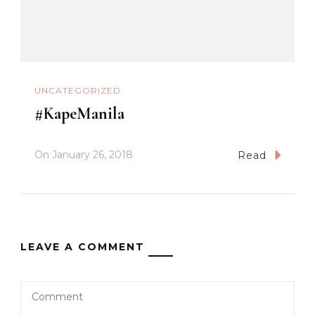
UNCATEGORIZED
#KapeManila
On
January 26, 2018
Read
LEAVE A COMMENT