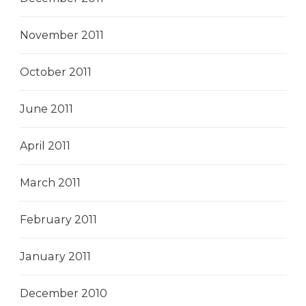
November 2011
October 2011
June 2011
April 2011
March 2011
February 2011
January 2011
December 2010