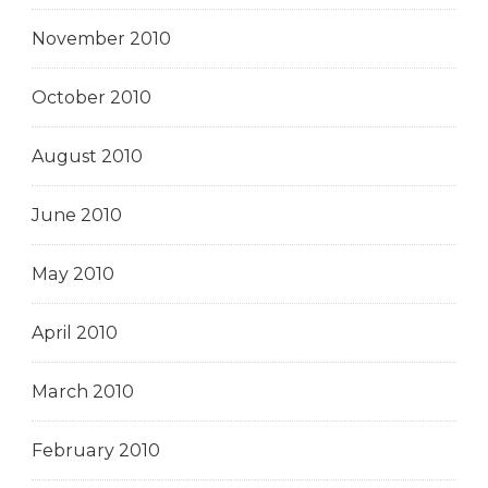
November 2010
October 2010
August 2010
June 2010
May 2010
April 2010
March 2010
February 2010