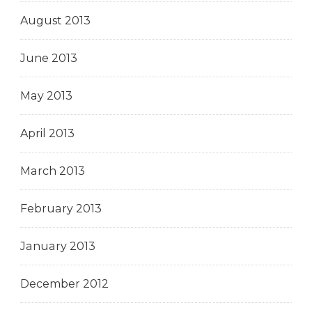
August 2013
June 2013
May 2013
April 2013
March 2013
February 2013
January 2013
December 2012