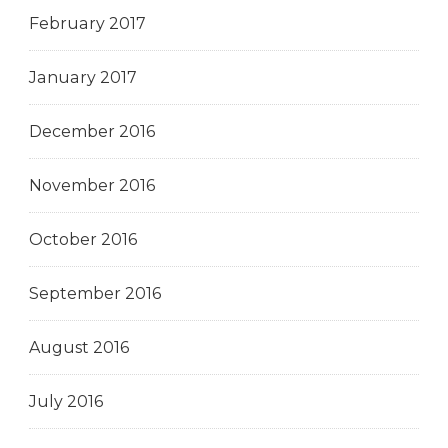
February 2017
January 2017
December 2016
November 2016
October 2016
September 2016
August 2016
July 2016