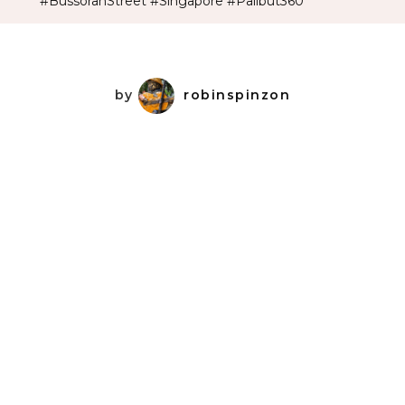
#BussorahStreet #Singapore #Palibut360
by
robinspinzon