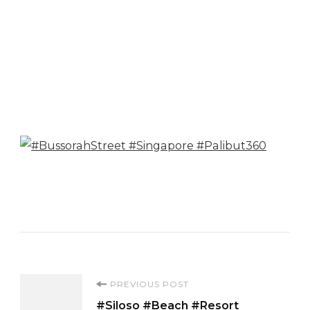
Post
PREVIOUS POST
#Siloso #Beach #Resort