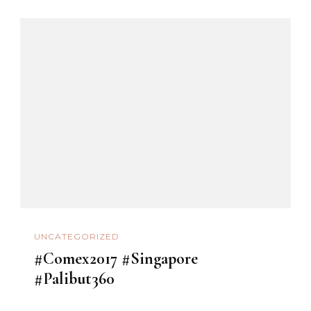
UNCATEGORIZED
#Comex2017 #Singapore
#Palibut360