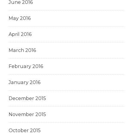
June 2016
May 2016
April 2016
March 2016
February 2016
January 2016
December 2015
November 2015
October 2015