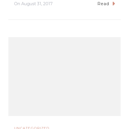
On
August 31, 2017
Read
UNCATEGORIZED