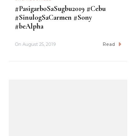
#PasigarboSaSugbu2019 #Cebu
#SinulogSaCarmen #Sony
#beAlpha
On
August 25, 2019
Read