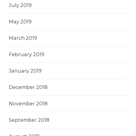
July 2019
May 2019
March 2019
February 2019
January 2019
December 2018
November 2018
September 2018