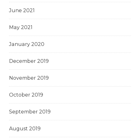
June 2021
May 2021
January 2020
December 2019
November 2019
October 2019
September 2019
August 2019