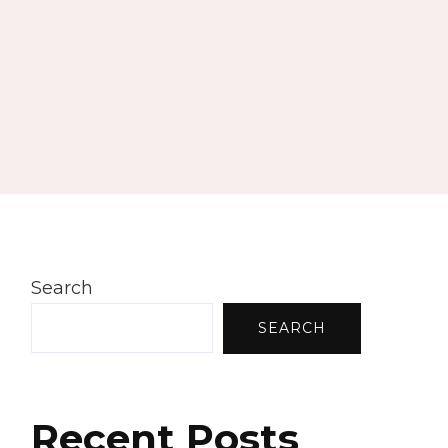
Search
SEARCH
Recent Posts