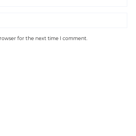
browser for the next time I comment.