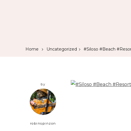
Home
Uncategorized
#Siloso #Beach #Resor
by
robinspinzon