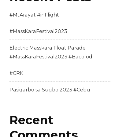
#MtArayat #inFlight
#MassKaraFestival2023
Electric Masskara Float Parade
#MassKaraFestival2023 #Bacolod
#CRK
Pasigarbo sa Sugbo 2023 #Cebu
Recent
Comments