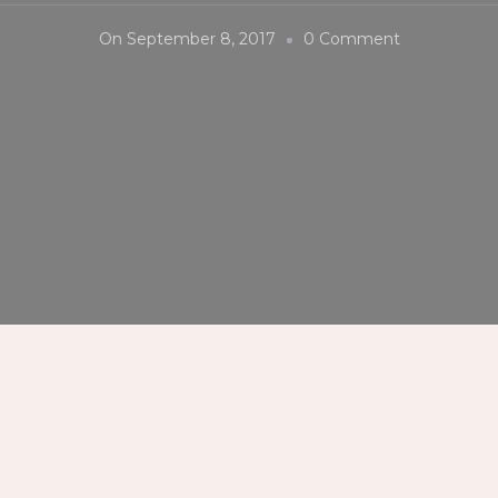
On
On
September 8, 2017
0 Comment
#Siloso
#Beach
#Resort
#Sentosa
#Singapore
#Palibut360