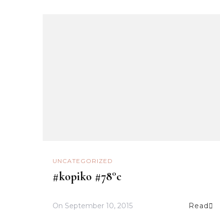
UNCATEGORIZED
#kopiko #78°c
On
September 10, 2015
Read