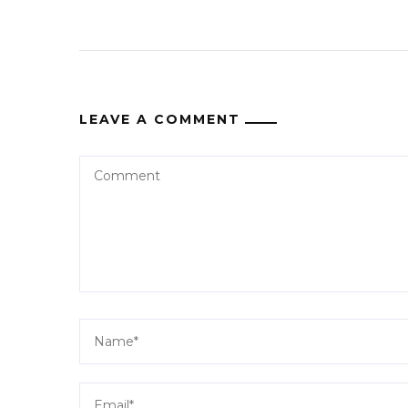
LEAVE A COMMENT