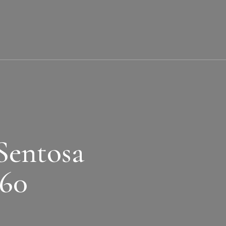
Sentosa
360