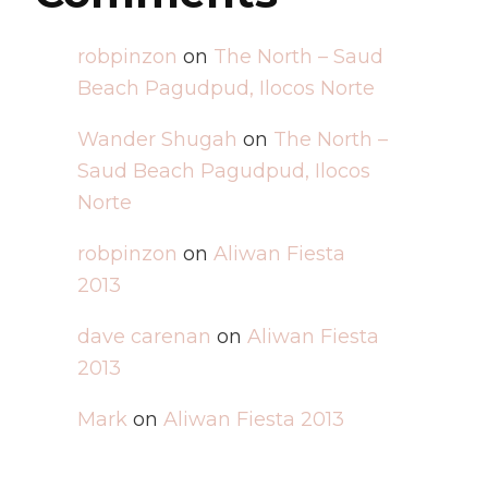
robpinzon
on
The North – Saud
Beach Pagudpud, Ilocos Norte
Wander Shugah
on
The North –
Saud Beach Pagudpud, Ilocos
Norte
robpinzon
on
Aliwan Fiesta
2013
dave carenan
on
Aliwan Fiesta
2013
Mark
on
Aliwan Fiesta 2013