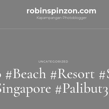
robinspinzon.com
Kapampangan Photoblogger
UNCATEGORIZED
o #Beach #Resort #
ingapore #Palibut