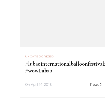
UNCATEGORIZED
#lubaointernationalballoonfestival
#wowLubao
On
April 14, 2016
Read