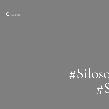
Search
#Silos
#S