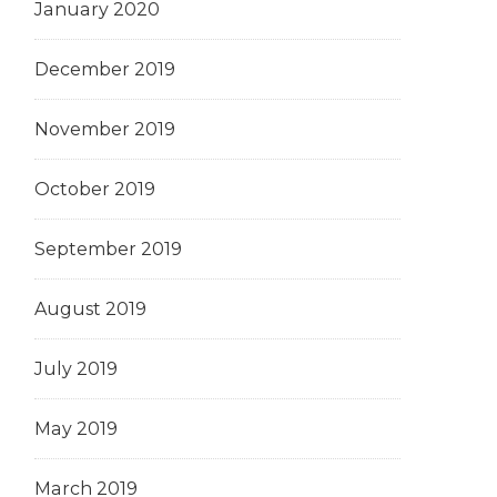
January 2020
December 2019
November 2019
October 2019
September 2019
August 2019
July 2019
May 2019
March 2019