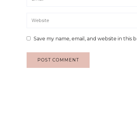
Save my name, email, and website in this 