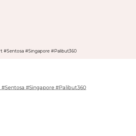
t #Sentosa #Singapore #Palibut360