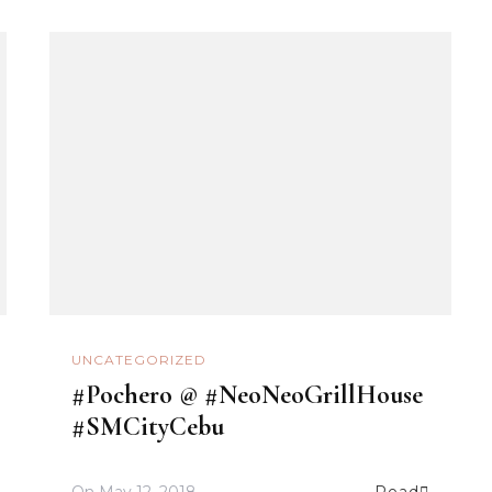
UNCATEGORIZED
#Pochero @ #NeoNeoGrillHouse
#SMCityCebu