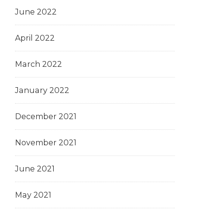
June 2022
April 2022
March 2022
January 2022
December 2021
November 2021
June 2021
May 2021