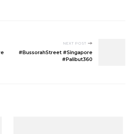
NEXT POST
re
#BussorahStreet #Singapore
#Palibut360