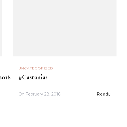
UNCATEGORIZED
2016
#Castanìas
On
February 28, 2016
Read