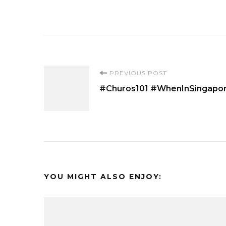
Post
PREVIOUS POST
#Churos101 #WhenInSingapo
Navigation
YOU MIGHT ALSO ENJOY: