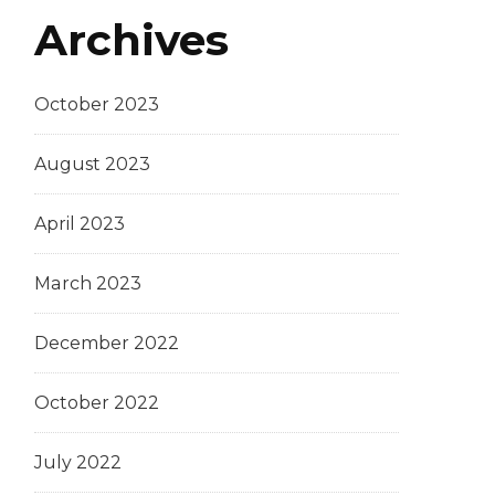
Archives
October 2023
August 2023
April 2023
March 2023
December 2022
October 2022
July 2022