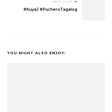
NEXT POST
#KuyaJ #PucheroTagalog
YOU MIGHT ALSO ENJOY: