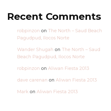
Recent Comments
robpinzon
on
The North – Saud Beach
Pagudpud, Ilocos Norte
Wander Shugah
on
The North – Saud
Beach Pagudpud, Ilocos Norte
robpinzon
on
Aliwan Fiesta 2013
dave carenan
on
Aliwan Fiesta 2013
Mark
on
Aliwan Fiesta 2013