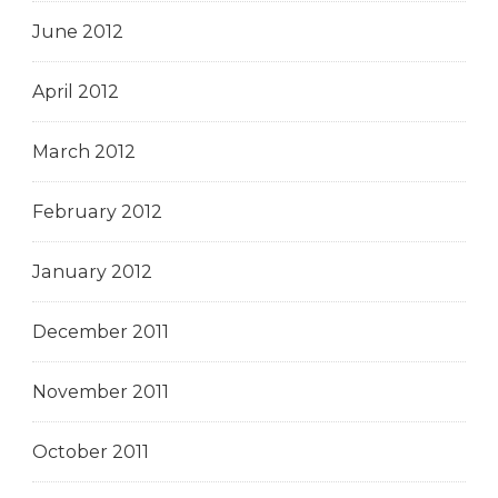
June 2012
April 2012
March 2012
February 2012
January 2012
December 2011
November 2011
October 2011