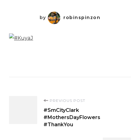
by
robinspinzon
Post
PREVIOUS POST
#SmCityClark
Navigation
#MothersDayFlowers
#ThankYou