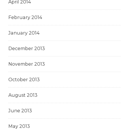
April 2014
February 2014
January 2014
December 2013
November 2013
October 2013
August 2013
June 2013
May 2013