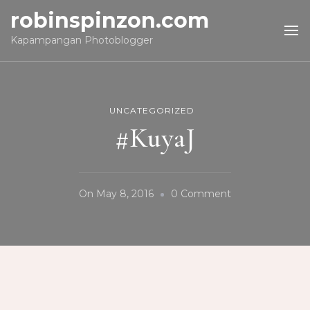
robinspinzon.com
Kapampangan Photoblogger
UNCATEGORIZED
#KuyaJ
On
On
May 8, 2016
0 Comment
#KuyaJ