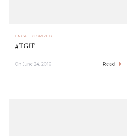
UNCATEGORIZED
#TGIF
On
June 24, 2016
Read