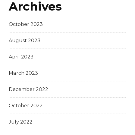
Archives
October 2023
August 2023
April 2023
March 2023
December 2022
October 2022
July 2022