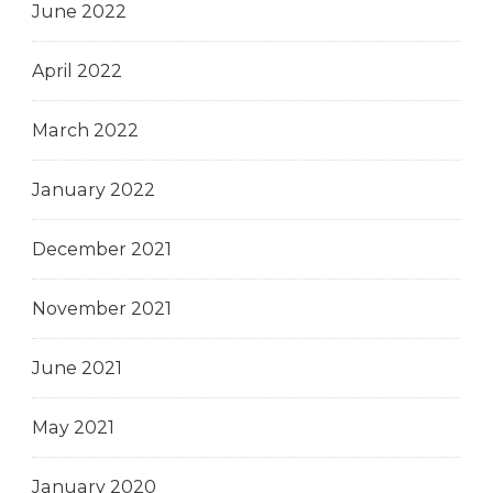
June 2022
April 2022
March 2022
January 2022
December 2021
November 2021
June 2021
May 2021
January 2020