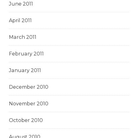
June 2011
April 2011
March 2011
February 2011
January 2011
December 2010
November 2010
October 2010
August 2010