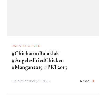
UNCATEGORIZED
#ChicharonBulaklak
#AngelesFriedChicken
#Mangan2015 #PRT2015
On
November 29, 2015
Read