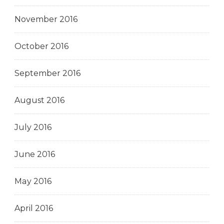
November 2016
October 2016
September 2016
August 2016
July 2016
June 2016
May 2016
April 2016