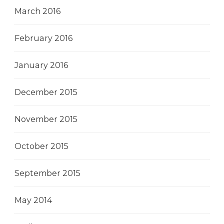
March 2016
February 2016
January 2016
December 2015
November 2015
October 2015
September 2015
May 2014