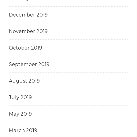
December 2019
November 2019
October 2019
September 2019
August 2019
July 2019
May 2019
March 2019