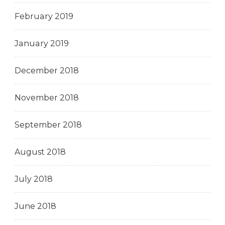
February 2019
January 2019
December 2018
November 2018
September 2018
August 2018
July 2018
June 2018