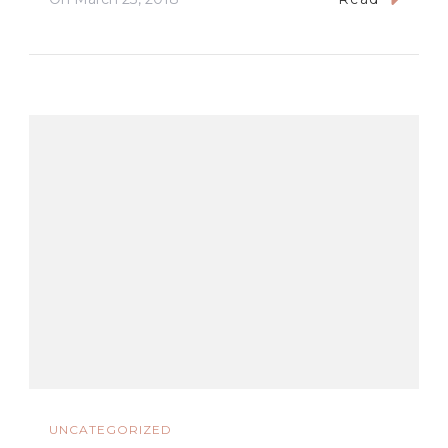
UNCATEGORIZED