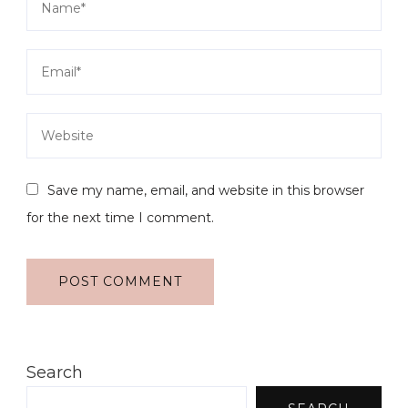
Save my name, email, and website in this browser
for the next time I comment.
Search