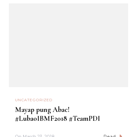
UNCATEGORIZED
Mayap pung Abac!
#LubaoIBMF2018 #TeamPDI
On
March 23, 2018
Read