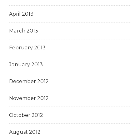
April 2013
March 2013
February 2013
January 2013
December 2012
November 2012
October 2012
August 2012