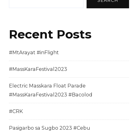
SEARCH
Recent Posts
#MtArayat #inFlight
#MassKaraFestival2023
Electric Masskara Float Parade
#MassKaraFestival2023 #Bacolod
#CRK
Pasigarbo sa Sugbo 2023 #Cebu