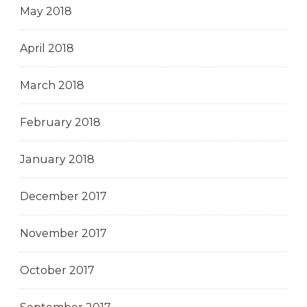
May 2018
April 2018
March 2018
February 2018
January 2018
December 2017
November 2017
October 2017