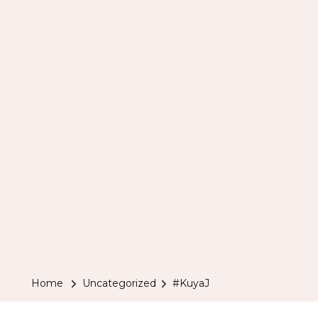
Home
Uncategorized
#KuyaJ