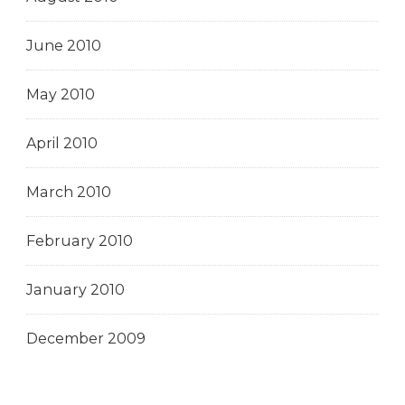
June 2010
May 2010
April 2010
March 2010
February 2010
January 2010
December 2009