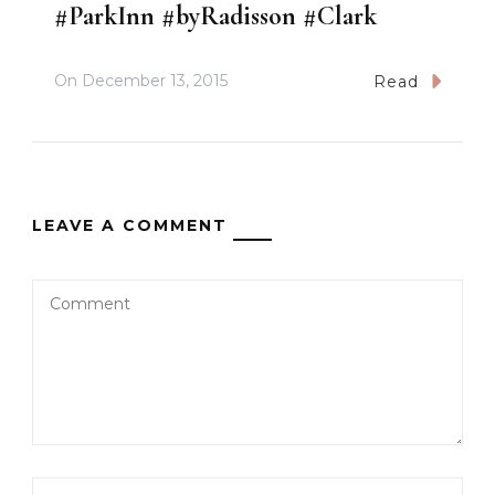
#ParkInn #byRadisson #Clark
On
December 13, 2015
Read
LEAVE A COMMENT