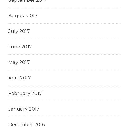
September 2017
August 2017
July 2017
June 2017
May 2017
April 2017
February 2017
January 2017
December 2016