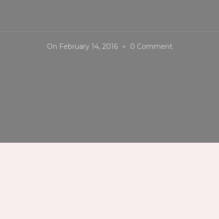
On
On
February 14, 2016
0 Comment
#PIHAB2016
#Lastday
#PalibutDot
#AsusZenfon