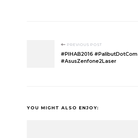
Post
PREVIOUS POST
#PIHAB2016 #PalibutDotCom
Navigation
#AsusZenfone2Laser
YOU MIGHT ALSO ENJOY: