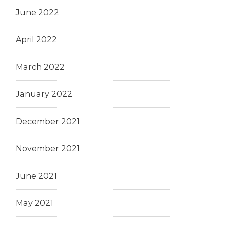
June 2022
April 2022
March 2022
January 2022
December 2021
November 2021
June 2021
May 2021