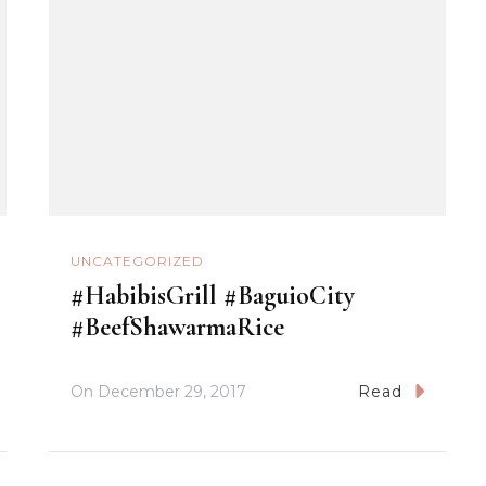
UNCATEGORIZED
#HabibisGrill #BaguioCity
#BeefShawarmaRice
On
December 29, 2017
Read