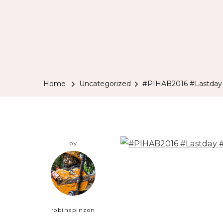
Home
Uncategorized
#PIHAB2016 #Lastday
by
robinspinzon