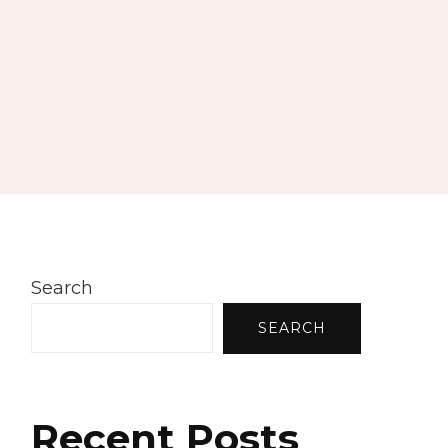
Search
SEARCH
Recent Posts