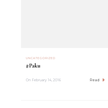
UNCATEGORIZED
#Paku
On
February 14, 2016
Read