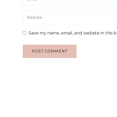
Save my name, email, and website in this 