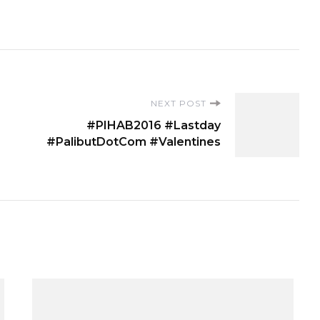
NEXT POST
#PIHAB2016 #Lastday
#PalibutDotCom #Valentines