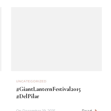
UNCATEGORIZED
#GiantLanternFestival2015
#DelPilar