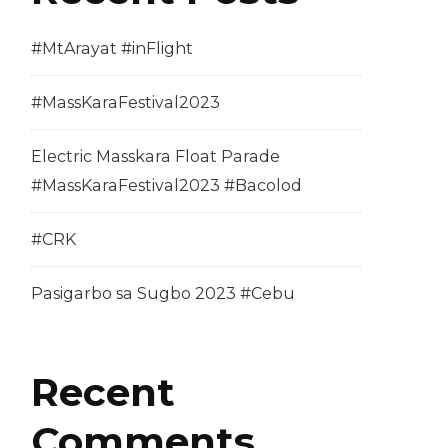
#MtArayat #inFlight
#MassKaraFestival2023
Electric Masskara Float Parade
#MassKaraFestival2023 #Bacolod
#CRK
Pasigarbo sa Sugbo 2023 #Cebu
Recent
Comments