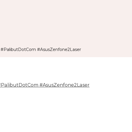
 #PalibutDotCom #AsusZenfone2Laser