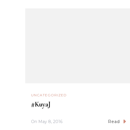
UNCATEGORIZED
#KuyaJ
On
May 8, 2016
Read