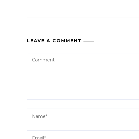
LEAVE A COMMENT