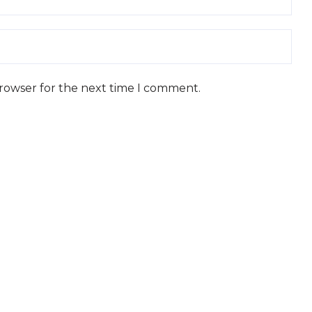
browser for the next time I comment.