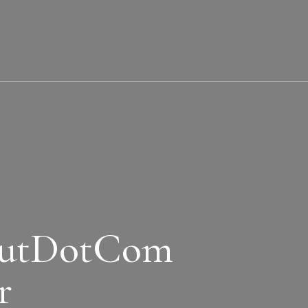
butDotCom
r