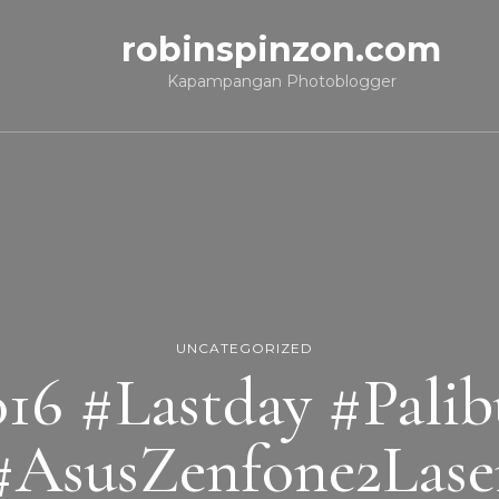
robinspinzon.com
Kapampangan Photoblogger
UNCATEGORIZED
16 #Lastday #Pali
#AsusZenfone2Lase