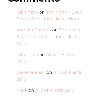
robpinzon
on
The North – Saud
Beach Pagudpud, Ilocos Norte
Wander Shugah
on
The North –
Saud Beach Pagudpud, Ilocos
Norte
robpinzon
on
Aliwan Fiesta
2013
dave carenan
on
Aliwan Fiesta
2013
Mark
on
Aliwan Fiesta 2013