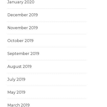
January 2020
December 2019
November 2019
October 2019
September 2019
August 2019
July 2019
May 2019
March 2019