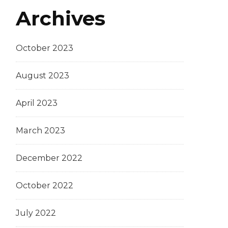
Archives
October 2023
August 2023
April 2023
March 2023
December 2022
October 2022
July 2022