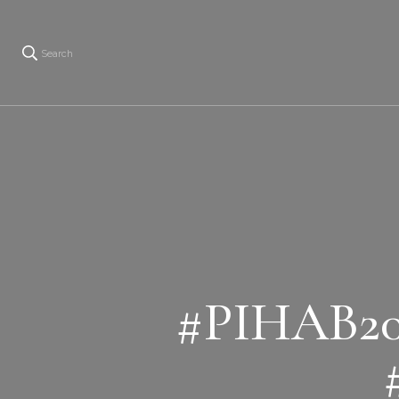
Search
#PIHAB20