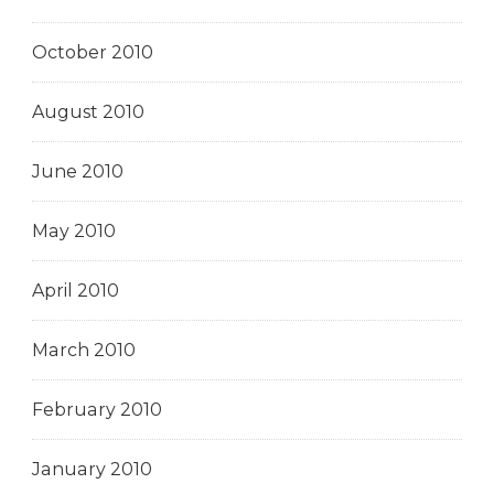
October 2010
August 2010
June 2010
May 2010
April 2010
March 2010
February 2010
January 2010