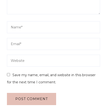
Save my name, email, and website in this browser
for the next time I comment.