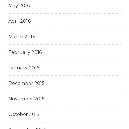
May 2016
April 2016
March 2016
February 2016
January 2016
December 2015
November 2015
October 2015