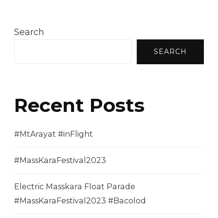
Search
SEARCH
Recent Posts
#MtArayat #inFlight
#MassKaraFestival2023
Electric Masskara Float Parade
#MassKaraFestival2023 #Bacolod