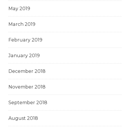
May 2019
March 2019
February 2019
January 2019
December 2018
November 2018
September 2018
August 2018