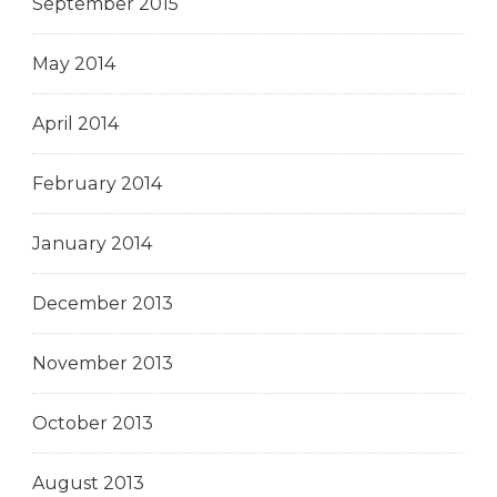
September 2015
May 2014
April 2014
February 2014
January 2014
December 2013
November 2013
October 2013
August 2013