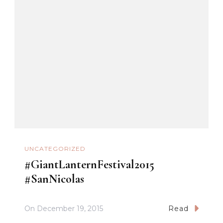
UNCATEGORIZED
#GiantLanternFestival2015
#SanNicolas
On
December 19, 2015
Read