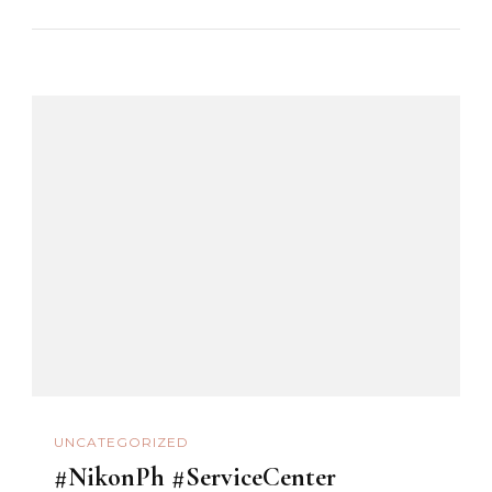
UNCATEGORIZED
#NikonPh #ServiceCenter