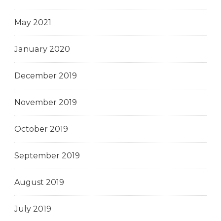
May 2021
January 2020
December 2019
November 2019
October 2019
September 2019
August 2019
July 2019