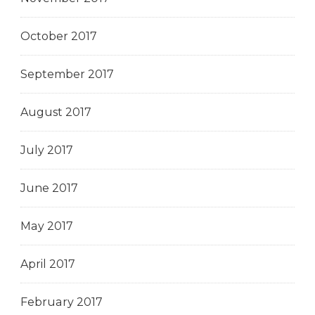
October 2017
September 2017
August 2017
July 2017
June 2017
May 2017
April 2017
February 2017