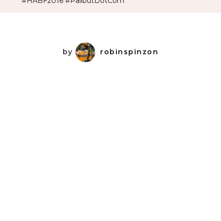
#HABF2016 #PalibutDotCom
by
robinspinzon