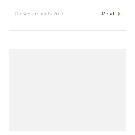
On
September 15, 2017
Read