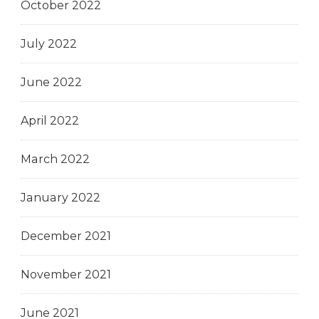
October 2022
July 2022
June 2022
April 2022
March 2022
January 2022
December 2021
November 2021
June 2021