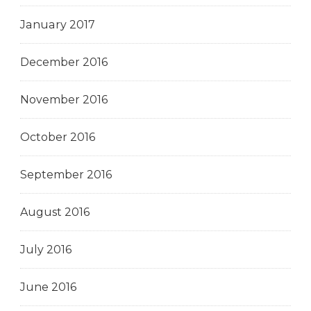
January 2017
December 2016
November 2016
October 2016
September 2016
August 2016
July 2016
June 2016