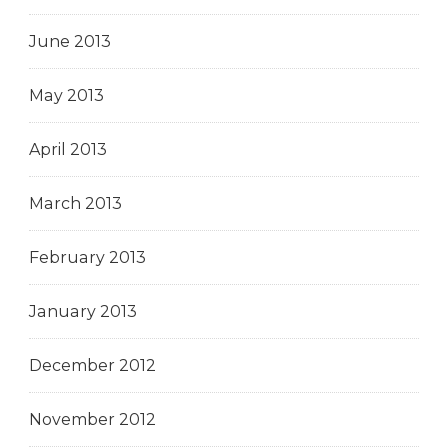
June 2013
May 2013
April 2013
March 2013
February 2013
January 2013
December 2012
November 2012