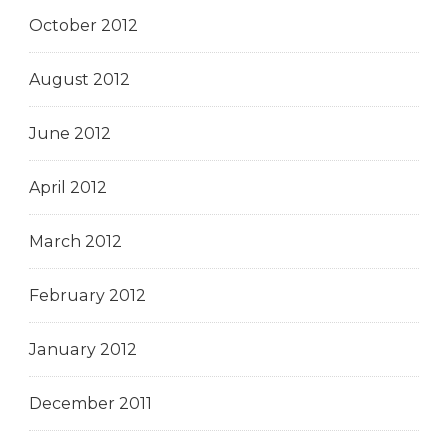
October 2012
August 2012
June 2012
April 2012
March 2012
February 2012
January 2012
December 2011