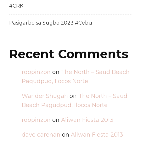
#CRK
Pasigarbo sa Sugbo 2023 #Cebu
Recent Comments
robpinzon
on
The North – Saud Beach
Pagudpud, Ilocos Norte
Wander Shugah
on
The North – Saud
Beach Pagudpud, Ilocos Norte
robpinzon
on
Aliwan Fiesta 2013
dave carenan
on
Aliwan Fiesta 2013