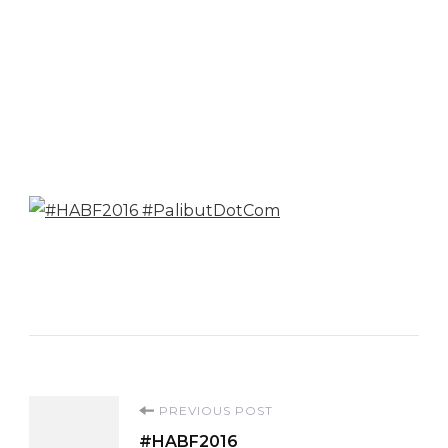
Post
PREVIOUS POST
#HABF2016