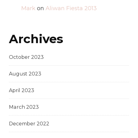
Mark
on
Aliwan Fiesta 2013
Archives
October 2023
August 2023
April 2023
March 2023
December 2022