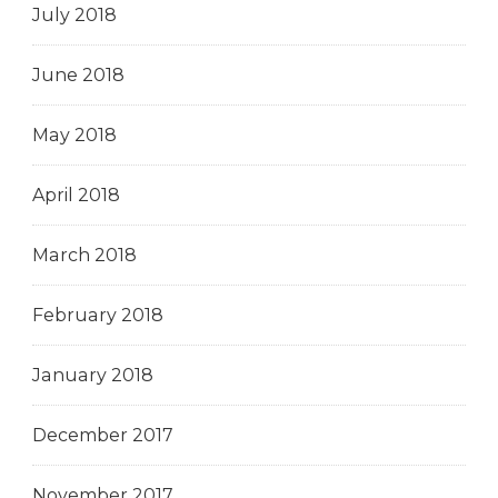
July 2018
June 2018
May 2018
April 2018
March 2018
February 2018
January 2018
December 2017
November 2017