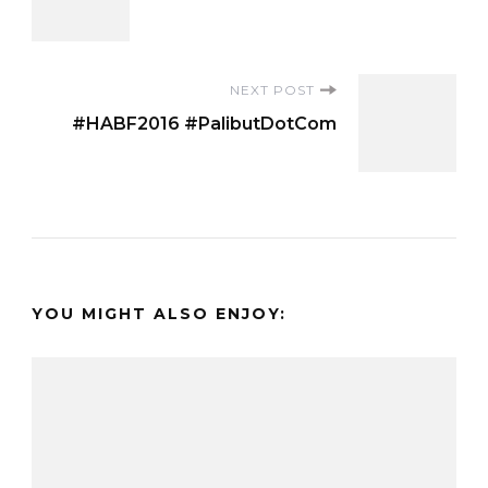
Navigation
NEXT POST
#HABF2016 #PalibutDotCom
YOU MIGHT ALSO ENJOY: