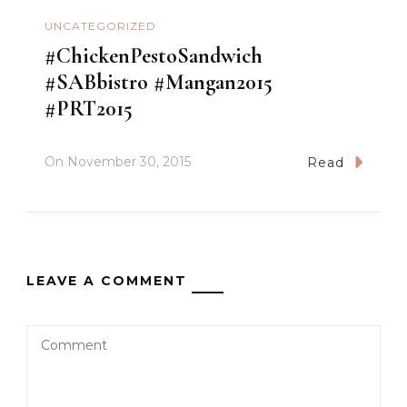
UNCATEGORIZED
#ChickenPestoSandwich
#SABbistro #Mangan2015
#PRT2015
On
November 30, 2015
Read
LEAVE A COMMENT