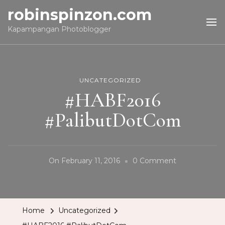
robinspinzon.com
Kapampangan Photoblogger
UNCATEGORIZED
#HABF2016
#PalibutDotCom
On
On
February 11, 2016
0 Comment
#HABF2016
#PalibutDot
Home
Uncategorized