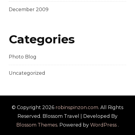
December 2009
Categories
Photo Blog
Uncategorized
© Copyright 2026
robinspinzon.com
. All Rights
Reserved.
Blossom Travel | Developed By
Blossom Themes
. Powered by
WordPress
.