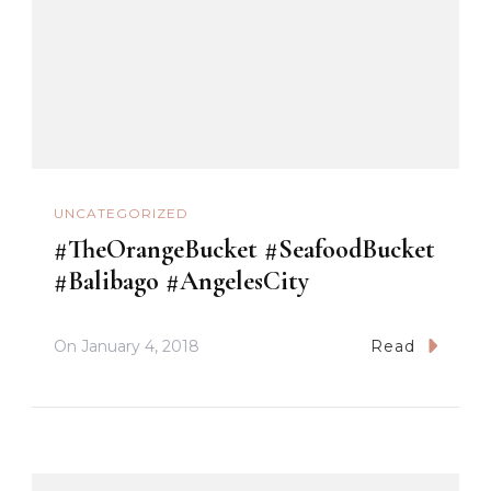
UNCATEGORIZED
#TheOrangeBucket #SeafoodBucket
#Balibago #AngelesCity
On
January 4, 2018
Read