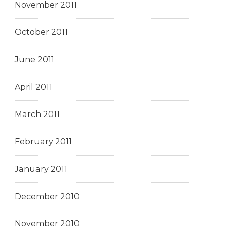
November 2011
October 2011
June 2011
April 2011
March 2011
February 2011
January 2011
December 2010
November 2010