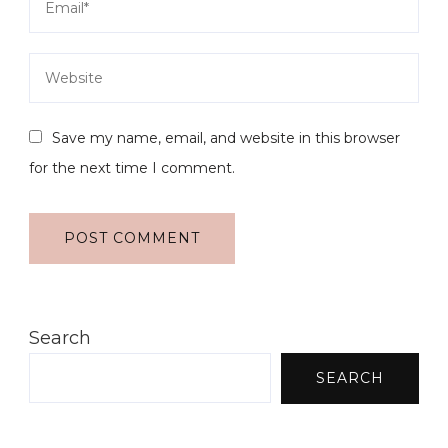
Save my name, email, and website in this browser
for the next time I comment.
Search
SEARCH