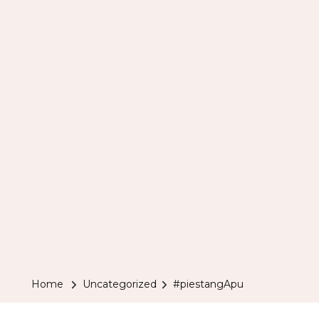
Home
Uncategorized
#piestangApu