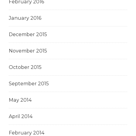
February 2016
January 2016
December 2015
November 2015
October 2015
September 2015
May 2014
April 2014
February 2014