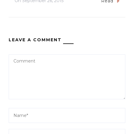
On
September 26, 2015
Read
LEAVE A COMMENT