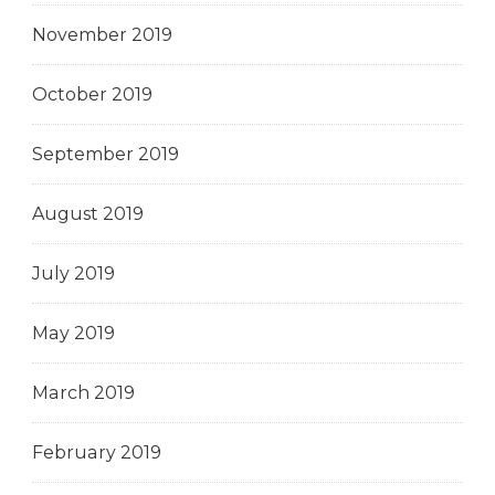
November 2019
October 2019
September 2019
August 2019
July 2019
May 2019
March 2019
February 2019