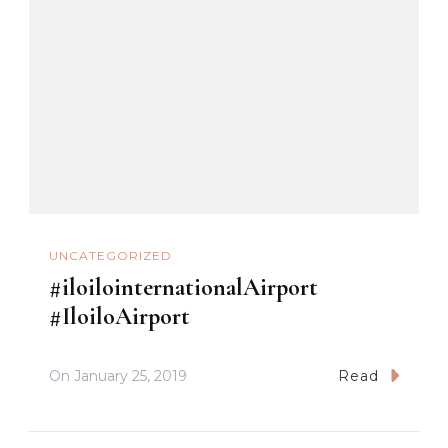
UNCATEGORIZED
#iloilointernationalAirport
#IloiloAirport
On
January 25, 2019
Read