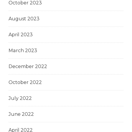
October 2023
August 2023
April 2023
March 2023
December 2022
October 2022
July 2022
June 2022
April 2022