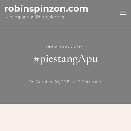
robinspinzon.com
Kapampangan Photoblogger
UNCATEGORIZED
#piestangApu
On
On
October 30, 2015
0 Comment
#piestangAp