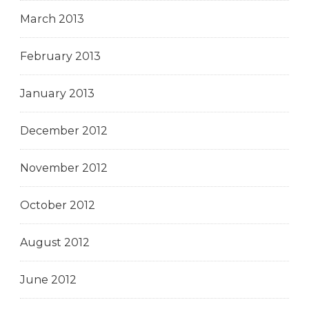
March 2013
February 2013
January 2013
December 2012
November 2012
October 2012
August 2012
June 2012