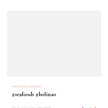
UNCATEGORIZED
#seafoods #bolinao