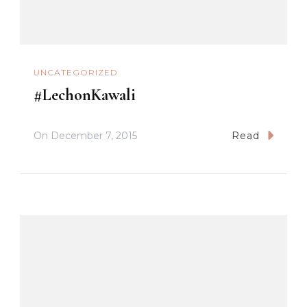
UNCATEGORIZED
#LechonKawali
On
December 7, 2015
Read