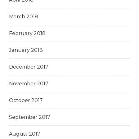
March 2018
February 2018
January 2018
December 2017
November 2017
October 2017
September 2017
August 2017