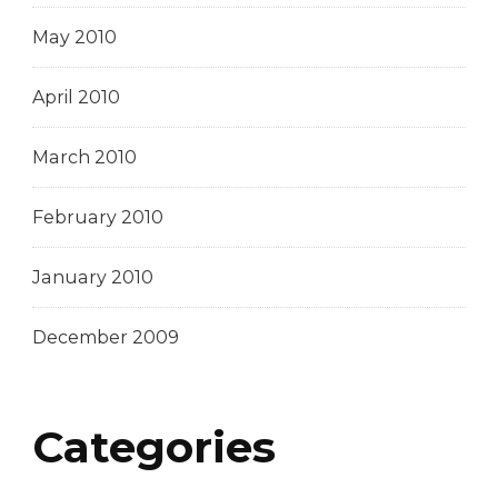
May 2010
April 2010
March 2010
February 2010
January 2010
December 2009
Categories