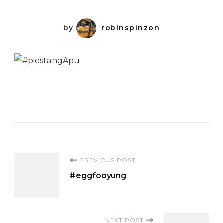
by
robinspinzon
Post
PREVIOUS POST
#eggfooyung
Navigation
NEXT POST