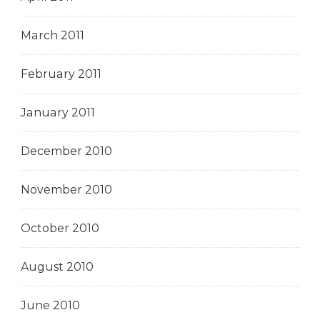
March 2011
February 2011
January 2011
December 2010
November 2010
October 2010
August 2010
June 2010