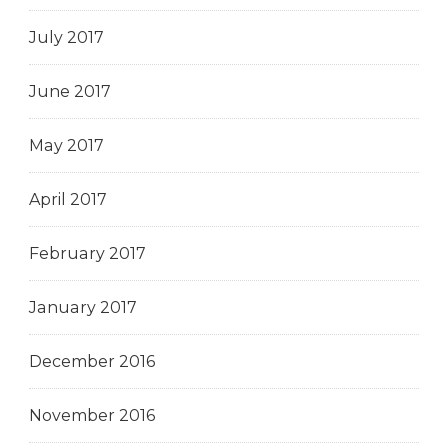
July 2017
June 2017
May 2017
April 2017
February 2017
January 2017
December 2016
November 2016