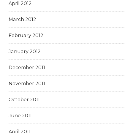
April 2012
March 2012
February 2012
January 2012
December 2011
November 2011
October 2011
June 2011
April 2011