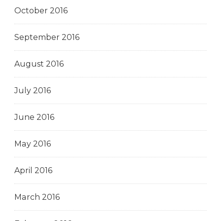
October 2016
September 2016
August 2016
July 2016
June 2016
May 2016
April 2016
March 2016