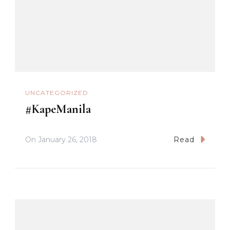
UNCATEGORIZED
#KapeManila
On
January 26, 2018
Read