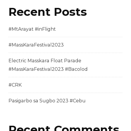
Recent Posts
#MtArayat #inFlight
#MassKaraFestival2023
Electric Masskara Float Parade
#MassKaraFestival2023 #Bacolod
#CRK
Pasigarbo sa Sugbo 2023 #Cebu
Recent Comments