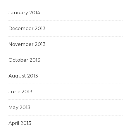
January 2014
December 2013
November 2013
October 2013
August 2013
June 2013
May 2013
April 2013