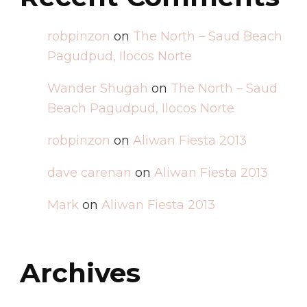
robpinzon
on
The North – Saud Beach
Pagudpud, Ilocos Norte
Wander Shugah
on
The North – Saud
Beach Pagudpud, Ilocos Norte
robpinzon
on
Aliwan Fiesta 2013
dave carenan
on
Aliwan Fiesta 2013
Mark
on
Aliwan Fiesta 2013
Archives