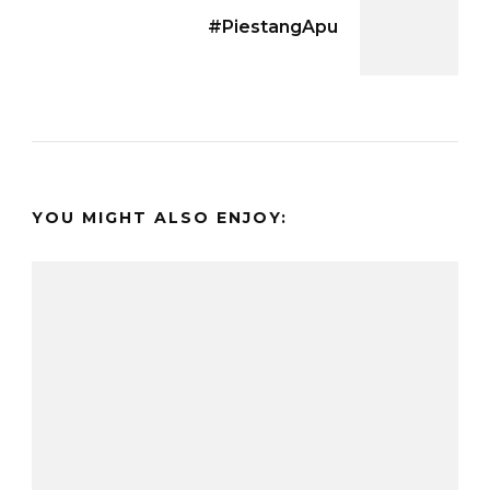
#PiestangApu
YOU MIGHT ALSO ENJOY: