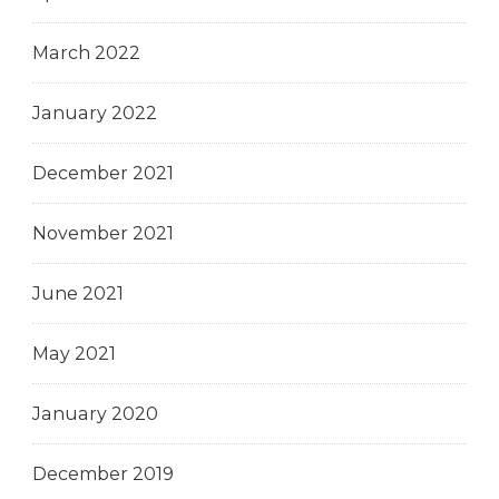
March 2022
January 2022
December 2021
November 2021
June 2021
May 2021
January 2020
December 2019