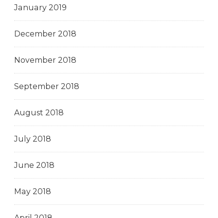
January 2019
December 2018
November 2018
September 2018
August 2018
July 2018
June 2018
May 2018
April 2018