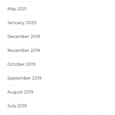
May 2021
January 2020
December 2019
November 2019
October 2019
September 2019
August 2019
July 2019