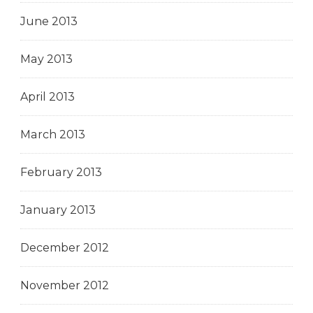
June 2013
May 2013
April 2013
March 2013
February 2013
January 2013
December 2012
November 2012