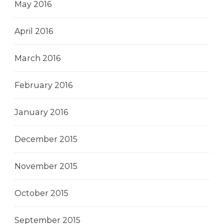
May 2016
April 2016
March 2016
February 2016
January 2016
December 2015
November 2015
October 2015
September 2015