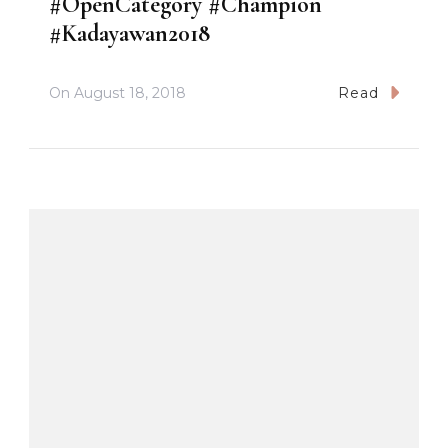
#OpenCategory #Champion
#Kadayawan2018
On
August 18, 2018
Read