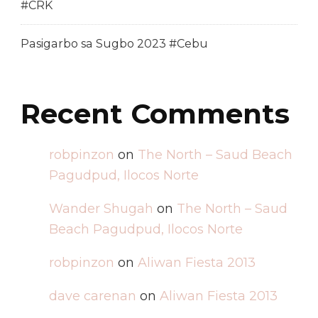
#CRK
Pasigarbo sa Sugbo 2023 #Cebu
Recent Comments
robpinzon
on
The North – Saud Beach
Pagudpud, Ilocos Norte
Wander Shugah
on
The North – Saud
Beach Pagudpud, Ilocos Norte
robpinzon
on
Aliwan Fiesta 2013
dave carenan
on
Aliwan Fiesta 2013