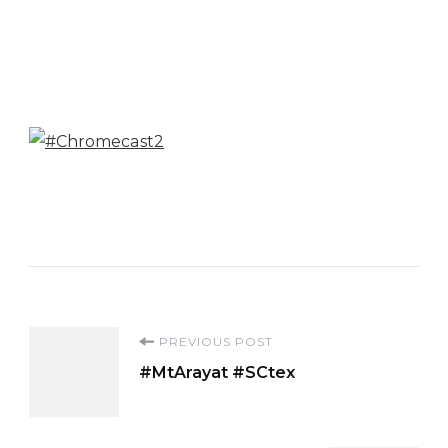
Post
PREVIOUS POST
#MtArayat #SCtex
Navigation