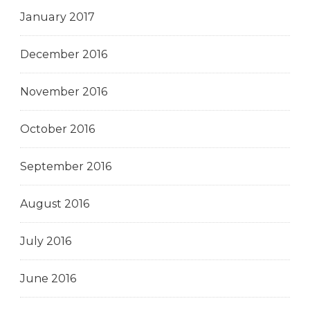
January 2017
December 2016
November 2016
October 2016
September 2016
August 2016
July 2016
June 2016