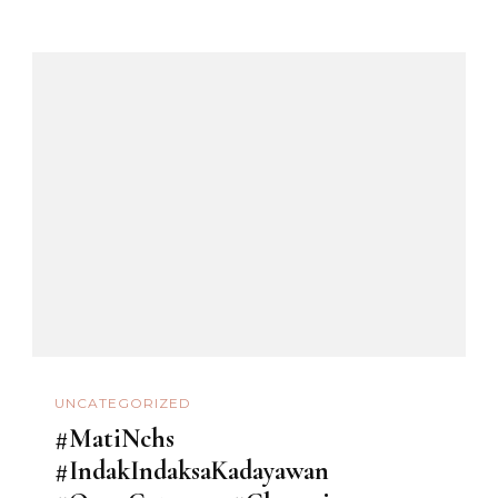
UNCATEGORIZED
#MatiNchs
#IndakIndaksaKadayawan