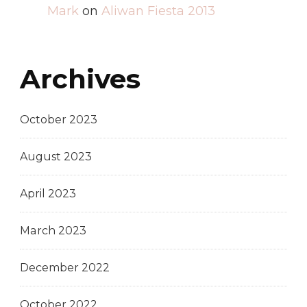
Mark
on
Aliwan Fiesta 2013
Archives
October 2023
August 2023
April 2023
March 2023
December 2022
October 2022