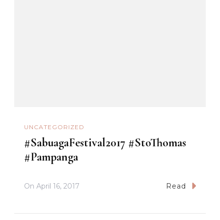
UNCATEGORIZED
#SabuagaFestival2017 #StoThomas
#Pampanga
On
April 16, 2017
Read