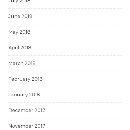
July 2018
June 2018
May 2018
April 2018
March 2018
February 2018
January 2018
December 2017
November 2017