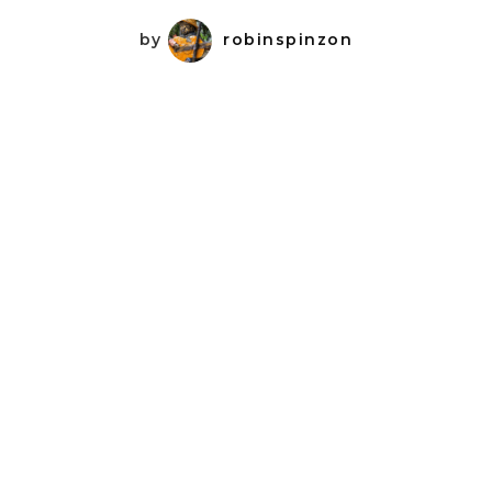
by
robinspinzon