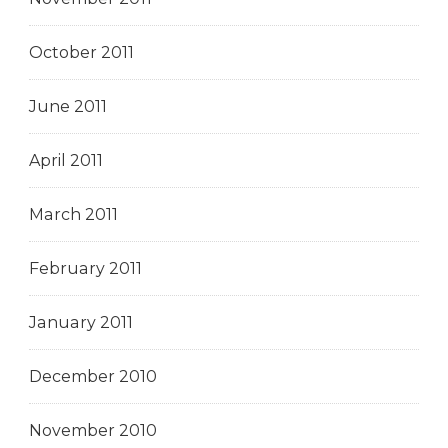
October 2011
June 2011
April 2011
March 2011
February 2011
January 2011
December 2010
November 2010