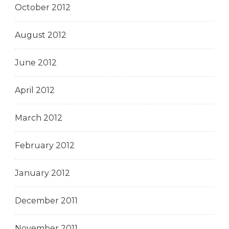
October 2012
August 2012
June 2012
April 2012
March 2012
February 2012
January 2012
December 2011
November 2011