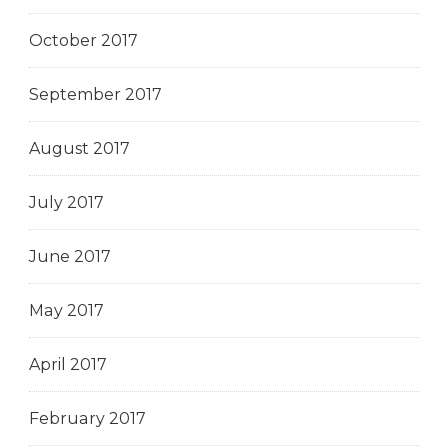
October 2017
September 2017
August 2017
July 2017
June 2017
May 2017
April 2017
February 2017