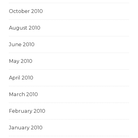
October 2010
August 2010
June 2010
May 2010
April 2010
March 2010
February 2010
January 2010