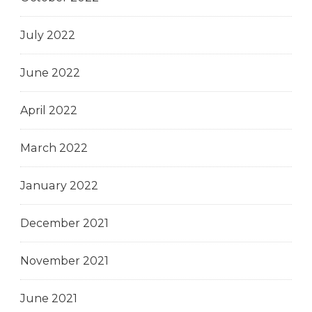
July 2022
June 2022
April 2022
March 2022
January 2022
December 2021
November 2021
June 2021