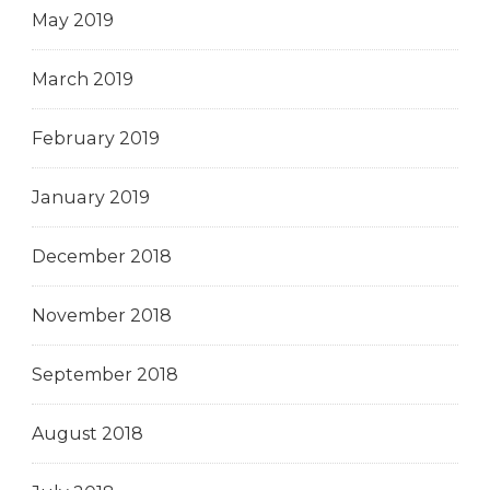
May 2019
March 2019
February 2019
January 2019
December 2018
November 2018
September 2018
August 2018