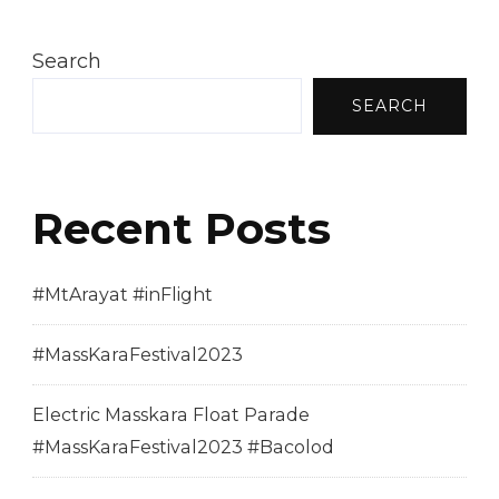
Search
SEARCH
Recent Posts
#MtArayat #inFlight
#MassKaraFestival2023
Electric Masskara Float Parade
#MassKaraFestival2023 #Bacolod