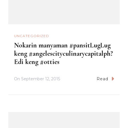
UNCATEGORIZED
Nokarin manyaman #pansitLugLug
keng #angelescityculinarycapitalph?
Edi keng #otties
On
September 12, 2015
Read