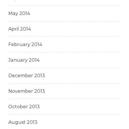
May 2014
April 2014
February 2014
January 2014
December 2013
November 2013
October 2013
August 2013