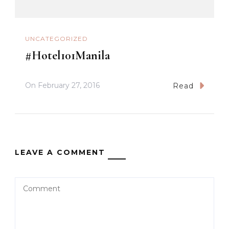
UNCATEGORIZED
#Hotel101Manila
On
February 27, 2016
Read
LEAVE A COMMENT