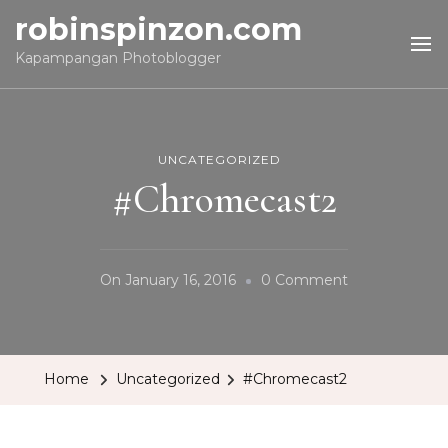
robinspinzon.com
Kapampangan Photoblogger
UNCATEGORIZED
#Chromecast2
On
On
January 16, 2016
0 Comment
#Chromecast
Home
Uncategorized
#Chromecast2