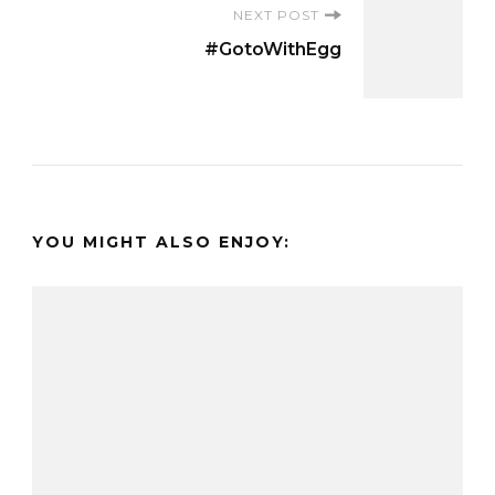
NEXT POST
#GotoWithEgg
YOU MIGHT ALSO ENJOY: