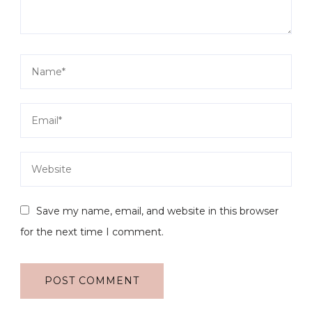
Save my name, email, and website in this browser
for the next time I comment.