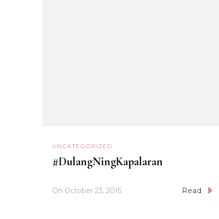
UNCATEGORIZED
#DulangNingKapalaran
On
October 23, 2015
Read