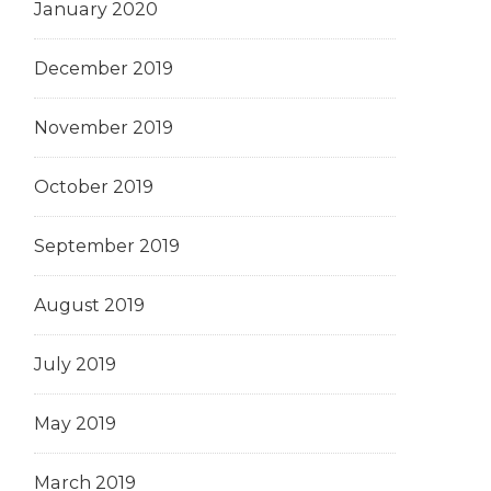
January 2020
December 2019
November 2019
October 2019
September 2019
August 2019
July 2019
May 2019
March 2019