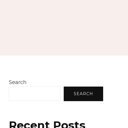
Search
SEARCH
Recent Posts