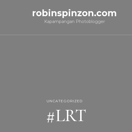
robinspinzon.com
Kapampangan Photoblogger
UNCATEGORIZED
#LRT