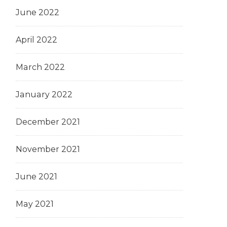
June 2022
April 2022
March 2022
January 2022
December 2021
November 2021
June 2021
May 2021