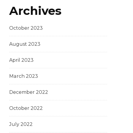
Archives
October 2023
August 2023
April 2023
March 2023
December 2022
October 2022
July 2022