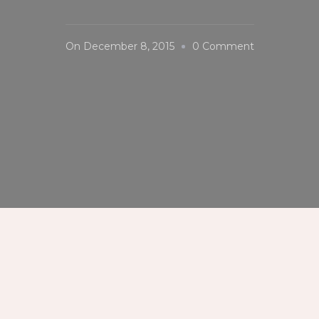
On
On
December 8, 2015
0 Comment
#LRT