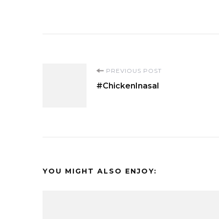
Post
PREVIOUS POST
#ChickenInasal
Navigation
YOU MIGHT ALSO ENJOY: