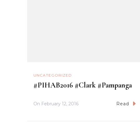
UNCATEGORIZED
#PIHAB2016 #Clark #Pampanga
On
February 12, 2016
Read