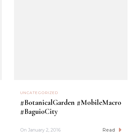
UNCATEGORIZED
#BotanicalGarden #MobileMacro
#BaguioCity
On
January 2, 2016
Read