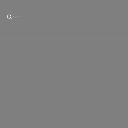
Search