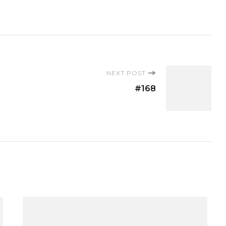
NEXT POST
#168