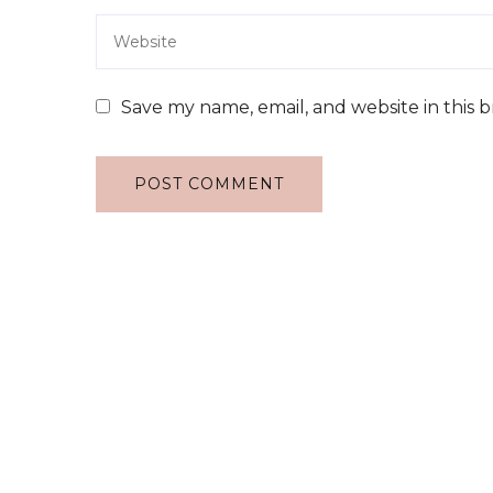
Save my name, email, and website in this 