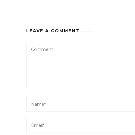
LEAVE A COMMENT