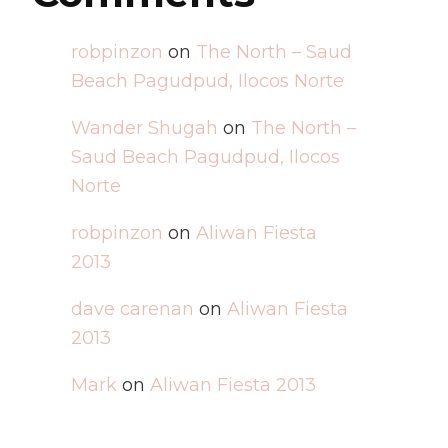
robpinzon
on
The North – Saud
Beach Pagudpud, Ilocos Norte
Wander Shugah
on
The North –
Saud Beach Pagudpud, Ilocos
Norte
robpinzon
on
Aliwan Fiesta
2013
dave carenan
on
Aliwan Fiesta
2013
Mark
on
Aliwan Fiesta 2013