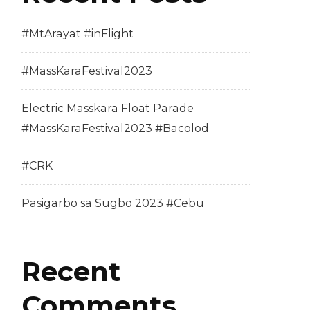
#MtArayat #inFlight
#MassKaraFestival2023
Electric Masskara Float Parade
#MassKaraFestival2023 #Bacolod
#CRK
Pasigarbo sa Sugbo 2023 #Cebu
Recent
Comments