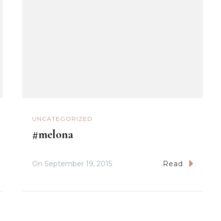
UNCATEGORIZED
#melona
On
September 19, 2015
Read