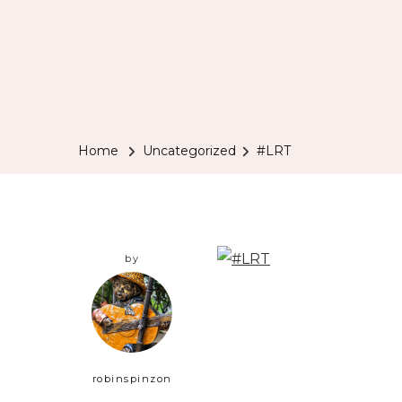
Home
Uncategorized
#LRT
by
robinspinzon