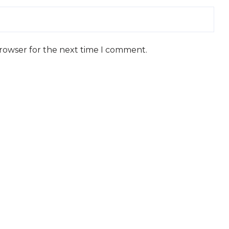
browser for the next time I comment.