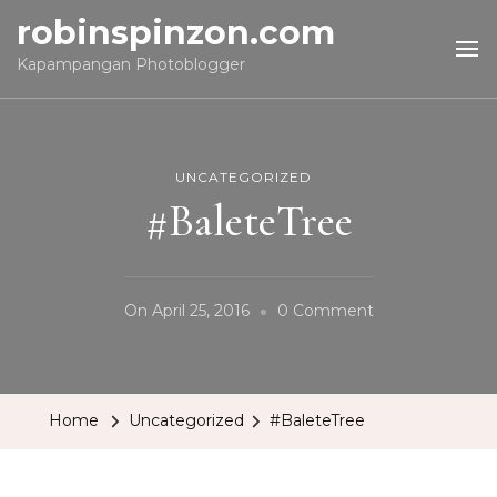
robinspinzon.com
Kapampangan Photoblogger
UNCATEGORIZED
#BaleteTree
On
On
April 25, 2016
0 Comment
#BaleteTree
Home
Uncategorized
#BaleteTree