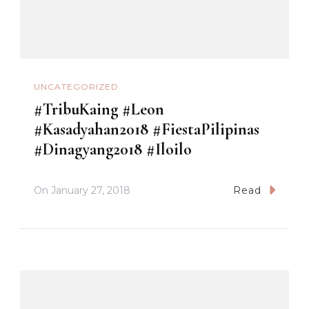
UNCATEGORIZED
#TribuKaing #Leon
#Kasadyahan2018 #FiestaPilipinas
#Dinagyang2018 #Iloilo
On
January 27, 2018
Read