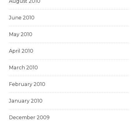
August 2010
June 2010
May 2010
April 2010
March 2010
February 2010
January 2010
December 2009