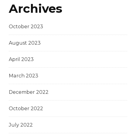
Archives
October 2023
August 2023
April 2023
March 2023
December 2022
October 2022
July 2022