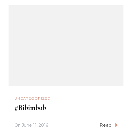
UNCATEGORIZED
#Bibimbob
On
June 11, 2016
Read