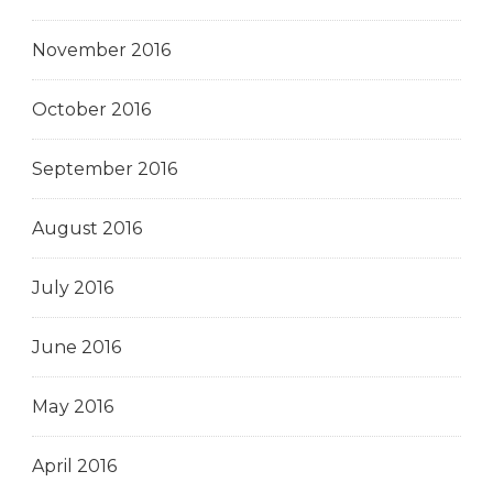
November 2016
October 2016
September 2016
August 2016
July 2016
June 2016
May 2016
April 2016