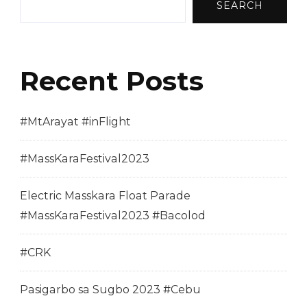
SEARCH
Recent Posts
#MtArayat #inFlight
#MassKaraFestival2023
Electric Masskara Float Parade
#MassKaraFestival2023 #Bacolod
#CRK
Pasigarbo sa Sugbo 2023 #Cebu