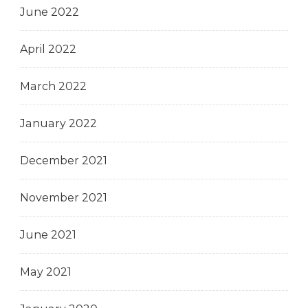
June 2022
April 2022
March 2022
January 2022
December 2021
November 2021
June 2021
May 2021