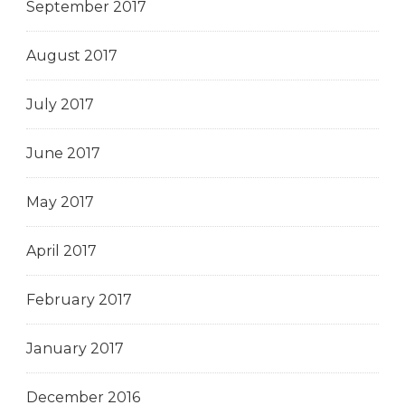
September 2017
August 2017
July 2017
June 2017
May 2017
April 2017
February 2017
January 2017
December 2016