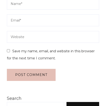
Save my name, email, and website in this browser
for the next time I comment.
Search