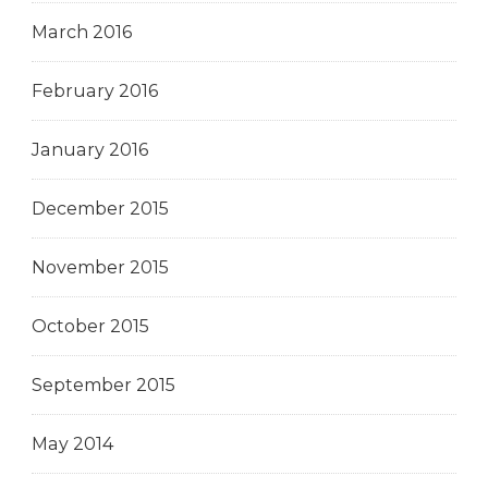
March 2016
February 2016
January 2016
December 2015
November 2015
October 2015
September 2015
May 2014