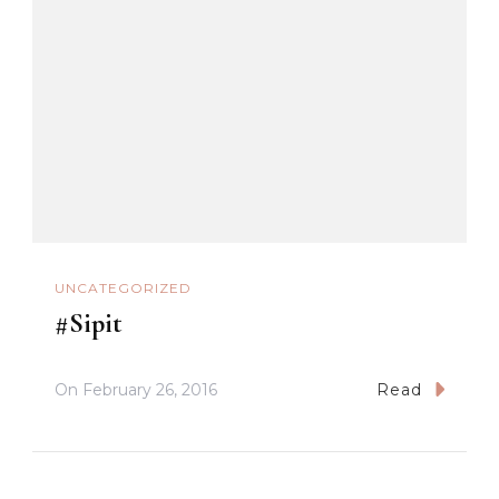
UNCATEGORIZED
#Sipit
On
February 26, 2016
Read