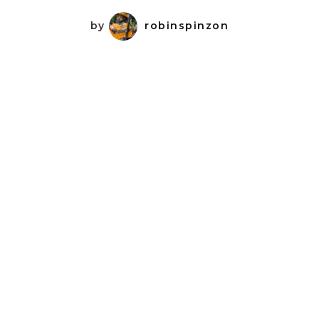
by
robinspinzon