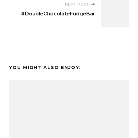
NEXT POST
#DoubleChocolateFudgeBar
YOU MIGHT ALSO ENJOY: