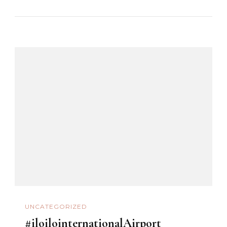
UNCATEGORIZED
#iloilointernationalAirport