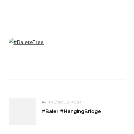
Post
PREVIOUS POST
#Baler #HangingBridge
Navigation