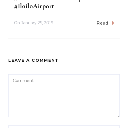
#IloiloAirport
On
January 25, 2019
Read
LEAVE A COMMENT