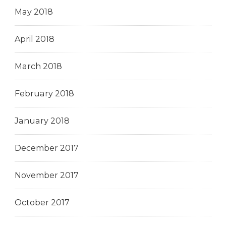
May 2018
April 2018
March 2018
February 2018
January 2018
December 2017
November 2017
October 2017