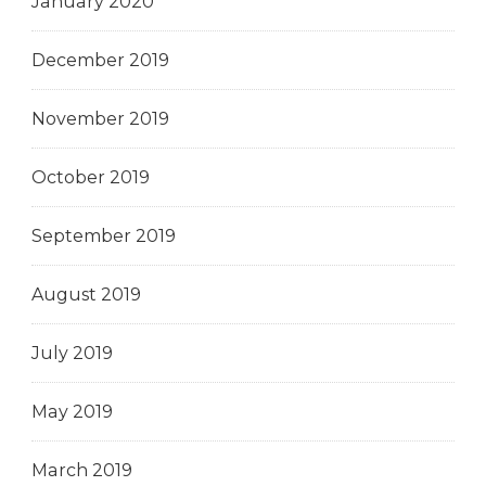
January 2020
December 2019
November 2019
October 2019
September 2019
August 2019
July 2019
May 2019
March 2019