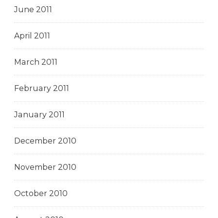
June 2011
April 2011
March 2011
February 2011
January 2011
December 2010
November 2010
October 2010