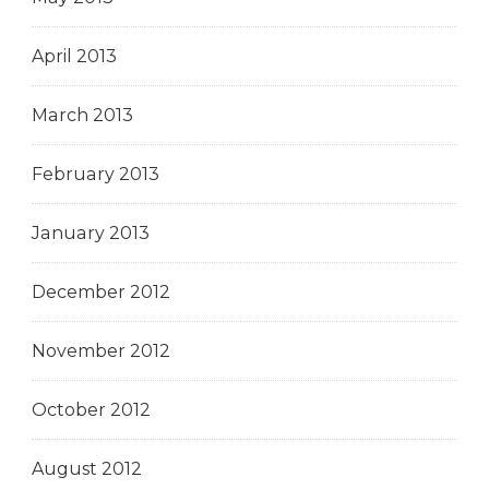
April 2013
March 2013
February 2013
January 2013
December 2012
November 2012
October 2012
August 2012