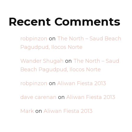
Recent Comments
robpinzon
on
The North – Saud Beach
Pagudpud, Ilocos Norte
Wander Shugah
on
The North – Saud
Beach Pagudpud, Ilocos Norte
robpinzon
on
Aliwan Fiesta 2013
dave carenan
on
Aliwan Fiesta 2013
Mark
on
Aliwan Fiesta 2013