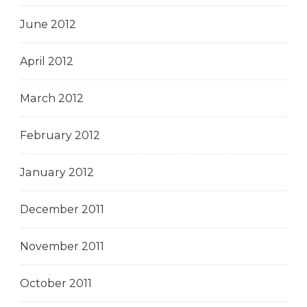
June 2012
April 2012
March 2012
February 2012
January 2012
December 2011
November 2011
October 2011