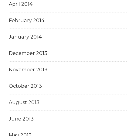
April 2014
February 2014
January 2014
December 2013
November 2013
October 2013
August 2013
June 2013
May 2013