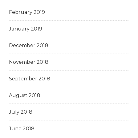
February 2019
January 2019
December 2018
November 2018
September 2018
August 2018
July 2018
June 2018