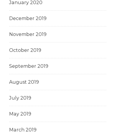
January 2020
December 2019
November 2019
October 2019
September 2019
August 2019
July 2019
May 2019
March 2019