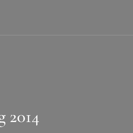
g 2014