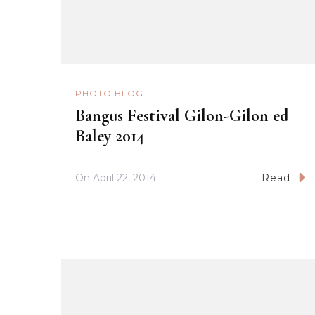
PHOTO BLOG
Bangus Festival Gilon-Gilon ed
Baley 2014
On
April 22, 2014
Read