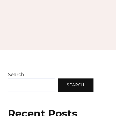
Search
SEARCH
Recent Posts