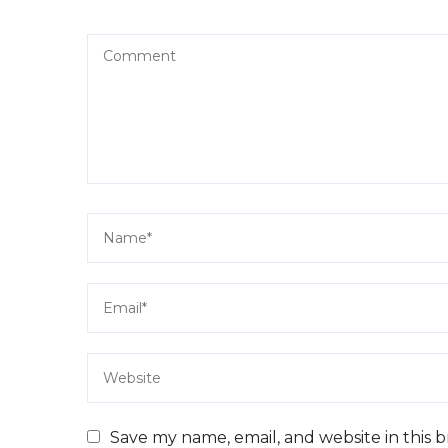
Save my name, email, and website in this 