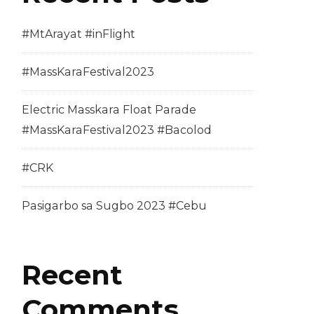
#MtArayat #inFlight
#MassKaraFestival2023
Electric Masskara Float Parade
#MassKaraFestival2023 #Bacolod
#CRK
Pasigarbo sa Sugbo 2023 #Cebu
Recent
Comments