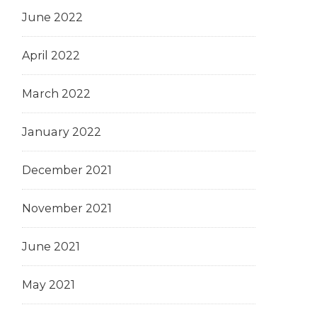
June 2022
April 2022
March 2022
January 2022
December 2021
November 2021
June 2021
May 2021