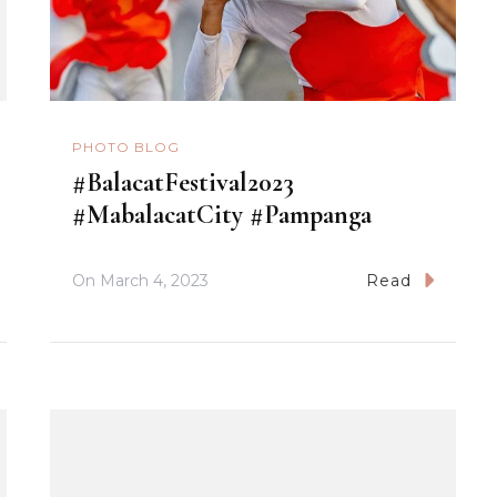
PHOTO BLOG
#BalacatFestival2023
#MabalacatCity #Pampanga
On
March 4, 2023
Read