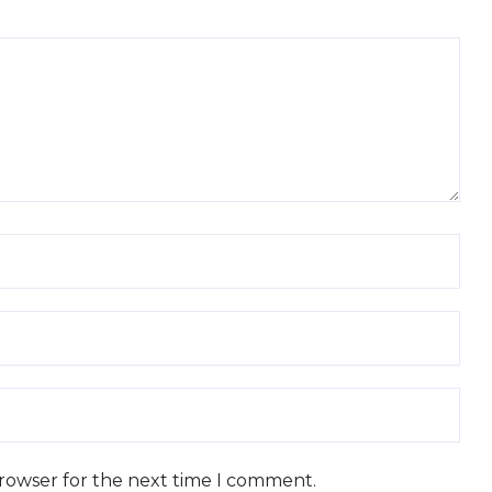
browser for the next time I comment.