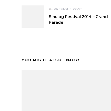
Post
PREVIOUS POST
Sinulog Festival 2014 – Grand
Navigation
Parade
YOU MIGHT ALSO ENJOY: