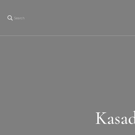
Search
Kasad