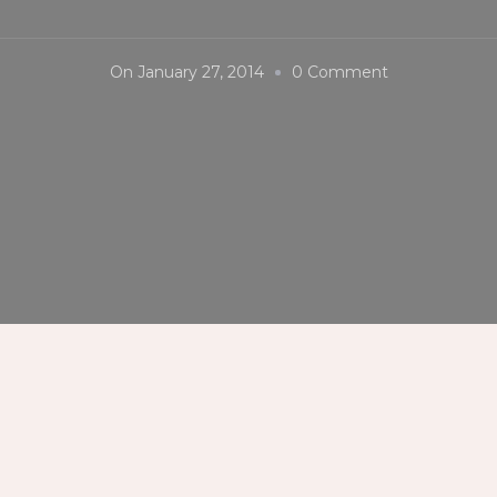
On
On
January 27, 2014
0 Comment
Kasadyahan
Sa
Dinagyang
2014