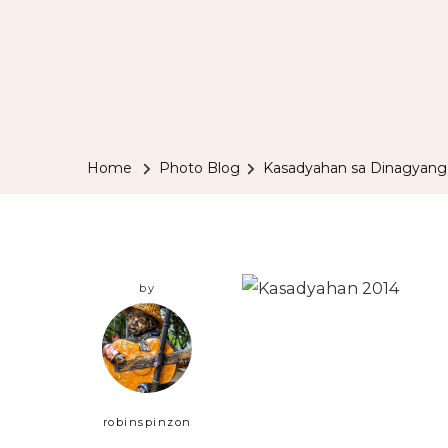
Home
Photo Blog
Kasadyahan sa Dinagyang
by
robinspinzon