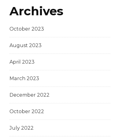
Archives
October 2023
August 2023
April 2023
March 2023
December 2022
October 2022
July 2022