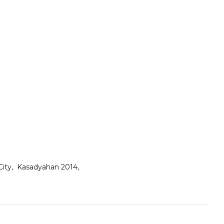
 City
Kasadyahan 2014