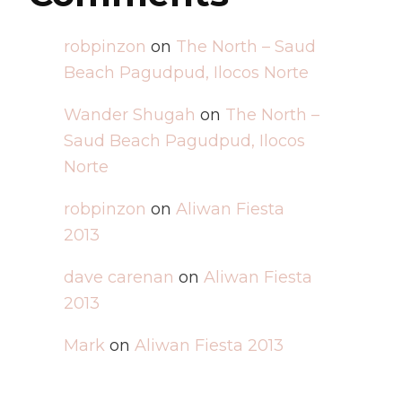
robpinzon
on
The North – Saud
Beach Pagudpud, Ilocos Norte
Wander Shugah
on
The North –
Saud Beach Pagudpud, Ilocos
Norte
robpinzon
on
Aliwan Fiesta
2013
dave carenan
on
Aliwan Fiesta
2013
Mark
on
Aliwan Fiesta 2013