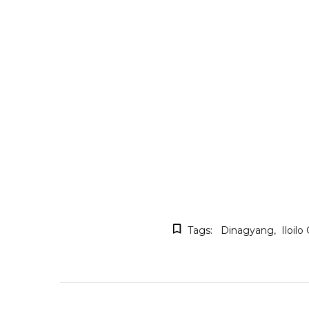
Tags:
Dinagyang
Iloilo