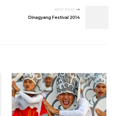
NEXT POST
Dinagyang Festival 2014