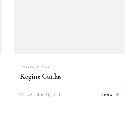
PHOTO BLOG
Regine Canlas
On
October 8, 2011
Read