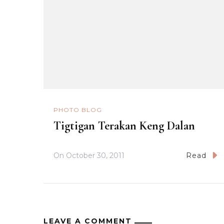
PHOTO BLOG
Tigtigan Terakan Keng Dalan
On
October 30, 2011
Read
LEAVE A COMMENT