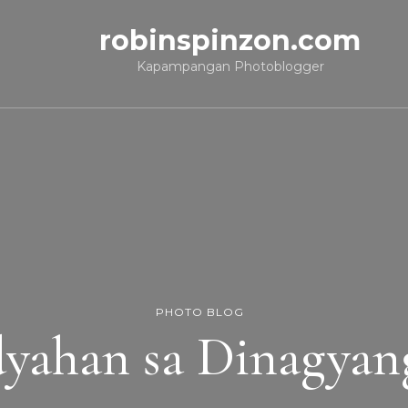
robinspinzon.com
Kapampangan Photoblogger
PHOTO BLOG
yahan sa Dinagyan