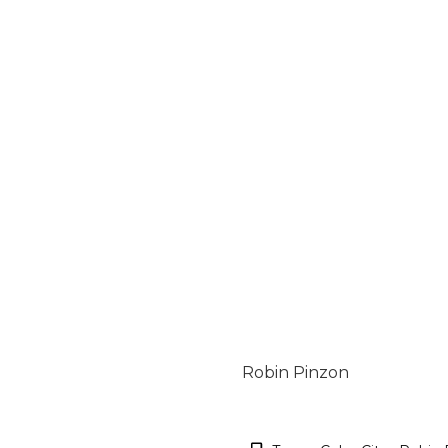
Robin Pinzon