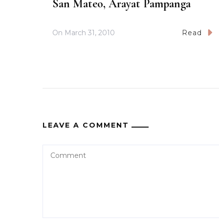
San Mateo, Arayat Pampanga
On
March 31, 2010
Read
LEAVE A COMMENT