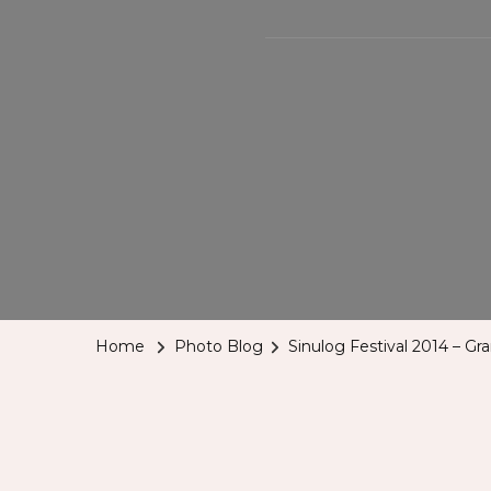
Home
Photo Blog
Sinulog Festival 2014 – Gr