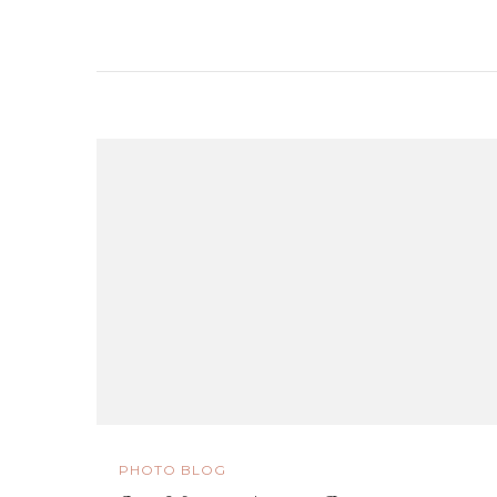
PHOTO BLOG