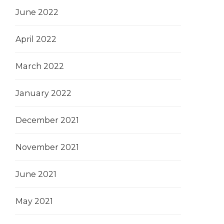
June 2022
April 2022
March 2022
January 2022
December 2021
November 2021
June 2021
May 2021