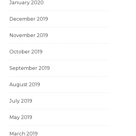
January 2020
December 2019
November 2019
October 2019
September 2019
August 2019
July 2019
May 2019
March 2019