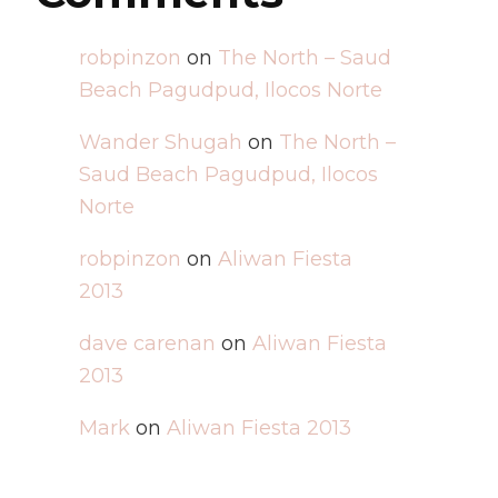
robpinzon
on
The North – Saud
Beach Pagudpud, Ilocos Norte
Wander Shugah
on
The North –
Saud Beach Pagudpud, Ilocos
Norte
robpinzon
on
Aliwan Fiesta
2013
dave carenan
on
Aliwan Fiesta
2013
Mark
on
Aliwan Fiesta 2013