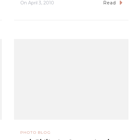
On
April 3, 2010
Read
PHOTO BLOG