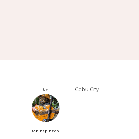
Cebu City
by
robinspinzon