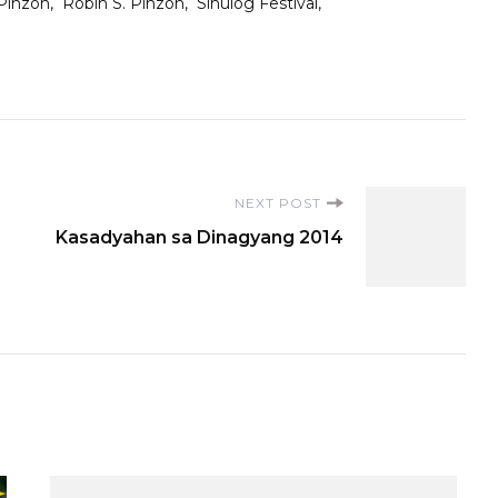
Pinzon
Robin S. Pinzon
Sinulog Festival
NEXT POST
Kasadyahan sa Dinagyang 2014