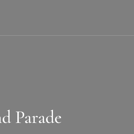
nd Parade