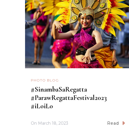
PHOTO BLOG
#SinambaSaRegatta
#ParawRegattaFestival2023
#iLoiLo
On
March 18, 2023
Read