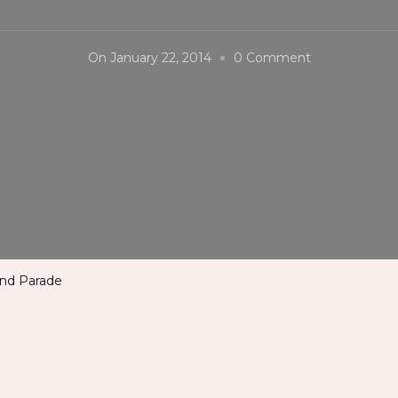
On
On
January 22, 2014
0 Comment
Sinulog
Festival
2014
–
Grand
Parade
and Parade