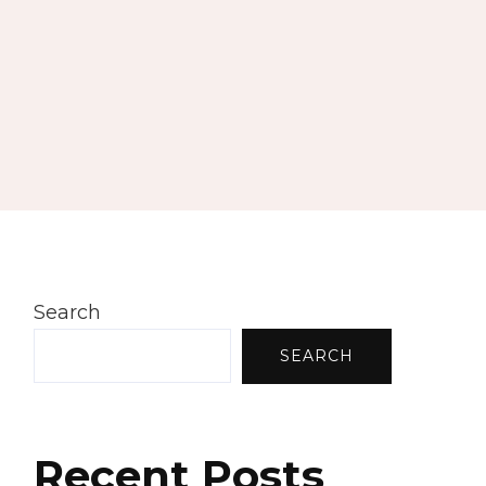
Search
SEARCH
Recent Posts