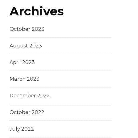
Archives
October 2023
August 2023
April 2023
March 2023
December 2022
October 2022
July 2022