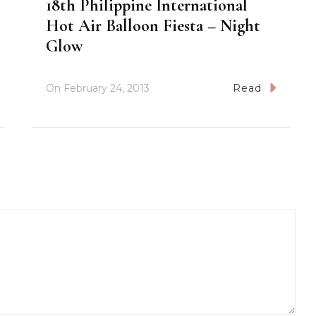
18th Philippine International
Hot Air Balloon Fiesta – Night
Glow
On
February 24, 2013
Read