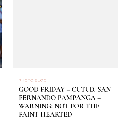
PHOTO BLOG
GOOD FRIDAY – CUTUD, SAN
FERNANDO PAMPANGA –
WARNING: NOT FOR THE
FAINT HEARTED