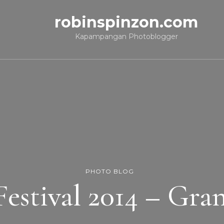
robinspinzon.com
Kapampangan Photoblogger
PHOTO BLOG
Festival 2014 – Gra