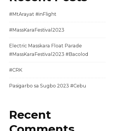
#MtArayat #inFlight
#MassKaraFestival2023
Electric Masskara Float Parade
#MassKaraFestival2023 #Bacolod
#CRK
Pasigarbo sa Sugbo 2023 #Cebu
Recent
Comments