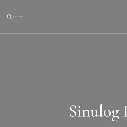
Search
Sinulog 