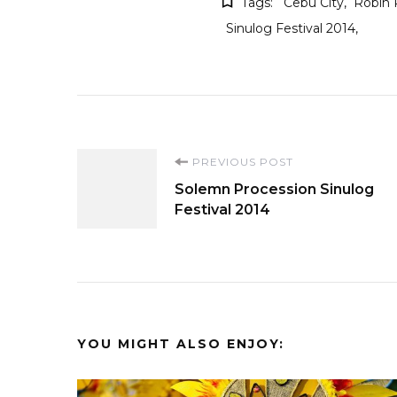
Tags:
Cebu City
Robin 
Sinulog Festival 2014
Post
PREVIOUS POST
Solemn Procession Sinulog
Navigation
Festival 2014
YOU MIGHT ALSO ENJOY: