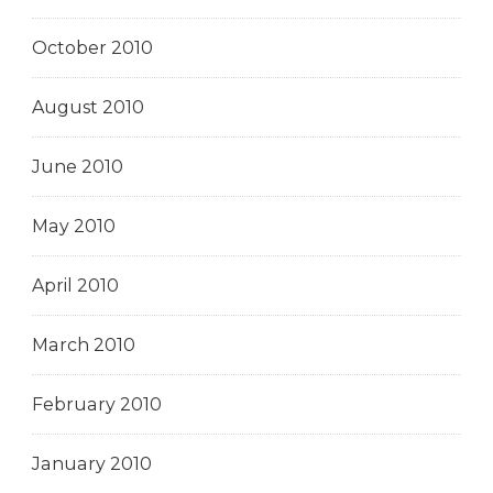
October 2010
August 2010
June 2010
May 2010
April 2010
March 2010
February 2010
January 2010