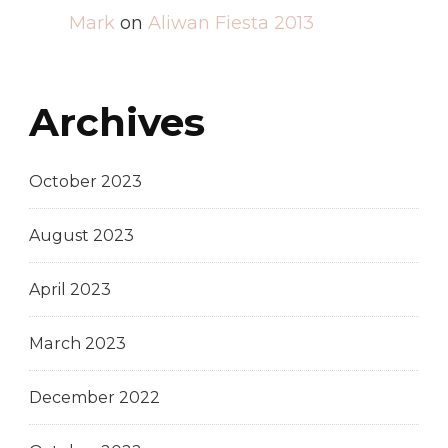
Mark
on
Aliwan Fiesta 2013
Archives
October 2023
August 2023
April 2023
March 2023
December 2022