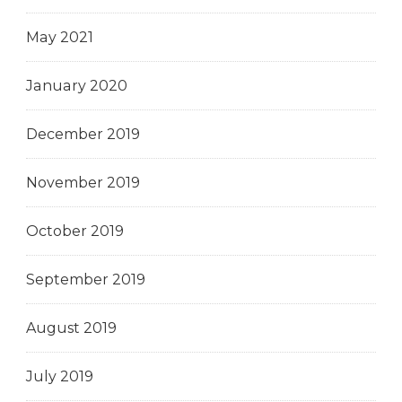
May 2021
January 2020
December 2019
November 2019
October 2019
September 2019
August 2019
July 2019