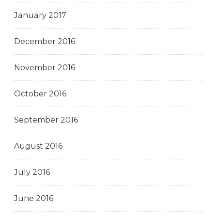
January 2017
December 2016
November 2016
October 2016
September 2016
August 2016
July 2016
June 2016