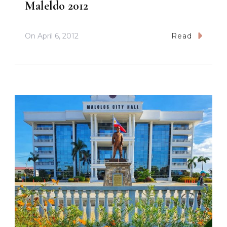
Maleldo 2012
On
April 6, 2012
Read