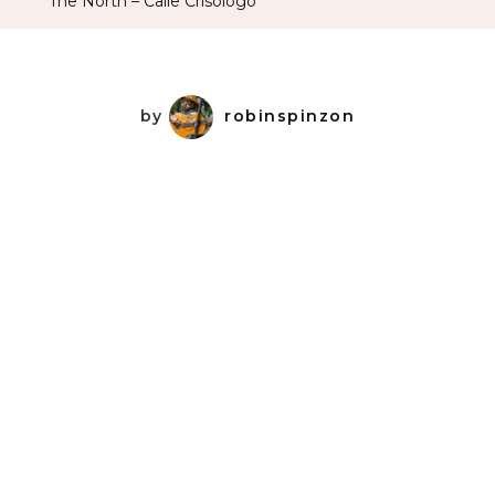
The North – Calle Crisologo
Crisologo
by
robinspinzon