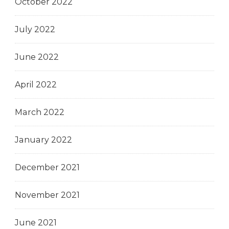
October 2022
July 2022
June 2022
April 2022
March 2022
January 2022
December 2021
November 2021
June 2021