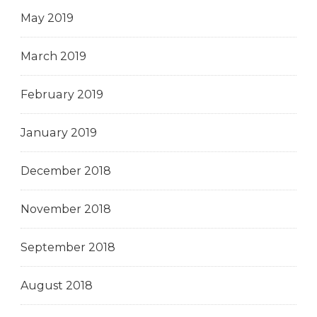
May 2019
March 2019
February 2019
January 2019
December 2018
November 2018
September 2018
August 2018