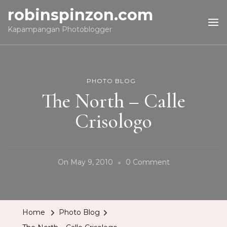
robinspinzon.com
Kapampangan Photoblogger
PHOTO BLOG
The North – Calle
Crisologo
On
On
May 9, 2010
0 Comment
The
North
–
Home
Photo Blog
Calle