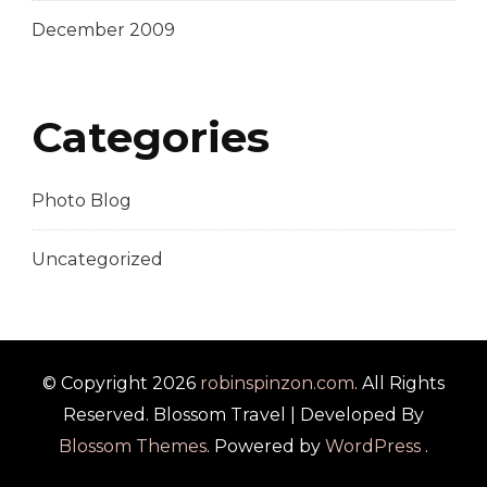
December 2009
Categories
Photo Blog
Uncategorized
© Copyright 2026
robinspinzon.com
. All Rights
Reserved.
Blossom Travel | Developed By
Blossom Themes
. Powered by
WordPress
.