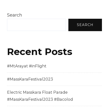
Search
SEARCH
Recent Posts
#MtArayat #inFlight
#MassKaraFestival2023
Electric Masskara Float Parade
#MassKaraFestival2023 #Bacolod