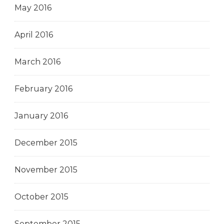
May 2016
April 2016
March 2016
February 2016
January 2016
December 2015
November 2015
October 2015
September 2015