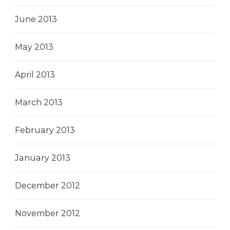
June 2013
May 2013
April 2013
March 2013
February 2013
January 2013
December 2012
November 2012