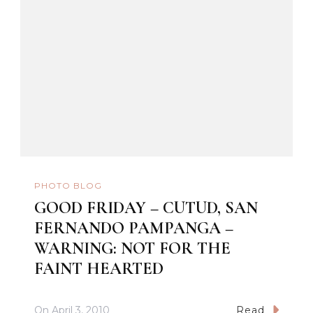
PHOTO BLOG
GOOD FRIDAY – CUTUD, SAN
FERNANDO PAMPANGA –
WARNING: NOT FOR THE
FAINT HEARTED
On
April 3, 2010
Read