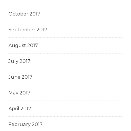
October 2017
September 2017
August 2017
July 2017
June 2017
May 2017
April 2017
February 2017