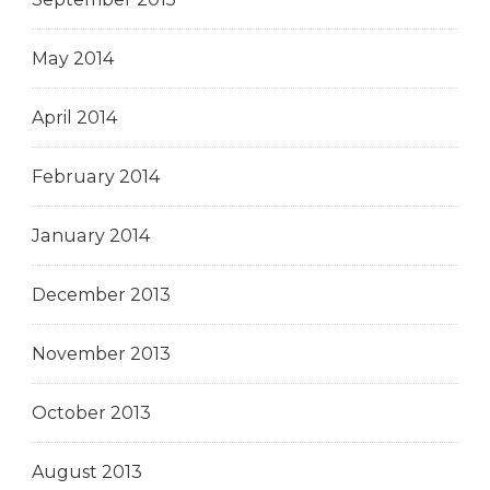
May 2014
April 2014
February 2014
January 2014
December 2013
November 2013
October 2013
August 2013