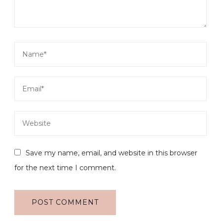
Save my name, email, and website in this browser
for the next time I comment.