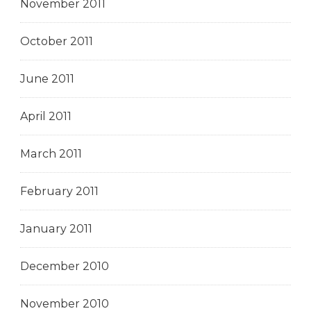
November 2011
October 2011
June 2011
April 2011
March 2011
February 2011
January 2011
December 2010
November 2010