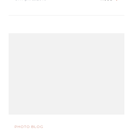
PHOTO BLOG