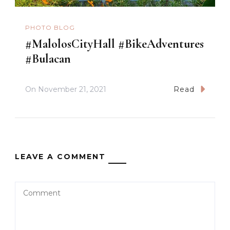
PHOTO BLOG
#MalolosCityHall #BikeAdventures
#Bulacan
On
November 21, 2021
Read
LEAVE A COMMENT