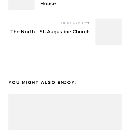
Navigation
House
NEXT POST
The North – St. Augustine Church
YOU MIGHT ALSO ENJOY: