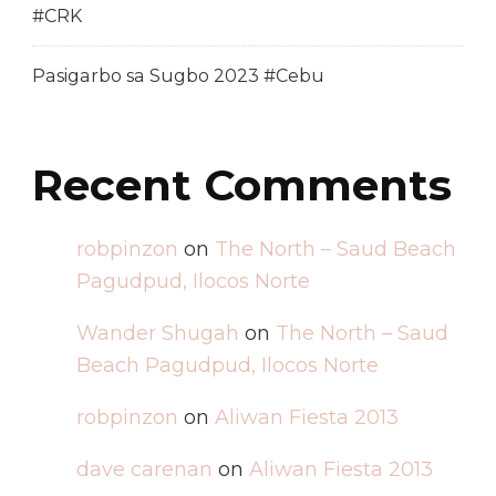
#CRK
Pasigarbo sa Sugbo 2023 #Cebu
Recent Comments
robpinzon
on
The North – Saud Beach
Pagudpud, Ilocos Norte
Wander Shugah
on
The North – Saud
Beach Pagudpud, Ilocos Norte
robpinzon
on
Aliwan Fiesta 2013
dave carenan
on
Aliwan Fiesta 2013