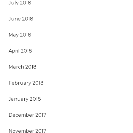
July 2018
June 2018
May 2018
April 2018
March 2018
February 2018
January 2018
December 2017
November 2017