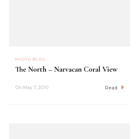
PHOTO BLOG
The North – Narvacan Coral View
On
May 7, 2010
Read