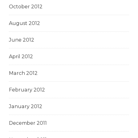
October 2012
August 2012
June 2012
April 2012
March 2012
February 2012
January 2012
December 2011