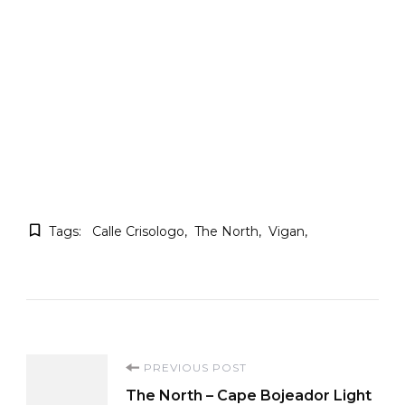
Tags:
Calle Crisologo
The North
Vigan
Post
PREVIOUS POST
The North – Cape Bojeador Light