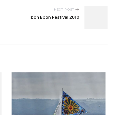
NEXT POST
Ibon Ebon Festival 2010