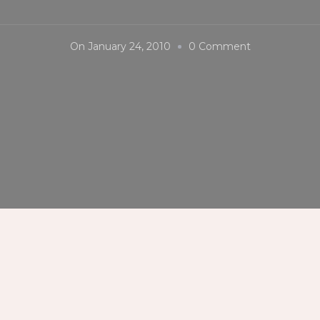
On
On
January 24, 2010
0 Comment
Dinagyang
Festival
2010