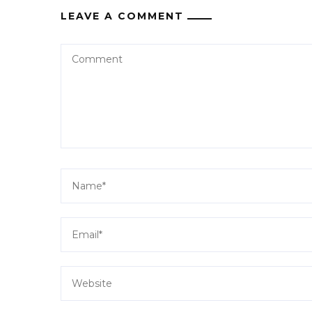
LEAVE A COMMENT