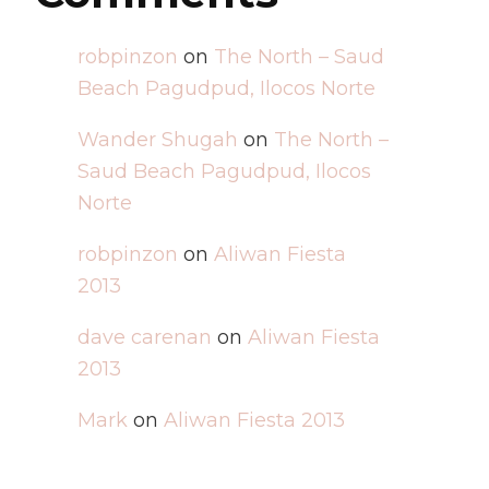
robpinzon
on
The North – Saud
Beach Pagudpud, Ilocos Norte
Wander Shugah
on
The North –
Saud Beach Pagudpud, Ilocos
Norte
robpinzon
on
Aliwan Fiesta
2013
dave carenan
on
Aliwan Fiesta
2013
Mark
on
Aliwan Fiesta 2013