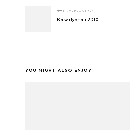
Post
PREVIOUS POST
Kasadyahan 2010
Navigation
YOU MIGHT ALSO ENJOY: