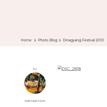
Home
Photo Blog
Dinagyang Festival 2010
by
robinspinzon