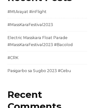
#MtArayat #inFlight
#MassKaraFestival2023
Electric Masskara Float Parade
#MassKaraFestival2023 #Bacolod
#CRK
Pasigarbo sa Sugbo 2023 #Cebu
Recent
Comments