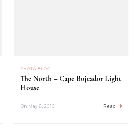
PHOTO BLOG
The North – Cape Bojeador Light
House
On
May 8, 2010
Read