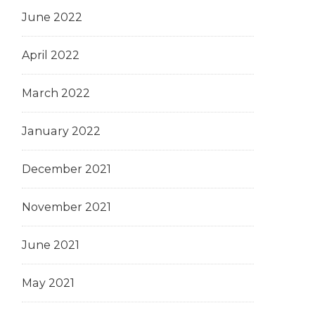
June 2022
April 2022
March 2022
January 2022
December 2021
November 2021
June 2021
May 2021