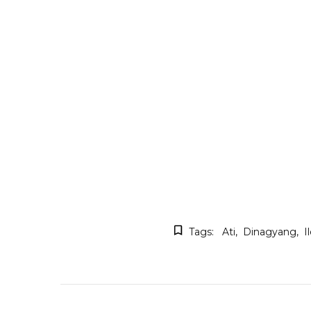
Tags:
Ati
Dinagyang
I