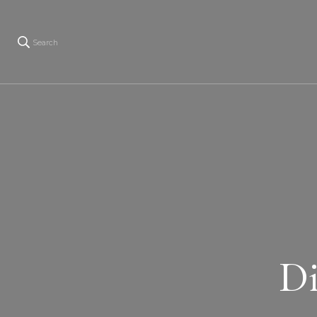
Search
Di