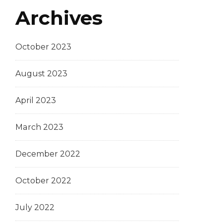
Archives
October 2023
August 2023
April 2023
March 2023
December 2022
October 2022
July 2022