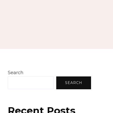
Search
SEARCH
Recent Posts