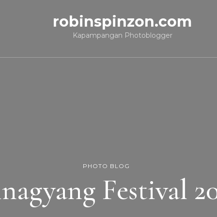
robinspinzon.com
Kapampangan Photoblogger
PHOTO BLOG
nagyang Festival 2