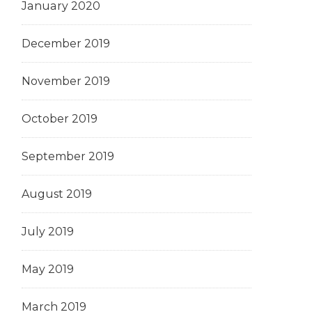
January 2020
December 2019
November 2019
October 2019
September 2019
August 2019
July 2019
May 2019
March 2019