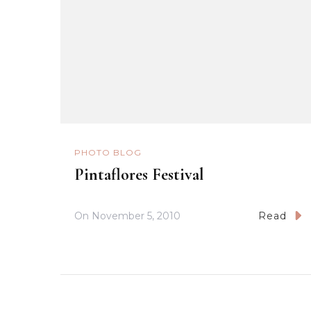
PHOTO BLOG
Pintaflores Festival
On
November 5, 2010
Read