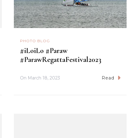
PHOTO BLOG
#iLoiLo #Paraw
#ParawRegattaFestival2023
On
March 18, 2023
Read