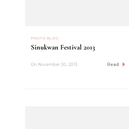
PHOTO BLOG
Sinukwan Festival 2013
On
November 30, 2013
Read