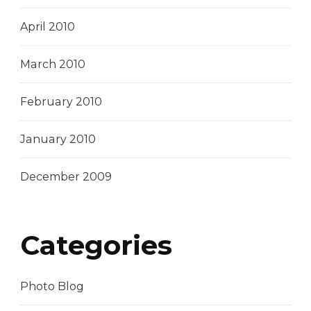
April 2010
March 2010
February 2010
January 2010
December 2009
Categories
Photo Blog