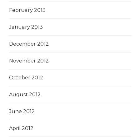
February 2013
January 2013
December 2012
November 2012
October 2012
August 2012
June 2012
April 2012