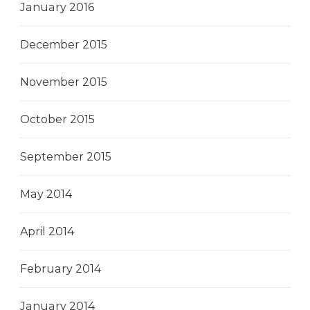
January 2016
December 2015
November 2015
October 2015
September 2015
May 2014
April 2014
February 2014
January 2014