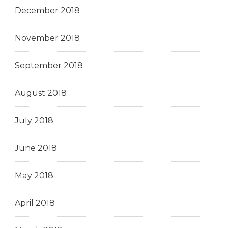
December 2018
November 2018
September 2018
August 2018
July 2018
June 2018
May 2018
April 2018