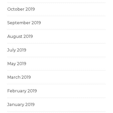
October 2019
September 2019
August 2019
July 2019
May 2019
March 2019
February 2019
January 2019