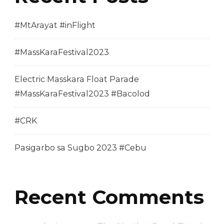
#MtArayat #inFlight
#MassKaraFestival2023
Electric Masskara Float Parade
#MassKaraFestival2023 #Bacolod
#CRK
Pasigarbo sa Sugbo 2023 #Cebu
Recent Comments