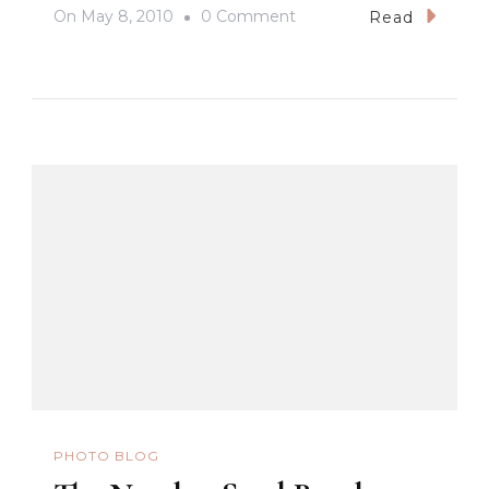
On
On
May 8, 2010
0 Comment
Read
The
North
–
Bangui
Windmills
PHOTO BLOG