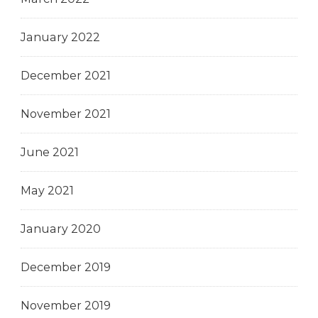
January 2022
December 2021
November 2021
June 2021
May 2021
January 2020
December 2019
November 2019