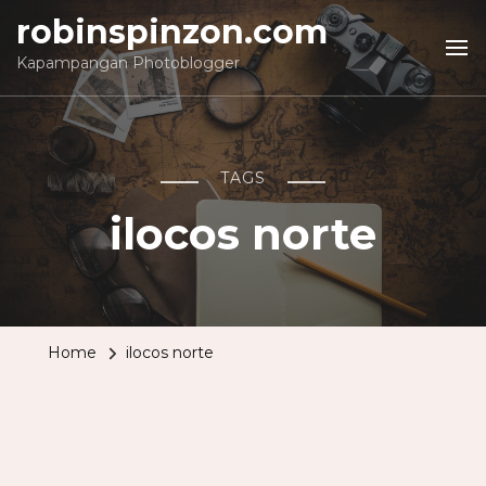
robinspinzon.com
Kapampangan Photoblogger
TAGS
ilocos norte
Home
ilocos norte