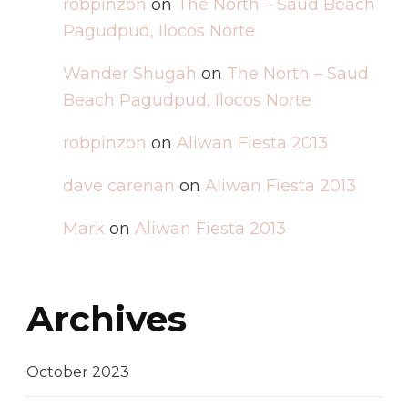
robpinzon
on
The North – Saud Beach
Pagudpud, Ilocos Norte
Wander Shugah
on
The North – Saud
Beach Pagudpud, Ilocos Norte
robpinzon
on
Aliwan Fiesta 2013
dave carenan
on
Aliwan Fiesta 2013
Mark
on
Aliwan Fiesta 2013
Archives
October 2023