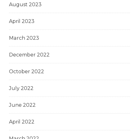
August 2023
April 2023
March 2023
December 2022
October 2022
July 2022
June 2022
April 2022
March 2022