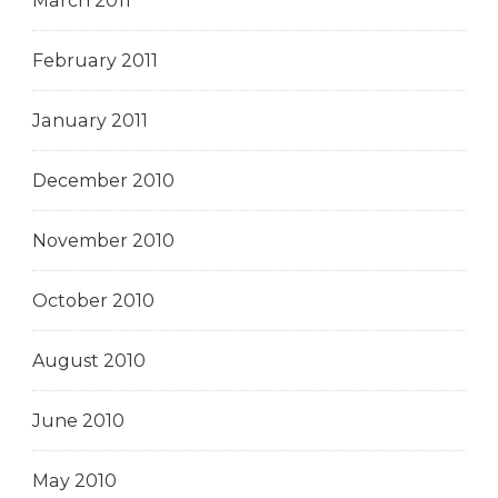
March 2011
February 2011
January 2011
December 2010
November 2010
October 2010
August 2010
June 2010
May 2010