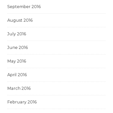
September 2016
August 2016
July 2016
June 2016
May 2016
April 2016
March 2016
February 2016