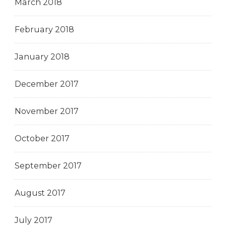
March 2018
February 2018
January 2018
December 2017
November 2017
October 2017
September 2017
August 2017
July 2017