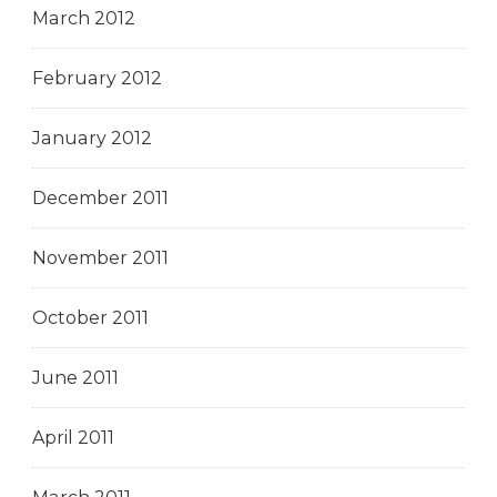
March 2012
February 2012
January 2012
December 2011
November 2011
October 2011
June 2011
April 2011