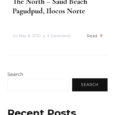
The North – Saud Beach
Pagudpud, Ilocos Norte
On
On
May 8, 2010
3 Comments
Read
The
North
–
Saud
Beach
Search
Pagudpud,
SEARCH
Ilocos
Norte
Recent Posts