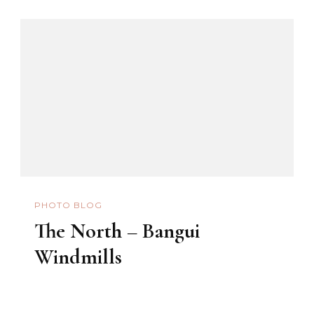
PHOTO BLOG
The North – Bangui
Windmills