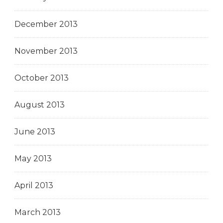
December 2013
November 2013
October 2013
August 2013
June 2013
May 2013
April 2013
March 2013