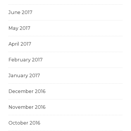
June 2017
May 2017
April 2017
February 2017
January 2017
December 2016
November 2016
October 2016