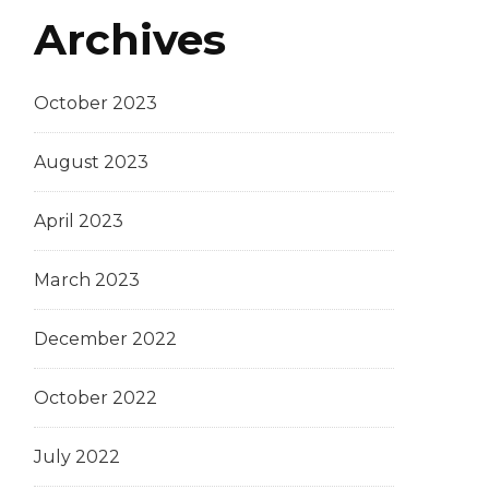
Archives
October 2023
August 2023
April 2023
March 2023
December 2022
October 2022
July 2022