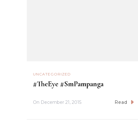
UNCATEGORIZED
#TheEye #SmPampanga
On
December 21, 2015
Read