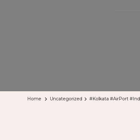
Home
Uncategorized
#Kolkata #AirPort #Ind