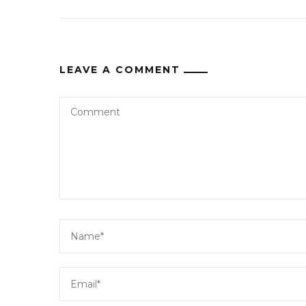
LEAVE A COMMENT