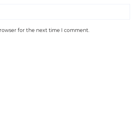
browser for the next time I comment.