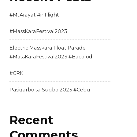
#MtArayat #inFlight
#MassKaraFestival2023
Electric Masskara Float Parade
#MassKaraFestival2023 #Bacolod
#CRK
Pasigarbo sa Sugbo 2023 #Cebu
Recent
Comments