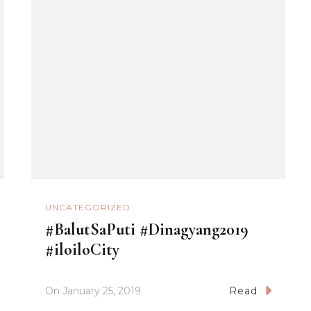
UNCATEGORIZED
#BalutSaPuti #Dinagyang2019
#iloiloCity
On
January 25, 2019
Read