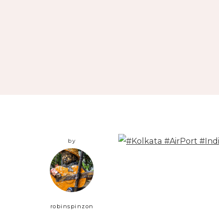
by
robinspinzon