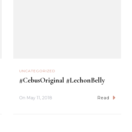
UNCATEGORIZED
#CebusOriginal #LechonBelly
On
May 11, 2018
Read