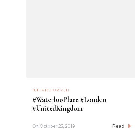
UNCATEGORIZED
#WaterlooPlace #London
#UnitedKingdom
On
October 25, 2019
Read