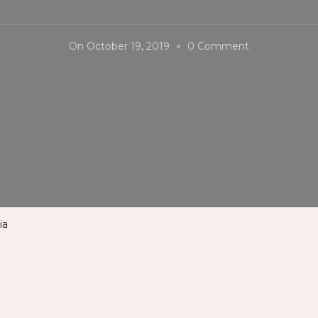
On
On
October 19, 2019
0 Comment
#Kolkata
#AirPort
#India
ia