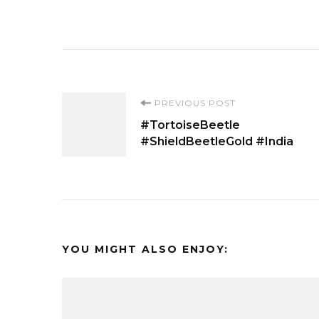
Post
PREVIOUS POST
#TortoiseBeetle
Navigation
#ShieldBeetleGold #India
YOU MIGHT ALSO ENJOY: