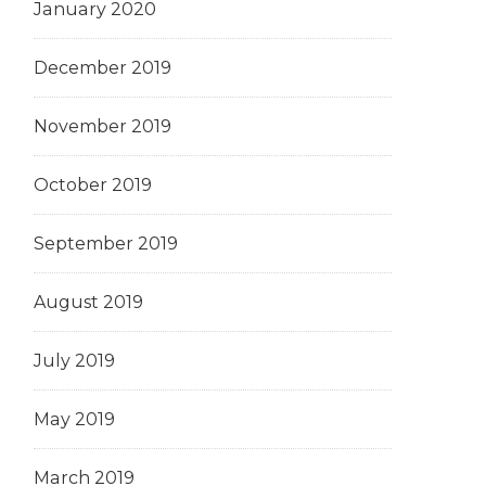
January 2020
December 2019
November 2019
October 2019
September 2019
August 2019
July 2019
May 2019
March 2019