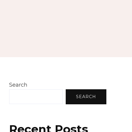
Search
SEARCH
Recent Posts