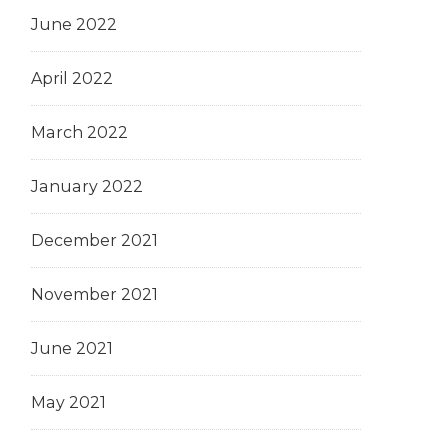
June 2022
April 2022
March 2022
January 2022
December 2021
November 2021
June 2021
May 2021