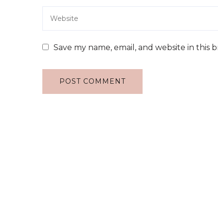
Save my name, email, and website in this 