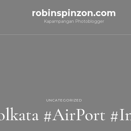
robinspinzon.com
Kapampangan Photoblogger
UNCATEGORIZED
lkata #AirPort #I