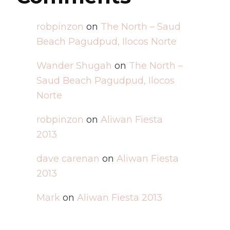
robpinzon
on
The North – Saud
Beach Pagudpud, Ilocos Norte
Wander Shugah
on
The North –
Saud Beach Pagudpud, Ilocos
Norte
robpinzon
on
Aliwan Fiesta
2013
dave carenan
on
Aliwan Fiesta
2013
Mark
on
Aliwan Fiesta 2013