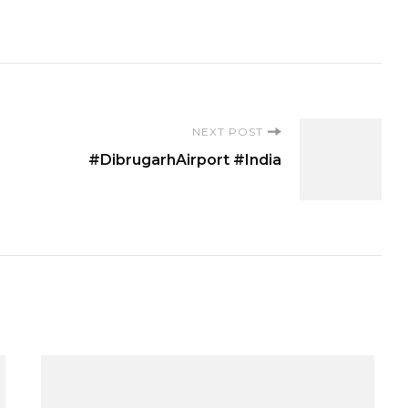
NEXT POST
#DibrugarhAirport #India