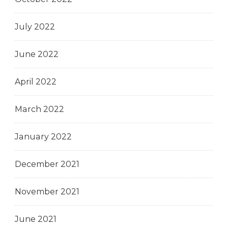
July 2022
June 2022
April 2022
March 2022
January 2022
December 2021
November 2021
June 2021