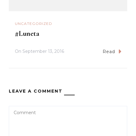
UNCATEGORIZED
#Luneta
On
September 13, 2016
Read
LEAVE A COMMENT