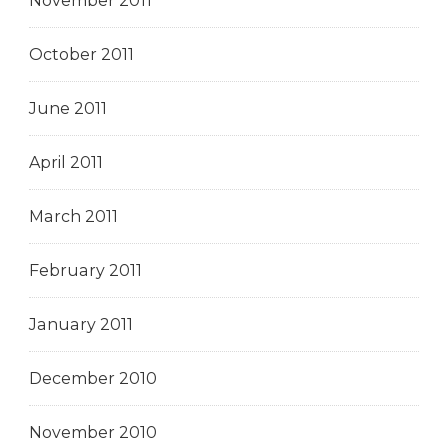
November 2011
October 2011
June 2011
April 2011
March 2011
February 2011
January 2011
December 2010
November 2010