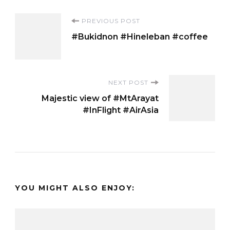
Post
PREVIOUS POST
#Bukidnon #Hineleban #coffee
Navigation
NEXT POST
Majestic view of #MtArayat
#InFlight #AirAsia
YOU MIGHT ALSO ENJOY: