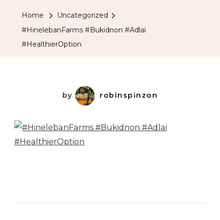
Home
Uncategorized
#HinelebanFarms #Bukidnon #Adlai
#HealthierOption
by
robinspinzon