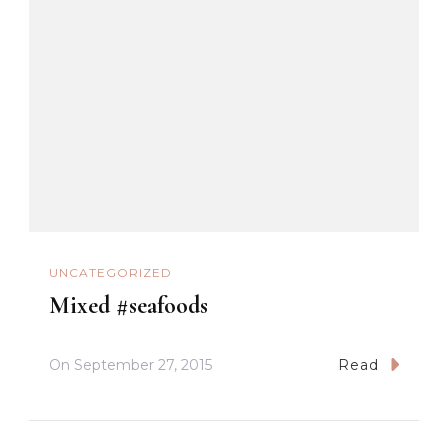
UNCATEGORIZED
Mixed #seafoods
On
September 27, 2015
Read