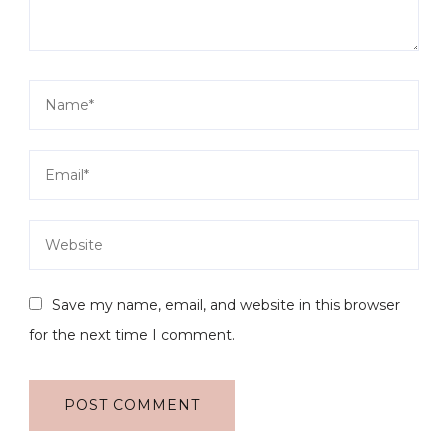
Save my name, email, and website in this browser
for the next time I comment.