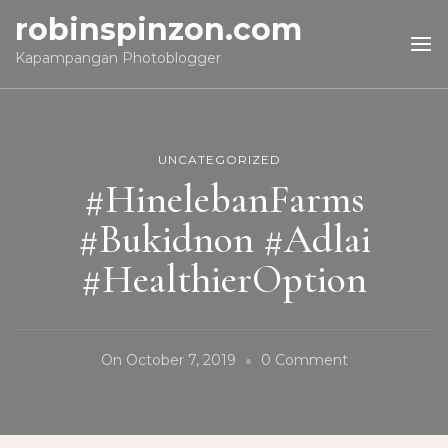
robinspinzon.com
Kapampangan Photoblogger
UNCATEGORIZED
#HinelebanFarms
#Bukidnon #Adlai
#HealthierOption
On
On
October 7, 2019
0 Comment
#HinelebanFa
#Bukidnon
#Adlai