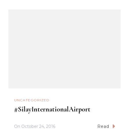
UNCATEGORIZED
#SilayInternationalAirport
On
October 24, 2016
Read