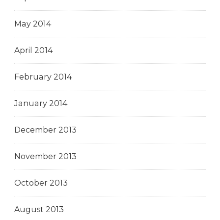
May 2014
April 2014
February 2014
January 2014
December 2013
November 2013
October 2013
August 2013