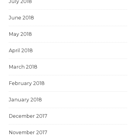
July 2018
June 2018
May 2018
April 2018
March 2018
February 2018
January 2018
December 2017
November 2017