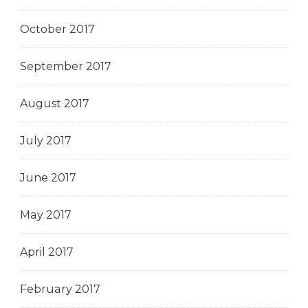
October 2017
September 2017
August 2017
July 2017
June 2017
May 2017
April 2017
February 2017