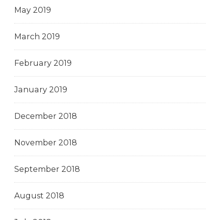
May 2019
March 2019
February 2019
January 2019
December 2018
November 2018
September 2018
August 2018