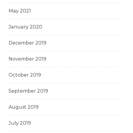
May 2021
January 2020
December 2019
November 2019
October 2019
September 2019
August 2019
July 2019