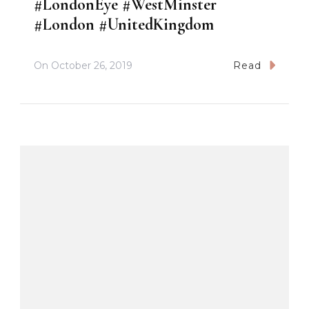
#LondonEye #WestMinster
#London #UnitedKingdom
On
October 26, 2019
Read