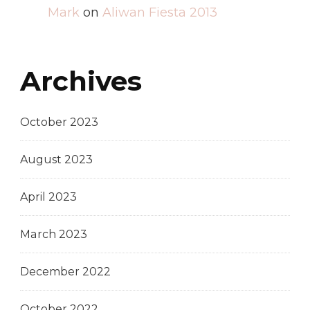
Mark
on
Aliwan Fiesta 2013
Archives
October 2023
August 2023
April 2023
March 2023
December 2022
October 2022