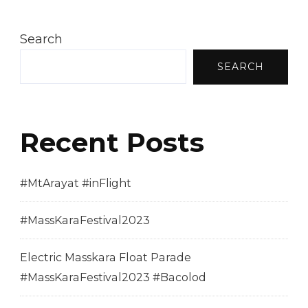
Search
SEARCH
Recent Posts
#MtArayat #inFlight
#MassKaraFestival2023
Electric Masskara Float Parade
#MassKaraFestival2023 #Bacolod