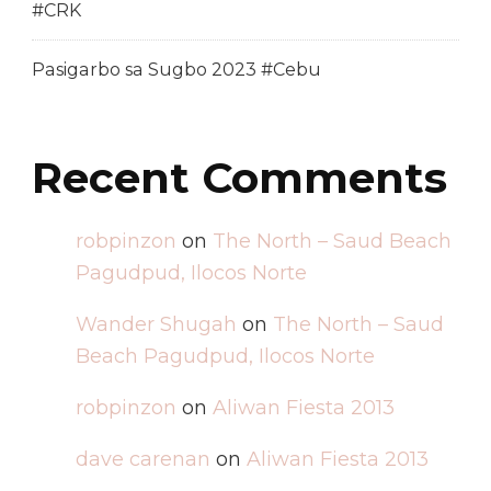
#CRK
Pasigarbo sa Sugbo 2023 #Cebu
Recent Comments
robpinzon
on
The North – Saud Beach
Pagudpud, Ilocos Norte
Wander Shugah
on
The North – Saud
Beach Pagudpud, Ilocos Norte
robpinzon
on
Aliwan Fiesta 2013
dave carenan
on
Aliwan Fiesta 2013