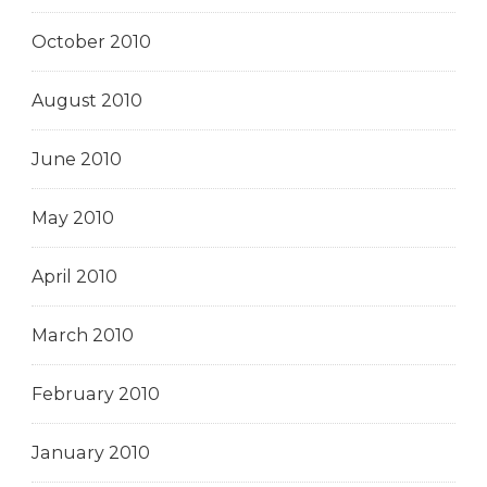
October 2010
August 2010
June 2010
May 2010
April 2010
March 2010
February 2010
January 2010