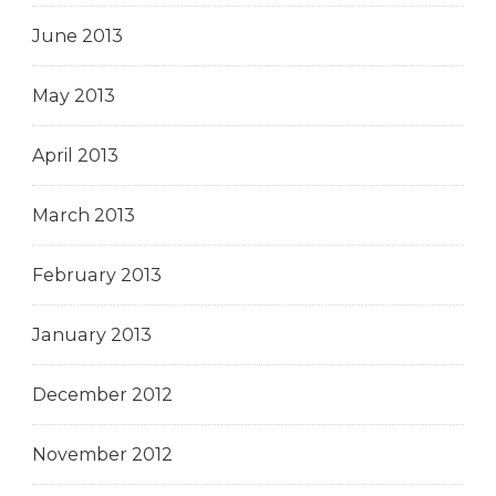
June 2013
May 2013
April 2013
March 2013
February 2013
January 2013
December 2012
November 2012