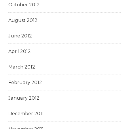
October 2012
August 2012
June 2012
April 2012
March 2012
February 2012
January 2012
December 2011