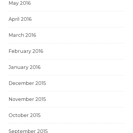
May 2016
April 2016
March 2016
February 2016
January 2016
December 2015
November 2015
October 2015
September 2015