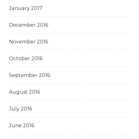
January 2017
December 2016
November 2016
October 2016
September 2016
August 2016
July 2016
June 2016