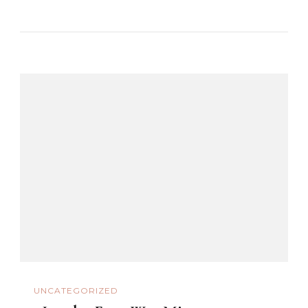
UNCATEGORIZED