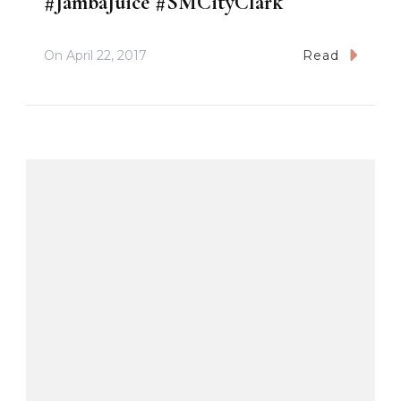
#JambaJuice #SMCityClark
On
April 22, 2017
Read