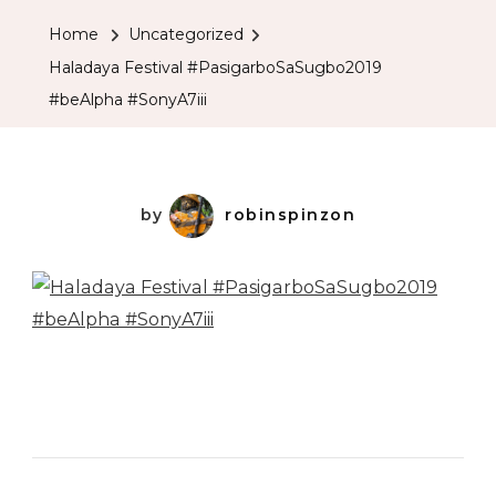
Home
Uncategorized
Haladaya Festival #PasigarboSaSugbo2019
#beAlpha #SonyA7iii
by
robinspinzon