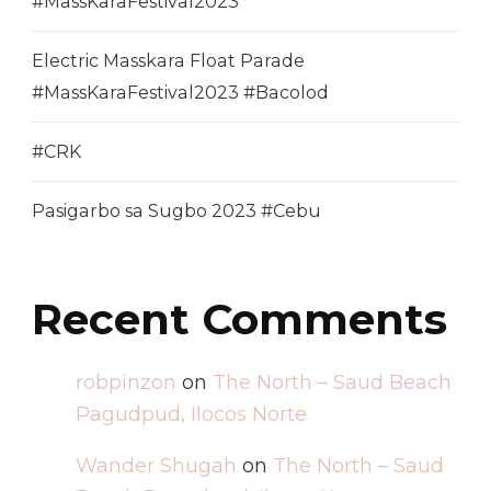
#MassKaraFestival2023
Electric Masskara Float Parade
#MassKaraFestival2023 #Bacolod
#CRK
Pasigarbo sa Sugbo 2023 #Cebu
Recent Comments
robpinzon
on
The North – Saud Beach
Pagudpud, Ilocos Norte
Wander Shugah
on
The North – Saud