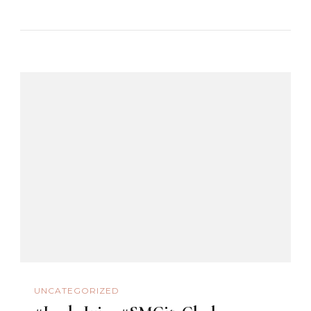
UNCATEGORIZED