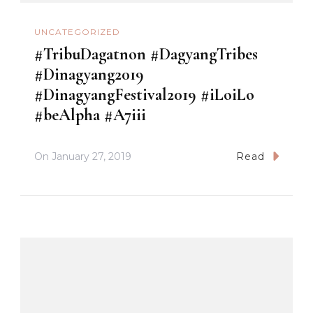
UNCATEGORIZED
#TribuDagatnon #DagyangTribes
#Dinagyang2019
#DinagyangFestival2019 #iLoiLo
#beAlpha #A7iii
On
January 27, 2019
Read