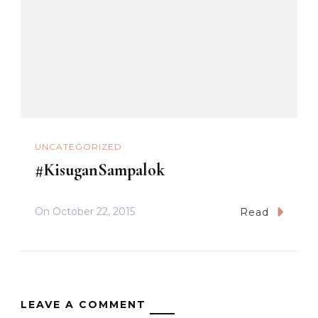
UNCATEGORIZED
#KisuganSampalok
On
October 22, 2015
Read
LEAVE A COMMENT