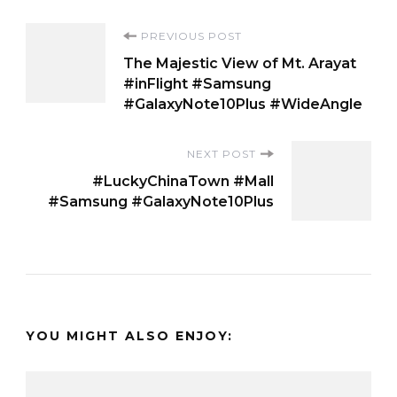
Post
PREVIOUS POST
The Majestic View of Mt. Arayat
Navigation
#inFlight #Samsung
#GalaxyNote10Plus #WideAngle
NEXT POST
#LuckyChinaTown #Mall
#Samsung #GalaxyNote10Plus
YOU MIGHT ALSO ENJOY: