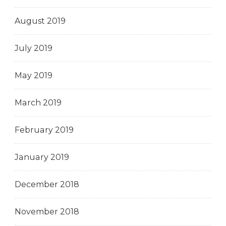
August 2019
July 2019
May 2019
March 2019
February 2019
January 2019
December 2018
November 2018