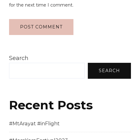
for the next time I comment.
Search
SEARCH
Recent Posts
#MtArayat #inFlight