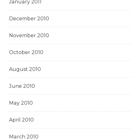
January 2011
December 2010
November 2010
October 2010
August 2010
June 2010
May 2010
April 2010
March 2010