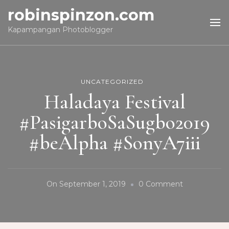
robinspinzon.com
Kapampangan Photoblogger
UNCATEGORIZED
Haladaya Festival
#PasigarboSaSugbo2019
#beAlpha #SonyA7iii
On
On
September 1, 2019
0 Comment
Haladaya
Festival
#Pasigarbo