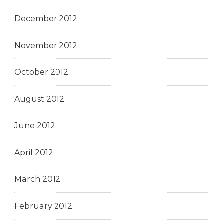
December 2012
November 2012
October 2012
August 2012
June 2012
April 2012
March 2012
February 2012