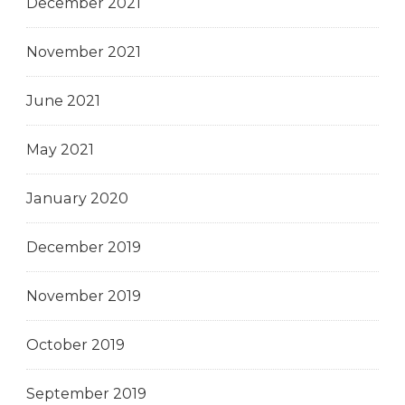
December 2021
November 2021
June 2021
May 2021
January 2020
December 2019
November 2019
October 2019
September 2019