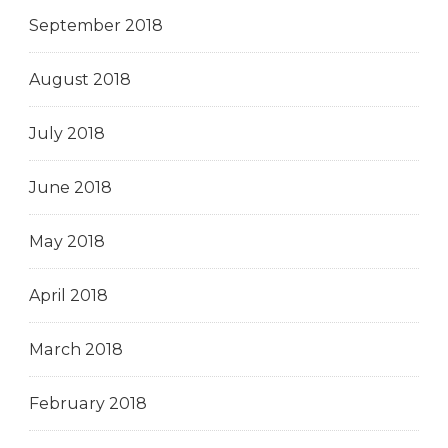
September 2018
August 2018
July 2018
June 2018
May 2018
April 2018
March 2018
February 2018