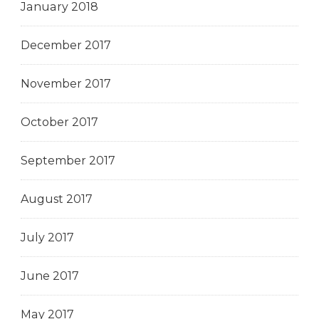
January 2018
December 2017
November 2017
October 2017
September 2017
August 2017
July 2017
June 2017
May 2017