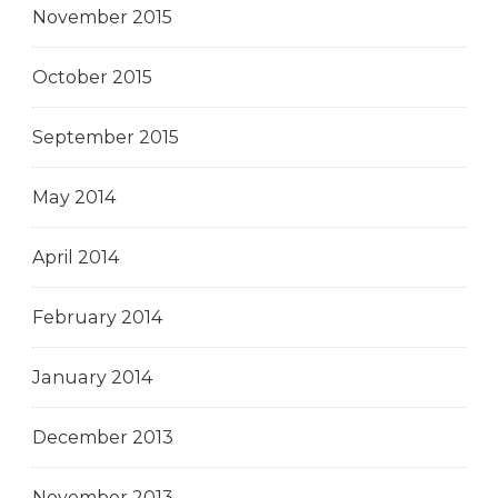
November 2015
October 2015
September 2015
May 2014
April 2014
February 2014
January 2014
December 2013
November 2013