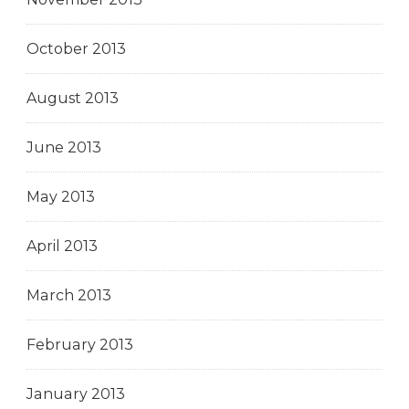
October 2013
August 2013
June 2013
May 2013
April 2013
March 2013
February 2013
January 2013