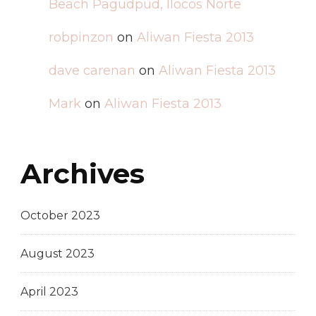
Beach Pagudpud, Ilocos Norte
robpinzon
on
Aliwan Fiesta 2013
dave carenan
on
Aliwan Fiesta 2013
Mark
on
Aliwan Fiesta 2013
Archives
October 2023
August 2023
April 2023