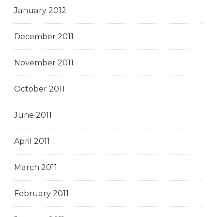
January 2012
December 2011
November 2011
October 2011
June 2011
April 2011
March 2011
February 2011