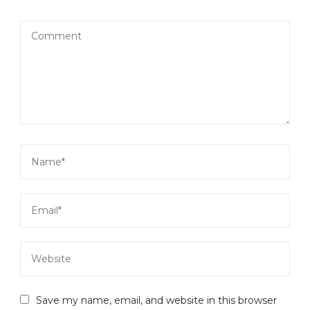
Save my name, email, and website in this browser