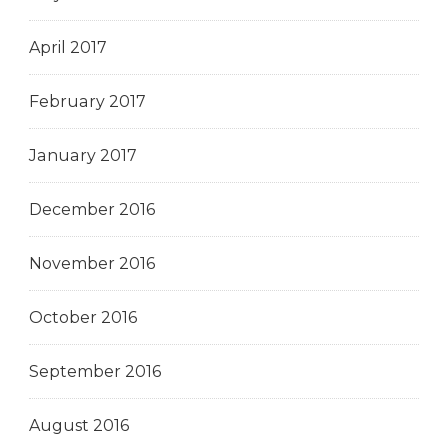
April 2017
February 2017
January 2017
December 2016
November 2016
October 2016
September 2016
August 2016