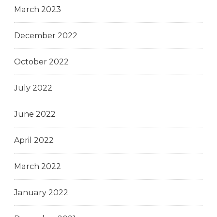
March 2023
December 2022
October 2022
July 2022
June 2022
April 2022
March 2022
January 2022