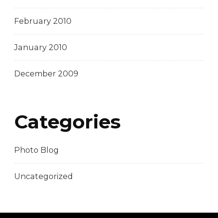
February 2010
January 2010
December 2009
Categories
Photo Blog
Uncategorized