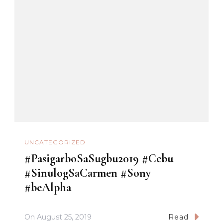
UNCATEGORIZED
#PasigarboSaSugbu2019 #Cebu
#SinulogSaCarmen #Sony
#beAlpha
On
August 25, 2019
Read