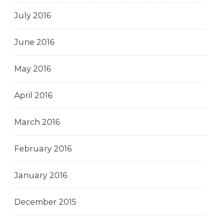
July 2016
June 2016
May 2016
April 2016
March 2016
February 2016
January 2016
December 2015