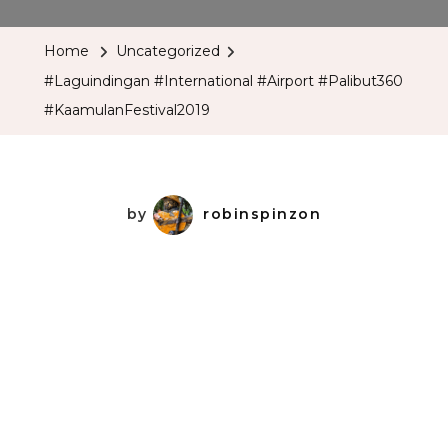
#International
#Airport
Home
Uncategorized
#Palibut360
#Laguindingan #International #Airport #Palibut360
#KaamulanFesti
#KaamulanFestival2019
by
robinspinzon