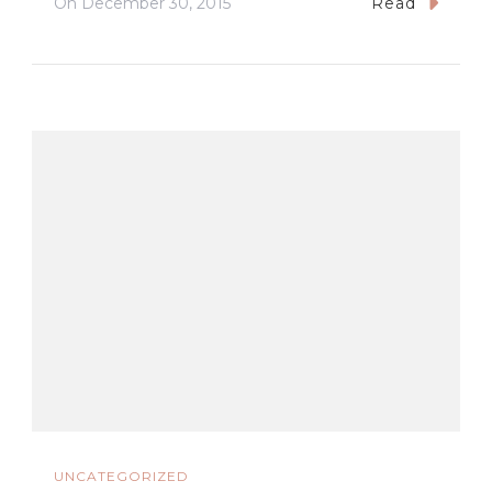
On
December 30, 2015
Read
UNCATEGORIZED