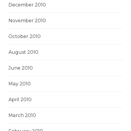
December 2010
November 2010
October 2010
August 2010
June 2010
May 2010
April 2010
March 2010