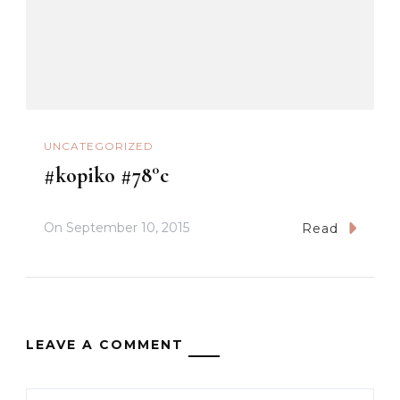
UNCATEGORIZED
#kopiko #78°c
On
September 10, 2015
Read
LEAVE A COMMENT