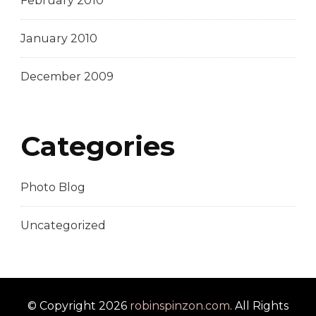
February 2010
January 2010
December 2009
Categories
Photo Blog
Uncategorized
© Copyright 2026
robinspinzon.com
. All Rights