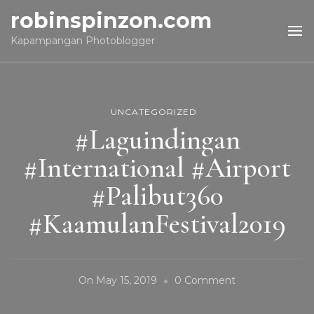
robinspinzon.com
Kapampangan Photoblogger
UNCATEGORIZED
#Laguindingan
#International #Airport
#Palibut360
#KaamulanFestival2019
On
On
May 15, 2019
0 Comment
#Laguindingan