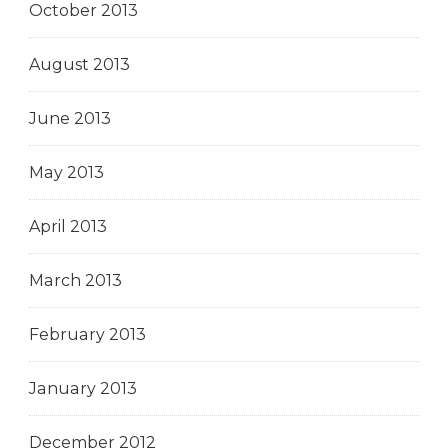
October 2013
August 2013
June 2013
May 2013
April 2013
March 2013
February 2013
January 2013
December 2012