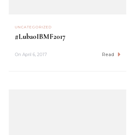
UNCATEGORIZED
#LubaoIBMF2017
On
April 6, 2017
Read