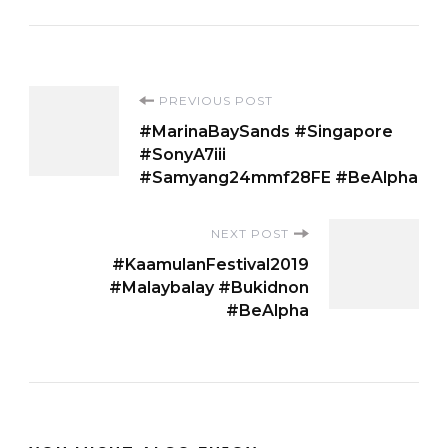
Post
PREVIOUS POST
#MarinaBaySands #Singapore
Navigation
#SonyA7iii
#Samyang24mmf28FE #BeAlpha
NEXT POST
#KaamulanFestival2019
#Malaybalay #Bukidnon
#BeAlpha