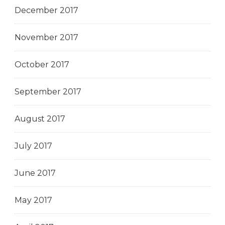
December 2017
November 2017
October 2017
September 2017
August 2017
July 2017
June 2017
May 2017