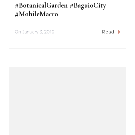
#BotanicalGarden #BaguioCity
#MobileMacro
On
January 3, 2016
Read