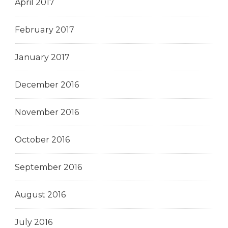
April 2017
February 2017
January 2017
December 2016
November 2016
October 2016
September 2016
August 2016
July 2016