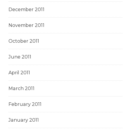
December 2011
November 2011
October 2011
June 2011
April 2011
March 2011
February 2011
January 2011