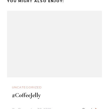
YOU MIGHT ALSO ENJOY:
UNCATEGORIZED
#CoffeeJelly