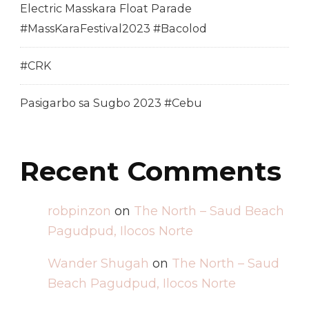
Electric Masskara Float Parade
#MassKaraFestival2023 #Bacolod
#CRK
Pasigarbo sa Sugbo 2023 #Cebu
Recent Comments
robpinzon
on
The North – Saud Beach
Pagudpud, Ilocos Norte
Wander Shugah
on
The North – Saud
Beach Pagudpud, Ilocos Norte