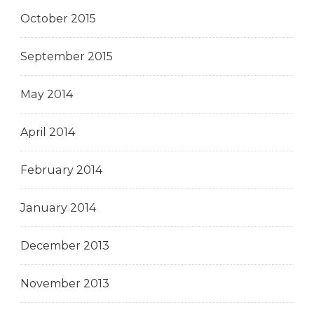
October 2015
September 2015
May 2014
April 2014
February 2014
January 2014
December 2013
November 2013