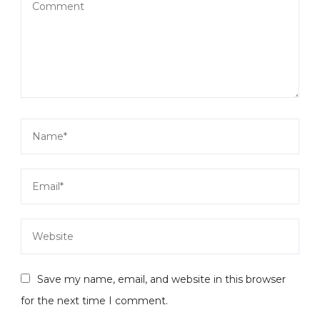
Save my name, email, and website in this browser
for the next time I comment.