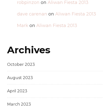
robpinzon
on
Aliwan Fiesta 2013
dave carenan
on
Aliwan Fiesta 2013
Mark
on
Aliwan Fiesta 2013
Archives
October 2023
August 2023
April 2023
March 2023