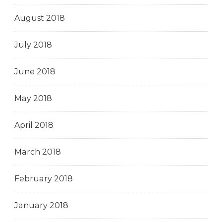
August 2018
July 2018
June 2018
May 2018
April 2018
March 2018
February 2018
January 2018