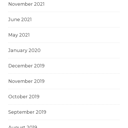
November 2021
June 2021
May 2021
January 2020
December 2019
November 2019
October 2019
September 2019
August 2019