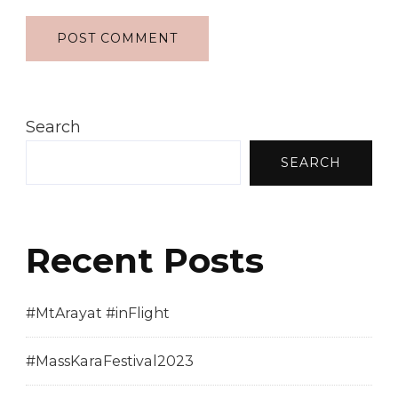
Search
SEARCH
Recent Posts
#MtArayat #inFlight
#MassKaraFestival2023