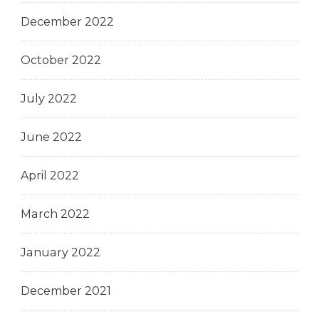
December 2022
October 2022
July 2022
June 2022
April 2022
March 2022
January 2022
December 2021