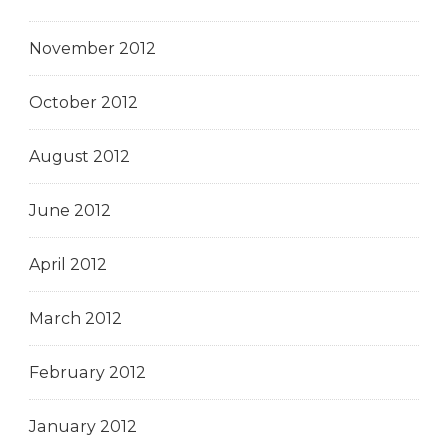
November 2012
October 2012
August 2012
June 2012
April 2012
March 2012
February 2012
January 2012