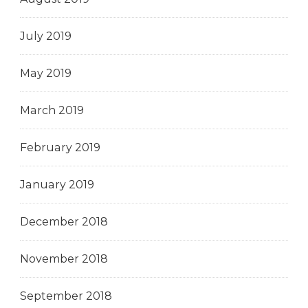
July 2019
May 2019
March 2019
February 2019
January 2019
December 2018
November 2018
September 2018