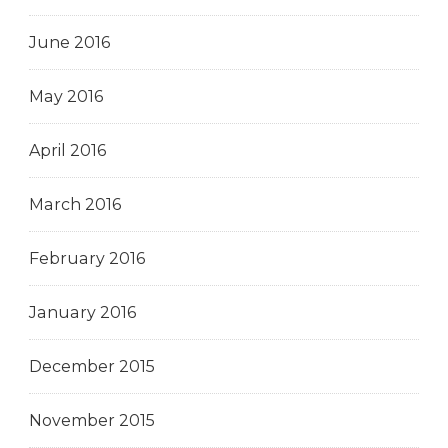
June 2016
May 2016
April 2016
March 2016
February 2016
January 2016
December 2015
November 2015