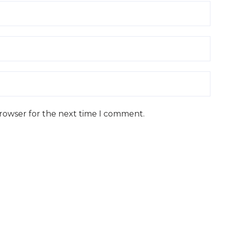
browser for the next time I comment.