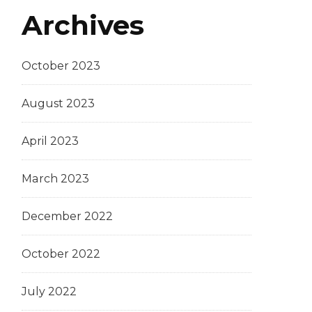
Archives
October 2023
August 2023
April 2023
March 2023
December 2022
October 2022
July 2022