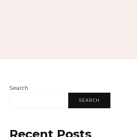
Search
SEARCH
Recent Posts