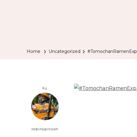
Home
Uncategorized
#TomochanRamenExpre
by
robinspinzon