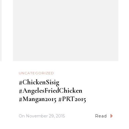
UNCATEGORIZED
#ChickenSisig
#AngelesFriedChicken
#Mangan2015 #PRT2015
On
November 29, 2015
Read