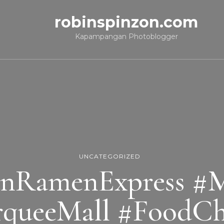
robinspinzon.com
Kapampangan Photoblogger
UNCATEGORIZED
nRamenExpress #Mi
queeMall #FoodCh