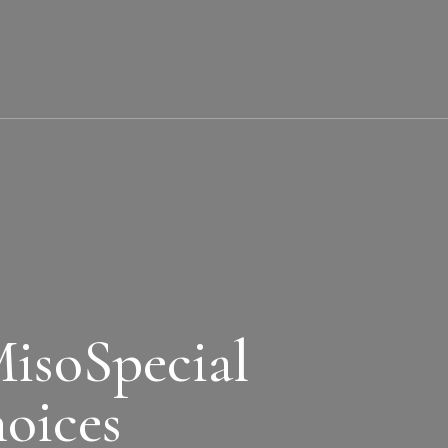
soSpecial
oices