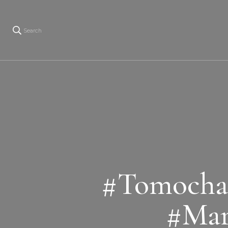
Search
#Tomocha
#Mar