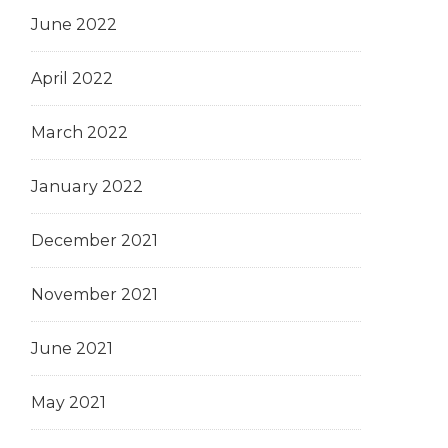
June 2022
April 2022
March 2022
January 2022
December 2021
November 2021
June 2021
May 2021