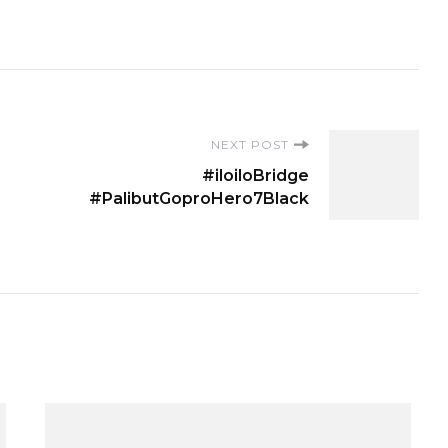
NEXT POST
#iloiloBridge
#PalibutGoproHero7Black