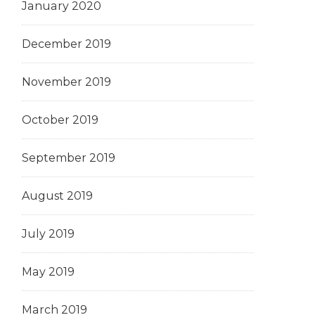
January 2020
December 2019
November 2019
October 2019
September 2019
August 2019
July 2019
May 2019
March 2019