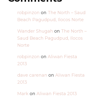
robpinzon
on
The North – Saud
Beach Pagudpud, Ilocos Norte
Wander Shugah
on
The North –
Saud Beach Pagudpud, Ilocos
Norte
robpinzon
on
Aliwan Fiesta
2013
dave carenan
on
Aliwan Fiesta
2013
Mark
on
Aliwan Fiesta 2013