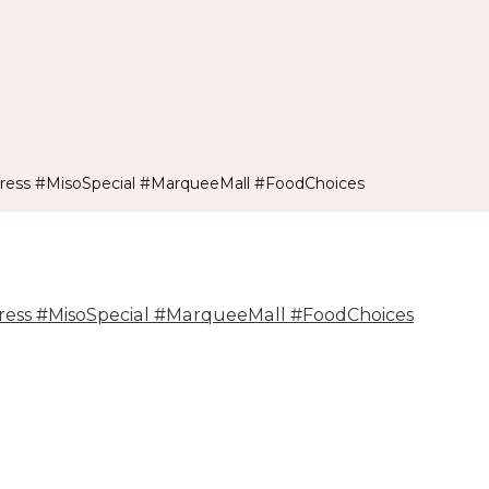
ss #MisoSpecial #MarqueeMall #FoodChoices