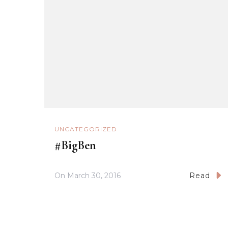
UNCATEGORIZED
#BigBen
On
March 30, 2016
Read