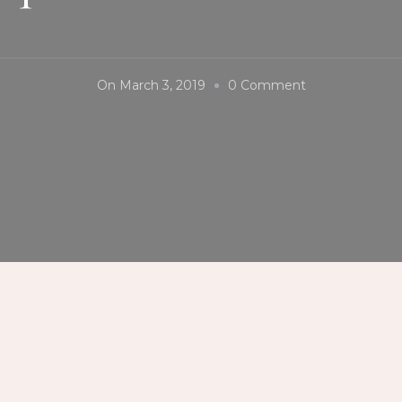
On
On
March 3, 2019
0 Comment
#TomochanRa
#MisoSpecial
#MarqueeMall
#FoodChoices