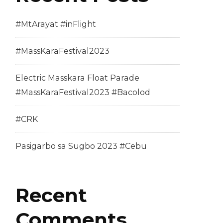
#MtArayat #inFlight
#MassKaraFestival2023
Electric Masskara Float Parade
#MassKaraFestival2023 #Bacolod
#CRK
Pasigarbo sa Sugbo 2023 #Cebu
Recent
Comments