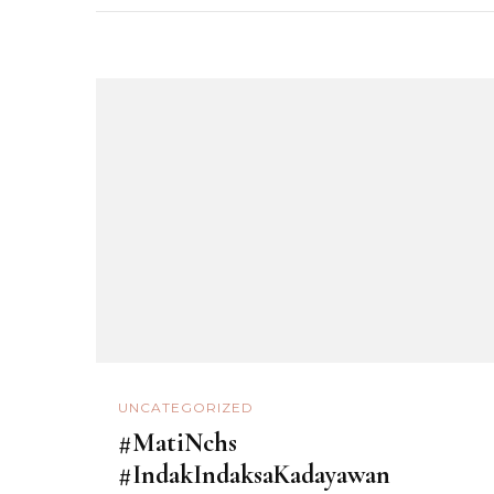
UNCATEGORIZED
#MatiNchs
#IndakIndaksaKadayawan