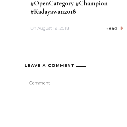
#OpenCategory #Champion
#Kadayawan2018
On
August 18, 2018
Read
LEAVE A COMMENT