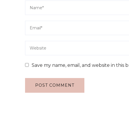
Save my name, email, and website in this 