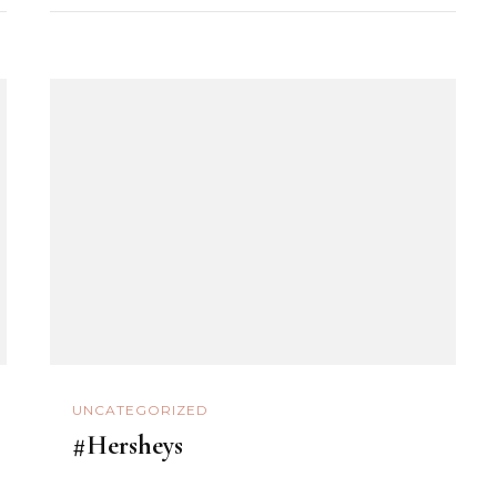
UNCATEGORIZED
#Hersheys