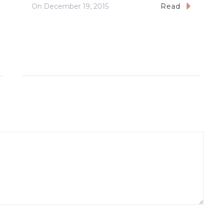
On
December 19, 2015
Read