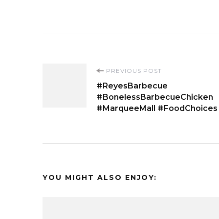
Post
PREVIOUS POST
#ReyesBarbecue
Navigation
#BonelessBarbecueChicken
#MarqueeMall #FoodChoices
YOU MIGHT ALSO ENJOY: