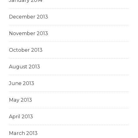
January 2014
December 2013
November 2013
October 2013
August 2013
June 2013
May 2013
April 2013
March 2013