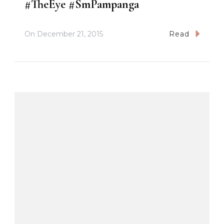
#TheEye #SmPampanga
On
December 21, 2015
Read