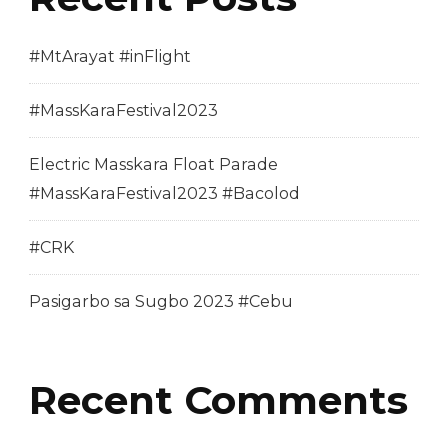
#MtArayat #inFlight
#MassKaraFestival2023
Electric Masskara Float Parade
#MassKaraFestival2023 #Bacolod
#CRK
Pasigarbo sa Sugbo 2023 #Cebu
Recent Comments