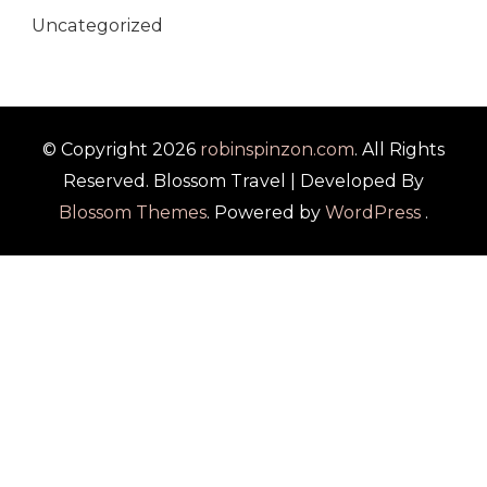
Uncategorized
© Copyright 2026
robinspinzon.com
. All Rights
Reserved.
Blossom Travel | Developed By
Blossom Themes
. Powered by
WordPress
.