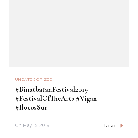
UNCATEGORIZED
#BinatbatanFestival2019
#FestivalOfTheArts #Vigan
#IlocosSur
On
May 15, 2019
Read