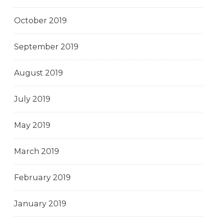
October 2019
September 2019
August 2019
July 2019
May 2019
March 2019
February 2019
January 2019