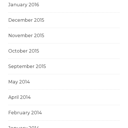
January 2016
December 2015
November 2015
October 2015
September 2015
May 2014
April 2014
February 2014