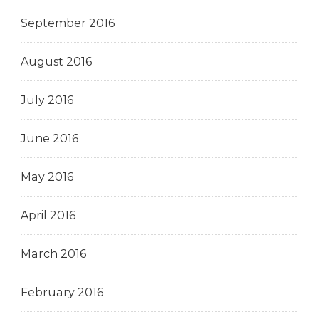
September 2016
August 2016
July 2016
June 2016
May 2016
April 2016
March 2016
February 2016