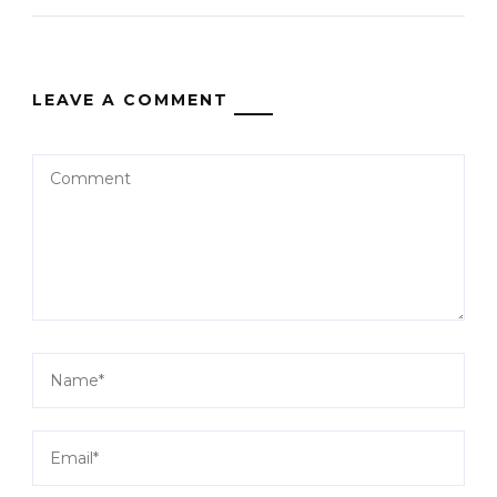
LEAVE A COMMENT