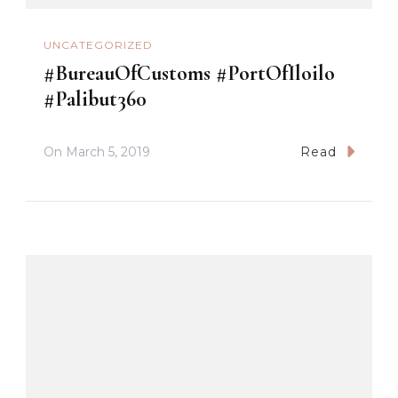
UNCATEGORIZED
#BureauOfCustoms #PortOfIloilo
#Palibut360
On
March 5, 2019
Read