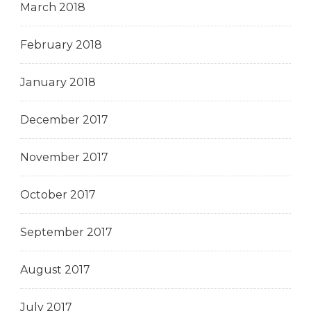
March 2018
February 2018
January 2018
December 2017
November 2017
October 2017
September 2017
August 2017
July 2017