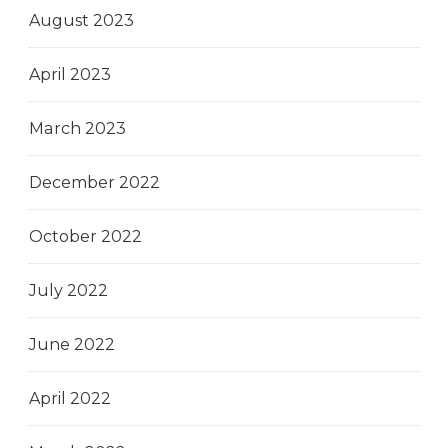
August 2023
April 2023
March 2023
December 2022
October 2022
July 2022
June 2022
April 2022