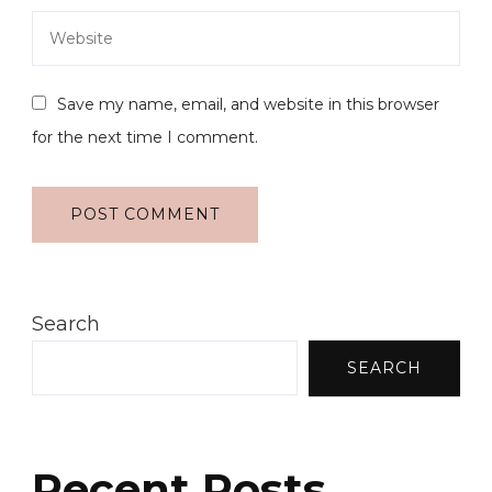
Save my name, email, and website in this browser
for the next time I comment.
Search
SEARCH
Recent Posts