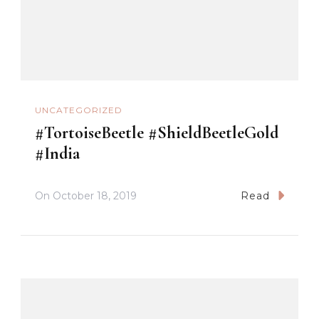
UNCATEGORIZED
#TortoiseBeetle #ShieldBeetleGold
#India
On
October 18, 2019
Read