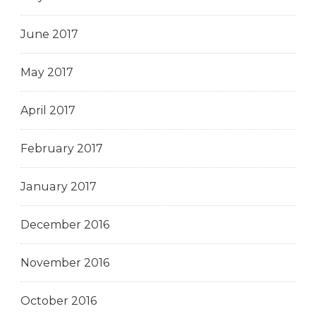
June 2017
May 2017
April 2017
February 2017
January 2017
December 2016
November 2016
October 2016