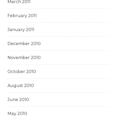
March 2011
February 2011
January 2011
December 2010
November 2010
October 2010
August 2010
June 2010
May 2010