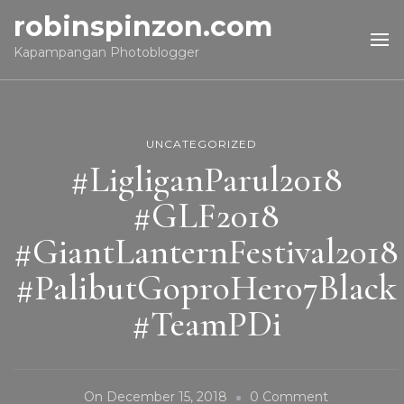
robinspinzon.com
Kapampangan Photoblogger
UNCATEGORIZED
#LigliganParul2018
#GLF2018
#GiantLanternFestival2018
#PalibutGoproHero7Black
#TeamPDi
On
On
December 15, 2018
0 Comment