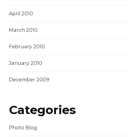
April 2010
March 2010
February 2010
January 2010
December 2009
Categories
Photo Blog