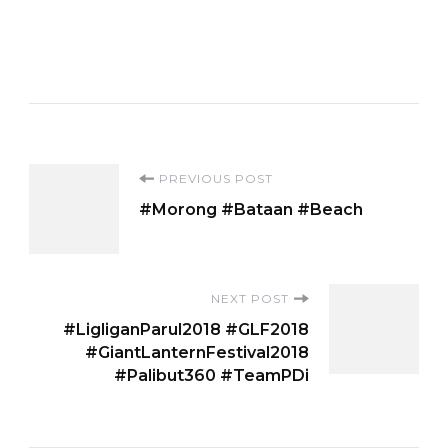
Post
PREVIOUS POST
#Morong #Bataan #Beach
Navigation
NEXT POST
#LigliganParul2018 #GLF2018
#GiantLanternFestival2018
#Palibut360 #TeamPDi