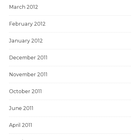
March 2012
February 2012
January 2012
December 2011
November 2011
October 2011
June 2011
April 2011