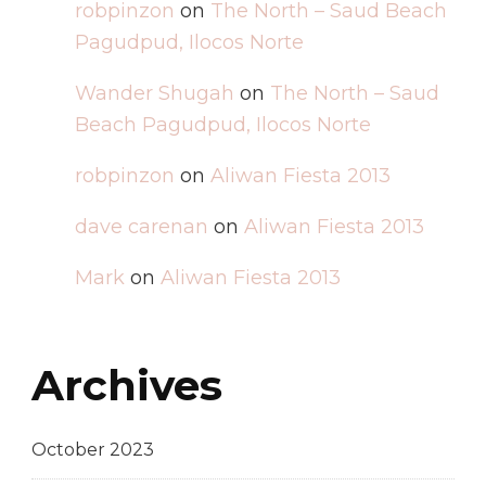
robpinzon
on
The North – Saud Beach
Pagudpud, Ilocos Norte
Wander Shugah
on
The North – Saud
Beach Pagudpud, Ilocos Norte
robpinzon
on
Aliwan Fiesta 2013
dave carenan
on
Aliwan Fiesta 2013
Mark
on
Aliwan Fiesta 2013
Archives
October 2023