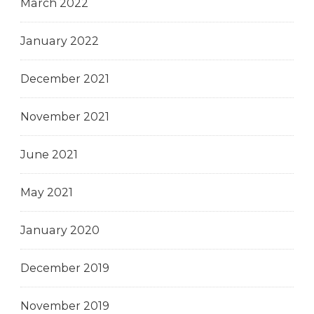
March 2022
January 2022
December 2021
November 2021
June 2021
May 2021
January 2020
December 2019
November 2019