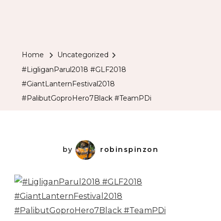
Home
Uncategorized
#LigliganParul2018 #GLF2018
#GiantLanternFestival2018
#PalibutGoproHero7Black #TeamPDi
by
robinspinzon