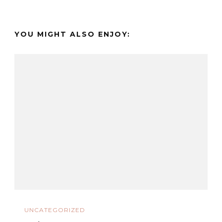
YOU MIGHT ALSO ENJOY:
UNCATEGORIZED