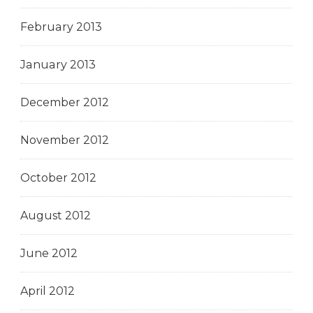
February 2013
January 2013
December 2012
November 2012
October 2012
August 2012
June 2012
April 2012