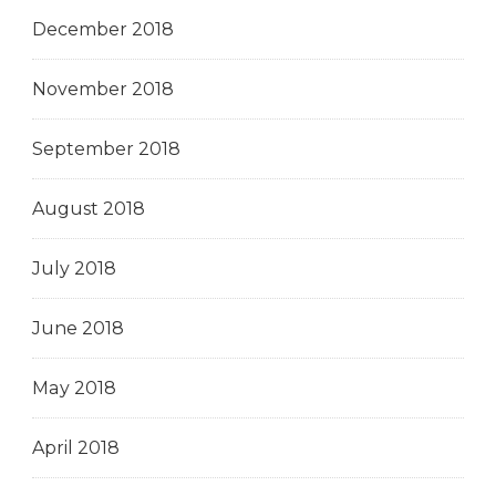
December 2018
November 2018
September 2018
August 2018
July 2018
June 2018
May 2018
April 2018