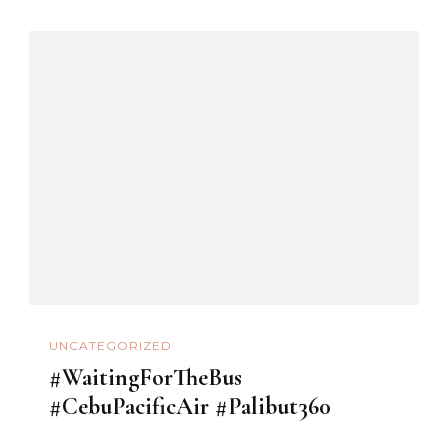
UNCATEGORIZED
#WaitingForTheBus
#CebuPacificAir #Palibut360