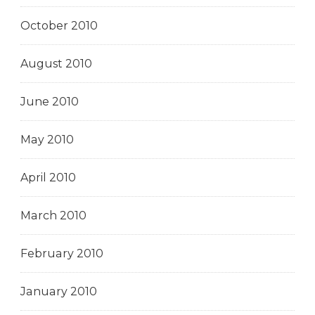
October 2010
August 2010
June 2010
May 2010
April 2010
March 2010
February 2010
January 2010