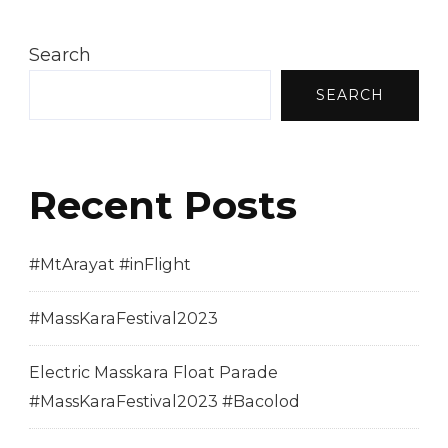
Search
SEARCH
Recent Posts
#MtArayat #inFlight
#MassKaraFestival2023
Electric Masskara Float Parade
#MassKaraFestival2023 #Bacolod