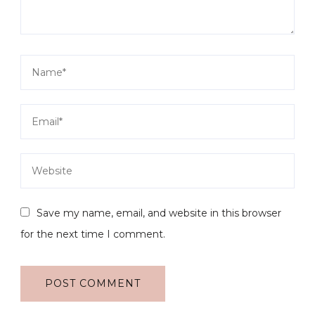
Save my name, email, and website in this browser
for the next time I comment.