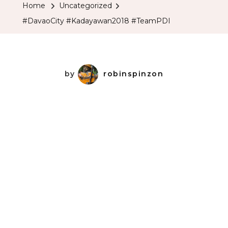
Home
Uncategorized
#DavaoCity #Kadayawan2018 #TeamPDI
by
robinspinzon