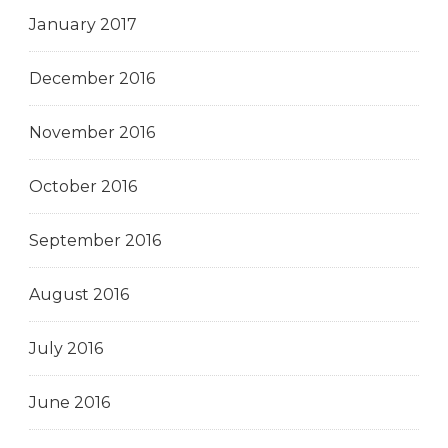
January 2017
December 2016
November 2016
October 2016
September 2016
August 2016
July 2016
June 2016