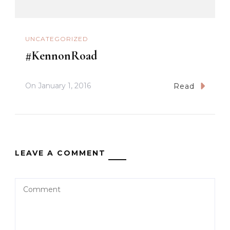
UNCATEGORIZED
#KennonRoad
On
January 1, 2016
Read
LEAVE A COMMENT