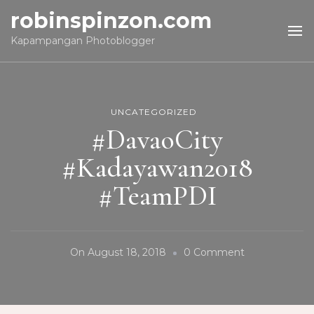
robinspinzon.com
Kapampangan Photoblogger
UNCATEGORIZED
#DavaoCity
#Kadayawan2018
#TeamPDI
On
On
August 18, 2018
0 Comment
#DavaoCity
#Kadayawan2
#TeamPDI