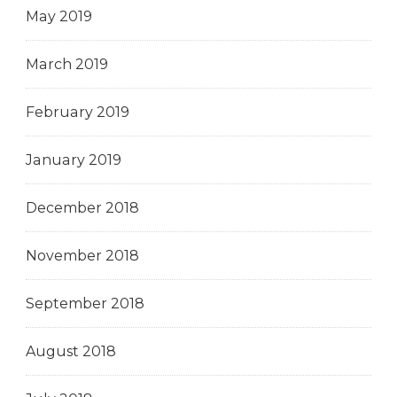
May 2019
March 2019
February 2019
January 2019
December 2018
November 2018
September 2018
August 2018