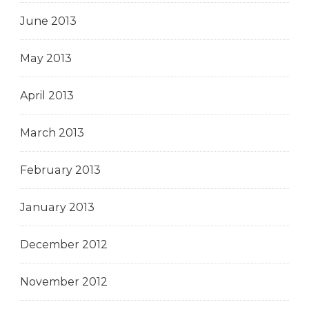
June 2013
May 2013
April 2013
March 2013
February 2013
January 2013
December 2012
November 2012