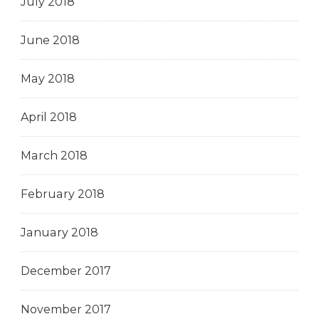
July 2018
June 2018
May 2018
April 2018
March 2018
February 2018
January 2018
December 2017
November 2017