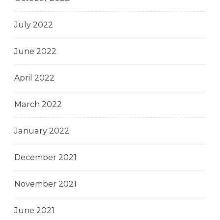
July 2022
June 2022
April 2022
March 2022
January 2022
December 2021
November 2021
June 2021