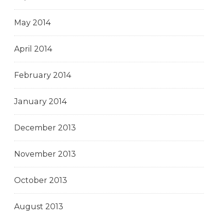
May 2014
April 2014
February 2014
January 2014
December 2013
November 2013
October 2013
August 2013