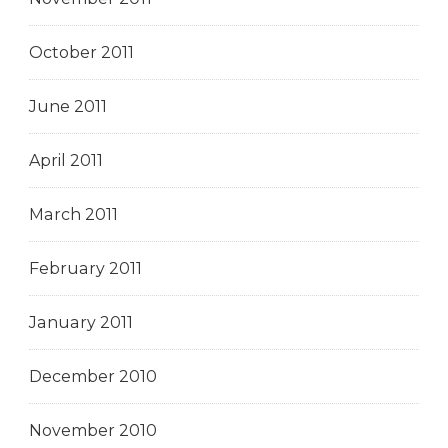
October 2011
June 2011
April 2011
March 2011
February 2011
January 2011
December 2010
November 2010