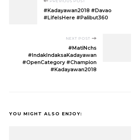
Post
PREVIOUS POST
#Kadayawan2018 #Davao
Navigation
#LifeIsHere #Palibut360
NEXT POST
#MatiNchs
#IndakIndaksaKadayawan
#OpenCategory #Champion
#Kadayawan2018
YOU MIGHT ALSO ENJOY: