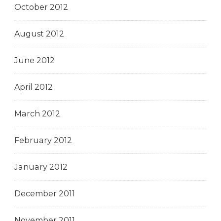
October 2012
August 2012
June 2012
April 2012
March 2012
February 2012
January 2012
December 2011
November 2011