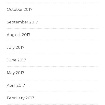
October 2017
September 2017
August 2017
July 2017
June 2017
May 2017
April 2017
February 2017