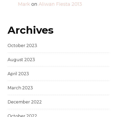
Mark
on
Aliwan Fiesta 2013
Archives
October 2023
August 2023
April 2023
March 2023
December 2022
October 2022