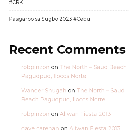
#CRK
Pasigarbo sa Sugbo 2023 #Cebu
Recent Comments
robpinzon
on
The North – Saud Beach
Pagudpud, Ilocos Norte
Wander Shugah
on
The North – Saud
Beach Pagudpud, Ilocos Norte
robpinzon
on
Aliwan Fiesta 2013
dave carenan
on
Aliwan Fiesta 2013