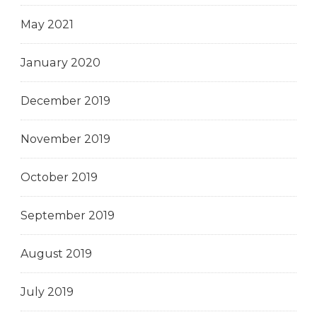
May 2021
January 2020
December 2019
November 2019
October 2019
September 2019
August 2019
July 2019