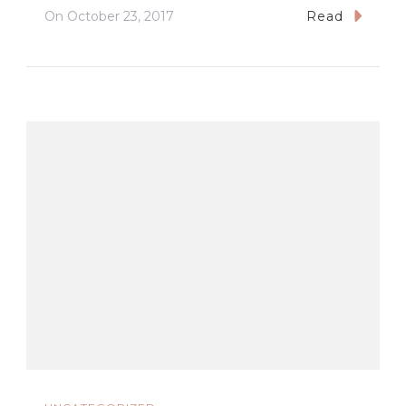
On
October 23, 2017
Read