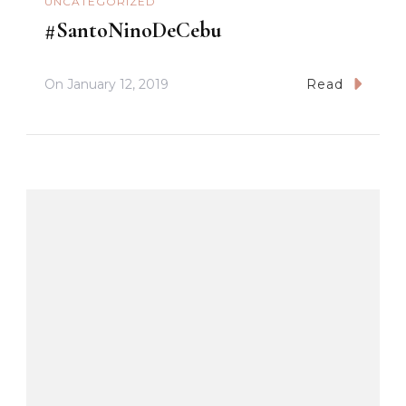
UNCATEGORIZED
#SantoNinoDeCebu
On
January 12, 2019
Read