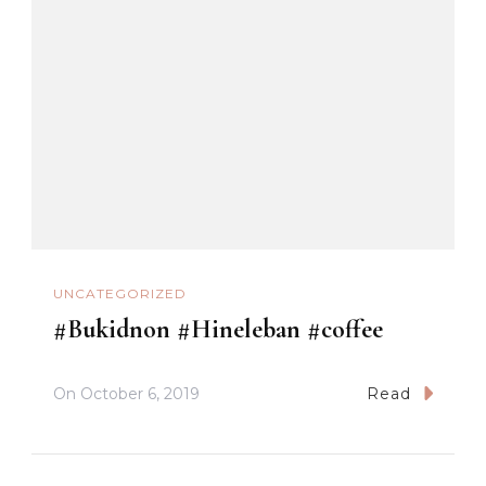
UNCATEGORIZED
#Bukidnon #Hineleban #coffee
On
October 6, 2019
Read