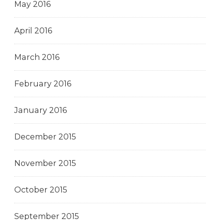
May 2016
April 2016
March 2016
February 2016
January 2016
December 2015
November 2015
October 2015
September 2015