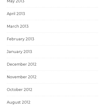
May 2013
April 2013
March 2013
February 2013
January 2013
December 2012
November 2012
October 2012
August 2012