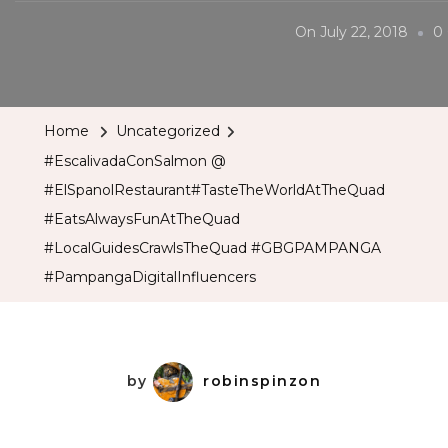
On
July 22, 2018
0
Home
Uncategorized
#EscalivadaConSalmon @
#ElSpanolRestaurant#TasteTheWorldAtTheQuad
#EatsAlwaysFunAtTheQuad
#LocalGuidesCrawlsTheQuad #GBGPAMPANGA
#PampangaDigitalInfluencers
by
robinspinzon