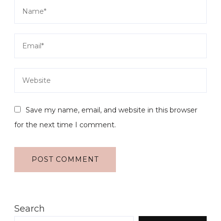
Save my name, email, and website in this browser
for the next time I comment.
Search