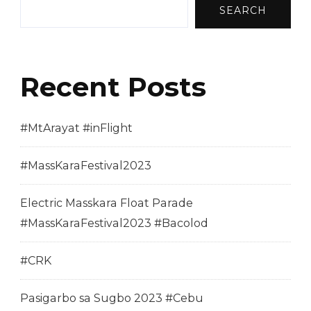
SEARCH
Recent Posts
#MtArayat #inFlight
#MassKaraFestival2023
Electric Masskara Float Parade
#MassKaraFestival2023 #Bacolod
#CRK
Pasigarbo sa Sugbo 2023 #Cebu