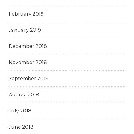
February 2019
January 2019
December 2018
November 2018
September 2018
August 2018
July 2018
June 2018