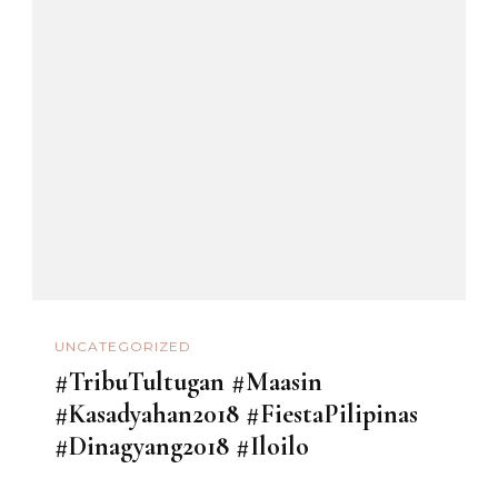
UNCATEGORIZED
#TribuTultugan #Maasin
#Kasadyahan2018 #FiestaPilipinas
#Dinagyang2018 #Iloilo