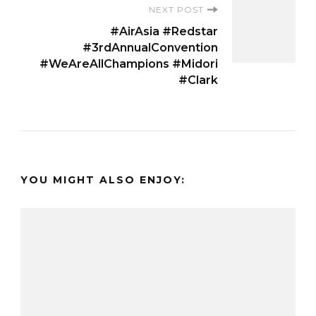
NEXT POST
#AirAsia #Redstar
#3rdAnnualConvention
#WeAreAllChampions #Midori
#Clark
YOU MIGHT ALSO ENJOY: