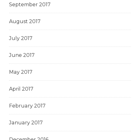
September 2017
August 2017
July 2017
June 2017
May 2017
April 2017
February 2017
January 2017
December 2016