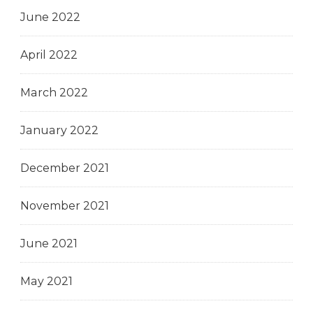
June 2022
April 2022
March 2022
January 2022
December 2021
November 2021
June 2021
May 2021