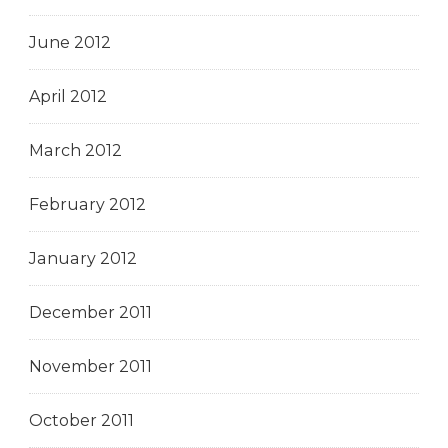
June 2012
April 2012
March 2012
February 2012
January 2012
December 2011
November 2011
October 2011