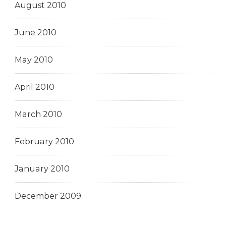
August 2010
June 2010
May 2010
April 2010
March 2010
February 2010
January 2010
December 2009