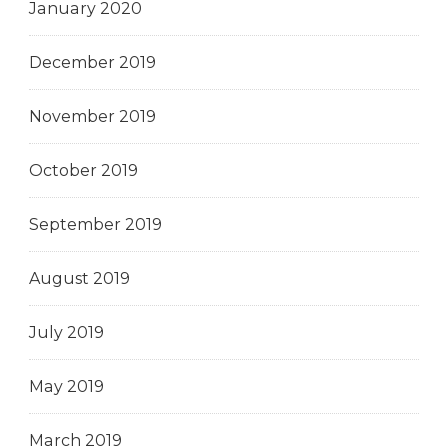
January 2020
December 2019
November 2019
October 2019
September 2019
August 2019
July 2019
May 2019
March 2019