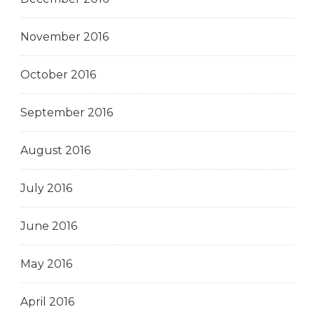
November 2016
October 2016
September 2016
August 2016
July 2016
June 2016
May 2016
April 2016