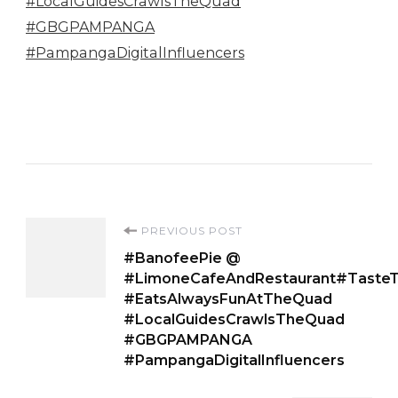
Post
PREVIOUS POST
#BanofeePie @
Navigation
#LimoneCafeAndRestaurant#Taste
#EatsAlwaysFunAtTheQuad
#LocalGuidesCrawlsTheQuad
#GBGPAMPANGA
#PampangaDigitalInfluencers