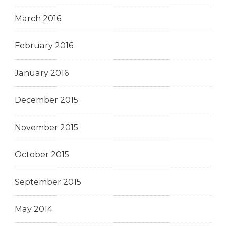
March 2016
February 2016
January 2016
December 2015
November 2015
October 2015
September 2015
May 2014