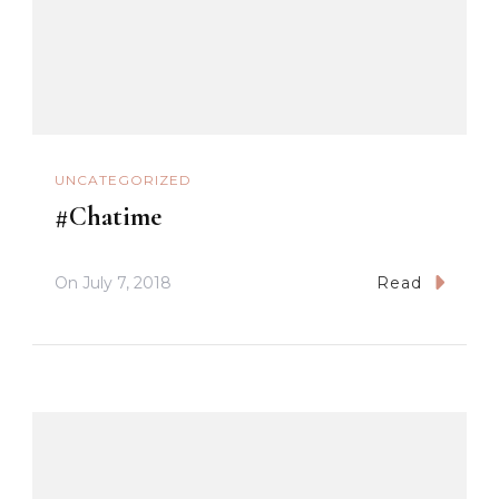
UNCATEGORIZED
#Chatime
On
July 7, 2018
Read