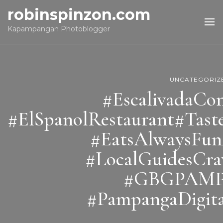
robinspinzon.com
Kapampangan Photoblogger
UNCATEGORIZ
#EscalivadaCo
#ElSpanolRestaurant#Tas
#EatsAlwaysFu
#LocalGuidesCr
#GBGPAM
#PampangaDigita