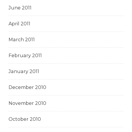
June 2011
April 2011
March 2011
February 2011
January 2011
December 2010
November 2010
October 2010