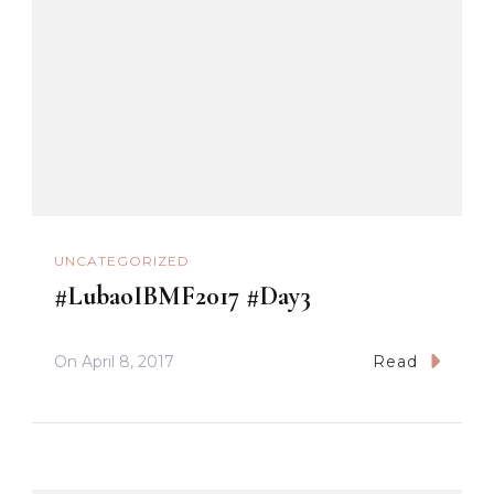
UNCATEGORIZED
#LubaoIBMF2017 #Day3
On
April 8, 2017
Read