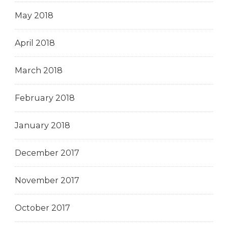
May 2018
April 2018
March 2018
February 2018
January 2018
December 2017
November 2017
October 2017