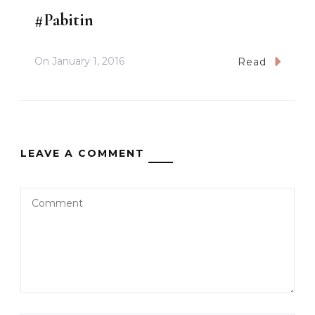
#Pabitin
On
January 1, 2016
Read
LEAVE A COMMENT