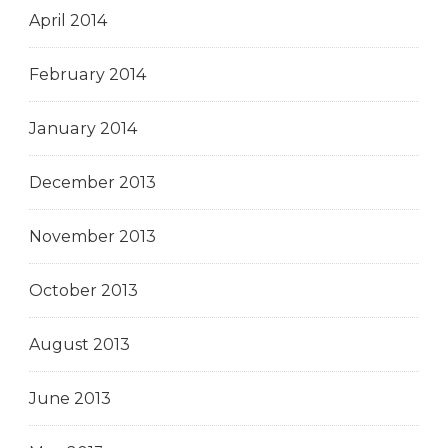
April 2014
February 2014
January 2014
December 2013
November 2013
October 2013
August 2013
June 2013