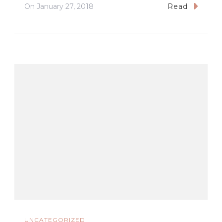
On
January 27, 2018
Read
UNCATEGORIZED