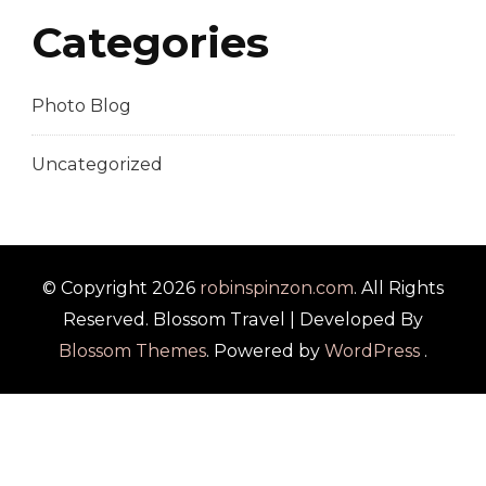
Categories
Photo Blog
Uncategorized
© Copyright 2026
robinspinzon.com
. All Rights
Reserved.
Blossom Travel | Developed By
Blossom Themes
. Powered by
WordPress
.