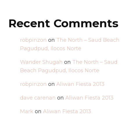
Recent Comments
robpinzon
on
The North – Saud Beach
Pagudpud, Ilocos Norte
Wander Shugah
on
The North – Saud
Beach Pagudpud, Ilocos Norte
robpinzon
on
Aliwan Fiesta 2013
dave carenan
on
Aliwan Fiesta 2013
Mark
on
Aliwan Fiesta 2013