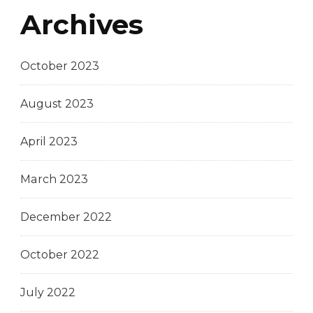
Archives
October 2023
August 2023
April 2023
March 2023
December 2022
October 2022
July 2022