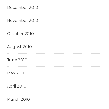
December 2010
November 2010
October 2010
August 2010
June 2010
May 2010
April 2010
March 2010