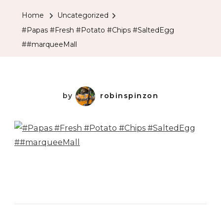
Home
Uncategorized
#Papas #Fresh #Potato #Chips #SaltedEgg
##marqueeMall
by
robinspinzon