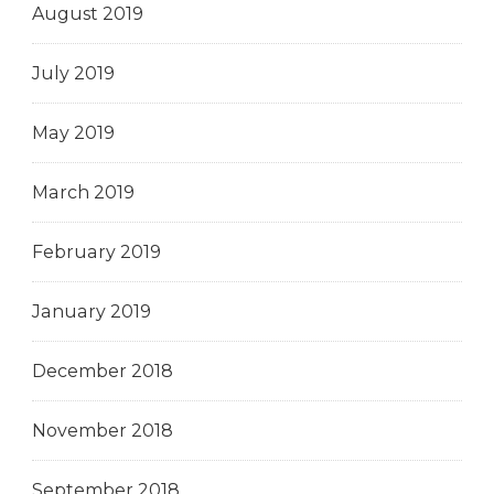
August 2019
July 2019
May 2019
March 2019
February 2019
January 2019
December 2018
November 2018
September 2018