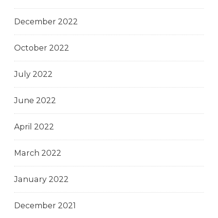
December 2022
October 2022
July 2022
June 2022
April 2022
March 2022
January 2022
December 2021