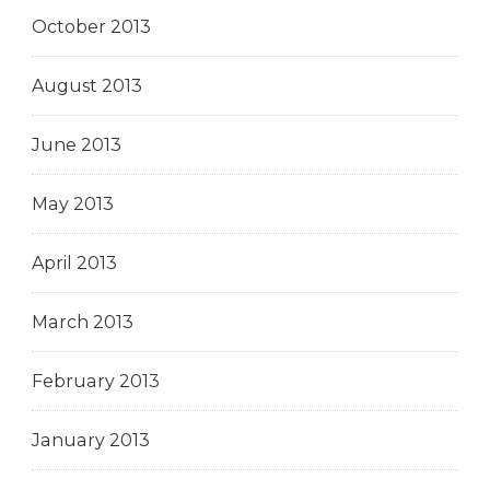
October 2013
August 2013
June 2013
May 2013
April 2013
March 2013
February 2013
January 2013