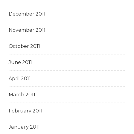
December 2011
November 2011
October 2011
June 2011
April 2011
March 2011
February 2011
January 2011