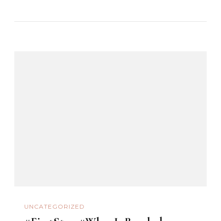
UNCATEGORIZED