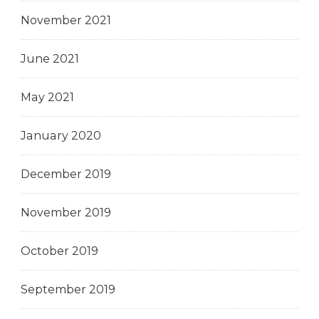
November 2021
June 2021
May 2021
January 2020
December 2019
November 2019
October 2019
September 2019