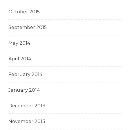
October 2015
September 2015
May 2014
April 2014
February 2014
January 2014
December 2013
November 2013