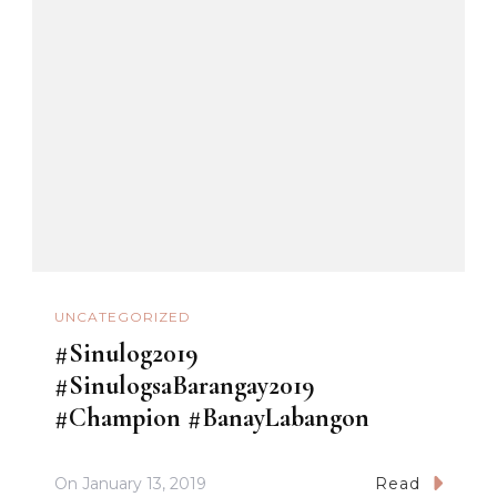
UNCATEGORIZED
#Sinulog2019
#SinulogsaBarangay2019
#Champion #BanayLabangon
On
January 13, 2019
Read