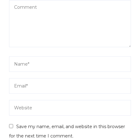
Save my name, email, and website in this browser
for the next time I comment.