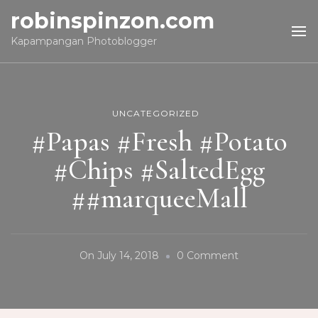
robinspinzon.com
Kapampangan Photoblogger
UNCATEGORIZED
#Papas #Fresh #Potato
#Chips #SaltedEgg
##marqueeMall
On
On
July 14, 2018
0 Comment
#Papas
#Fresh
#Potato