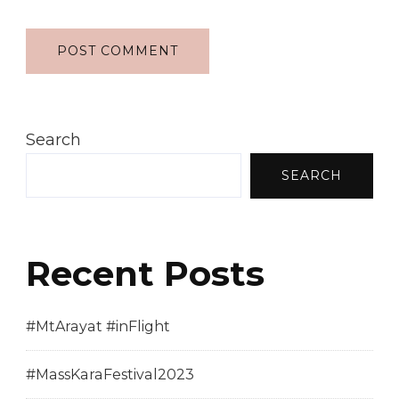
Search
SEARCH
Recent Posts
#MtArayat #inFlight
#MassKaraFestival2023