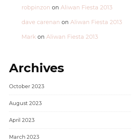
robpinzon
on
Aliwan Fiesta 2013
dave carenan
on
Aliwan Fiesta 2013
Mark
on
Aliwan Fiesta 2013
Archives
October 2023
August 2023
April 2023
March 2023