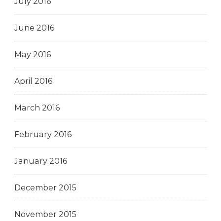
July 2016
June 2016
May 2016
April 2016
March 2016
February 2016
January 2016
December 2015
November 2015