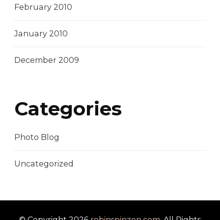
February 2010
January 2010
December 2009
Categories
Photo Blog
Uncategorized
© Copyright 2026
robinspinzon.com
. All Rights