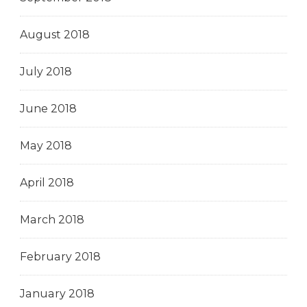
August 2018
July 2018
June 2018
May 2018
April 2018
March 2018
February 2018
January 2018