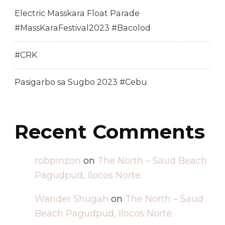
Electric Masskara Float Parade
#MassKaraFestival2023 #Bacolod
#CRK
Pasigarbo sa Sugbo 2023 #Cebu
Recent Comments
robpinzon
on
The North – Saud Beach
Pagudpud, Ilocos Norte
Wander Shugah
on
The North – Saud
Beach Pagudpud, Ilocos Norte