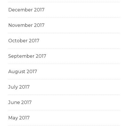
December 2017
November 2017
October 2017
September 2017
August 2017
July 2017
June 2017
May 2017