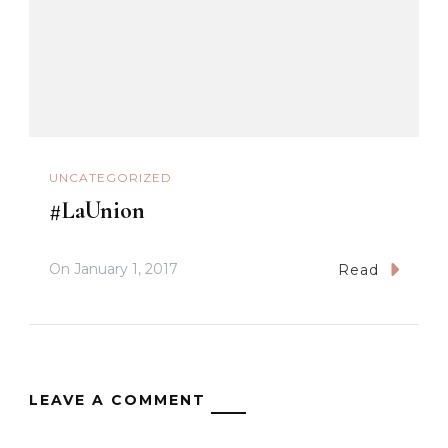
UNCATEGORIZED
#LaUnion
On
January 1, 2017
Read
LEAVE A COMMENT