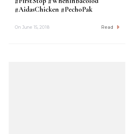
#FirstStop #WhenInBacolod
#AidasChicken #PechoPak
On
June 15, 2018
Read