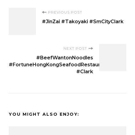
Post
PREVIOUS POST
#JinZai #Takoyaki #SmCityClark
Navigation
NEXT POST
#BeefWantonNoodles
#FortuneHongKongSeafoodRestaurant
#Clark
YOU MIGHT ALSO ENJOY: