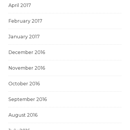
April 2017
February 2017
January 2017
December 2016
November 2016
October 2016
September 2016
August 2016