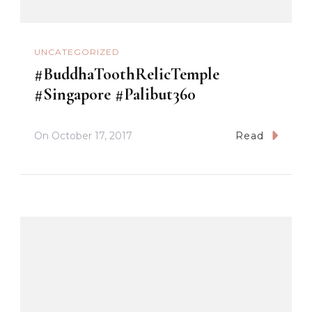
UNCATEGORIZED
#BuddhaToothRelicTemple
#Singapore #Palibut360
On
October 17, 2017
Read