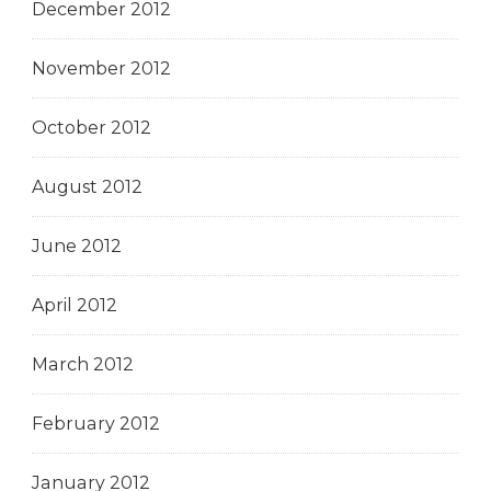
December 2012
November 2012
October 2012
August 2012
June 2012
April 2012
March 2012
February 2012
January 2012