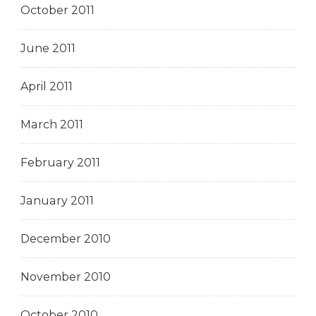
October 2011
June 2011
April 2011
March 2011
February 2011
January 2011
December 2010
November 2010
October 2010