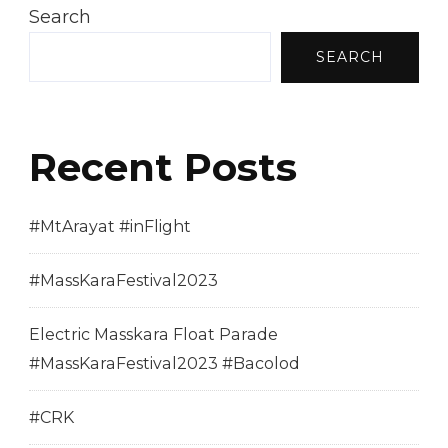
Search
SEARCH
Recent Posts
#MtArayat #inFlight
#MassKaraFestival2023
Electric Masskara Float Parade
#MassKaraFestival2023 #Bacolod
#CRK