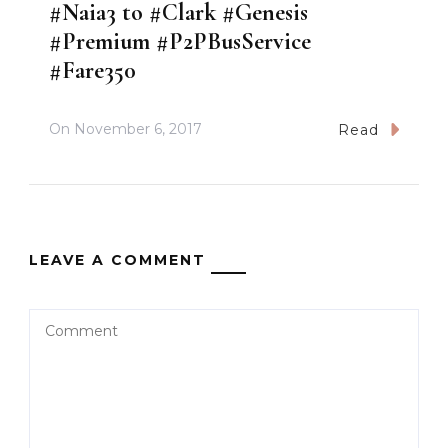
#Naia3 to #Clark #Genesis
#Premium #P2PBusService
#Fare350
On
November 6, 2017
Read
LEAVE A COMMENT