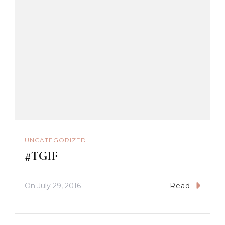
UNCATEGORIZED
#TGIF
On
July 29, 2016
Read