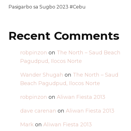
Pasigarbo sa Sugbo 2023 #Cebu
Recent Comments
robpinzon
on
The North – Saud Beach
Pagudpud, Ilocos Norte
Wander Shugah
on
The North – Saud
Beach Pagudpud, Ilocos Norte
robpinzon
on
Aliwan Fiesta 2013
dave carenan
on
Aliwan Fiesta 2013
Mark
on
Aliwan Fiesta 2013