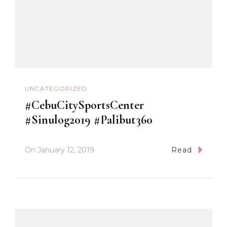
UNCATEGORIZED
#CebuCitySportsCenter
#Sinulog2019 #Palibut360
On
January 12, 2019
Read