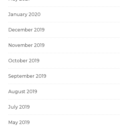
January 2020
December 2019
November 2019
October 2019
September 2019
August 2019
July 2019
May 2019