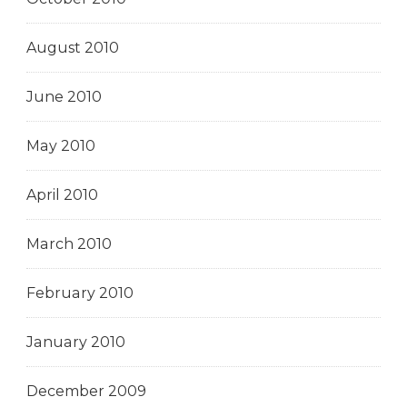
August 2010
June 2010
May 2010
April 2010
March 2010
February 2010
January 2010
December 2009