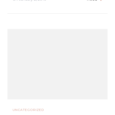
UNCATEGORIZED