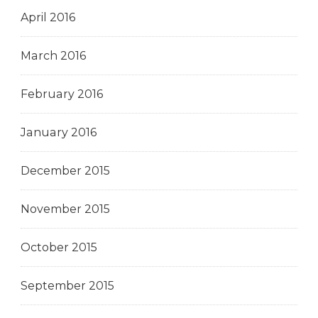
April 2016
March 2016
February 2016
January 2016
December 2015
November 2015
October 2015
September 2015