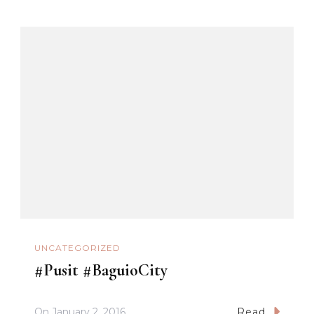
UNCATEGORIZED
#Pusit #BaguioCity
On
January 2, 2016
Read