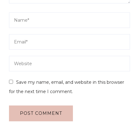
Save my name, email, and website in this browser
for the next time I comment.