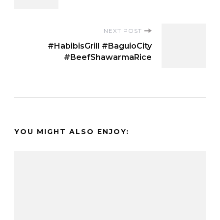
NEXT POST
#HabibisGrill #BaguioCity
#BeefShawarmaRice
YOU MIGHT ALSO ENJOY: