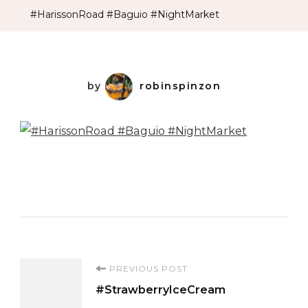
#HarissonRoad #Baguio #NightMarket
by
robinspinzon
Post
PREVIOUS POST
#StrawberryIceCream
Navigation