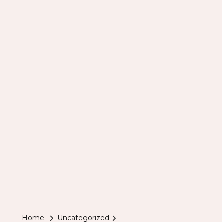
Home
Uncategorized