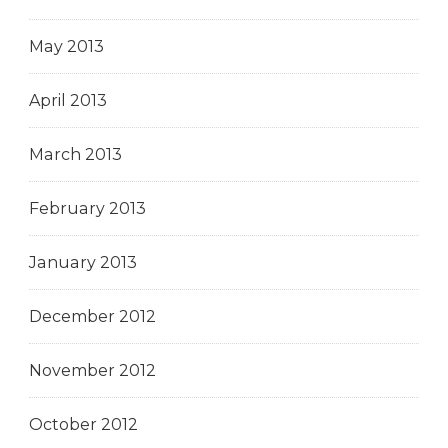
May 2013
April 2013
March 2013
February 2013
January 2013
December 2012
November 2012
October 2012