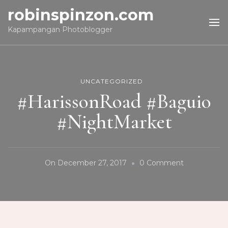
robinspinzon.com
Kapampangan Photoblogger
UNCATEGORIZED
#HarissonRoad #Baguio
#NightMarket
On
On
December 27, 2017
0 Comment
#HarissonR
#Baguio
#NightMark