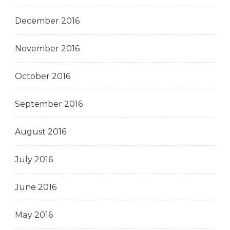
December 2016
November 2016
October 2016
September 2016
August 2016
July 2016
June 2016
May 2016