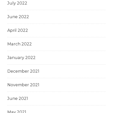
July 2022
June 2022
April 2022
March 2022
January 2022
December 2021
November 2021
June 2021
May 2021