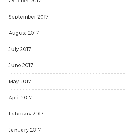
October 2017
September 2017
August 2017
July 2017
June 2017
May 2017
April 2017
February 2017
January 2017