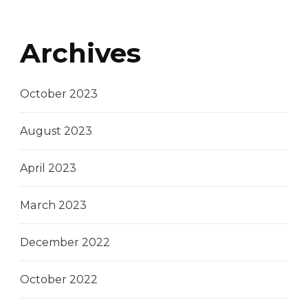
Archives
October 2023
August 2023
April 2023
March 2023
December 2022
October 2022