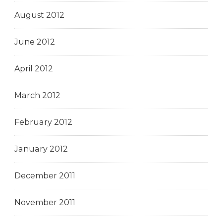
August 2012
June 2012
April 2012
March 2012
February 2012
January 2012
December 2011
November 2011