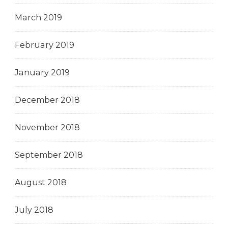
March 2019
February 2019
January 2019
December 2018
November 2018
September 2018
August 2018
July 2018