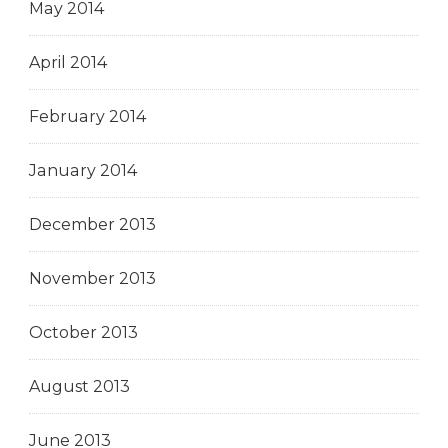
May 2014
April 2014
February 2014
January 2014
December 2013
November 2013
October 2013
August 2013
June 2013