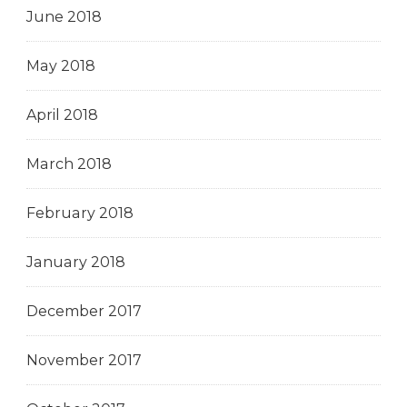
June 2018
May 2018
April 2018
March 2018
February 2018
January 2018
December 2017
November 2017