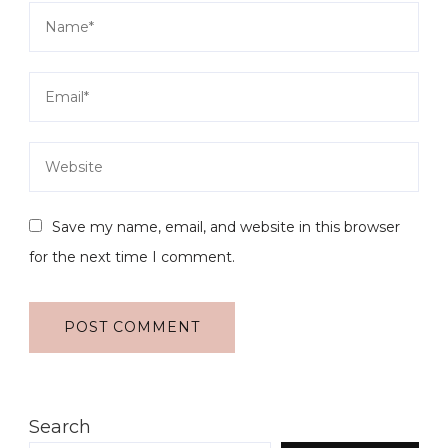
Save my name, email, and website in this browser
for the next time I comment.
Search