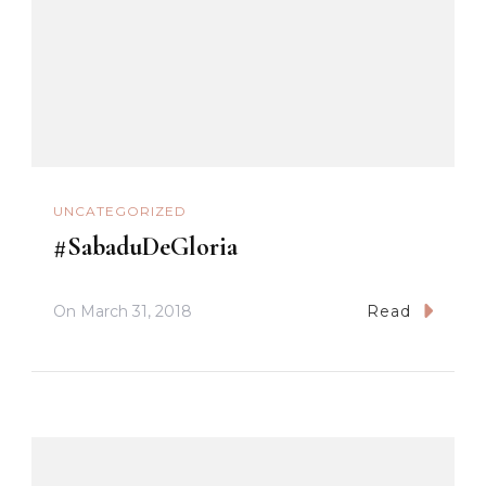
UNCATEGORIZED
#SabaduDeGloria
On
March 31, 2018
Read