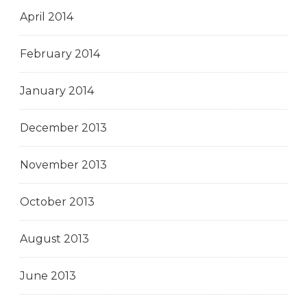
April 2014
February 2014
January 2014
December 2013
November 2013
October 2013
August 2013
June 2013