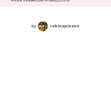
#Rural #Basketball #PalibutDrone
by
robinspinzon