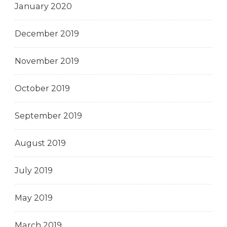
January 2020
December 2019
November 2019
October 2019
September 2019
August 2019
July 2019
May 2019
March 2019