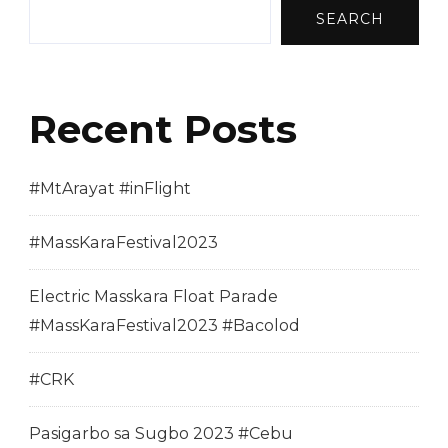
SEARCH
Recent Posts
#MtArayat #inFlight
#MassKaraFestival2023
Electric Masskara Float Parade
#MassKaraFestival2023 #Bacolod
#CRK
Pasigarbo sa Sugbo 2023 #Cebu