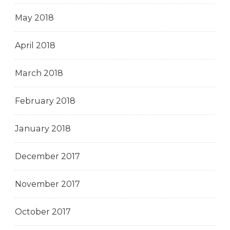
May 2018
April 2018
March 2018
February 2018
January 2018
December 2017
November 2017
October 2017