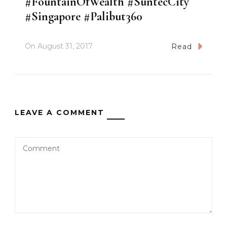
#FountainOfWealth #SuntecCity
#Singapore #Palibut360
On
August 31, 2017
Read
LEAVE A COMMENT