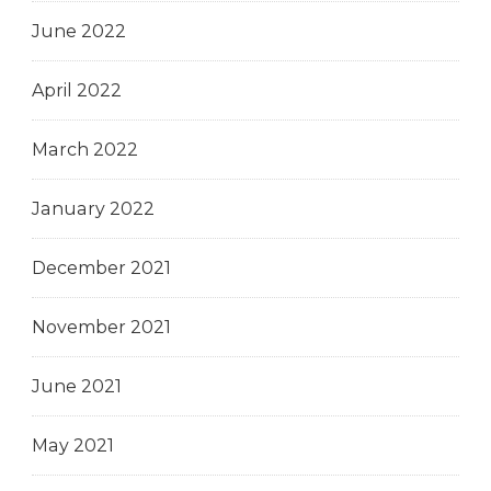
June 2022
April 2022
March 2022
January 2022
December 2021
November 2021
June 2021
May 2021