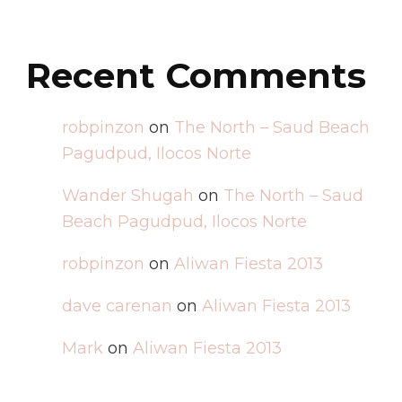
Recent Comments
robpinzon
on
The North – Saud Beach
Pagudpud, Ilocos Norte
Wander Shugah
on
The North – Saud
Beach Pagudpud, Ilocos Norte
robpinzon
on
Aliwan Fiesta 2013
dave carenan
on
Aliwan Fiesta 2013
Mark
on
Aliwan Fiesta 2013