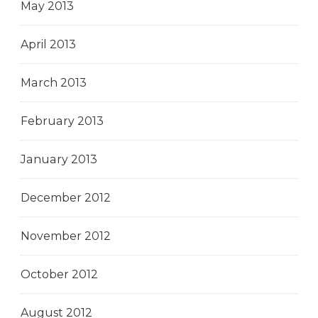
May 2013
April 2013
March 2013
February 2013
January 2013
December 2012
November 2012
October 2012
August 2012