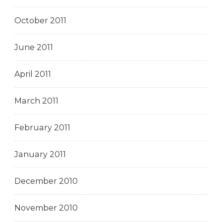
October 2011
June 2011
April 2011
March 2011
February 2011
January 2011
December 2010
November 2010