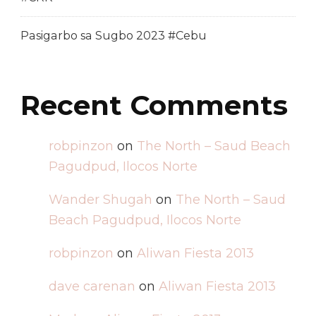
Pasigarbo sa Sugbo 2023 #Cebu
Recent Comments
robpinzon
on
The North – Saud Beach
Pagudpud, Ilocos Norte
Wander Shugah
on
The North – Saud
Beach Pagudpud, Ilocos Norte
robpinzon
on
Aliwan Fiesta 2013
dave carenan
on
Aliwan Fiesta 2013