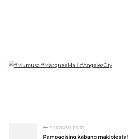
Post
PREVIOUS POST
Pampagising kabang makipiesta!