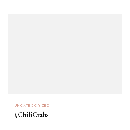
UNCATEGORIZED
#ChiliCrabs