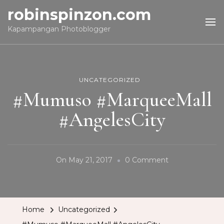
robinspinzon.com
Kapampangan Photoblogger
UNCATEGORIZED
#Mumuso #MarqueeMall
#AngelesCity
On
On
May 21, 2017
0 Comment
#Mumuso
#MarqueeMall
#AngelesCity
Home
Uncategorized