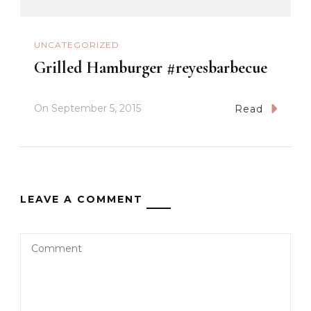
UNCATEGORIZED
Grilled Hamburger #reyesbarbecue
On
September 5, 2015
Read
LEAVE A COMMENT