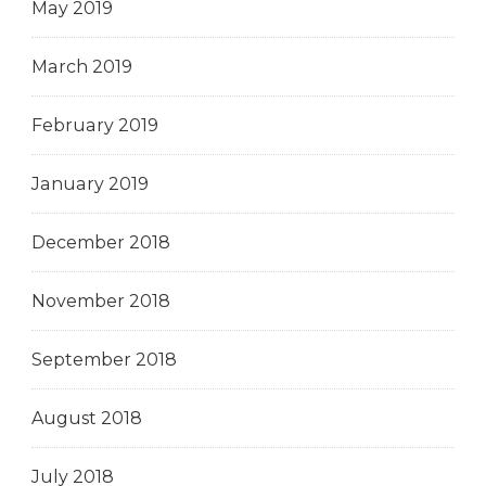
May 2019
March 2019
February 2019
January 2019
December 2018
November 2018
September 2018
August 2018
July 2018