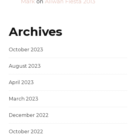
Mark
on
Aliwan Fiesta 2013
Archives
October 2023
August 2023
April 2023
March 2023
December 2022
October 2022