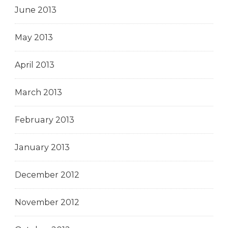
June 2013
May 2013
April 2013
March 2013
February 2013
January 2013
December 2012
November 2012