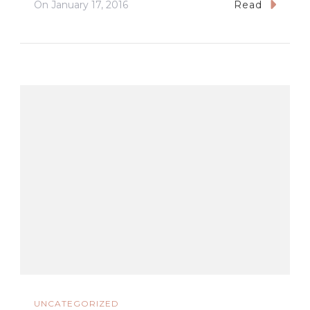
On
January 17, 2016
Read
UNCATEGORIZED