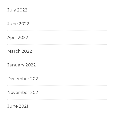
July 2022
June 2022
April 2022
March 2022
January 2022
December 2021
November 2021
June 2021