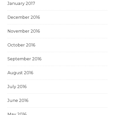
January 2017
December 2016
November 2016
October 2016
September 2016
August 2016
July 2016
June 2016
May 2016