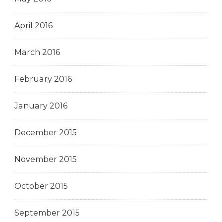
April 2016
March 2016
February 2016
January 2016
December 2015
November 2015
October 2015
September 2015