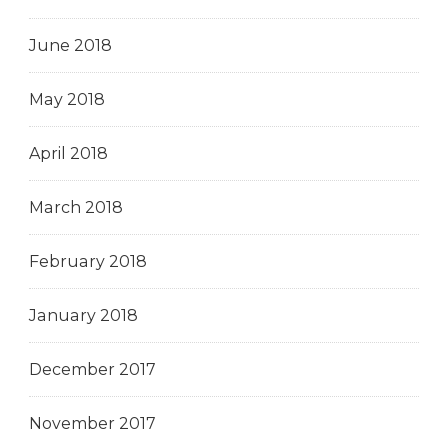
June 2018
May 2018
April 2018
March 2018
February 2018
January 2018
December 2017
November 2017