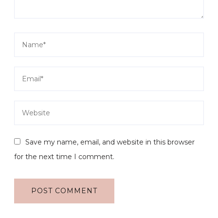
Save my name, email, and website in this browser
for the next time I comment.