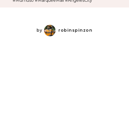
#Mumuso #MarqueeMall #AngelesCity
by
robinspinzon