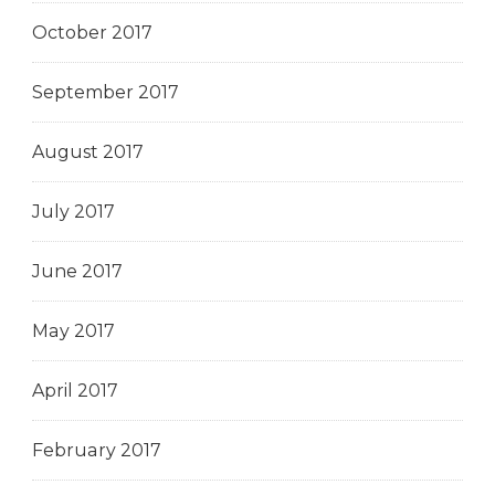
October 2017
September 2017
August 2017
July 2017
June 2017
May 2017
April 2017
February 2017