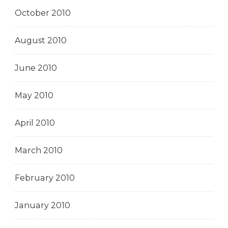
October 2010
August 2010
June 2010
May 2010
April 2010
March 2010
February 2010
January 2010