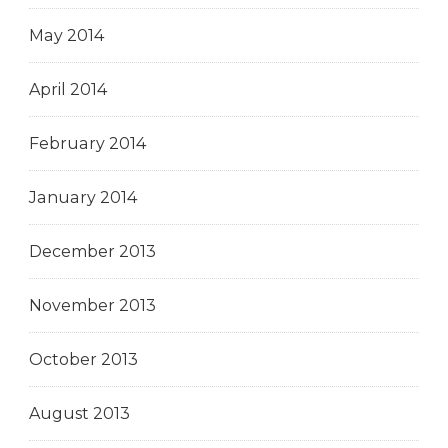
May 2014
April 2014
February 2014
January 2014
December 2013
November 2013
October 2013
August 2013