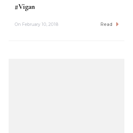
#Vigan
On
February 10, 2018
Read