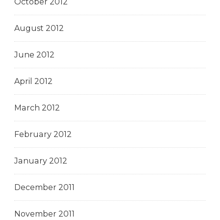
October 2012
August 2012
June 2012
April 2012
March 2012
February 2012
January 2012
December 2011
November 2011