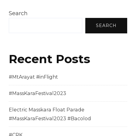
Search
SEARCH
Recent Posts
#MtArayat #inFlight
#MassKaraFestival2023
Electric Masskara Float Parade
#MassKaraFestival2023 #Bacolod
#CRK