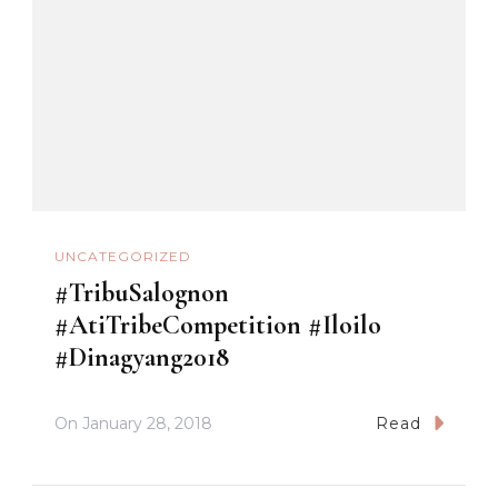
UNCATEGORIZED
#TribuSalognon
#AtiTribeCompetition #Iloilo
#Dinagyang2018
On
January 28, 2018
Read