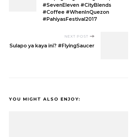
Navigation
#SevenEleven #CityBlends
#Coffee #WhenInQuezon
#PahiyasFestival2017
NEXT POST
Sulapo ya kaya ini? #FlyingSaucer
YOU MIGHT ALSO ENJOY: