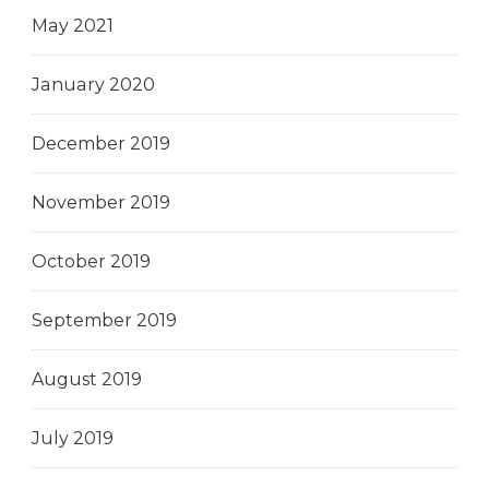
May 2021
January 2020
December 2019
November 2019
October 2019
September 2019
August 2019
July 2019