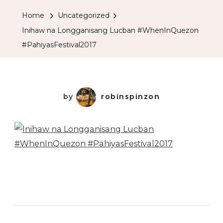
Home
Uncategorized
Inihaw na Longganisang Lucban #WhenInQuezon
#PahiyasFestival2017
by
robinspinzon