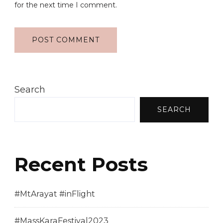
for the next time I comment.
Search
SEARCH
Recent Posts
#MtArayat #inFlight
#MassKaraFestival2023