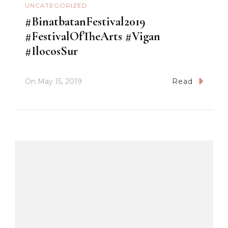
UNCATEGORIZED
#BinatbatanFestival2019
#FestivalOfTheArts #Vigan
#IlocosSur
On
May 15, 2019
Read