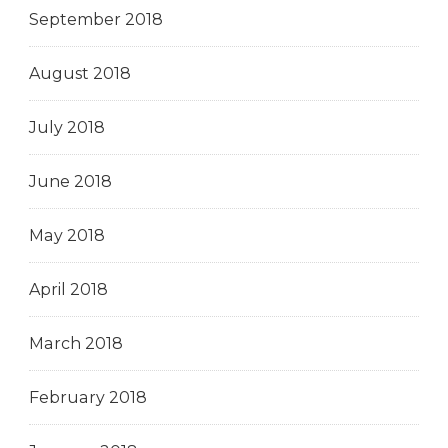
September 2018
August 2018
July 2018
June 2018
May 2018
April 2018
March 2018
February 2018