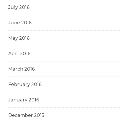
July 2016
June 2016
May 2016
April 2016
March 2016
February 2016
January 2016
December 2015