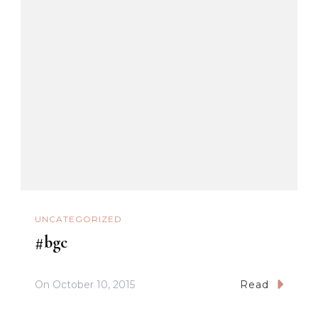
UNCATEGORIZED
#bgc
On
October 10, 2015
Read