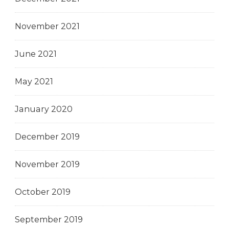
November 2021
June 2021
May 2021
January 2020
December 2019
November 2019
October 2019
September 2019