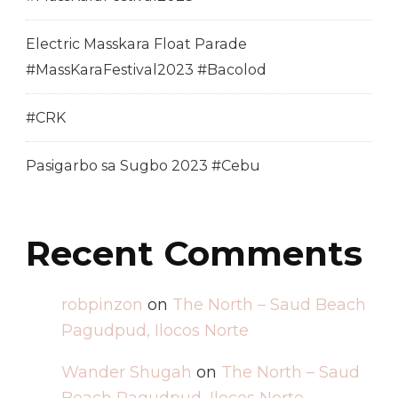
Electric Masskara Float Parade
#MassKaraFestival2023 #Bacolod
#CRK
Pasigarbo sa Sugbo 2023 #Cebu
Recent Comments
robpinzon
on
The North – Saud Beach
Pagudpud, Ilocos Norte
Wander Shugah
on
The North – Saud