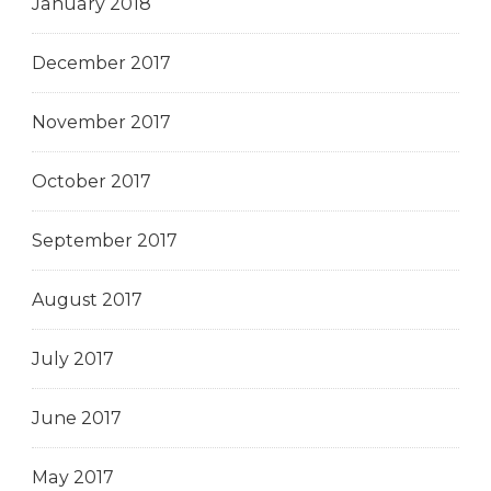
January 2018
December 2017
November 2017
October 2017
September 2017
August 2017
July 2017
June 2017
May 2017