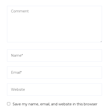
Save my name, email, and website in this browser