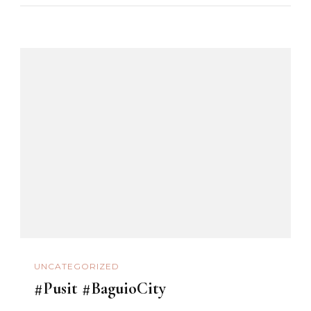
UNCATEGORIZED
#Pusit #BaguioCity