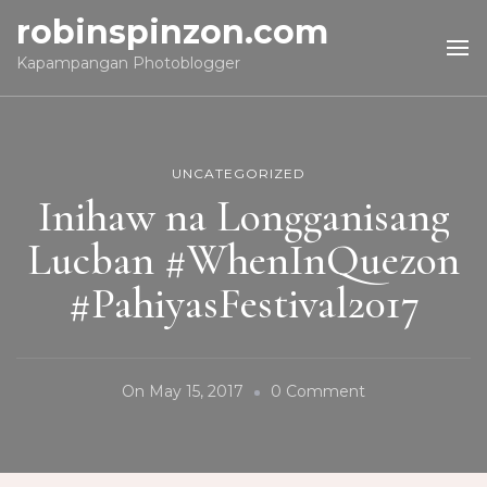
robinspinzon.com
Kapampangan Photoblogger
UNCATEGORIZED
Inihaw na Longganisang
Lucban #WhenInQuezon
#PahiyasFestival2017
On
On
May 15, 2017
0 Comment
Inihaw
Na
Longganisang