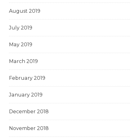
August 2019
July 2019
May 2019
March 2019
February 2019
January 2019
December 2018
November 2018