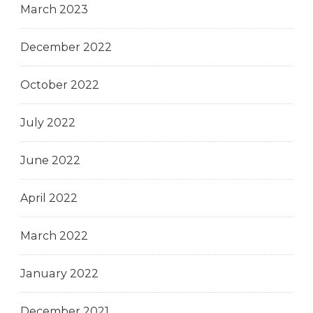
March 2023
December 2022
October 2022
July 2022
June 2022
April 2022
March 2022
January 2022
December 2021