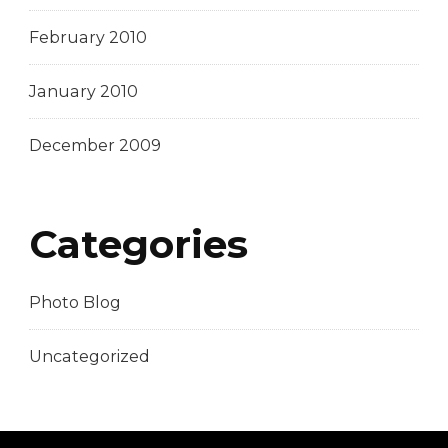
February 2010
January 2010
December 2009
Categories
Photo Blog
Uncategorized