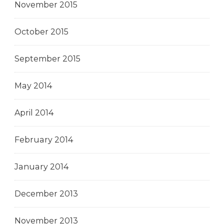
November 2015
October 2015
September 2015
May 2014
April 2014
February 2014
January 2014
December 2013
November 2013