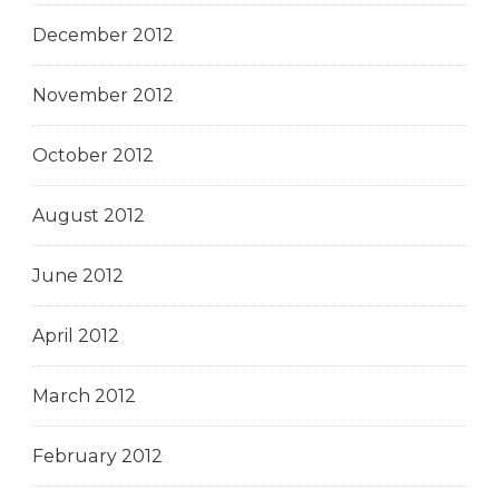
December 2012
November 2012
October 2012
August 2012
June 2012
April 2012
March 2012
February 2012