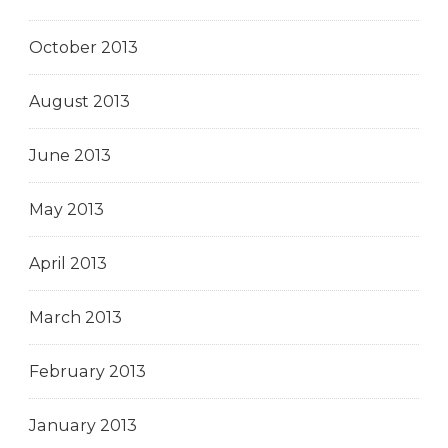
October 2013
August 2013
June 2013
May 2013
April 2013
March 2013
February 2013
January 2013