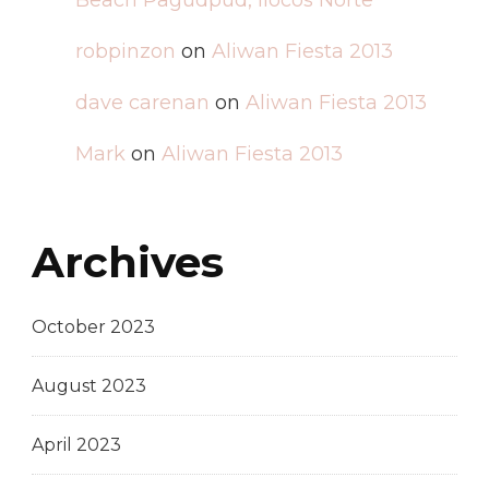
Beach Pagudpud, Ilocos Norte
robpinzon
on
Aliwan Fiesta 2013
dave carenan
on
Aliwan Fiesta 2013
Mark
on
Aliwan Fiesta 2013
Archives
October 2023
August 2023
April 2023