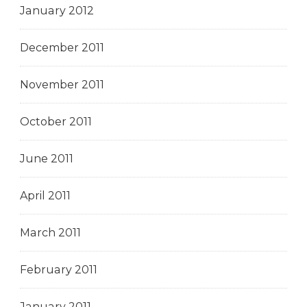
January 2012
December 2011
November 2011
October 2011
June 2011
April 2011
March 2011
February 2011
January 2011