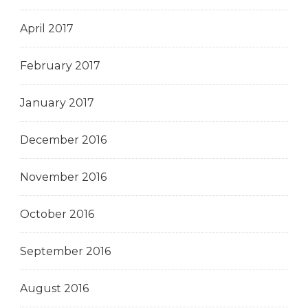
April 2017
February 2017
January 2017
December 2016
November 2016
October 2016
September 2016
August 2016