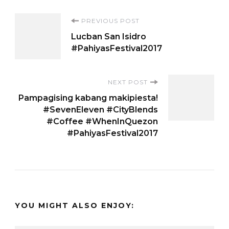
Post
PREVIOUS POST
Lucban San Isidro
Navigation
#PahiyasFestival2017
NEXT POST
Pampagising kabang makipiesta!
#SevenEleven #CityBlends
#Coffee #WhenInQuezon
#PahiyasFestival2017
YOU MIGHT ALSO ENJOY: