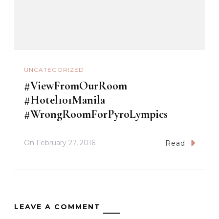
UNCATEGORIZED
#ViewFromOurRoom
#Hotel101Manila
#WrongRoomForPyroLympics
On
February 27, 2016
Read
LEAVE A COMMENT