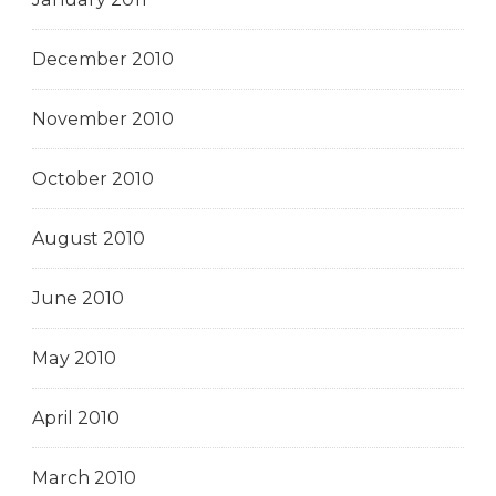
December 2010
November 2010
October 2010
August 2010
June 2010
May 2010
April 2010
March 2010