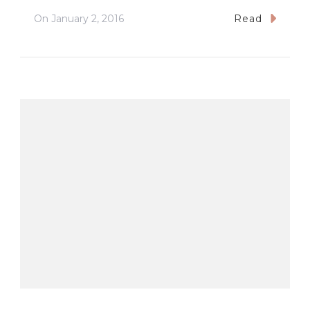
On
January 2, 2016
Read