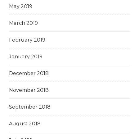
May 2019
March 2019
February 2019
January 2019
December 2018
November 2018
September 2018
August 2018