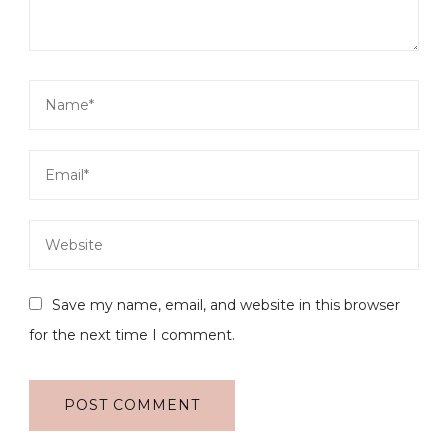
Save my name, email, and website in this browser
for the next time I comment.