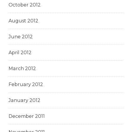
October 2012
August 2012
June 2012
April 2012
March 2012
February 2012
January 2012
December 2011