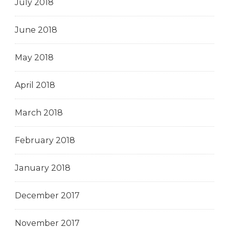
July 2018
June 2018
May 2018
April 2018
March 2018
February 2018
January 2018
December 2017
November 2017