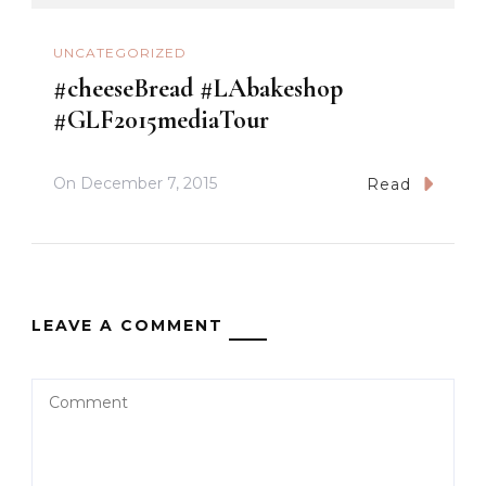
UNCATEGORIZED
#cheeseBread #LAbakeshop
#GLF2015mediaTour
On
December 7, 2015
Read
LEAVE A COMMENT