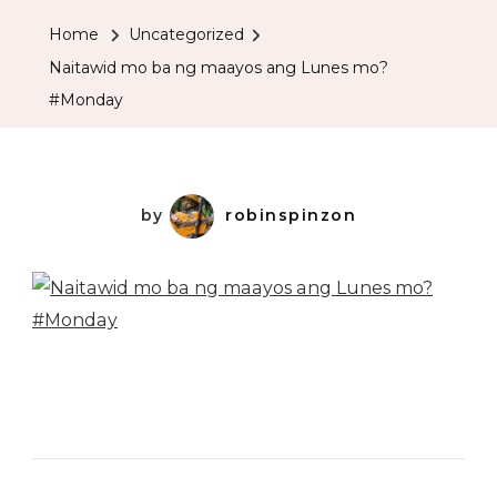
Home
Uncategorized
Naitawid mo ba ng maayos ang Lunes mo?
#Monday
by
robinspinzon