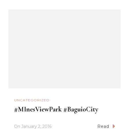
UNCATEGORIZED
#MInesViewPark #BaguioCity
On
January 2, 2016
Read