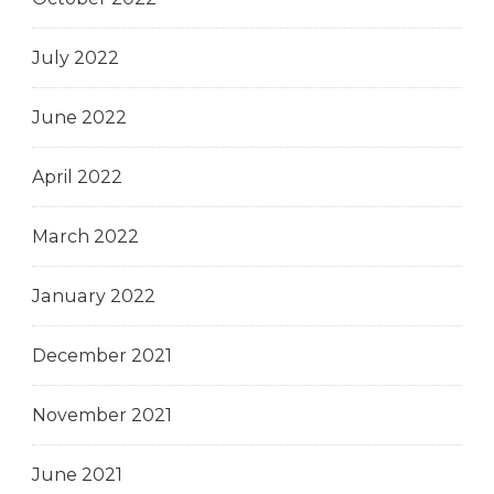
July 2022
June 2022
April 2022
March 2022
January 2022
December 2021
November 2021
June 2021