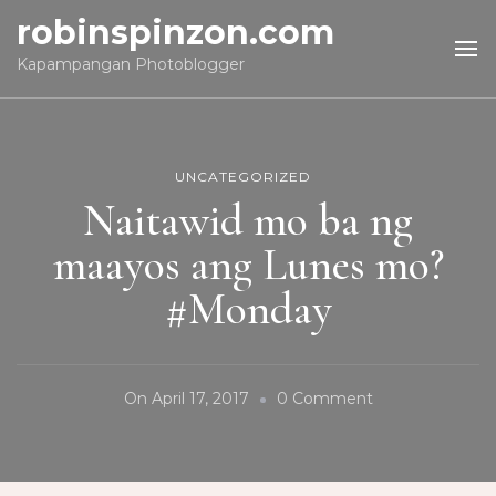
robinspinzon.com
Kapampangan Photoblogger
UNCATEGORIZED
Naitawid mo ba ng
maayos ang Lunes mo?
#Monday
On
On
April 17, 2017
0 Comment
Naitawid
Mo
Ba