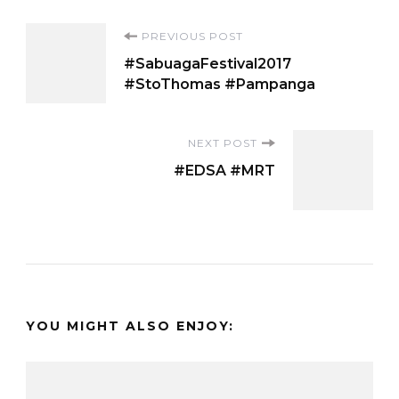
Post
PREVIOUS POST
#SabuagaFestival2017
Navigation
#StoThomas #Pampanga
NEXT POST
#EDSA #MRT
YOU MIGHT ALSO ENJOY: