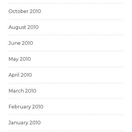
October 2010
August 2010
June 2010
May 2010
April 2010
March 2010
February 2010
January 2010