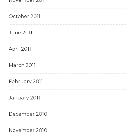
November 2011
October 2011
June 2011
April 2011
March 2011
February 2011
January 2011
December 2010
November 2010