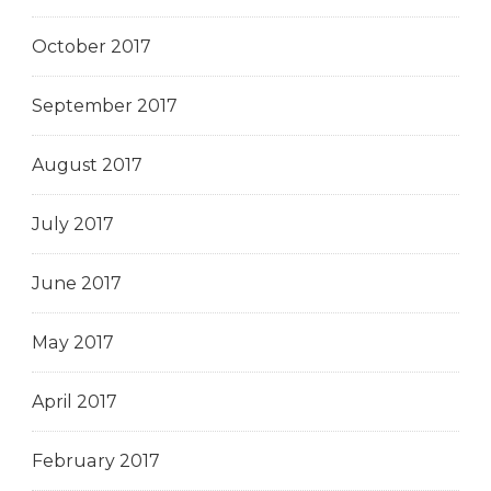
October 2017
September 2017
August 2017
July 2017
June 2017
May 2017
April 2017
February 2017