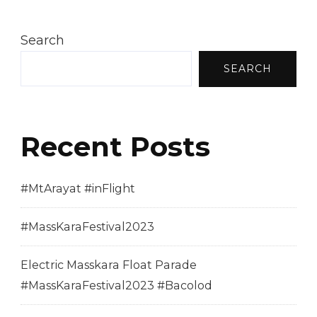
Search
SEARCH
Recent Posts
#MtArayat #inFlight
#MassKaraFestival2023
Electric Masskara Float Parade
#MassKaraFestival2023 #Bacolod