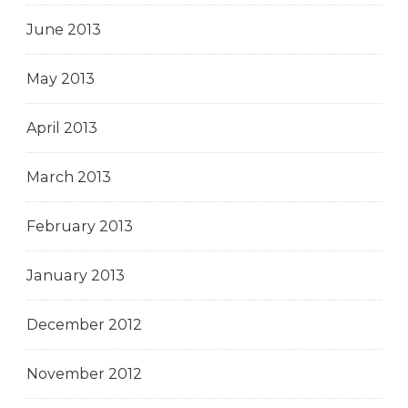
June 2013
May 2013
April 2013
March 2013
February 2013
January 2013
December 2012
November 2012