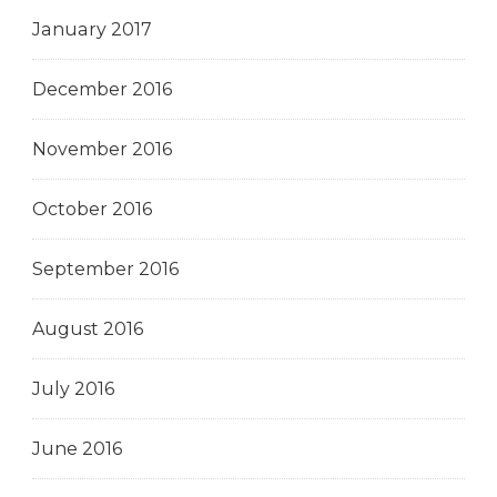
January 2017
December 2016
November 2016
October 2016
September 2016
August 2016
July 2016
June 2016