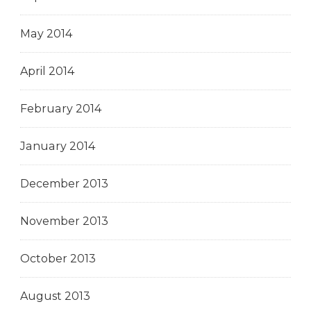
May 2014
April 2014
February 2014
January 2014
December 2013
November 2013
October 2013
August 2013