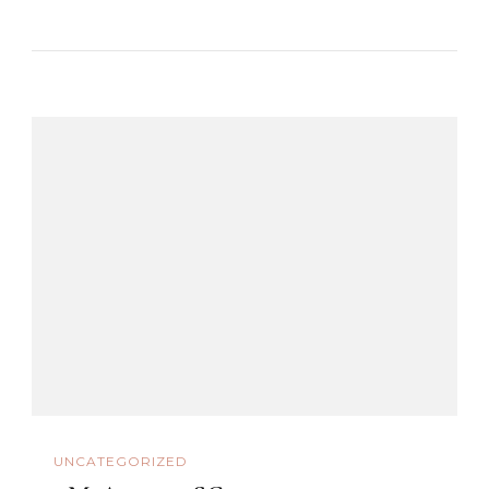
UNCATEGORIZED