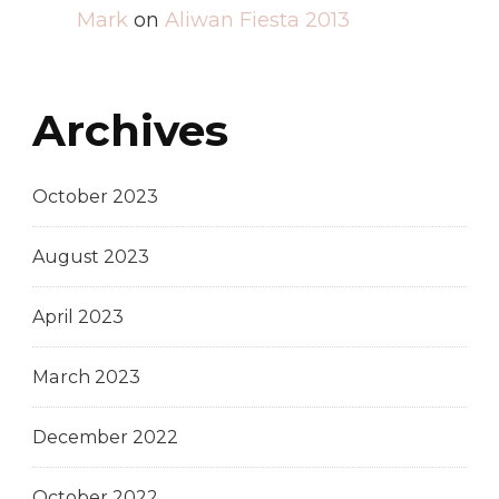
Mark
on
Aliwan Fiesta 2013
Archives
October 2023
August 2023
April 2023
March 2023
December 2022
October 2022