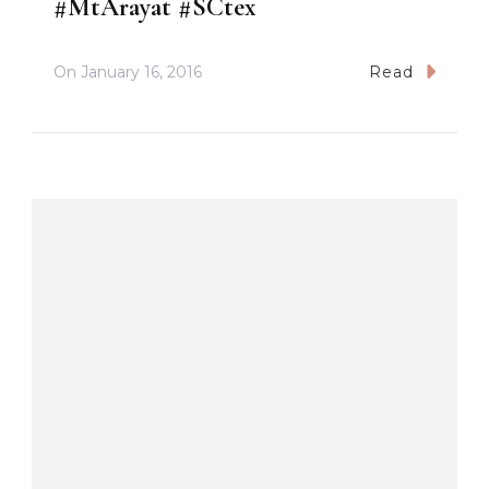
#MtArayat #SCtex
On
January 16, 2016
Read