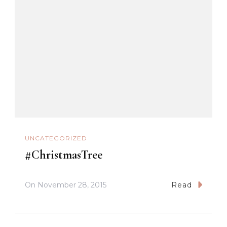
UNCATEGORIZED
#ChristmasTree
On
November 28, 2015
Read