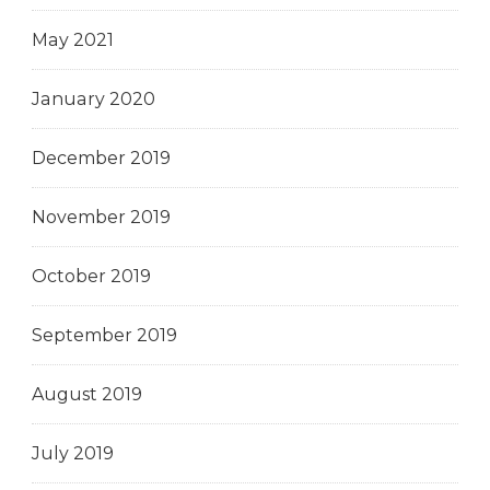
May 2021
January 2020
December 2019
November 2019
October 2019
September 2019
August 2019
July 2019