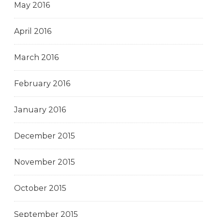
May 2016
April 2016
March 2016
February 2016
January 2016
December 2015
November 2015
October 2015
September 2015