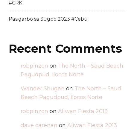
#CRK
Pasigarbo sa Sugbo 2023 #Cebu
Recent Comments
robpinzon
on
The North – Saud Beach
Pagudpud, Ilocos Norte
Wander Shugah
on
The North – Saud
Beach Pagudpud, Ilocos Norte
robpinzon
on
Aliwan Fiesta 2013
dave carenan
on
Aliwan Fiesta 2013