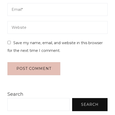
Save my name, email, and website in this browser
for the next time I comment.
Search
SEARCH