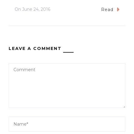
On
June 24, 2016
Read
LEAVE A COMMENT