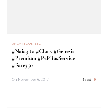
UNCATEGORIZED
#Naia3 to #Clark #Genesis
#Premium #P2PBusService
#Fare350
On
November 6, 2017
Read