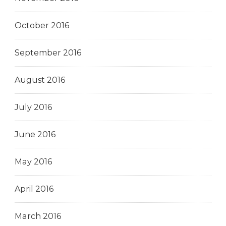
October 2016
September 2016
August 2016
July 2016
June 2016
May 2016
April 2016
March 2016