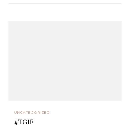
UNCATEGORIZED
#TGIF