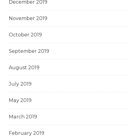
December 2019
November 2019
October 2019
September 2019
August 2019
July 2019
May 2019
March 2019
February 2019