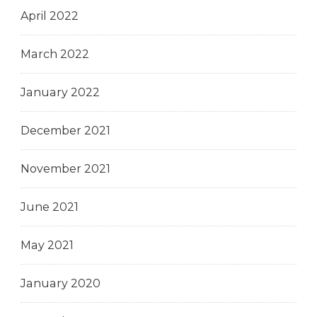
April 2022
March 2022
January 2022
December 2021
November 2021
June 2021
May 2021
January 2020