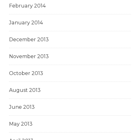
February 2014
January 2014
December 2013
November 2013
October 2013
August 2013
June 2013
May 2013