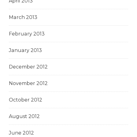
April 2013
March 2013
February 2013
January 2013
December 2012
November 2012
October 2012
August 2012
June 2012