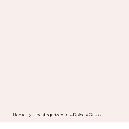
Home
Uncategorized
#Dolce #Gusto