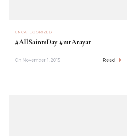
UNCATEGORIZED
#AllSaintsDay #mtArayat
On
November 1, 2015
Read