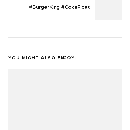
#BurgerKing #CokeFloat
YOU MIGHT ALSO ENJOY: