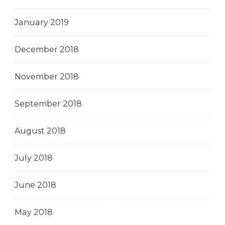
January 2019
December 2018
November 2018
September 2018
August 2018
July 2018
June 2018
May 2018