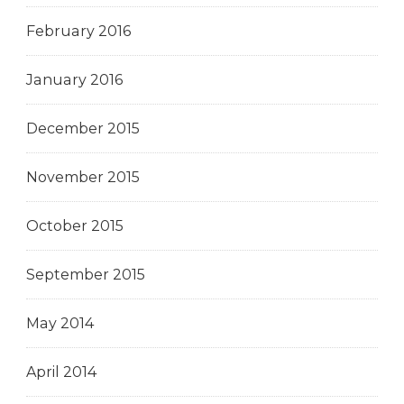
February 2016
January 2016
December 2015
November 2015
October 2015
September 2015
May 2014
April 2014