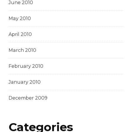
June 2010
May 2010
April 2010
March 2010
February 2010
January 2010
December 2009
Categories