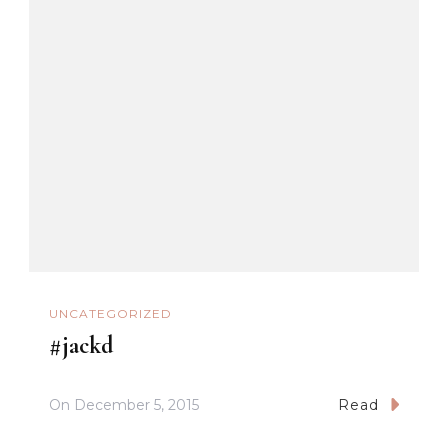
UNCATEGORIZED
#jackd
On
December 5, 2015
Read