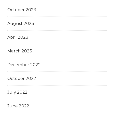
October 2023
August 2023
April 2023
March 2023
December 2022
October 2022
July 2022
June 2022