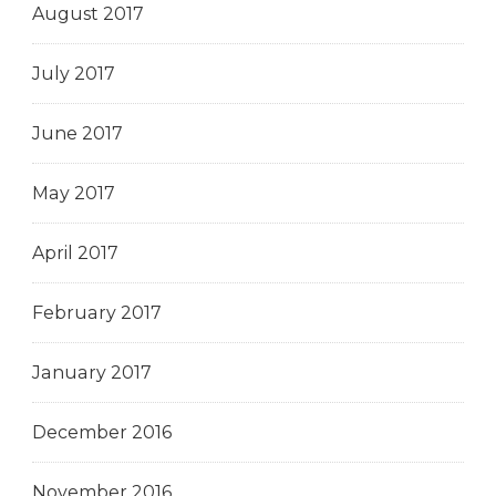
August 2017
July 2017
June 2017
May 2017
April 2017
February 2017
January 2017
December 2016
November 2016