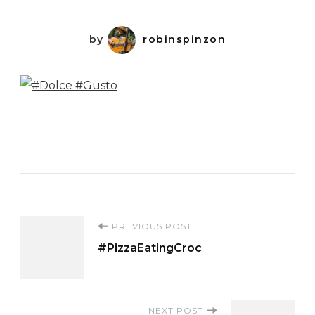
by
robinspinzon
Post
PREVIOUS POST
#PizzaEatingCroc
Navigation
NEXT POST