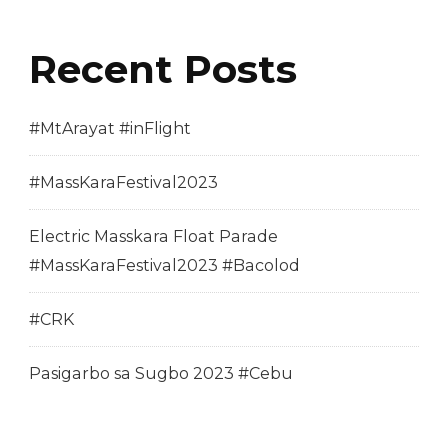
Recent Posts
#MtArayat #inFlight
#MassKaraFestival2023
Electric Masskara Float Parade
#MassKaraFestival2023 #Bacolod
#CRK
Pasigarbo sa Sugbo 2023 #Cebu