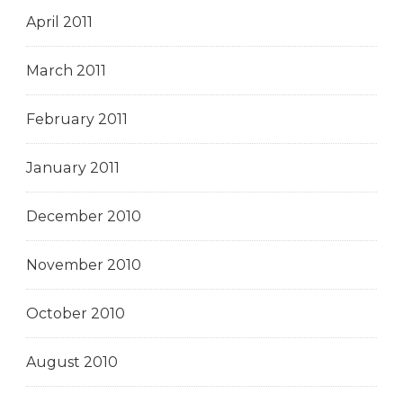
April 2011
March 2011
February 2011
January 2011
December 2010
November 2010
October 2010
August 2010