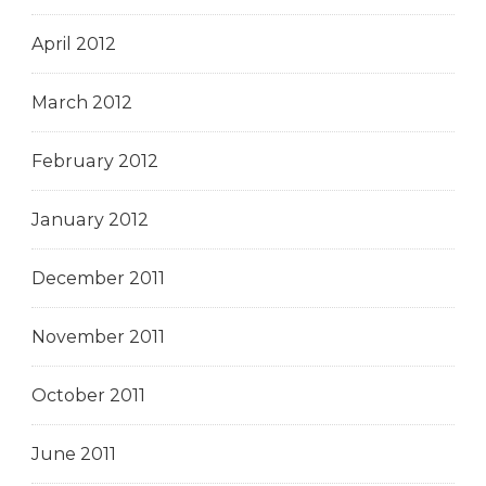
April 2012
March 2012
February 2012
January 2012
December 2011
November 2011
October 2011
June 2011