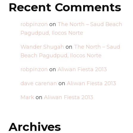
Recent Comments
robpinzon
on
The North – Saud Beach
Pagudpud, Ilocos Norte
Wander Shugah
on
The North – Saud
Beach Pagudpud, Ilocos Norte
robpinzon
on
Aliwan Fiesta 2013
dave carenan
on
Aliwan Fiesta 2013
Mark
on
Aliwan Fiesta 2013
Archives