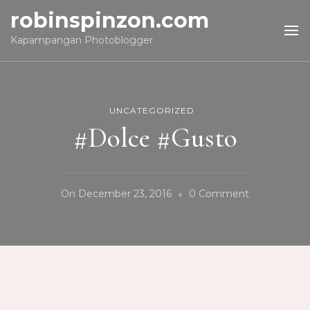
robinspinzon.com
Kapampangan Photoblogger
UNCATEGORIZED
#Dolce #Gusto
On
On
December 23, 2016
0 Comment
#Dolce
#Gusto