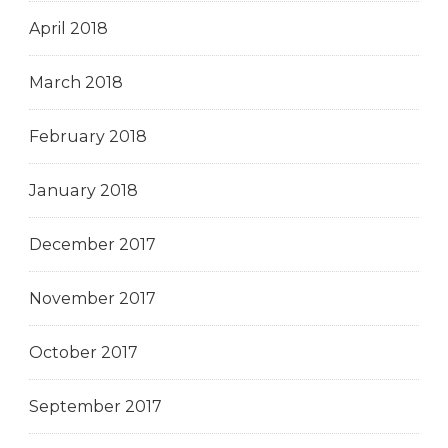
April 2018
March 2018
February 2018
January 2018
December 2017
November 2017
October 2017
September 2017