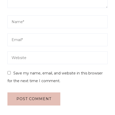
Save my name, email, and website in this browser
for the next time I comment.