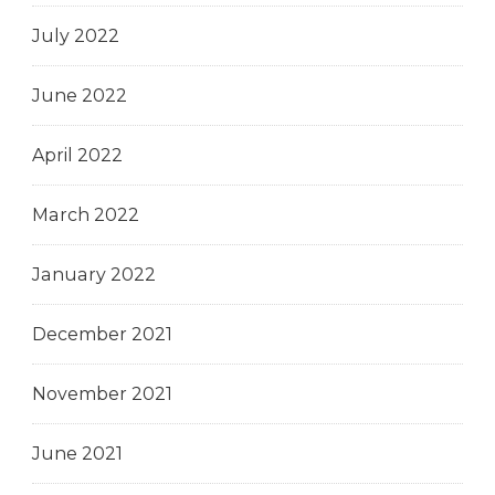
July 2022
June 2022
April 2022
March 2022
January 2022
December 2021
November 2021
June 2021