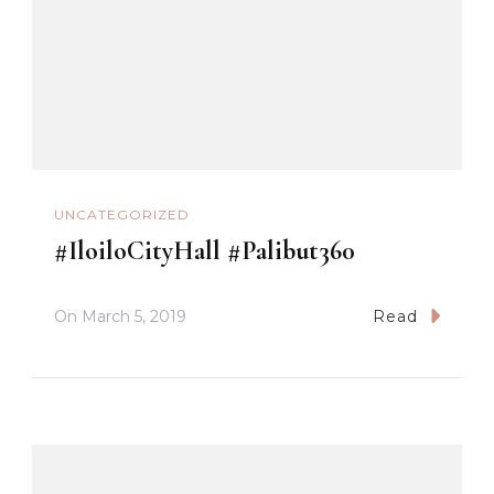
UNCATEGORIZED
#IloiloCityHall #Palibut360
On
March 5, 2019
Read