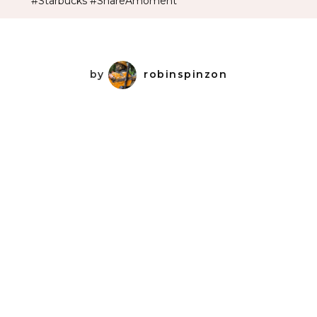
#Starbucks #ShareAmoment
by
robinspinzon