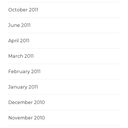
October 2011
June 2011
April 2011
March 2011
February 2011
January 2011
December 2010
November 2010