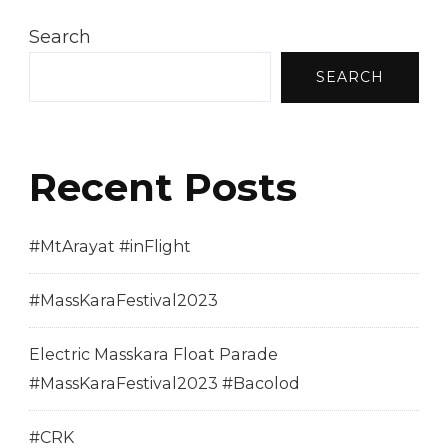
Search
SEARCH
Recent Posts
#MtArayat #inFlight
#MassKaraFestival2023
Electric Masskara Float Parade
#MassKaraFestival2023 #Bacolod
#CRK