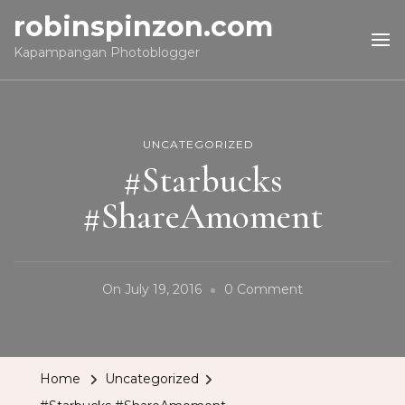
robinspinzon.com
Kapampangan Photoblogger
UNCATEGORIZED
#Starbucks
#ShareAmoment
On
On
July 19, 2016
0 Comment
#Starbucks
#ShareAmomen
Home
Uncategorized