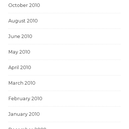
October 2010
August 2010
June 2010
May 2010
April 2010
March 2010
February 2010
January 2010