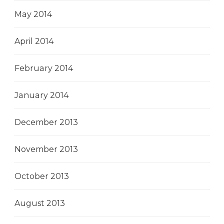
May 2014
April 2014
February 2014
January 2014
December 2013
November 2013
October 2013
August 2013