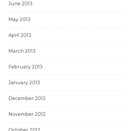
June 2013
May 2013
April 2013
March 2013
February 2013
January 2013
December 2012
November 2012
October 2012