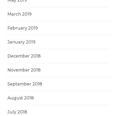
May 2019
March 2019
February 2019
January 2019
December 2018
November 2018
September 2018
August 2018
July 2018