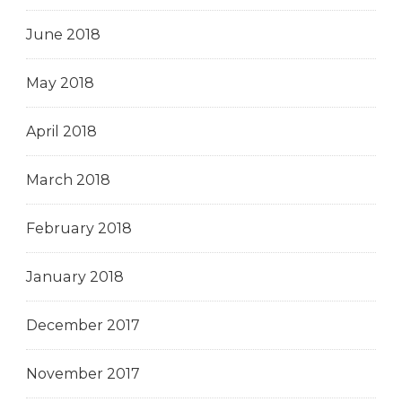
June 2018
May 2018
April 2018
March 2018
February 2018
January 2018
December 2017
November 2017