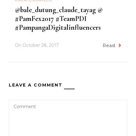
@bale_dutung_claude_tayag @
#PamFex2017 #TeamPDI
#PampangaDigitalinfluencers
On
October 28, 2017
Read
LEAVE A COMMENT