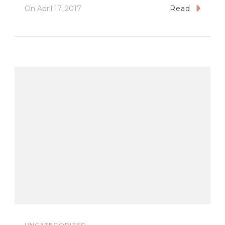
On
April 17, 2017
Read
UNCATEGORIZED