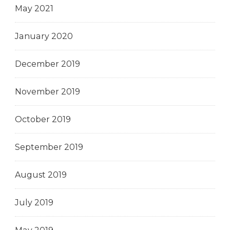
May 2021
January 2020
December 2019
November 2019
October 2019
September 2019
August 2019
July 2019