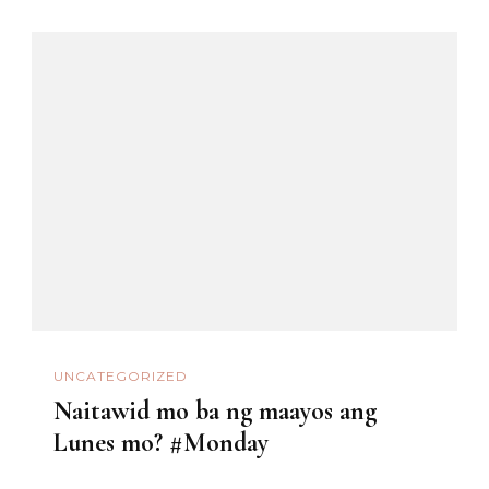
UNCATEGORIZED
Naitawid mo ba ng maayos ang
Lunes mo? #Monday