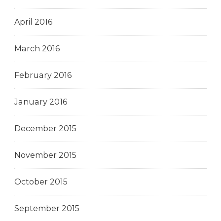
April 2016
March 2016
February 2016
January 2016
December 2015
November 2015
October 2015
September 2015