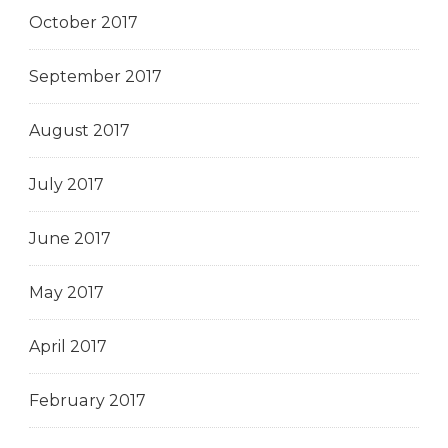
October 2017
September 2017
August 2017
July 2017
June 2017
May 2017
April 2017
February 2017