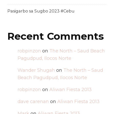
Pasigarbo sa Sugbo 2023 #Cebu
Recent Comments
robpinzon
on
The North – Saud Beach
Pagudpud, Ilocos Norte
Wander Shugah
on
The North – Saud
Beach Pagudpud, Ilocos Norte
robpinzon
on
Aliwan Fiesta 2013
dave carenan
on
Aliwan Fiesta 2013
Mark
on
Aliwan Fiesta 2013