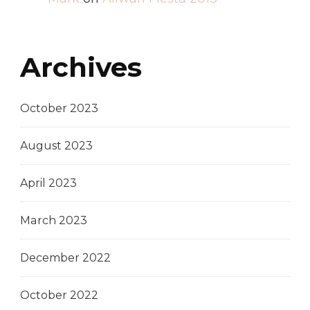
Archives
October 2023
August 2023
April 2023
March 2023
December 2022
October 2022