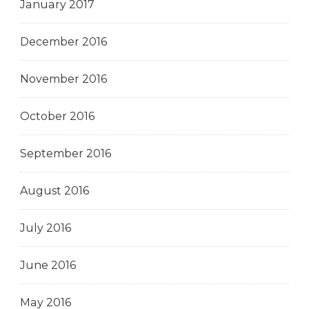
January 2017
December 2016
November 2016
October 2016
September 2016
August 2016
July 2016
June 2016
May 2016