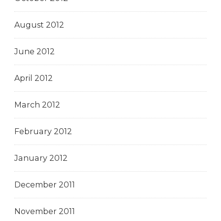
August 2012
June 2012
April 2012
March 2012
February 2012
January 2012
December 2011
November 2011