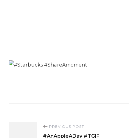
Post
PREVIOUS POST
#AnAppleADay #TGIF