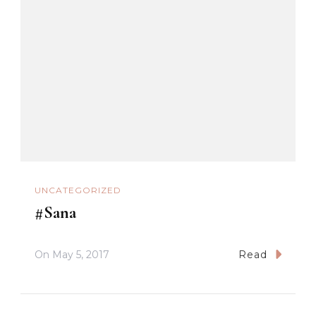
UNCATEGORIZED
#Sana
On
May 5, 2017
Read