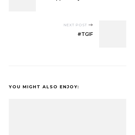
Navigation
NEXT POST
#TGIF
YOU MIGHT ALSO ENJOY: