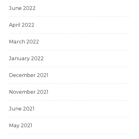
June 2022
April 2022
March 2022
January 2022
December 2021
November 2021
June 2021
May 2021