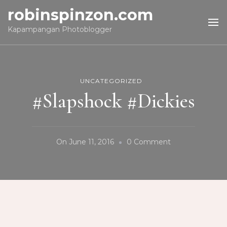
robinspinzon.com
Kapampangan Photoblogger
UNCATEGORIZED
#Slapshock #Dickies
On
On
June 11, 2016
0 Comment
#Slapshock
#Dickies