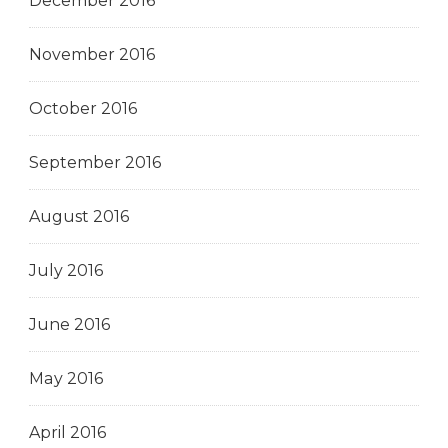
December 2016
November 2016
October 2016
September 2016
August 2016
July 2016
June 2016
May 2016
April 2016