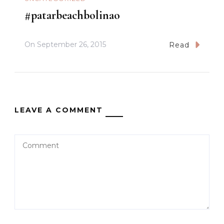
#patarbeachbolinao
On
September 26, 2015
Read
LEAVE A COMMENT