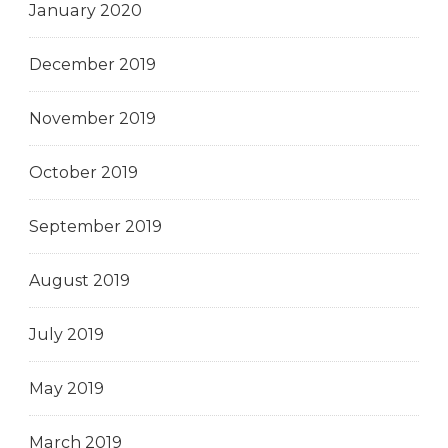
January 2020
December 2019
November 2019
October 2019
September 2019
August 2019
July 2019
May 2019
March 2019