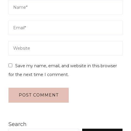
Save my name, email, and website in this browser
for the next time I comment.
Search