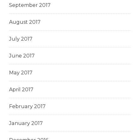
September 2017
August 2017
July 2017
June 2017
May 2017
April 2017
February 2017
January 2017