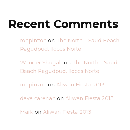
Recent Comments
robpinzon
on
The North – Saud Beach
Pagudpud, Ilocos Norte
Wander Shugah
on
The North – Saud
Beach Pagudpud, Ilocos Norte
robpinzon
on
Aliwan Fiesta 2013
dave carenan
on
Aliwan Fiesta 2013
Mark
on
Aliwan Fiesta 2013