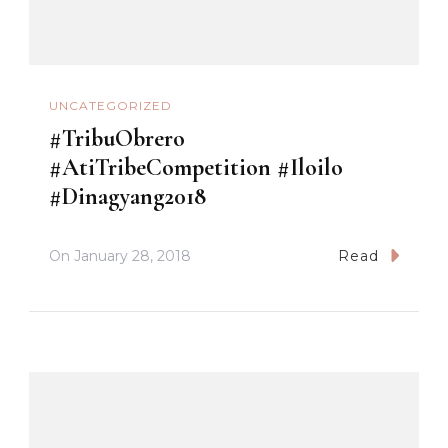
UNCATEGORIZED
#TribuObrero
#AtiTribeCompetition #Iloilo
#Dinagyang2018
On
January 28, 2018
Read