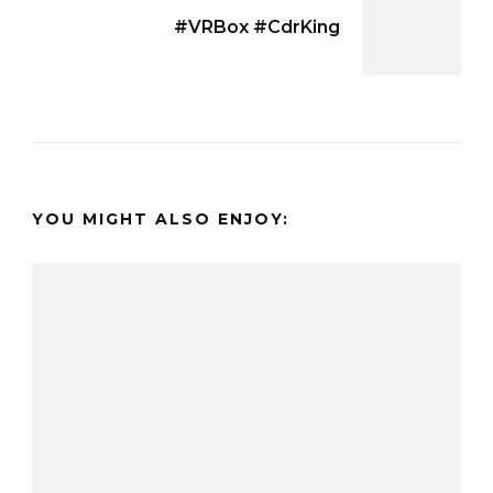
#VRBox #CdrKing
YOU MIGHT ALSO ENJOY: