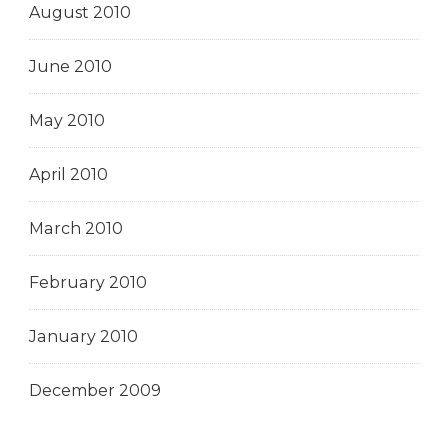
August 2010
June 2010
May 2010
April 2010
March 2010
February 2010
January 2010
December 2009