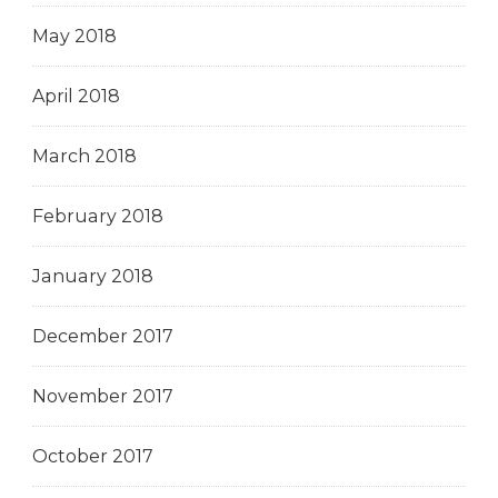
May 2018
April 2018
March 2018
February 2018
January 2018
December 2017
November 2017
October 2017