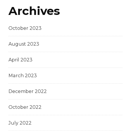
Archives
October 2023
August 2023
April 2023
March 2023
December 2022
October 2022
July 2022