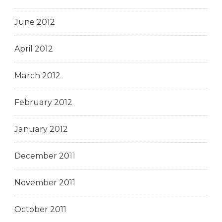
June 2012
April 2012
March 2012
February 2012
January 2012
December 2011
November 2011
October 2011