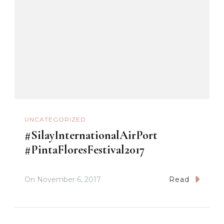
UNCATEGORIZED
#SilayInternationalAirPort
#PintaFloresFestival2017
On
November 6, 2017
Read