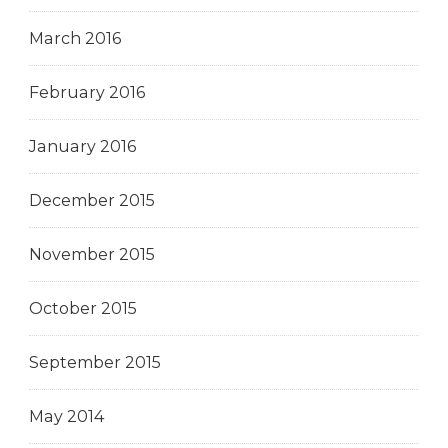
March 2016
February 2016
January 2016
December 2015
November 2015
October 2015
September 2015
May 2014