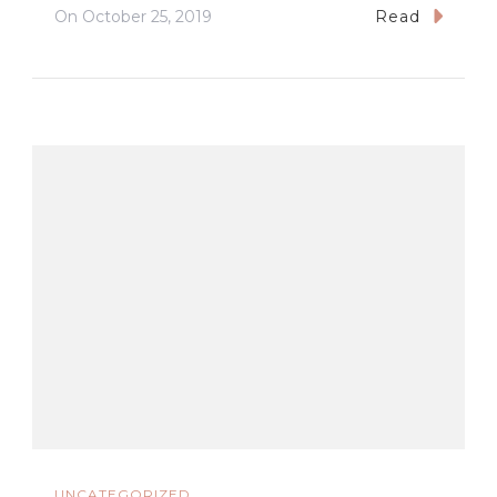
On
October 25, 2019
Read
UNCATEGORIZED