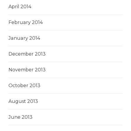
April 2014
February 2014
January 2014
December 2013
November 2013
October 2013
August 2013
June 2013