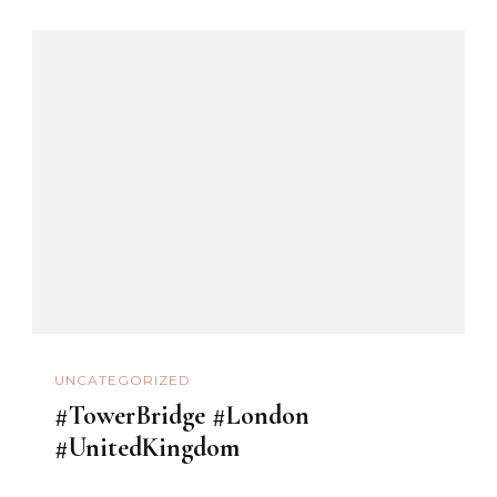
UNCATEGORIZED
#TowerBridge #London
#UnitedKingdom