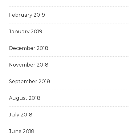
February 2019
January 2019
December 2018
November 2018
September 2018
August 2018
July 2018
June 2018