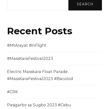
SEARCH
Recent Posts
#MtArayat #inFlight
#MassKaraFestival2023
Electric Masskara Float Parade
#MassKaraFestival2023 #Bacolod
#CRK
Pasigarbo sa Sugbo 2023 #Cebu