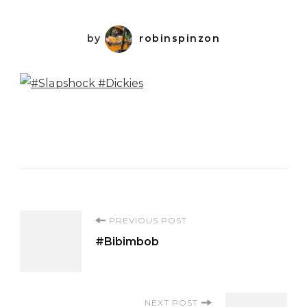
by
robinspinzon
Post
PREVIOUS POST
#Bibimbob
Navigation
NEXT POST