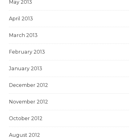
May 2013
April 2013
March 2013
February 2013
January 2013
December 2012
November 2012
October 2012
August 2012