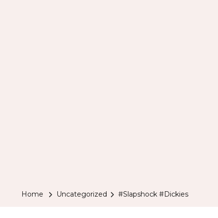
Home
Uncategorized
#Slapshock #Dickies