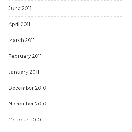
June 2011
April 2011
March 2011
February 2011
January 2011
December 2010
November 2010
October 2010