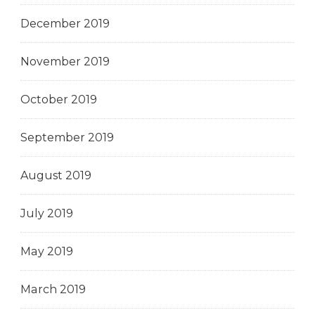
December 2019
November 2019
October 2019
September 2019
August 2019
July 2019
May 2019
March 2019