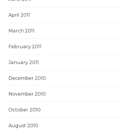
April 2011
March 2011
February 2011
January 2011
December 2010
November 2010
October 2010
August 2010