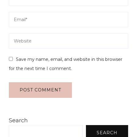
Save my name, email, and website in this browser
for the next time I comment.
Search
SEARCH