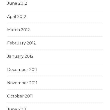
June 2012
April 2012
March 2012
February 2012
January 2012
December 2011
November 2011
October 2011
June 2011