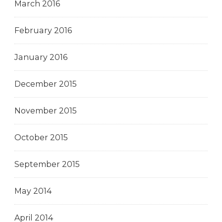
March 2016
February 2016
January 2016
December 2015
November 2015
October 2015
September 2015
May 2014
April 2014