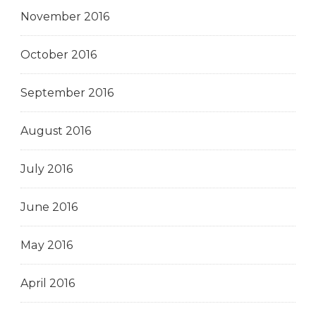
November 2016
October 2016
September 2016
August 2016
July 2016
June 2016
May 2016
April 2016