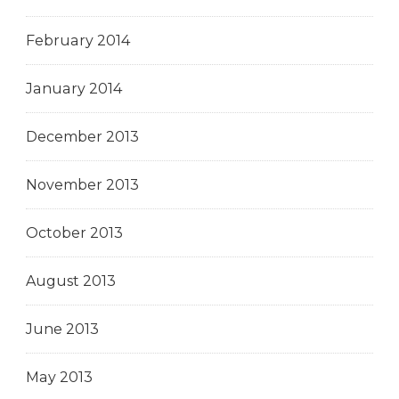
February 2014
January 2014
December 2013
November 2013
October 2013
August 2013
June 2013
May 2013