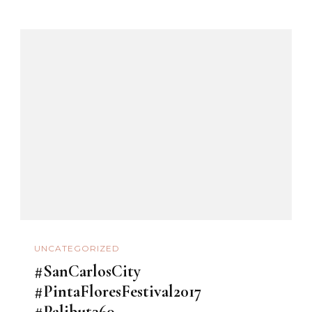
UNCATEGORIZED
#SanCarlosCity
#PintaFloresFestival2017
#Palibut360