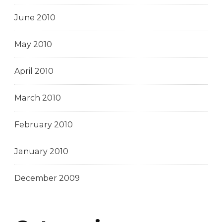
June 2010
May 2010
April 2010
March 2010
February 2010
January 2010
December 2009