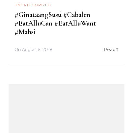
UNCATEGORIZED
#GinataangSusú #Cabalen
#EatAlluCan #EatAlluWant
#Mabsi
On
August 5, 2018
Read