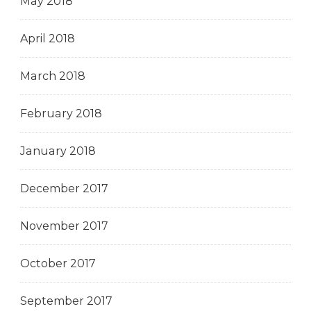
May 2018
April 2018
March 2018
February 2018
January 2018
December 2017
November 2017
October 2017
September 2017