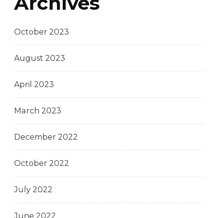
Archives
October 2023
August 2023
April 2023
March 2023
December 2022
October 2022
July 2022
June 2022