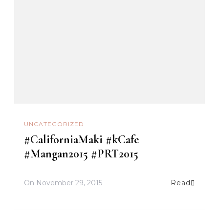
UNCATEGORIZED
#CaliforniaMaki #kCafe
#Mangan2015 #PRT2015
On
November 29, 2015
Read