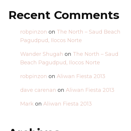
Recent Comments
robpinzon
on
The North – Saud Beach
Pagudpud, Ilocos Norte
Wander Shugah
on
The North – Saud
Beach Pagudpud, Ilocos Norte
robpinzon
on
Aliwan Fiesta 2013
dave carenan
on
Aliwan Fiesta 2013
Mark
on
Aliwan Fiesta 2013