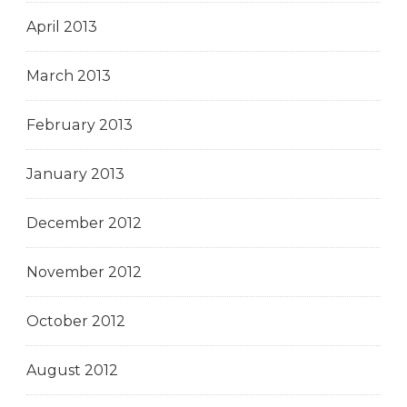
April 2013
March 2013
February 2013
January 2013
December 2012
November 2012
October 2012
August 2012