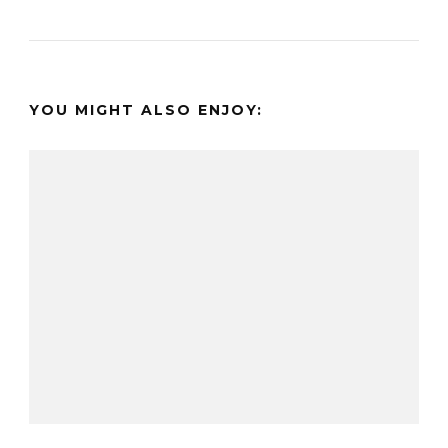
YOU MIGHT ALSO ENJOY: