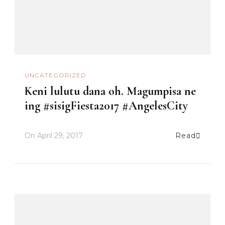
UNCATEGORIZED
Keni lulutu dana oh. Magumpisa ne
ing #sisigFiesta2017 #AngelesCity
On
April 29, 2017
Read