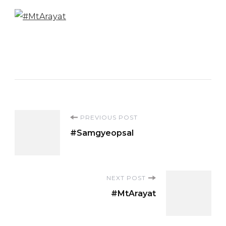
Post
PREVIOUS POST
#Samgyeopsal
Navigation
NEXT POST
#MtArayat