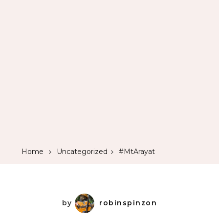
Home
Uncategorized
#MtArayat
by
robinspinzon