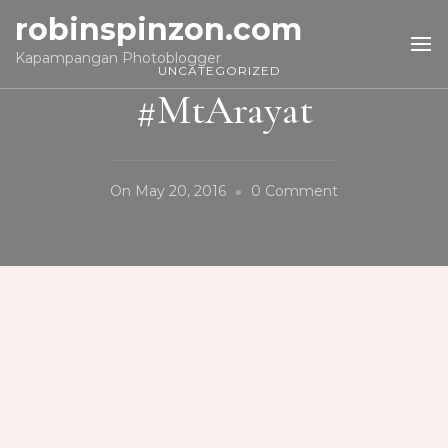
robinspinzon.com
Kapampangan Photoblogger
UNCATEGORIZED
#MtArayat
On
On
May 20, 2016
0 Comment
#MtArayat