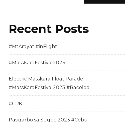
Recent Posts
#MtArayat #inFlight
#MassKaraFestival2023
Electric Masskara Float Parade
#MassKaraFestival2023 #Bacolod
#CRK
Pasigarbo sa Sugbo 2023 #Cebu