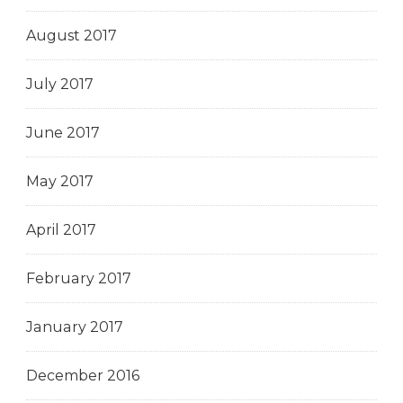
August 2017
July 2017
June 2017
May 2017
April 2017
February 2017
January 2017
December 2016