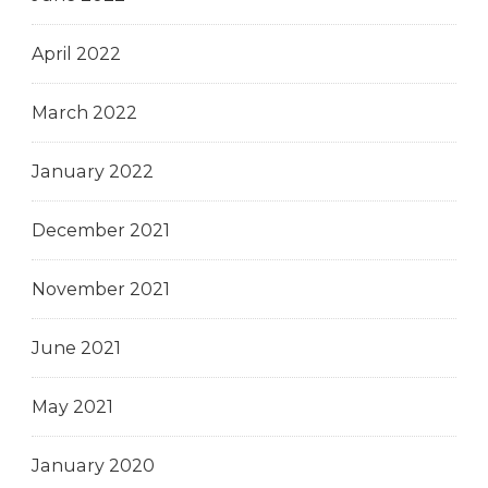
April 2022
March 2022
January 2022
December 2021
November 2021
June 2021
May 2021
January 2020