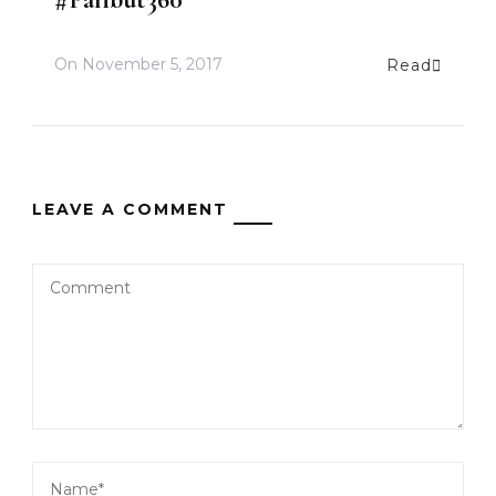
On
November 5, 2017
Read
LEAVE A COMMENT