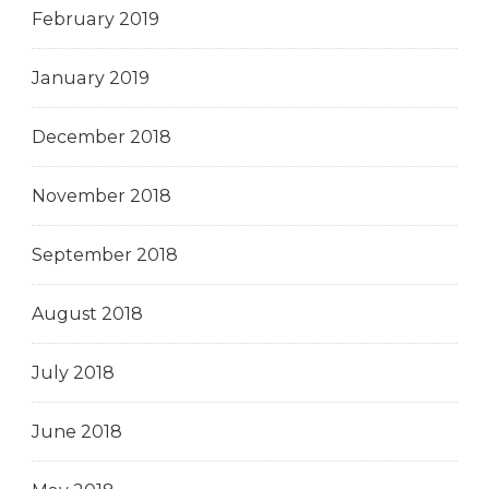
February 2019
January 2019
December 2018
November 2018
September 2018
August 2018
July 2018
June 2018