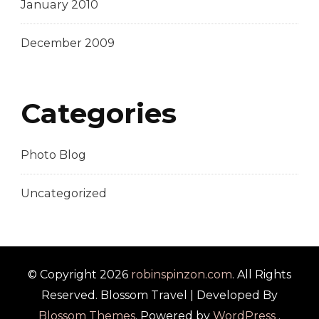
January 2010
December 2009
Categories
Photo Blog
Uncategorized
© Copyright 2026
robinspinzon.com
. All Rights
Reserved.
Blossom Travel | Developed By
Blossom Themes
. Powered by
WordPress
.