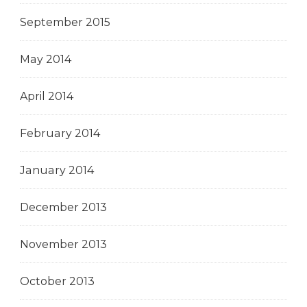
September 2015
May 2014
April 2014
February 2014
January 2014
December 2013
November 2013
October 2013