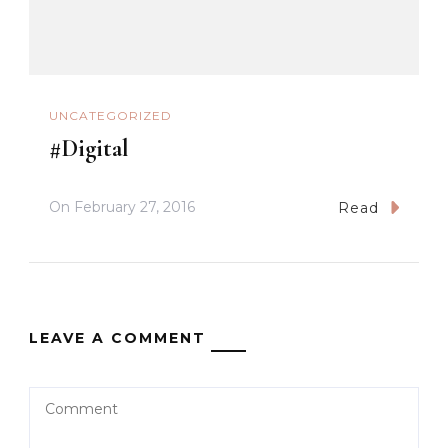
UNCATEGORIZED
#Digital
On
February 27, 2016
Read
LEAVE A COMMENT