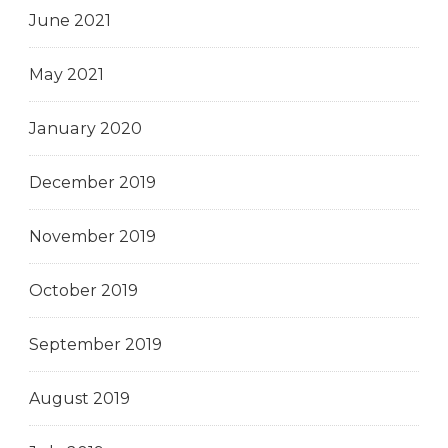
June 2021
May 2021
January 2020
December 2019
November 2019
October 2019
September 2019
August 2019