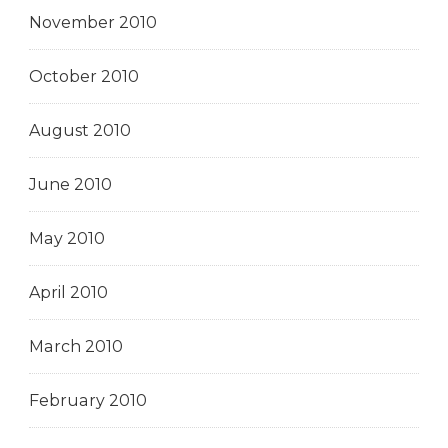
November 2010
October 2010
August 2010
June 2010
May 2010
April 2010
March 2010
February 2010