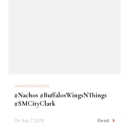
UNCATEGORIZED
#Nachos #BuffalosWingsNThings
#SMCityClark
On
July 7, 2019
Read