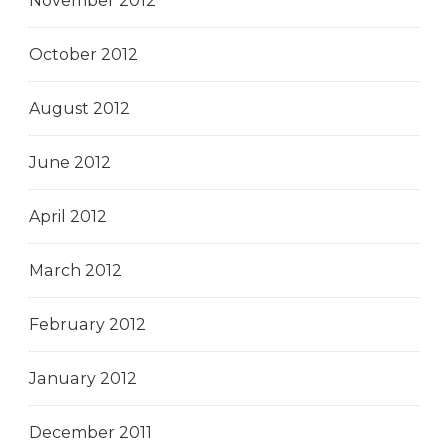
November 2012
October 2012
August 2012
June 2012
April 2012
March 2012
February 2012
January 2012
December 2011