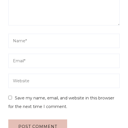
Save my name, email, and website in this browser
for the next time I comment.