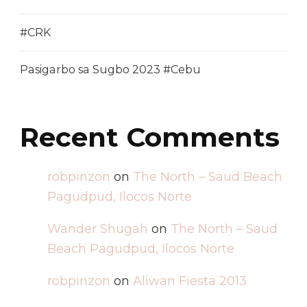
#CRK
Pasigarbo sa Sugbo 2023 #Cebu
Recent Comments
robpinzon
on
The North – Saud Beach
Pagudpud, Ilocos Norte
Wander Shugah
on
The North – Saud
Beach Pagudpud, Ilocos Norte
robpinzon
on
Aliwan Fiesta 2013