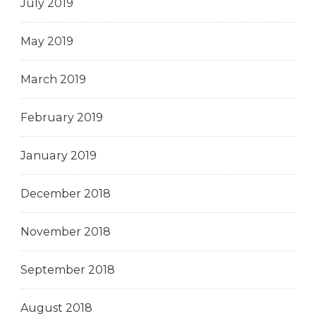
July 2019
May 2019
March 2019
February 2019
January 2019
December 2018
November 2018
September 2018
August 2018