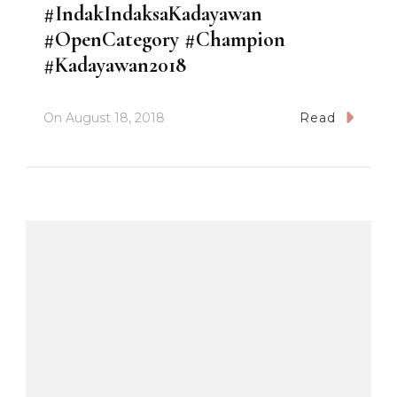
#IndakIndaksaKadayawan
#OpenCategory #Champion
#Kadayawan2018
On
August 18, 2018
Read