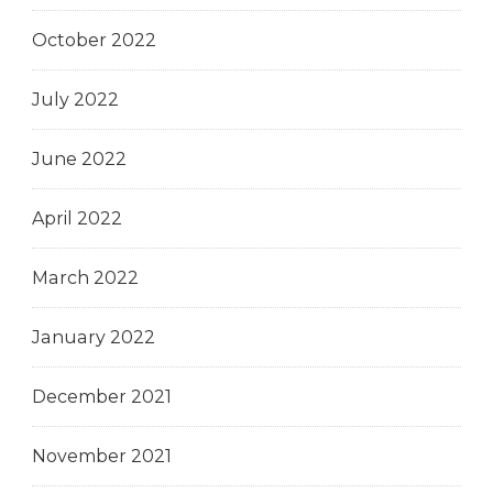
October 2022
July 2022
June 2022
April 2022
March 2022
January 2022
December 2021
November 2021