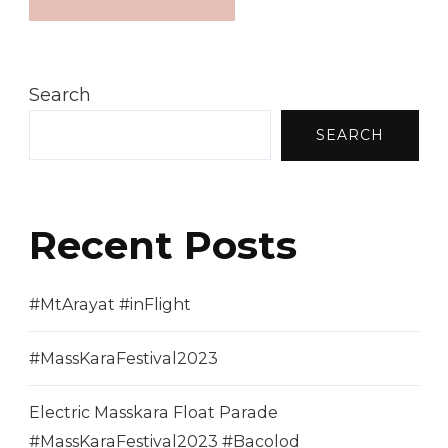
Search
SEARCH
Recent Posts
#MtArayat #inFlight
#MassKaraFestival2023
Electric Masskara Float Parade
#MassKaraFestival2023 #Bacolod