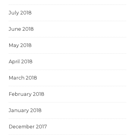
July 2018
June 2018
May 2018
April 2018
March 2018
February 2018
January 2018
December 2017