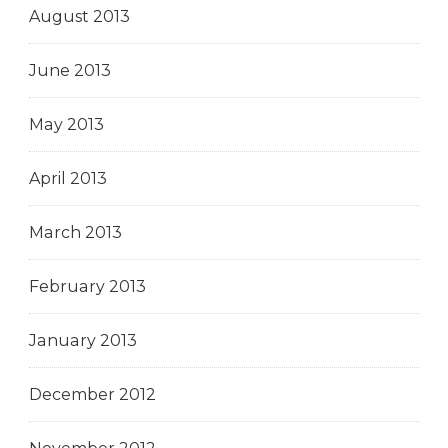
August 2013
June 2013
May 2013
April 2013
March 2013
February 2013
January 2013
December 2012