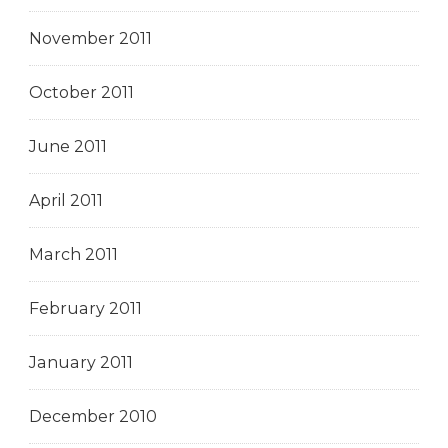
November 2011
October 2011
June 2011
April 2011
March 2011
February 2011
January 2011
December 2010