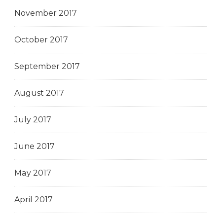
November 2017
October 2017
September 2017
August 2017
July 2017
June 2017
May 2017
April 2017