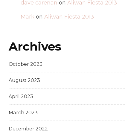
dave carenan
on
Aliwan Fiesta 2013
Mark
on
Aliwan Fiesta 2013
Archives
October 2023
August 2023
April 2023
March 2023
December 2022