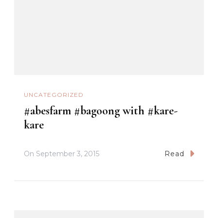
UNCATEGORIZED
#abesfarm #bagoong with #kare-
kare
On
September 3, 2015
Read