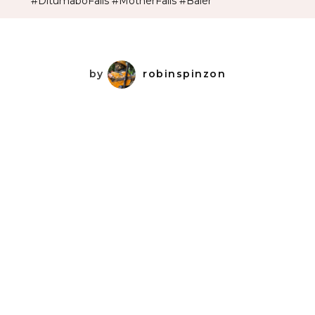
#DitumaboFalls #MotherFalls #Baler
by
robinspinzon