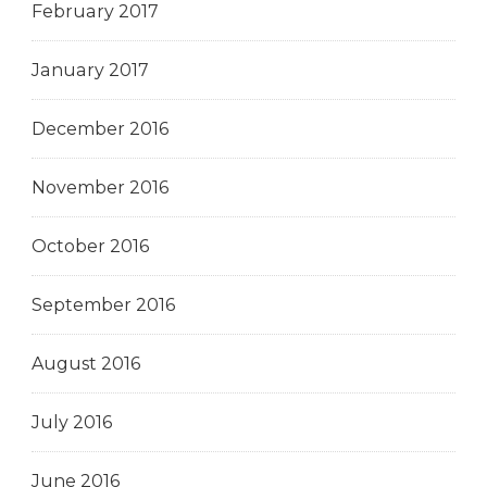
February 2017
January 2017
December 2016
November 2016
October 2016
September 2016
August 2016
July 2016
June 2016