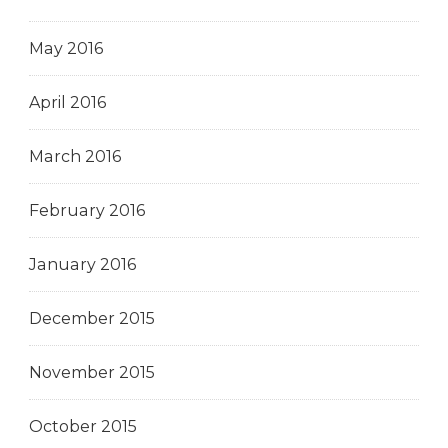
May 2016
April 2016
March 2016
February 2016
January 2016
December 2015
November 2015
October 2015