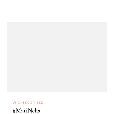
UNCATEGORIZED
#MatiNchs