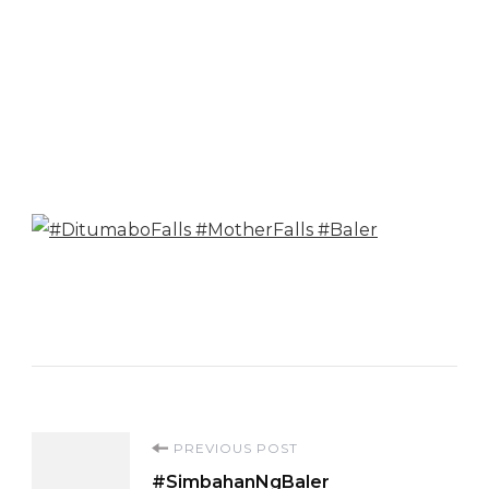
Post
PREVIOUS POST
#SimbahanNgBaler