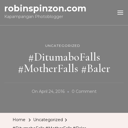
robinspinzon.com
Kapampangan Photoblogger
UNCATEGORIZED
#DitumaboFalls
#MotherFalls #Baler
On
On
April 24, 2016
0 Comment
#DitumaboFalls
#MotherFalls
#Baler
Home
Uncategorized