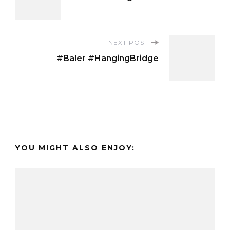
Navigation
NEXT POST
#Baler #HangingBridge
YOU MIGHT ALSO ENJOY: