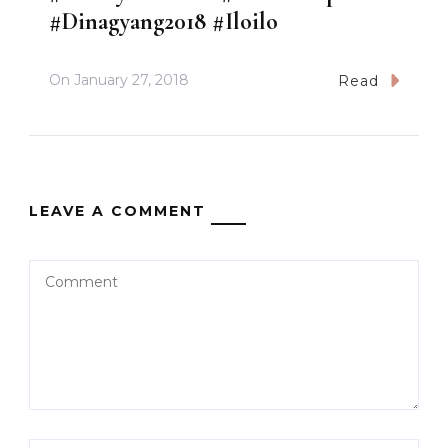
#Dinagyang2018 #Iloilo
On
January 27, 2018
Read
LEAVE A COMMENT