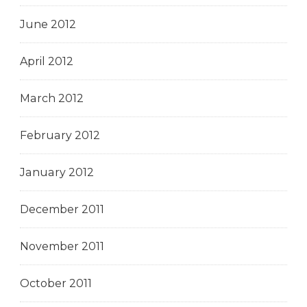
June 2012
April 2012
March 2012
February 2012
January 2012
December 2011
November 2011
October 2011