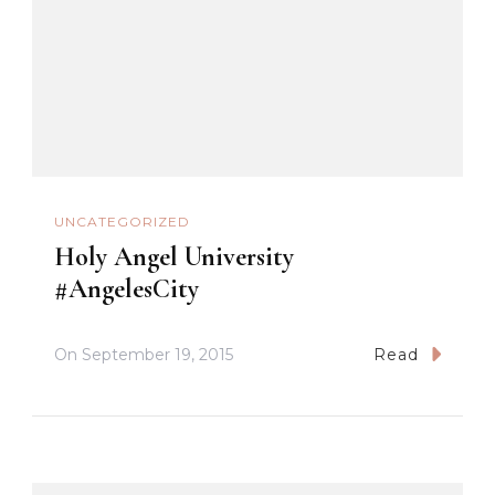
UNCATEGORIZED
Holy Angel University
#AngelesCity
On
September 19, 2015
Read