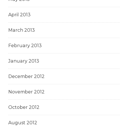
April 2013
March 2013
February 2013
January 2013
December 2012
November 2012
October 2012
August 2012