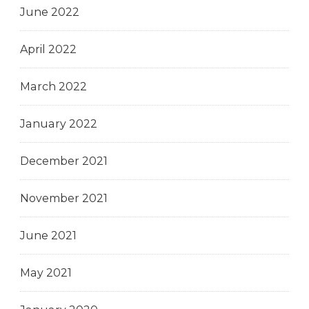
June 2022
April 2022
March 2022
January 2022
December 2021
November 2021
June 2021
May 2021