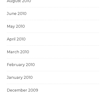
August 2010
June 2010
May 2010
April 2010
March 2010
February 2010
January 2010
December 2009