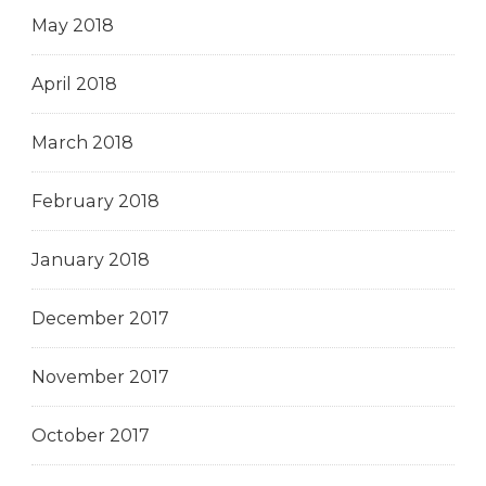
May 2018
April 2018
March 2018
February 2018
January 2018
December 2017
November 2017
October 2017