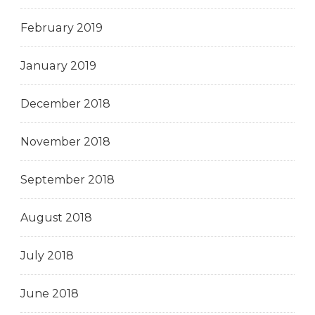
February 2019
January 2019
December 2018
November 2018
September 2018
August 2018
July 2018
June 2018