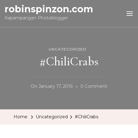
robinspinzon.com
Kapampangan Photoblogger
UNCATEGORIZED
#ChiliCrabs
On
On
January 17, 2016
0 Comment
#ChiliCrabs
Home
Uncategorized
#ChiliCrabs