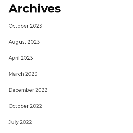
Archives
October 2023
August 2023
April 2023
March 2023
December 2022
October 2022
July 2022