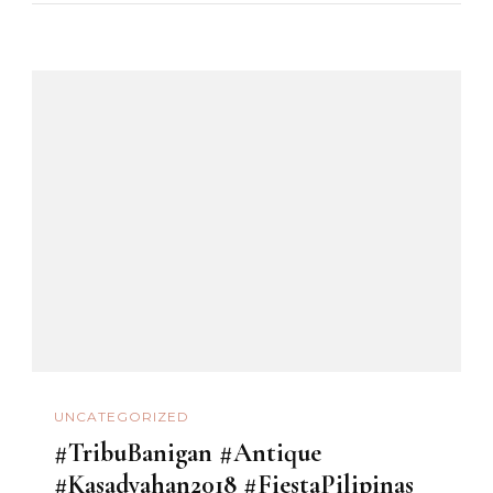
UNCATEGORIZED
#TribuBanigan #Antique
#Kasadyahan2018 #FiestaPilipinas