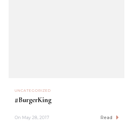
UNCATEGORIZED
#BurgerKing
On
May 28, 2017
Read