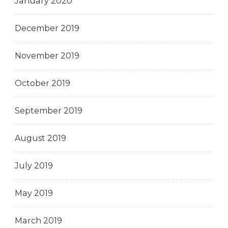
January 2020
December 2019
November 2019
October 2019
September 2019
August 2019
July 2019
May 2019
March 2019