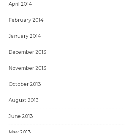
April 2014
February 2014
January 2014
December 2013
November 2013
October 2013
August 2013
June 2013
May 2013