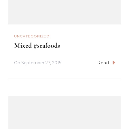
UNCATEGORIZED
Mixed #seafoods
On
September 27, 2015
Read