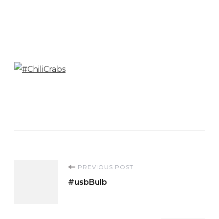
Post
PREVIOUS POST
#usbBulb
Navigation