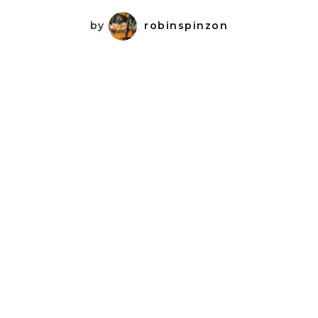
by
robinspinzon