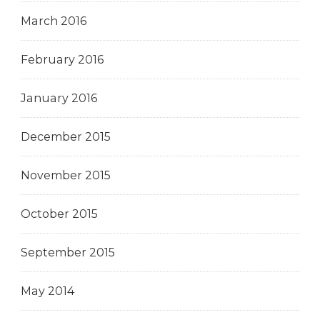
March 2016
February 2016
January 2016
December 2015
November 2015
October 2015
September 2015
May 2014