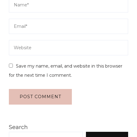
Save my name, email, and website in this browser
for the next time I comment.
Search