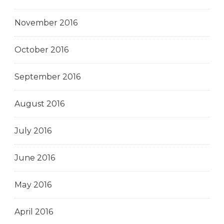
November 2016
October 2016
September 2016
August 2016
July 2016
June 2016
May 2016
April 2016