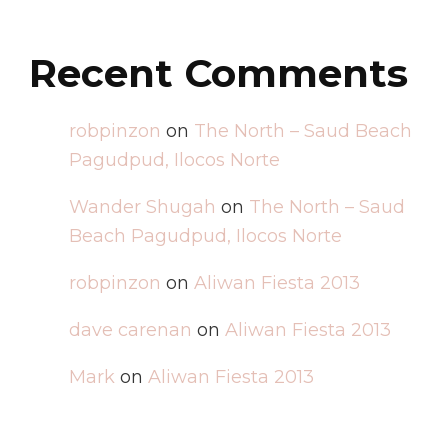
Recent Comments
robpinzon
on
The North – Saud Beach
Pagudpud, Ilocos Norte
Wander Shugah
on
The North – Saud
Beach Pagudpud, Ilocos Norte
robpinzon
on
Aliwan Fiesta 2013
dave carenan
on
Aliwan Fiesta 2013
Mark
on
Aliwan Fiesta 2013