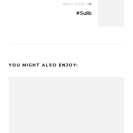
NEXT POST
#Sulib
YOU MIGHT ALSO ENJOY: