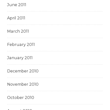
June 2011
April 2011
March 2011
February 2011
January 2011
December 2010
November 2010
October 2010