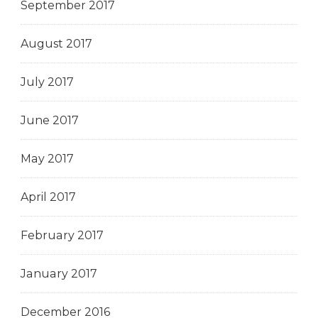
September 2017
August 2017
July 2017
June 2017
May 2017
April 2017
February 2017
January 2017
December 2016