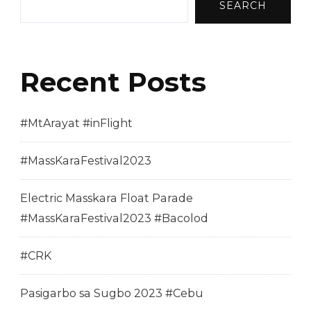
SEARCH
Recent Posts
#MtArayat #inFlight
#MassKaraFestival2023
Electric Masskara Float Parade
#MassKaraFestival2023 #Bacolod
#CRK
Pasigarbo sa Sugbo 2023 #Cebu