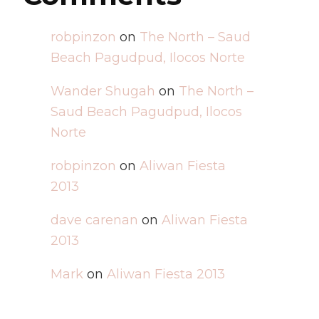
robpinzon
on
The North – Saud
Beach Pagudpud, Ilocos Norte
Wander Shugah
on
The North –
Saud Beach Pagudpud, Ilocos
Norte
robpinzon
on
Aliwan Fiesta
2013
dave carenan
on
Aliwan Fiesta
2013
Mark
on
Aliwan Fiesta 2013