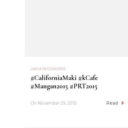
UNCATEGORIZED
#CaliforniaMaki #kCafe
#Mangan2015 #PRT2015
On
November 29, 2015
Read