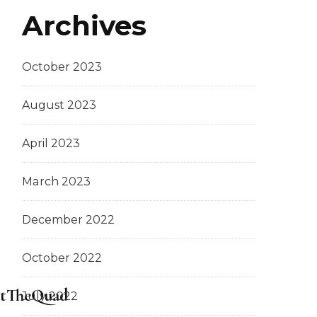
Archives
October 2023
August 2023
April 2023
March 2023
December 2022
October 2022
AtTheQuad
July 2022