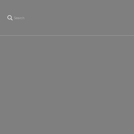
Search