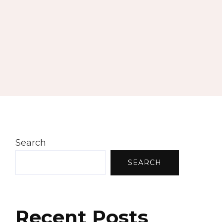
Search
SEARCH
Recent Posts