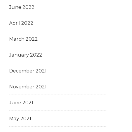
June 2022
April 2022
March 2022
January 2022
December 2021
November 2021
June 2021
May 2021