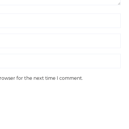
browser for the next time I comment.