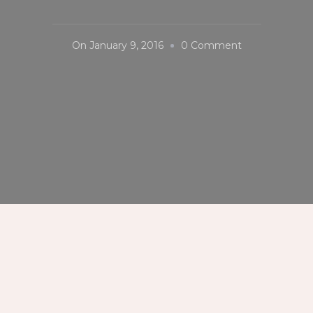
On
On
January 9, 2016
0 Comment
#LunetaPark