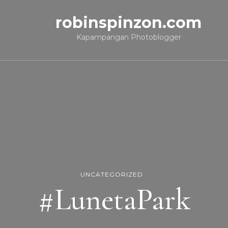
robinspinzon.com
Kapampangan Photoblogger
UNCATEGORIZED
#LunetaPark