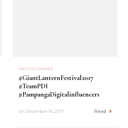
UNCATEGORIZED
#GiantLanternFestival2017
#TeamPDI
#PampangaDigitalinfluencers
On
December 16, 2017
Read