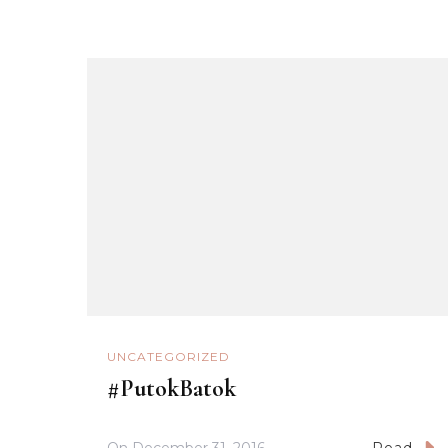
UNCATEGORIZED
#PutokBatok