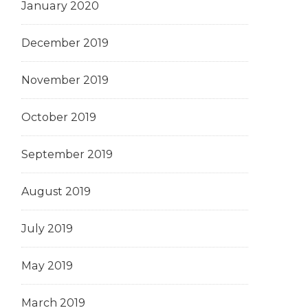
January 2020
December 2019
November 2019
October 2019
September 2019
August 2019
July 2019
May 2019
March 2019