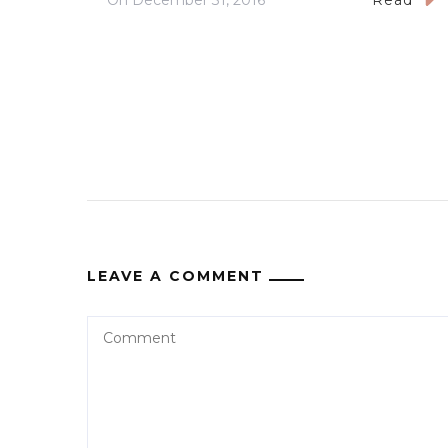
On
December 31, 2016
Read
LEAVE A COMMENT