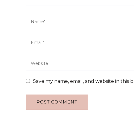
Save my name, email, and website in this 