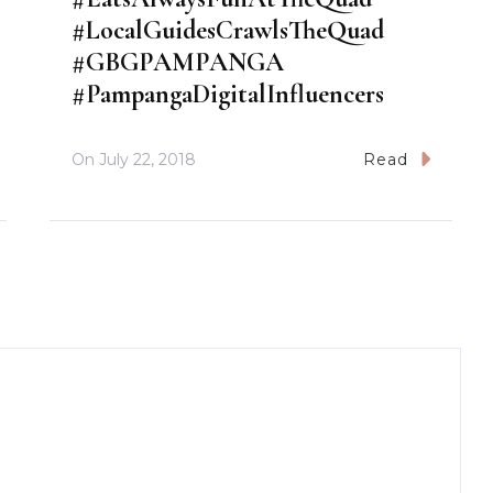
#LocalGuidesCrawlsTheQuad
#GBGPAMPANGA
#PampangaDigitalInfluencers
On
July 22, 2018
Read