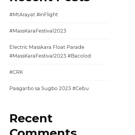
#MtArayat #inFlight
#MassKaraFestival2023
Electric Masskara Float Parade
#MassKaraFestival2023 #Bacolod
#CRK
Pasigarbo sa Sugbo 2023 #Cebu
Recent
Comments