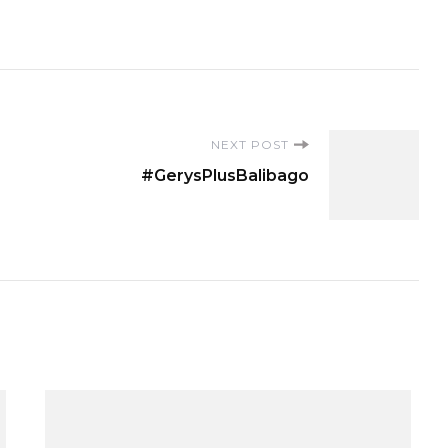
NEXT POST
#GerysPlusBalibago