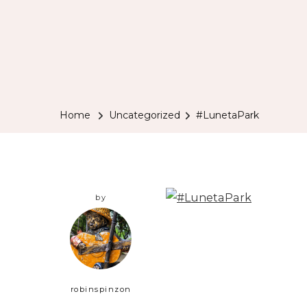
Home
Uncategorized
#LunetaPark
by
robinspinzon