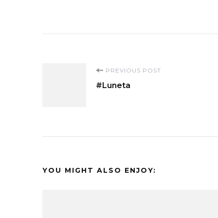
Post
PREVIOUS POST
#Luneta
Navigation
YOU MIGHT ALSO ENJOY: