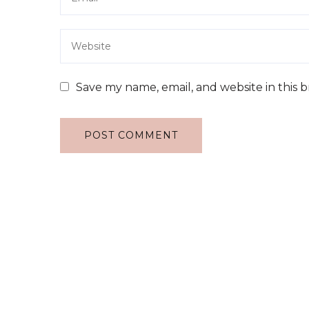
Save my name, email, and website in this 