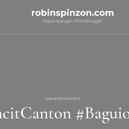
robinspinzon.com
Kapampangan Photoblogger
UNCATEGORIZED
citCanton #Bagui