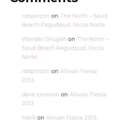
robpinzon
on
The North – Saud
Beach Pagudpud, Ilocos Norte
Wander Shugah
on
The North –
Saud Beach Pagudpud, Ilocos
Norte
robpinzon
on
Aliwan Fiesta
2013
dave carenan
on
Aliwan Fiesta
2013
Mark
on
Aliwan Fiesta 2013