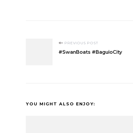
Post
PREVIOUS POST
#SwanBoats #BaguioCity
Navigation
YOU MIGHT ALSO ENJOY: