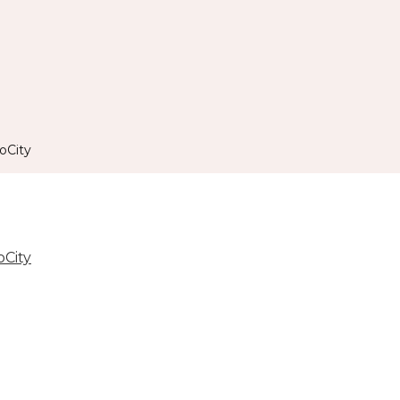
oCity