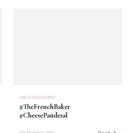
UNCATEGORIZED
#TheFrenchBaker
#CheesePandesal