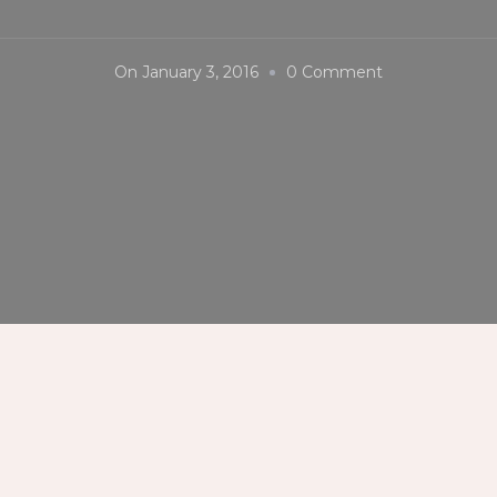
On
On
January 3, 2016
0 Comment
#PancitCanto
#BaguioCity