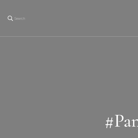
Search
#Pan