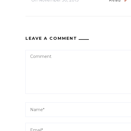
On
November 30, 2015
Read
LEAVE A COMMENT