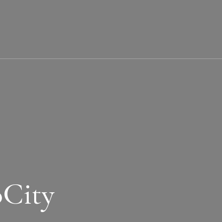
oCity