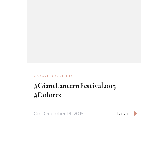
UNCATEGORIZED
#GiantLanternFestival2015
#Dolores
On
December 19, 2015
Read