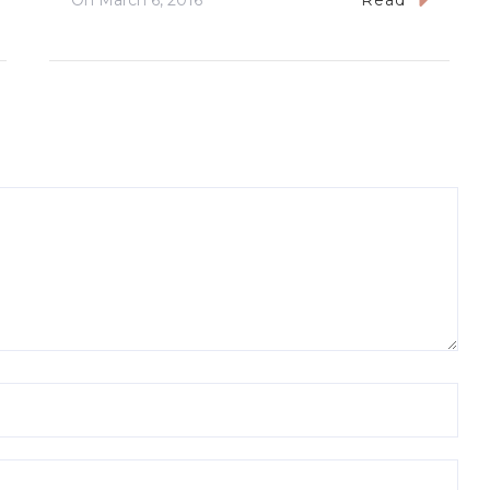
On
March 6, 2016
Read