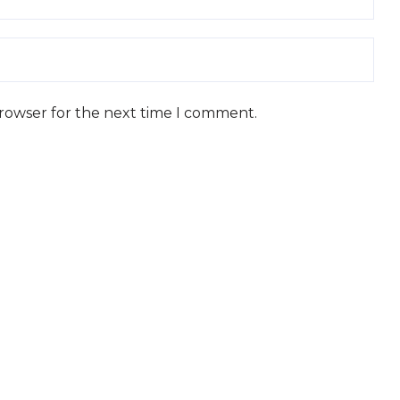
browser for the next time I comment.