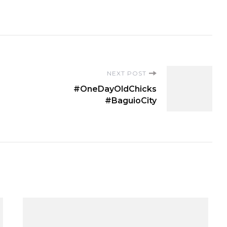
NEXT POST
#OneDayOldChicks
#BaguioCity