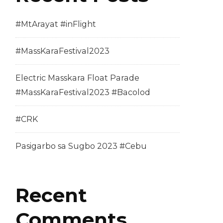
#MtArayat #inFlight
#MassKaraFestival2023
Electric Masskara Float Parade
#MassKaraFestival2023 #Bacolod
#CRK
Pasigarbo sa Sugbo 2023 #Cebu
Recent
Comments