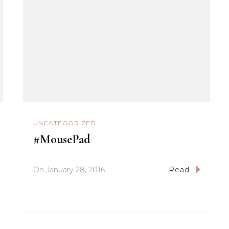
UNCATEGORIZED
#MousePad
On
January 28, 2016
Read