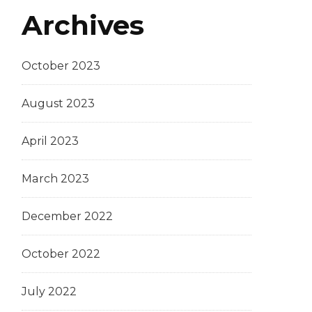
Archives
October 2023
August 2023
April 2023
March 2023
December 2022
October 2022
July 2022