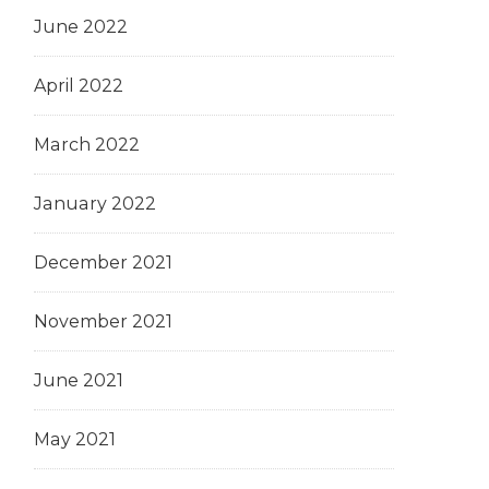
June 2022
April 2022
March 2022
January 2022
December 2021
November 2021
June 2021
May 2021