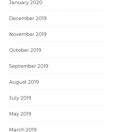
January 2020
December 2019
November 2019
October 2019
September 2019
August 2019
July 2019
May 2019
March 2019