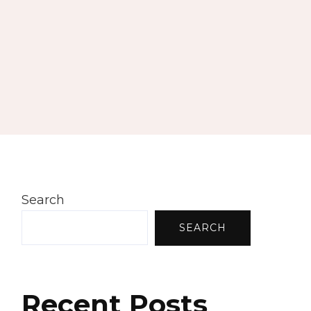
Search
SEARCH
Recent Posts