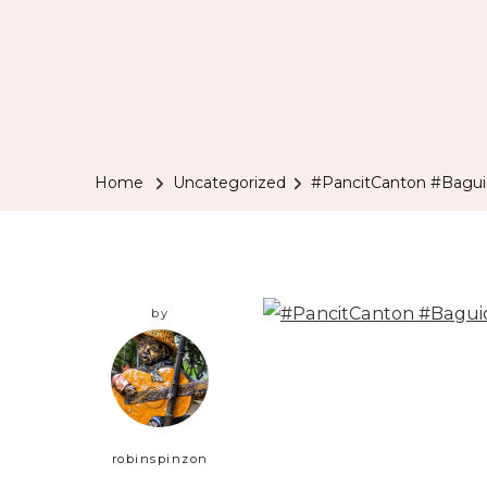
Home
Uncategorized
#PancitCanton #Bagui
by
robinspinzon