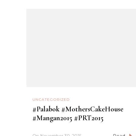
UNCATEGORIZED
#Palabok #MothersCakeHouse
#Mangan2015 #PRT2015